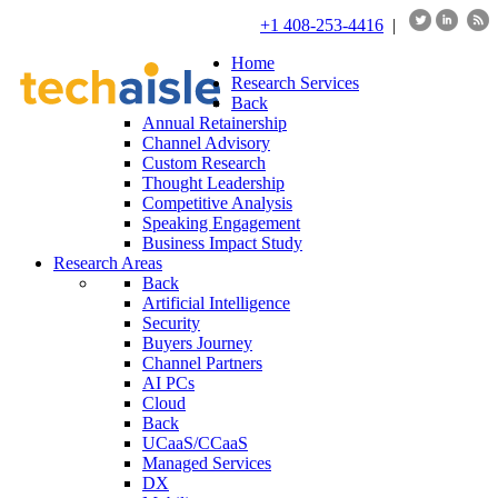
+1 408-253-4416
|
Home
Research Services
Back
Annual Retainership
Channel Advisory
Custom Research
Thought Leadership
Competitive Analysis
Speaking Engagement
Business Impact Study
Research Areas
Back
Artificial Intelligence
Security
Buyers Journey
Channel Partners
AI PCs
Cloud
Back
UCaaS/CCaaS
Managed Services
DX