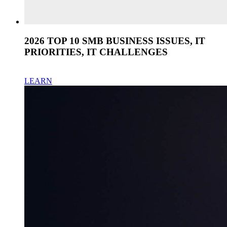
2026 TOP 10 SMB BUSINESS ISSUES, IT
PRIORITIES, IT CHALLENGES
LEARN