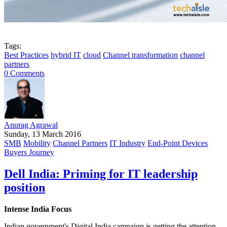
Tags:
Best Practices
hybrid IT
cloud
Channel transformation
channel
partners
0 Comments
Anurag Agrawal
Sunday, 13 March 2016
SMB
Mobility
Channel Partners
IT Industry
End-Point Devices
Buyers Journey
Dell India: Priming for IT leadership
position
Intense India Focus
Indian government's Digital India campaign is getting the attention