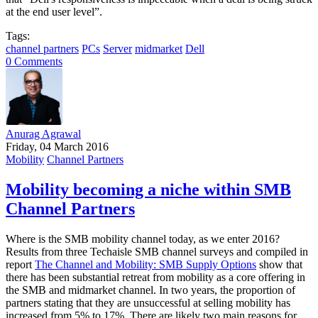
at the end user level”.
Tags:
channel partners
PCs
Server
midmarket
Dell
0 Comments
Anurag Agrawal
Friday, 04 March 2016
Mobility
Channel Partners
Mobility becoming a niche within SMB
Channel Partners
Where is the SMB mobility channel today, as we enter 2016?
Results from three Techaisle SMB channel surveys and compiled in
report
The Channel and Mobility: SMB Supply Options
show that
there has been substantial retreat from mobility as a core offering in
the SMB and midmarket channel. In two years, the proportion of
partners stating that they are unsuccessful at selling mobility has
increased from 5% to 17%. There are likely two main reasons for