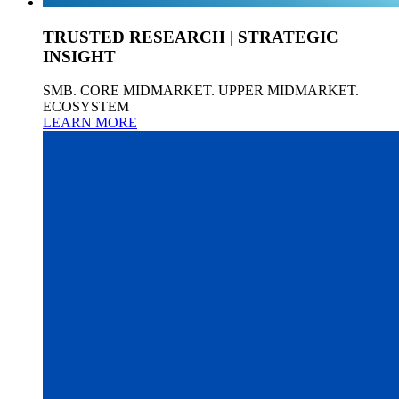
TRUSTED RESEARCH | STRATEGIC
INSIGHT
SMB. CORE MIDMARKET. UPPER MIDMARKET.
ECOSYSTEM
LEARN MORE