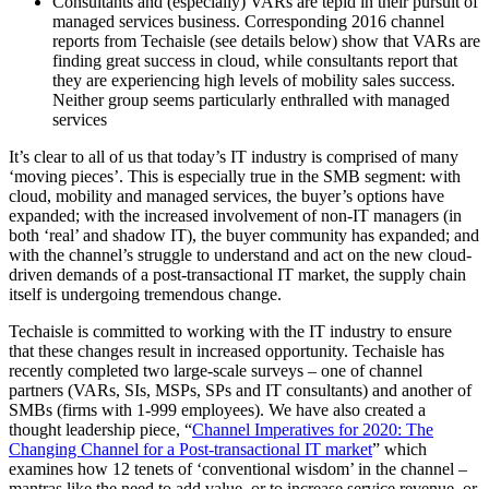
Consultants and (especially) VARs are tepid in their pursuit of
managed services business. Corresponding 2016 channel
reports from Techaisle (see details below) show that VARs are
finding great success in cloud, while consultants report that
they are experiencing high levels of mobility sales success.
Neither group seems particularly enthralled with managed
services
It’s clear to all of us that today’s IT industry is comprised of many
‘moving pieces’. This is especially true in the SMB segment: with
cloud, mobility and managed services, the buyer’s options have
expanded; with the increased involvement of non-IT managers (in
both ‘real’ and shadow IT), the buyer community has expanded; and
with the channel’s struggle to understand and act on the new cloud-
driven demands of a post-transactional IT market, the supply chain
itself is undergoing tremendous change.
Techaisle is committed to working with the IT industry to ensure
that these changes result in increased opportunity. Techaisle has
recently completed two large-scale surveys – one of channel
partners (VARs, SIs, MSPs, SPs and IT consultants) and another of
SMBs (firms with 1-999 employees). We have also created a
thought leadership piece, “
Channel Imperatives for 2020: The
Changing Channel for a Post-transactional IT market
” which
examines how 12 tenets of ‘conventional wisdom’ in the channel –
mantras like the need to add value, or to increase service revenue, or