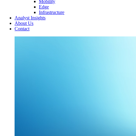
Mobility
Edge
Infrastructure
Analyst Insights
About Us
Contact