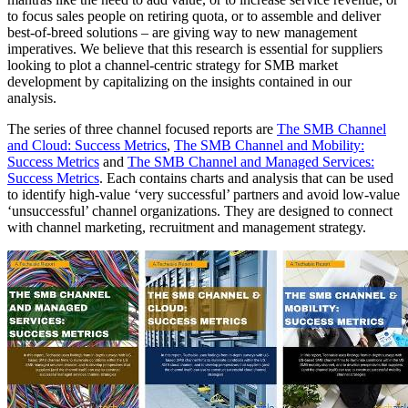
to focus sales people on retiring quota, or to assemble and deliver
best-of-breed solutions – are giving way to new management
imperatives. We believe that this research is essential for suppliers
looking to plot a channel-centric strategy for SMB market
development by capitalizing on the insights contained in our
analysis.
The series of three channel focused reports are
The SMB Channel
and Cloud: Success Metrics
,
The SMB Channel and Mobility:
Success Metrics
and
The SMB Channel and Managed Services:
Success Metrics
. Each contains charts and analysis that can be used
to identify high-value ‘very successful’ partners and avoid low-value
‘unsuccessful’ channel organizations. They are designed to connect
with channel marketing, recruitment and management strategy.