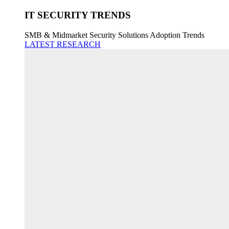
IT SECURITY TRENDS
SMB & Midmarket Security Solutions Adoption Trends
LATEST RESEARCH