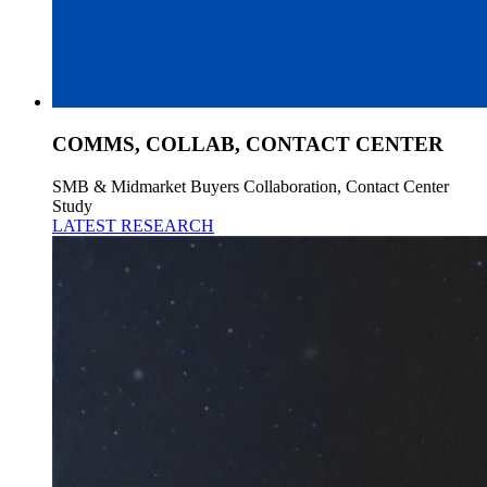
COMMS, COLLAB, CONTACT CENTER
SMB & Midmarket Buyers Collaboration, Contact Center
Study
LATEST RESEARCH