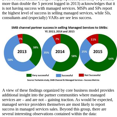
more than double the 5 percent logged in 2013) acknowledges that it
is not having success with managed services. MSPs and SPs report
the highest level of success in selling managed services, while SIs,
consultants and (especially) VARs are see less success.
A view of these findings organized by core business model provides
additional insight into the partner communities where managed
services are – and are not – gaining traction. As would be expected,
managed service providers themselves are most likely to report
success in managed services sales. Beyond this group, there are
several interesting observations contained within the data: