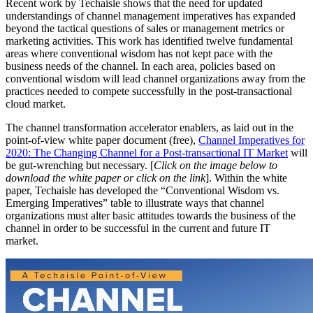
Recent work by Techaisle shows that the need for updated
understandings of channel management imperatives has expanded
beyond the tactical questions of sales or management metrics or
marketing activities. This work has identified twelve fundamental
areas where conventional wisdom has not kept pace with the
business needs of the channel. In each area, policies based on
conventional wisdom will lead channel organizations away from the
practices needed to compete successfully in the post-transactional
cloud market.
The channel transformation accelerator enablers, as laid out in the
point-of-view white paper document (free),
Channel Imperatives for
2020: The Changing Channel for a Post-transactional IT Market
will
be gut-wrenching but necessary. [
Click on the image below to
download the white paper or click on the link
]. Within the white
paper, Techaisle has developed the “Conventional Wisdom vs.
Emerging Imperatives” table to illustrate ways that channel
organizations must alter basic attitudes towards the business of the
channel in order to be successful in the current and future IT
market.