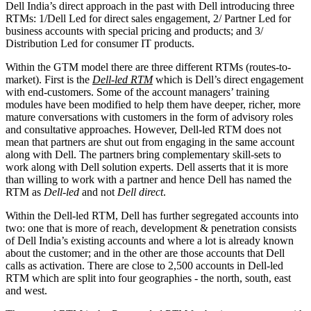
Dell India’s direct approach in the past with Dell introducing three
RTMs: 1/Dell Led for direct sales engagement, 2/ Partner Led for
business accounts with special pricing and products; and 3/
Distribution Led for consumer IT products.
Within the GTM model there are three different RTMs (routes-to-
market). First is the
Dell-led RTM
which is Dell’s direct engagement
with end-customers. Some of the account managers’ training
modules have been modified to help them have deeper, richer, more
mature conversations with customers in the form of advisory roles
and consultative approaches. However, Dell-led RTM does not
mean that partners are shut out from engaging in the same account
along with Dell. The partners bring complementary skill-sets to
work along with Dell solution experts. Dell asserts that it is more
than willing to work with a partner and hence Dell has named the
RTM as
Dell-led
and not
Dell direct
.
Within the Dell-led RTM, Dell has further segregated accounts into
two: one that is more of reach, development & penetration consists
of Dell India’s existing accounts and where a lot is already known
about the customer; and in the other are those accounts that Dell
calls as activation. There are close to 2,500 accounts in Dell-led
RTM which are split into four geographies - the north, south, east
and west.