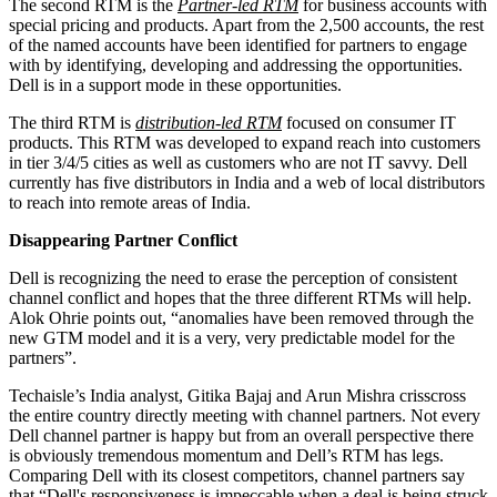
The second RTM is the
Partner-led RTM
for business accounts with
special pricing and products. Apart from the 2,500 accounts, the rest
of the named accounts have been identified for partners to engage
with by identifying, developing and addressing the opportunities.
Dell is in a support mode in these opportunities.
The third RTM is
distribution-led RTM
focused on consumer IT
products. This RTM was developed to expand reach into customers
in tier 3/4/5 cities as well as customers who are not IT savvy. Dell
currently has five distributors in India and a web of local distributors
to reach into remote areas of India.
Disappearing Partner Conflict
Dell is recognizing the need to erase the perception of consistent
channel conflict and hopes that the three different RTMs will help.
Alok Ohrie points out, “anomalies have been removed through the
new GTM model and it is a very, very predictable model for the
partners”.
Techaisle’s India analyst, Gitika Bajaj and Arun Mishra crisscross
the entire country directly meeting with channel partners. Not every
Dell channel partner is happy but from an overall perspective there
is obviously tremendous momentum and Dell’s RTM has legs.
Comparing Dell with its closest competitors, channel partners say
that “Dell's responsiveness is impeccable when a deal is being struck