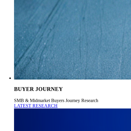
BUYER JOURNEY
SMB & Midmarket Buyers Journey Research
LATEST RESEARCH