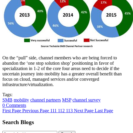
On the “pull” side, channel members who are being forced to
abandon the ‘one stop solution shop’ positioning in favor of
specialization in 1-2 of the core four areas need to decide if the
uncertain journey into mobility has a greater overall benefit than
focus on cloud, managed services and/or converged
infrastructure/virtualization.
Tags:
SMB
mobility
channel partners
MSP
channel survey
0 Comments
First Page
Previous Page
111
112
113
Next Page
Last Page
Search Blogs