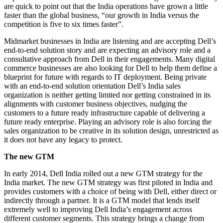
are quick to point out that the India operations have grown a little
faster than the global business, “our growth in India versus the
competition is five to six times faster”.
Midmarket businesses in India are listening and are accepting Dell’s
end-to-end solution story and are expecting an advisory role and a
consultative approach from Dell in their engagements. Many digital
commerce businesses are also looking for Dell to help them define a
blueprint for future with regards to IT deployment. Being private
with an end-to-end solution orientation Dell’s India sales
organization is neither getting limited nor getting constrained in its
alignments with customer business objectives, nudging the
customers to a future ready infrastructure capable of delivering a
future ready enterprise. Playing an advisory role is also forcing the
sales organization to be creative in its solution design, unrestricted as
it does not have any legacy to protect.
The new GTM
In early 2014, Dell India rolled out a new GTM strategy for the
India market. The new GTM strategy was first piloted in India and
provides customers with a choice of being with Dell, either direct or
indirectly through a partner. It is a GTM model that lends itself
extremely well to improving Dell India’s engagement across
different customer segments. This strategy brings a change from