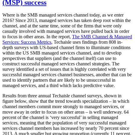
(MSP) success
Where is the SMB managed services channel today, as we enter
2016? Since 2013, managed services has taken deep root within the
channel, and at the same time, some of the firms that were only
casually involved with managed services have pulled back in order
to focus in other areas. In the report,
The SMB Channel & Managed
Services: Success Metrics
, Techaisle uses findings from 808 in-
depth surveys with US-based channel firms to illuminate conditions
within the US SMB managed services channel, and to develop
perspectives that suppliers (and the channel itself) can use to
construct successful managed services channel strategies. The
survey identified a set of issues that is highly correlated with very
successful managed services channel businesses, another that can be
used to identify partners that are likely to be unsuccessful in
managed services, and a third which lacks predictive value.
Results from three annual Techaisle channel surveys, shown in
figure below, show that the trend towards specialization – in which
channel members commit more strongly to managed services, or
move away in order to focus on other areas – is well underway. 64
percent of the channel is ‘very successful’ in selling managed
services, meaning that the population of very successful managed
services channel members has increased by nearly 70 percent since
2013. A much smaller but growing proportion (currently 11 percent,