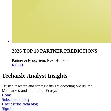
2026 TOP 10 PARTNER PREDICTIONS
Partner & Ecosystem: Next Horizon
READ
Techaisle Analyst Insights
Trusted research and strategic insight decoding SMBs, the
Midmarket, and the Partner Ecosystem.
Home
Subscribe to blog
Unsubscribe from blog
Sign In