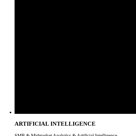
ARTIFICIAL INTELLIGENCE
SMB & Midmarket Analytics & Artificial Intelligence