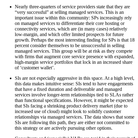
Nearly three-quarters of service providers state that they are
“very successful” at selling managed services. This is an
important issue within this community: SPs increasingly rely
on managed services to differentiate their core hosting or
connectivity services, which are (in many cases) relatively
low-margin, and which offer limited prospects for future
growth. Perhaps the most interesting finding for SPs is that 18
percent consider themselves to be unsuccessful in selling
managed services. This group will be at risk as they compete
with firms that augment core service presence with expanded,
high-margin service portfolios that lock in an increased share
of ‘customer wallet’.
SIs are not especially aggressive in this space. At a high level,
this data makes intuitive sense: SIs tend to have engagements
that have a fixed duration and deliverable and managed
services involve longer-term relationships tied to SLAs rather
than functional specifications. However, it might be expected
that SIs facing a shrinking product delivery market (due to
increased use of cloud) might look to solidify customer
relationships via managed services. The data shows that some
SIs are following this path, they are either not committed to
this strategy or are actively pursuing other options.