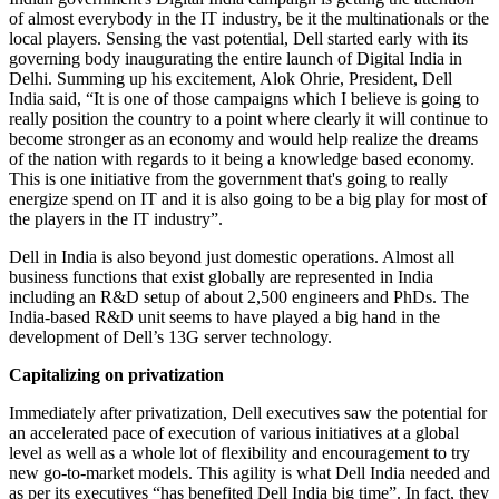
of almost everybody in the IT industry, be it the multinationals or the
local players. Sensing the vast potential, Dell started early with its
governing body inaugurating the entire launch of Digital India in
Delhi. Summing up his excitement, Alok Ohrie, President, Dell
India said, “It is one of those campaigns which I believe is going to
really position the country to a point where clearly it will continue to
become stronger as an economy and would help realize the dreams
of the nation with regards to it being a knowledge based economy.
This is one initiative from the government that's going to really
energize spend on IT and it is also going to be a big play for most of
the players in the IT industry”.
Dell in India is also beyond just domestic operations. Almost all
business functions that exist globally are represented in India
including an R&D setup of about 2,500 engineers and PhDs. The
India-based R&D unit seems to have played a big hand in the
development of Dell’s 13G server technology.
Capitalizing on privatization
Immediately after privatization, Dell executives saw the potential for
an accelerated pace of execution of various initiatives at a global
level as well as a whole lot of flexibility and encouragement to try
new go-to-market models. This agility is what Dell India needed and
as per its executives “has benefited Dell India big time”. In fact, they