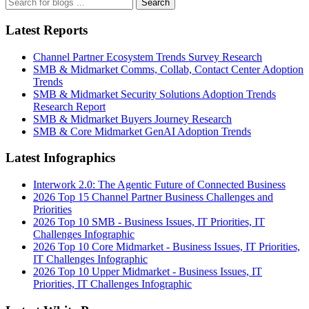
Search
Latest Reports
Channel Partner Ecosystem Trends Survey Research
SMB & Midmarket Comms, Collab, Contact Center Adoption
Trends
SMB & Midmarket Security Solutions Adoption Trends
Research Report
SMB & Midmarket Buyers Journey Research
SMB & Core Midmarket GenAI Adoption Trends
Latest Infographics
Interwork 2.0: The Agentic Future of Connected Business
2026 Top 15 Channel Partner Business Challenges and
Priorities
2026 Top 10 SMB - Business Issues, IT Priorities, IT
Challenges Infographic
2026 Top 10 Core Midmarket - Business Issues, IT Priorities,
IT Challenges Infographic
2026 Top 10 Upper Midmarket - Business Issues, IT
Priorities, IT Challenges Infographic