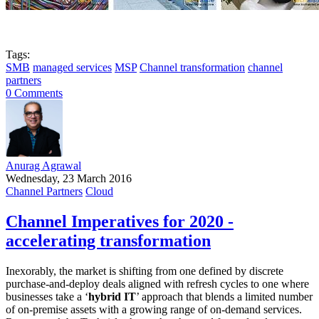
Tags:
SMB
managed services
MSP
Channel transformation
channel
partners
0 Comments
Anurag Agrawal
Wednesday, 23 March 2016
Channel Partners
Cloud
Channel Imperatives for 2020 -
accelerating transformation
Inexorably, the market is shifting from one defined by discrete
purchase-and-deploy deals aligned with refresh cycles to one where
businesses take a ‘
hybrid IT
’ approach that blends a limited number
of on-premise assets with a growing range of on-demand services.