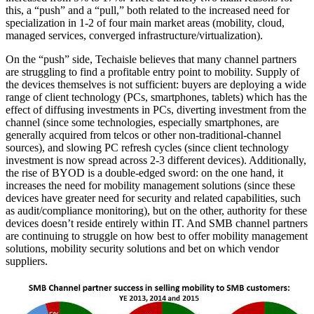
this, a “push” and a “pull,” both related to the increased need for
specialization in 1-2 of four main market areas (mobility, cloud,
managed services, converged infrastructure/virtualization).
On the “push” side, Techaisle believes that many channel partners
are struggling to find a profitable entry point to mobility. Supply of
the devices themselves is not sufficient: buyers are deploying a wide
range of client technology (PCs, smartphones, tablets) which has the
effect of diffusing investments in PCs, diverting investment from the
channel (since some technologies, especially smartphones, are
generally acquired from telcos or other non-traditional-channel
sources), and slowing PC refresh cycles (since client technology
investment is now spread across 2-3 different devices). Additionally,
the rise of BYOD is a double-edged sword: on the one hand, it
increases the need for mobility management solutions (since these
devices have greater need for security and related capabilities, such
as audit/compliance monitoring), but on the other, authority for these
devices doesn’t reside entirely within IT. And SMB channel partners
are continuing to struggle on how best to offer mobility management
solutions, mobility security solutions and bet on which vendor
suppliers.