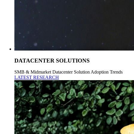
DATACENTER SOLUTIONS
SMB & Midmarket Datacenter Solution Adoption Trends
LATEST RESEARCH