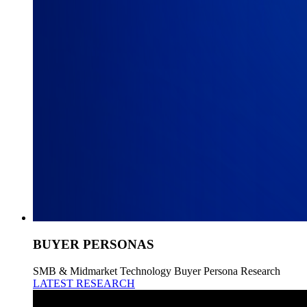
BUYER PERSONAS
SMB & Midmarket Technology Buyer Persona Research
LATEST RESEARCH