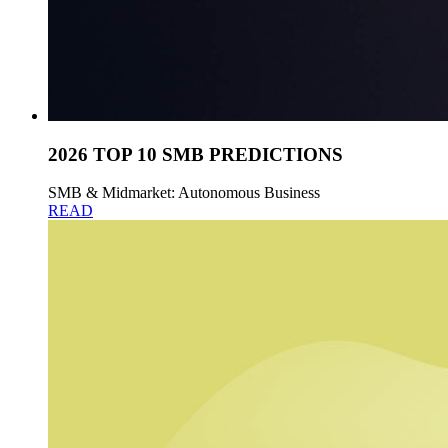
2026 TOP 10 SMB PREDICTIONS
SMB & Midmarket: Autonomous Business
READ