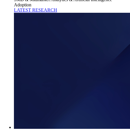
Adoption
LATEST RESEARCH