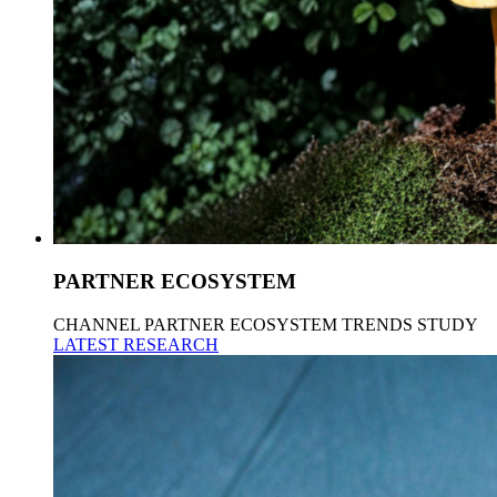
PARTNER ECOSYSTEM
CHANNEL PARTNER ECOSYSTEM TRENDS STUDY
LATEST RESEARCH