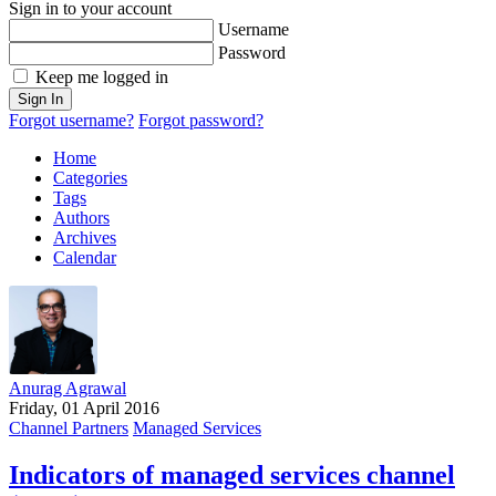
Sign in to your account
Username
Password
Keep me logged in
Sign In
Forgot username?
Forgot password?
Home
Categories
Tags
Authors
Archives
Calendar
Anurag Agrawal
Friday, 01 April 2016
Channel Partners
Managed Services
Indicators of managed services channel