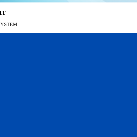
HT
SYSTEM