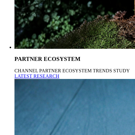
PARTNER ECOSYSTEM
CHANNEL PARTNER ECOSYSTEM TRENDS STUDY
LATEST RESEARCH