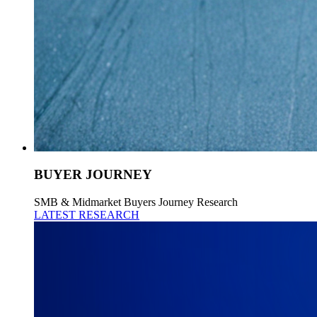
BUYER JOURNEY
SMB & Midmarket Buyers Journey Research
LATEST RESEARCH