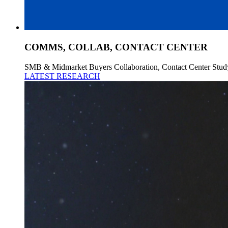
COMMS, COLLAB, CONTACT CENTER
SMB & Midmarket Buyers Collaboration, Contact Center Stud
LATEST RESEARCH