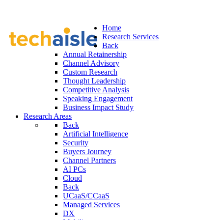
Home
Research Services
Back
Annual Retainership
Channel Advisory
Custom Research
Thought Leadership
Competitive Analysis
Speaking Engagement
Business Impact Study
Research Areas
Back
Artificial Intelligence
Security
Buyers Journey
Channel Partners
AI PCs
Cloud
Back
UCaaS/CCaaS
Managed Services
DX