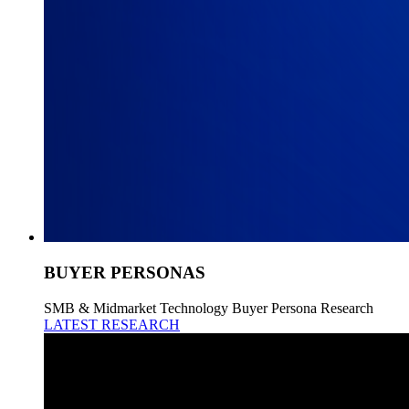
BUYER PERSONAS
SMB & Midmarket Technology Buyer Persona Research
LATEST RESEARCH