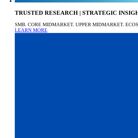
TRUSTED RESEARCH | STRATEGIC INSIG
SMB. CORE MIDMARKET. UPPER MIDMARKET. ECO
LEARN MORE