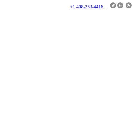
+1 408-253-4416
|