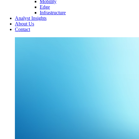
Mobility
Edge
Infrastructure
Analyst Insights
About Us
Contact