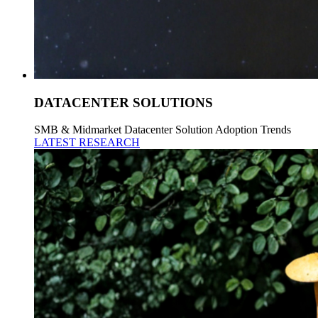
DATACENTER SOLUTIONS
SMB & Midmarket Datacenter Solution Adoption Trends
LATEST RESEARCH