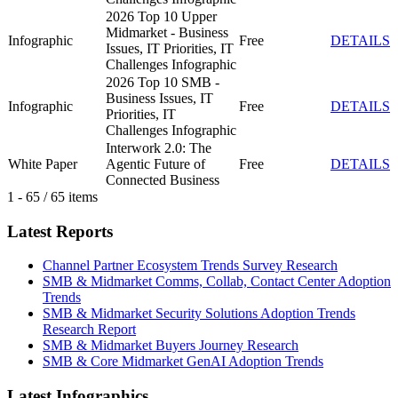
2026 Top 10 Upper
Midmarket - Business
Infographic
Free
DETAILS
Issues, IT Priorities, IT
Challenges Infographic
2026 Top 10 SMB -
Business Issues, IT
Infographic
Free
DETAILS
Priorities, IT
Challenges Infographic
Interwork 2.0: The
White Paper
Agentic Future of
Free
DETAILS
Connected Business
1 - 65 / 65 items
Latest Reports
Channel Partner Ecosystem Trends Survey Research
SMB & Midmarket Comms, Collab, Contact Center Adoption
Trends
SMB & Midmarket Security Solutions Adoption Trends
Research Report
SMB & Midmarket Buyers Journey Research
SMB & Core Midmarket GenAI Adoption Trends
Latest Infographics