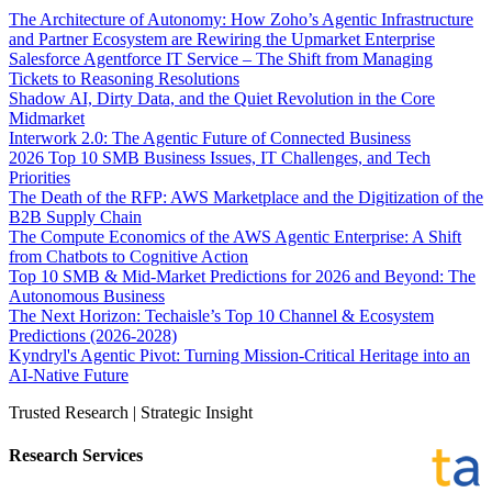
The Architecture of Autonomy: How Zoho’s Agentic Infrastructure
and Partner Ecosystem are Rewiring the Upmarket Enterprise
Salesforce Agentforce IT Service – The Shift from Managing
Tickets to Reasoning Resolutions
Shadow AI, Dirty Data, and the Quiet Revolution in the Core
Midmarket
Interwork 2.0: The Agentic Future of Connected Business
2026 Top 10 SMB Business Issues, IT Challenges, and Tech
Priorities
The Death of the RFP: AWS Marketplace and the Digitization of the
B2B Supply Chain
The Compute Economics of the AWS Agentic Enterprise: A Shift
from Chatbots to Cognitive Action
Top 10 SMB & Mid-Market Predictions for 2026 and Beyond: The
Autonomous Business
The Next Horizon: Techaisle’s Top 10 Channel & Ecosystem
Predictions (2026-2028)
Kyndryl's Agentic Pivot: Turning Mission-Critical Heritage into an
AI-Native Future
Trusted Research | Strategic Insight
Research Services