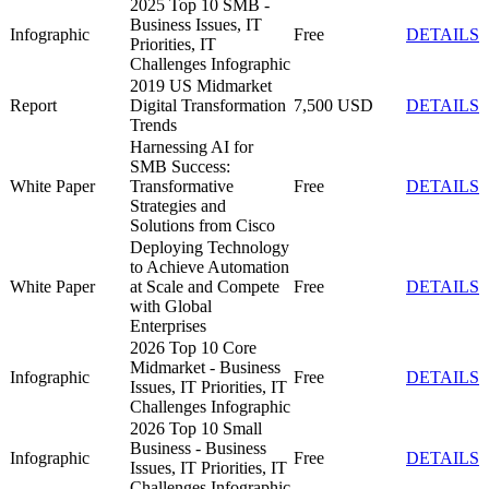
2025 Top 10 SMB -
Business Issues, IT
Infographic
Free
DETAILS
Priorities, IT
Challenges Infographic
2019 US Midmarket
Report
Digital Transformation
7,500 USD
DETAILS
Trends
Harnessing AI for
SMB Success:
White Paper
Transformative
Free
DETAILS
Strategies and
Solutions from Cisco
Deploying Technology
to Achieve Automation
White Paper
at Scale and Compete
Free
DETAILS
with Global
Enterprises
2026 Top 10 Core
Midmarket - Business
Infographic
Free
DETAILS
Issues, IT Priorities, IT
Challenges Infographic
2026 Top 10 Small
Business - Business
Infographic
Free
DETAILS
Issues, IT Priorities, IT
Challenges Infographic