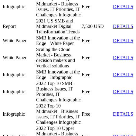
Midmarket - Business
Infographic
Free
DETAILS
Issues, IT Priorities, IT
Challenges Infographic
2021 US SMB and
Report
Midmarket Digital
7,500 USD
DETAILS
Transformation Trends
SMB Innovation at the
White Paper
Free
DETAILS
Edge - White Paper
Scaling the Cloud
Market - Business
White Paper
Free
DETAILS
decision makers and
Vertical solutions
SMB Innovation at the
Infographic
Free
DETAILS
Edge - Infographic
2022 Top 10 SMB -
Business Issues, IT
Infographic
Free
DETAILS
Priorities, IT
Challenges Infographic
2022 Top 10
Midmarket - Business
Infographic
Free
DETAILS
Issues, IT Priorities, IT
Challenges Infographic
2022 Top 10 Upper
Midmarket - Business