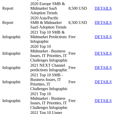
2020 Europe SMB &
Report
Midmarket SaaS
8,500 USD
DETAILS
Adoption Trends
2020 Asia/Pacific
Report
SMB & Midmarket
8,500 USD
DETAILS
SaaS Adoption Trends
2021 Top 10 SMB &
Infographic
Midmarket Predictions
Free
DETAILS
Infographic
2020 Top 10
Midmarket - Business
Infographic
Free
DETAILS
Issues, IT Priorities, IT
Challenges Infographic
2021 NEXT Channel
Infographic
Free
DETAILS
predictions Infographic
2021 Top 10 SMB -
Business Issues, IT
Infographic
Free
DETAILS
Priorities, IT
Challenges Infographic
2021 Top 10
Midmarket - Business
Infographic
Free
DETAILS
Issues, IT Priorities, IT
Challenges Infographic
2021 Top 10 Upper