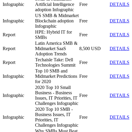
Infographic
Artificial Intelligence
Free
DETAILS
adoption Infographic
US SMB & Midmarket
Infographic
Blockchain adoption
Free
DETAILS
Infographic
HPE: Hybrid IT for
Report
Free
DETAILS
SMBs
Latin America SMB &
Report
Midmarket SaaS
8,500 USD
DETAILS
Adoption Trends
Techaisle Take: Dell
Report
Free
DETAILS
Technologies Summit
Top 10 SMB and
Infographic
Midmarket Predictions
Free
DETAILS
for 2020
2020 Top 10 Small
Business - Business
Infographic
Free
DETAILS
Issues, IT Priorities, IT
Challenges Infographic
2020 Top 10 SMB -
Business Issues, IT
Infographic
Free
DETAILS
Priorities, IT
Challenges Infographic
Why SMBs Must Beat