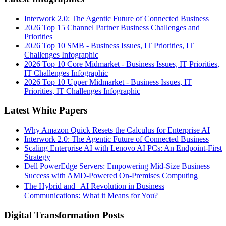
Interwork 2.0: The Agentic Future of Connected Business
2026 Top 15 Channel Partner Business Challenges and
Priorities
2026 Top 10 SMB - Business Issues, IT Priorities, IT
Challenges Infographic
2026 Top 10 Core Midmarket - Business Issues, IT Priorities,
IT Challenges Infographic
2026 Top 10 Upper Midmarket - Business Issues, IT
Priorities, IT Challenges Infographic
Latest White Papers
Why Amazon Quick Resets the Calculus for Enterprise AI
Interwork 2.0: The Agentic Future of Connected Business
Scaling Enterprise AI with Lenovo AI PCs: An Endpoint-First
Strategy
Dell PowerEdge Servers: Empowering Mid-Size Business
Success with AMD-Powered On-Premises Computing
The Hybrid and AI Revolution in Business
Communications: What it Means for You?
Digital Transformation Posts