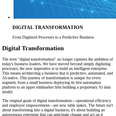
DIGITAL TRANSFORMATION
From Digitized Processes to a Predictive Business
Digital Transformation
The term "digital transformation" no longer captures the ambition of
today's business leaders. We have moved beyond simply digitizing
processes; the new imperative is to build an intelligent enterprise.
This means architecting a business that is predictive, automated, and
AI-native. This journey of transformation is unique for every
segment, from a small business deploying its first automation
platform to an upper midmarket firm building a proprietary AI data
model.
The original goals of digital transformation—operational efficiency
and employee empowerment—are now table stakes. The future isn't
about transforming into a digital business; it's about building an
autonomous enterprise that can anticipate change and act on it