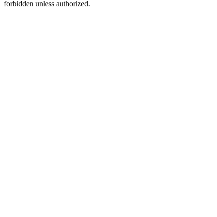
forbidden unless authorized.