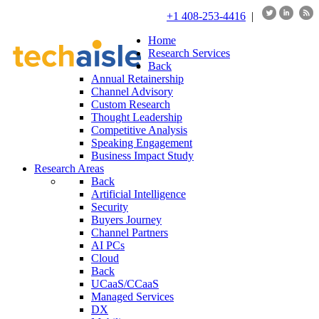
+1 408-253-4416
|
Home
Research Services
Back
Annual Retainership
Channel Advisory
Custom Research
Thought Leadership
Competitive Analysis
Speaking Engagement
Business Impact Study
Research Areas
Back
Artificial Intelligence
Security
Buyers Journey
Channel Partners
AI PCs
Cloud
Back
UCaaS/CCaaS
Managed Services
DX