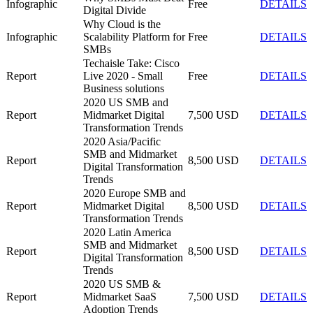
Infographic
Free
DETAILS
Digital Divide
Why Cloud is the
Infographic
Scalability Platform for
Free
DETAILS
SMBs
Techaisle Take: Cisco
Report
Live 2020 - Small
Free
DETAILS
Business solutions
2020 US SMB and
Report
Midmarket Digital
7,500 USD
DETAILS
Transformation Trends
2020 Asia/Pacific
SMB and Midmarket
Report
8,500 USD
DETAILS
Digital Transformation
Trends
2020 Europe SMB and
Report
Midmarket Digital
8,500 USD
DETAILS
Transformation Trends
2020 Latin America
SMB and Midmarket
Report
8,500 USD
DETAILS
Digital Transformation
Trends
2020 US SMB &
Report
Midmarket SaaS
7,500 USD
DETAILS
Adoption Trends