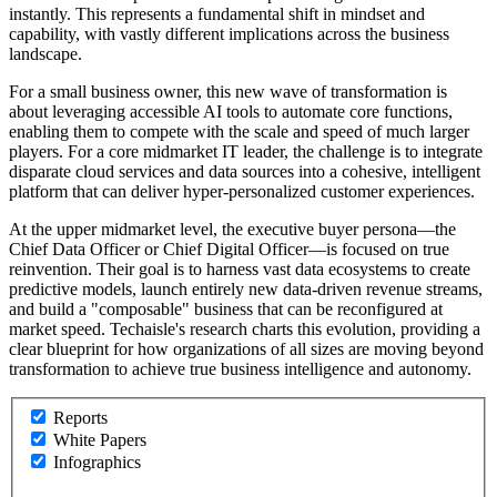
instantly. This represents a fundamental shift in mindset and
capability, with vastly different implications across the business
landscape.
For a small business owner, this new wave of transformation is
about leveraging accessible AI tools to automate core functions,
enabling them to compete with the scale and speed of much larger
players. For a core midmarket IT leader, the challenge is to integrate
disparate cloud services and data sources into a cohesive, intelligent
platform that can deliver hyper-personalized customer experiences.
At the upper midmarket level, the executive buyer persona—the
Chief Data Officer or Chief Digital Officer—is focused on true
reinvention. Their goal is to harness vast data ecosystems to create
predictive models, launch entirely new data-driven revenue streams,
and build a "composable" business that can be reconfigured at
market speed. Techaisle's research charts this evolution, providing a
clear blueprint for how organizations of all sizes are moving beyond
transformation to achieve true business intelligence and autonomy.
Reports
White Papers
Infographics