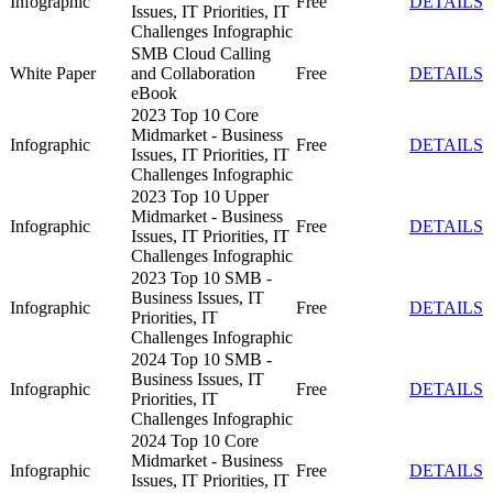
Infographic
Free
DETAILS
Issues, IT Priorities, IT
Challenges Infographic
SMB Cloud Calling
White Paper
and Collaboration
Free
DETAILS
eBook
2023 Top 10 Core
Midmarket - Business
Infographic
Free
DETAILS
Issues, IT Priorities, IT
Challenges Infographic
2023 Top 10 Upper
Midmarket - Business
Infographic
Free
DETAILS
Issues, IT Priorities, IT
Challenges Infographic
2023 Top 10 SMB -
Business Issues, IT
Infographic
Free
DETAILS
Priorities, IT
Challenges Infographic
2024 Top 10 SMB -
Business Issues, IT
Infographic
Free
DETAILS
Priorities, IT
Challenges Infographic
2024 Top 10 Core
Midmarket - Business
Infographic
Free
DETAILS
Issues, IT Priorities, IT