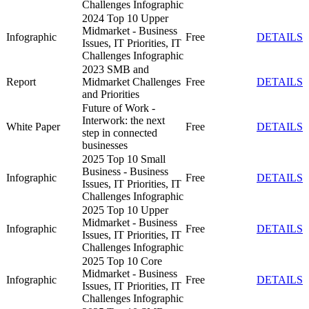
Challenges Infographic
2024 Top 10 Upper
Midmarket - Business
Infographic
Free
DETAILS
Issues, IT Priorities, IT
Challenges Infographic
2023 SMB and
Report
Midmarket Challenges
Free
DETAILS
and Priorities
Future of Work -
Interwork: the next
White Paper
Free
DETAILS
step in connected
businesses
2025 Top 10 Small
Business - Business
Infographic
Free
DETAILS
Issues, IT Priorities, IT
Challenges Infographic
2025 Top 10 Upper
Midmarket - Business
Infographic
Free
DETAILS
Issues, IT Priorities, IT
Challenges Infographic
2025 Top 10 Core
Midmarket - Business
Infographic
Free
DETAILS
Issues, IT Priorities, IT
Challenges Infographic