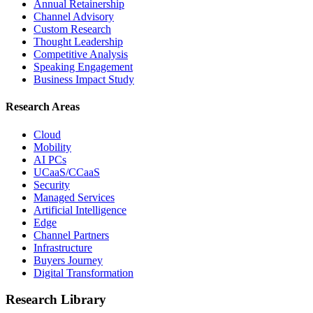
Annual Retainership
Channel Advisory
Custom Research
Thought Leadership
Competitive Analysis
Speaking Engagement
Business Impact Study
Research Areas
Cloud
Mobility
AI PCs
UCaaS/CCaaS
Security
Managed Services
Artificial Intelligence
Edge
Channel Partners
Infrastructure
Buyers Journey
Digital Transformation
Research Library