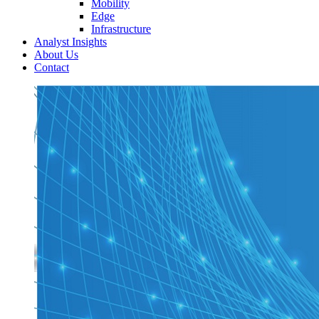
Mobility
Edge
Infrastructure
Analyst Insights
About Us
Contact