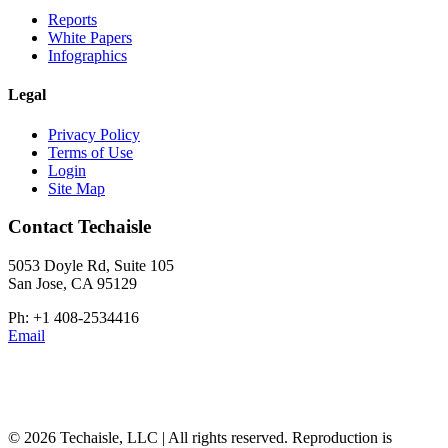
Reports
White Papers
Infographics
Legal
Privacy Policy
Terms of Use
Login
Site Map
Contact Techaisle
5053 Doyle Rd, Suite 105
San Jose, CA 95129
Ph: +1 408-2534416
Email
© 2026 Techaisle, LLC | All rights reserved. Reproduction is