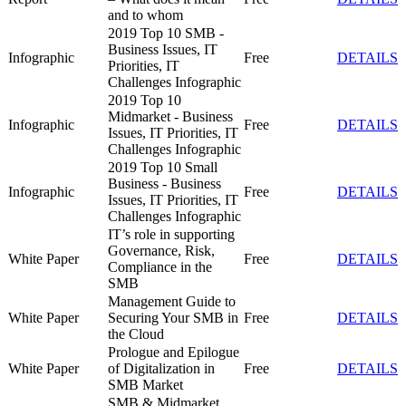
and to whom
2019 Top 10 SMB -
Business Issues, IT
Infographic
Free
DETAILS
Priorities, IT
Challenges Infographic
2019 Top 10
Midmarket - Business
Infographic
Free
DETAILS
Issues, IT Priorities, IT
Challenges Infographic
2019 Top 10 Small
Business - Business
Infographic
Free
DETAILS
Issues, IT Priorities, IT
Challenges Infographic
IT’s role in supporting
Governance, Risk,
White Paper
Free
DETAILS
Compliance in the
SMB
Management Guide to
White Paper
Securing Your SMB in
Free
DETAILS
the Cloud
Prologue and Epilogue
White Paper
of Digitalization in
Free
DETAILS
SMB Market
SMB & Midmarket