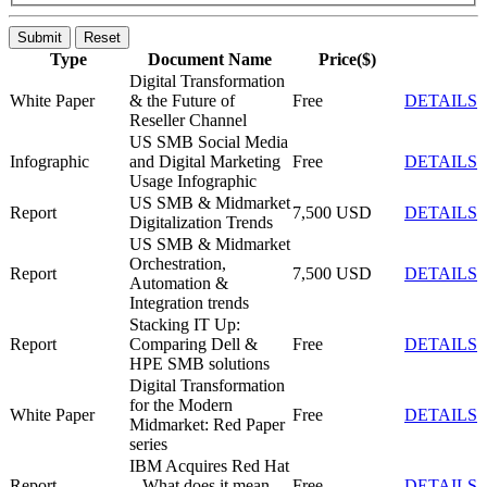
Submit
Reset
Type
Document Name
Price($)
Digital Transformation
White Paper
& the Future of
Free
DETAILS
Reseller Channel
US SMB Social Media
Infographic
and Digital Marketing
Free
DETAILS
Usage Infographic
US SMB & Midmarket
Report
7,500 USD
DETAILS
Digitalization Trends
US SMB & Midmarket
Orchestration,
Report
7,500 USD
DETAILS
Automation &
Integration trends
Stacking IT Up:
Report
Comparing Dell &
Free
DETAILS
HPE SMB solutions
Digital Transformation
for the Modern
White Paper
Free
DETAILS
Midmarket: Red Paper
series
IBM Acquires Red Hat
Report
– What does it mean
Free
DETAILS