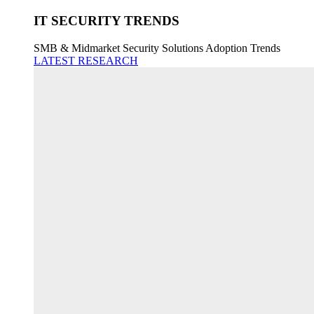
IT SECURITY TRENDS
SMB & Midmarket Security Solutions Adoption Trends
LATEST RESEARCH