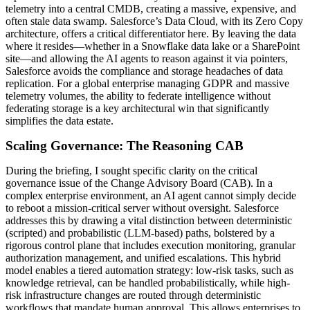
telemetry into a central CMDB, creating a massive, expensive, and
often stale data swamp. Salesforce’s Data Cloud, with its Zero Copy
architecture, offers a critical differentiator here. By leaving the data
where it resides—whether in a Snowflake data lake or a SharePoint
site—and allowing the AI agents to reason against it via pointers,
Salesforce avoids the compliance and storage headaches of data
replication. For a global enterprise managing GDPR and massive
telemetry volumes, the ability to federate intelligence without
federating storage is a key architectural win that significantly
simplifies the data estate.
Scaling Governance: The Reasoning CAB
During the briefing, I sought specific clarity on the critical
governance issue of the Change Advisory Board (CAB). In a
complex enterprise environment, an AI agent cannot simply decide
to reboot a mission-critical server without oversight. Salesforce
addresses this by drawing a vital distinction between deterministic
(scripted) and probabilistic (LLM-based) paths, bolstered by a
rigorous control plane that includes execution monitoring, granular
authorization management, and unified escalations. This hybrid
model enables a tiered automation strategy: low-risk tasks, such as
knowledge retrieval, can be handled probabilistically, while high-
risk infrastructure changes are routed through deterministic
workflows that mandate human approval. This allows enterprises to