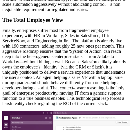
scale automation aggressively without abdicating control—a non-
negotiable requirement for regulated industries.
The Total Employee View
Finally, enterprises suffer most from fragmented employee
experience, with HR in Workday, Sales in Salesforce, IT in
ServiceNow, and Engineering in Jira. The platform is already live
with 190 connectors, adding roughly 25 new ones per month. This
aggressive roadmap ensures that the 'System of Action' can reach
deep into the heterogeneous enterprise stack—from Adobe to
Workday—without hitting a wall. Because Salesforce likely already
owns the employee's "Identity" (via the CRM or Slack), it is
uniquely positioned to deliver a service experience that understands
the user's context. An agent helping a sales VP with a laptop issue
during quarter-end should behave differently from one helping a
developer during a sprint. That context-aware reasoning is the holy
grail of enterprise productivity, moving IT from a generic support
function to a true business enabler. This technological leap forces a
harsh reality check regarding the ROI of the current stack.