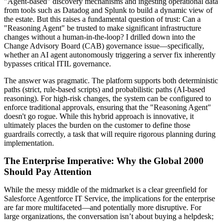
"Agent-based" discovery mechanisms and ingesting operational data
from tools such as Datadog and Splunk to build a dynamic view of
the estate. But this raises a fundamental question of trust: Can a
"Reasoning Agent" be trusted to make significant infrastructure
changes without a human-in-the-loop? I drilled down into the
Change Advisory Board (CAB) governance issue—specifically,
whether an AI agent autonomously triggering a server fix inherently
bypasses critical ITIL governance.
The answer was pragmatic. The platform supports both deterministic
paths (strict, rule-based scripts) and probabilistic paths (AI-based
reasoning). For high-risk changes, the system can be configured to
enforce traditional approvals, ensuring that the "Reasoning Agent"
doesn't go rogue. While this hybrid approach is innovative, it
ultimately places the burden on the customer to define those
guardrails correctly, a task that will require rigorous planning during
implementation.
The Enterprise Imperative: Why the Global 2000
Should Pay Attention
While the messy middle of the midmarket is a clear greenfield for
Salesforce Agentforce IT Service, the implications for the enterprise
are far more multifaceted—and potentially more disruptive. For
large organizations, the conversation isn’t about buying a helpdesk;