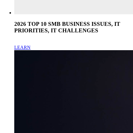
2026 TOP 10 SMB BUSINESS ISSUES, IT
PRIORITIES, IT CHALLENGES
LEARN