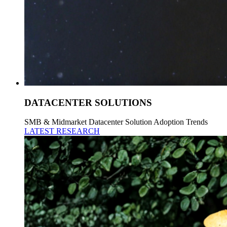
DATACENTER SOLUTIONS
SMB & Midmarket Datacenter Solution Adoption Trends
LATEST RESEARCH