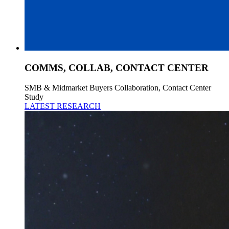
COMMS, COLLAB, CONTACT CENTER
SMB & Midmarket Buyers Collaboration, Contact Center
Study
LATEST RESEARCH