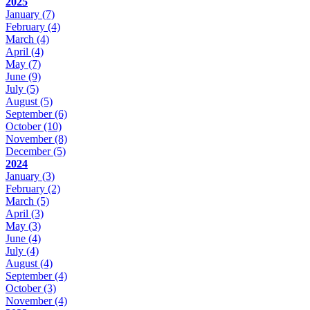
2025
January
(7)
February
(4)
March
(4)
April
(4)
May
(7)
June
(9)
July
(5)
August
(5)
September
(6)
October
(10)
November
(8)
December
(5)
2024
January
(3)
February
(2)
March
(5)
April
(3)
May
(3)
June
(4)
July
(4)
August
(4)
September
(4)
October
(3)
November
(4)