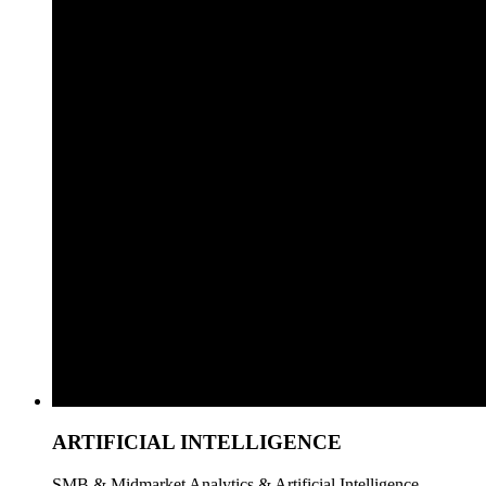
ARTIFICIAL INTELLIGENCE
SMB & Midmarket Analytics & Artificial Intelligence