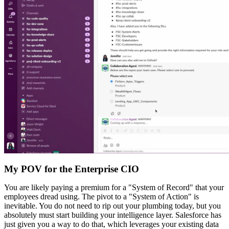
My POV for the Enterprise CIO
You are likely paying a premium for a "System of Record" that your
employees dread using. The pivot to a "System of Action" is
inevitable. You do not need to rip out your plumbing today, but you
absolutely must start building your intelligence layer. Salesforce has
just given you a way to do that, which leverages your existing data