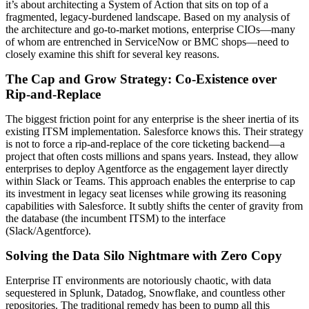
it’s about architecting a System of Action that sits on top of a
fragmented, legacy-burdened landscape. Based on my analysis of
the architecture and go-to-market motions, enterprise CIOs—many
of whom are entrenched in ServiceNow or BMC shops—need to
closely examine this shift for several key reasons.
The Cap and Grow Strategy: Co-Existence over
Rip-and-Replace
The biggest friction point for any enterprise is the sheer inertia of its
existing ITSM implementation. Salesforce knows this. Their strategy
is not to force a rip-and-replace of the core ticketing backend—a
project that often costs millions and spans years. Instead, they allow
enterprises to deploy Agentforce as the engagement layer directly
within Slack or Teams. This approach enables the enterprise to cap
its investment in legacy seat licenses while growing its reasoning
capabilities with Salesforce. It subtly shifts the center of gravity from
the database (the incumbent ITSM) to the interface
(Slack/Agentforce).
Solving the Data Silo Nightmare with Zero Copy
Enterprise IT environments are notoriously chaotic, with data
sequestered in Splunk, Datadog, Snowflake, and countless other
repositories. The traditional remedy has been to pump all this