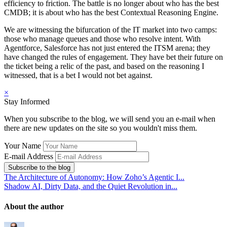
efficiency to friction. The battle is no longer about who has the best
CMDB; it is about who has the best Contextual Reasoning Engine.
We are witnessing the bifurcation of the IT market into two camps:
those who manage queues and those who resolve intent. With
Agentforce, Salesforce has not just entered the ITSM arena; they
have changed the rules of engagement. They have bet their future on
the ticket being a relic of the past, and based on the reasoning I
witnessed, that is a bet I would not bet against.
×
Stay Informed
When you subscribe to the blog, we will send you an e-mail when
there are new updates on the site so you wouldn't miss them.
Your Name
E-mail Address
Subscribe to the blog
The Architecture of Autonomy: How Zoho’s Agentic I...
Shadow AI, Dirty Data, and the Quiet Revolution in...
About the author