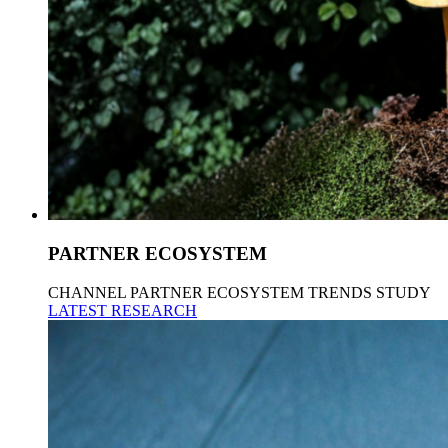
PARTNER ECOSYSTEM
CHANNEL PARTNER ECOSYSTEM TRENDS STUDY
LATEST RESEARCH