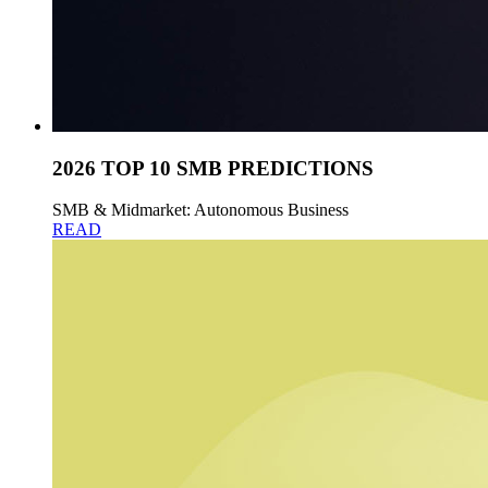
2026 TOP 10 SMB PREDICTIONS
SMB & Midmarket: Autonomous Business
READ