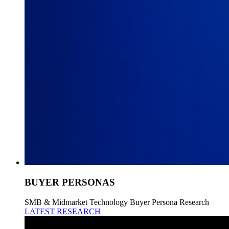
BUYER PERSONAS
SMB & Midmarket Technology Buyer Persona Research
LATEST RESEARCH