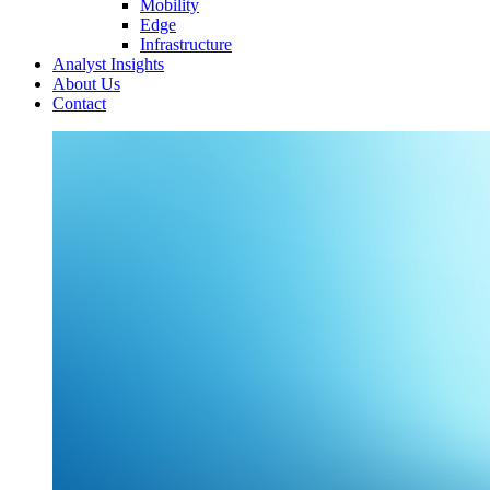
Mobility
Edge
Infrastructure
Analyst Insights
About Us
Contact