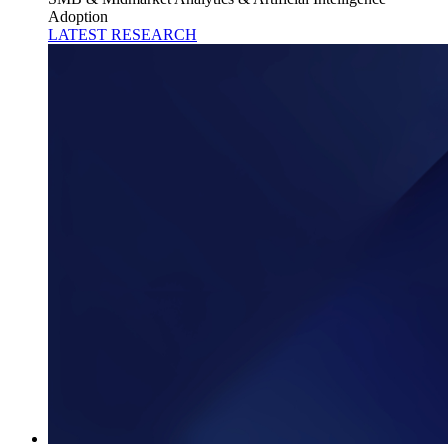
Adoption
LATEST RESEARCH