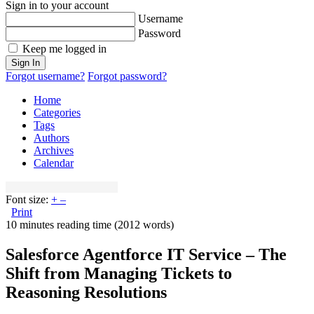
Sign in to your account
Username
Password
Keep me logged in
Sign In
Forgot username?
Forgot password?
Home
Categories
Tags
Authors
Archives
Calendar
Font size:
+
–
Print
10 minutes reading time
(2012 words)
Salesforce Agentforce IT Service – The
Shift from Managing Tickets to
Reasoning Resolutions