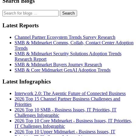
Search Blogs
Search
Latest Reports
Channel Partner Ecosystem Trends Survey Research
SMB & Midmarket Comms, Collab, Contact Center Adoption
Trends
SMB & Midmarket Security Solutions Adoption Trends
Research Report
SMB & Midmarket Buyers Journey Research
SMB & Core Midmarket GenAI Adoption Trends
Latest Infographics
Interwork 2.0: The Agentic Future of Connected Business
2026 Top 15 Channel Partner Business Challenges and
Priorities
2026 Top 10 SMB - Business Issues, IT Priorities, IT
Challenges Infographic
2026 Top 10 Core Midmarket - Business Issues, IT Priorities,
IT Challenges Infographic
2026 Top 10 Upper Midmarket - Business Issues, IT