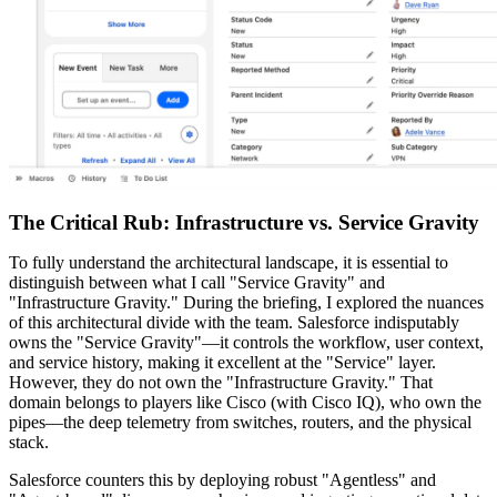
The Critical Rub: Infrastructure vs. Service Gravity
To fully understand the architectural landscape, it is essential to
distinguish between what I call "Service Gravity" and
"Infrastructure Gravity." During the briefing, I explored the nuances
of this architectural divide with the team. Salesforce indisputably
owns the "Service Gravity"—it controls the workflow, user context,
and service history, making it excellent at the "Service" layer.
However, they do not own the "Infrastructure Gravity." That
domain belongs to players like Cisco (with Cisco IQ), who own the
pipes—the deep telemetry from switches, routers, and the physical
stack.
Salesforce counters this by deploying robust "Agentless" and