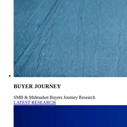
BUYER JOURNEY
SMB & Midmarket Buyers Journey Research
LATEST RESEARCH