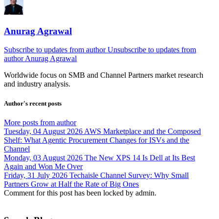
Anurag Agrawal
Subscribe to updates from author
Unsubscribe to updates from
author
Anurag Agrawal
Worldwide focus on
SMB
and
Channel
Partners market research
and industry analysis.
Author's recent posts
More posts from author
Tuesday, 04 August 2026
AWS Marketplace and the Composed
Shelf: What Agentic Procurement Changes for ISVs and the
Channel
Monday, 03 August 2026
The New XPS 14 Is Dell at Its Best
Again and Won Me Over
Friday, 31 July 2026
Techaisle Channel Survey: Why Small
Partners Grow at Half the Rate of Big Ones
Comment for this post has been locked by admin.