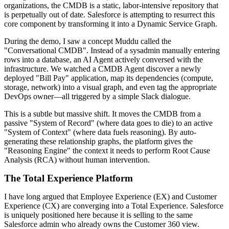
organizations, the CMDB is a static, labor-intensive repository that
is perpetually out of date. Salesforce is attempting to resurrect this
core component by transforming it into a Dynamic Service Graph.
During the demo, I saw a concept Muddu called the
"Conversational CMDB". Instead of a sysadmin manually entering
rows into a database, an AI Agent actively conversed with the
infrastructure. We watched a CMDB Agent discover a newly
deployed "Bill Pay" application, map its dependencies (compute,
storage, network) into a visual graph, and even tag the appropriate
DevOps owner—all triggered by a simple Slack dialogue.
This is a subtle but massive shift. It moves the CMDB from a
passive "System of Record" (where data goes to die) to an active
"System of Context" (where data fuels reasoning). By auto-
generating these relationship graphs, the platform gives the
"Reasoning Engine" the context it needs to perform Root Cause
Analysis (RCA) without human intervention.
The Total Experience Platform
I have long argued that Employee Experience (EX) and Customer
Experience (CX) are converging into a Total Experience. Salesforce
is uniquely positioned here because it is selling to the same
Salesforce admin who already owns the Customer 360 view.