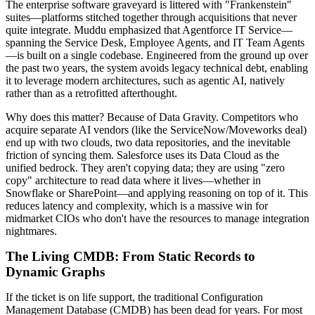
The enterprise software graveyard is littered with "Frankenstein"
suites—platforms stitched together through acquisitions that never
quite integrate. Muddu emphasized that Agentforce IT Service—
spanning the Service Desk, Employee Agents, and IT Team Agents
—is built on a single codebase. Engineered from the ground up over
the past two years, the system avoids legacy technical debt, enabling
it to leverage modern architectures, such as agentic AI, natively
rather than as a retrofitted afterthought.
Why does this matter? Because of Data Gravity. Competitors who
acquire separate AI vendors (like the ServiceNow/Moveworks deal)
end up with two clouds, two data repositories, and the inevitable
friction of syncing them. Salesforce uses its Data Cloud as the
unified bedrock. They aren't copying data; they are using "zero
copy" architecture to read data where it lives—whether in
Snowflake or SharePoint—and applying reasoning on top of it. This
reduces latency and complexity, which is a massive win for
midmarket CIOs who don't have the resources to manage integration
nightmares.
The Living CMDB: From Static Records to
Dynamic Graphs
If the ticket is on life support, the traditional Configuration
Management Database (CMDB) has been dead for years. For most