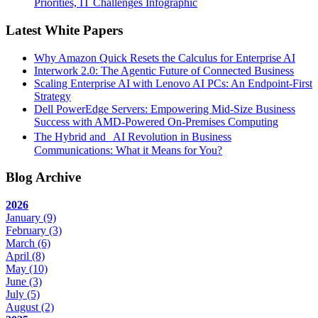
Priorities, IT Challenges Infographic
Latest White Papers
Why Amazon Quick Resets the Calculus for Enterprise AI
Interwork 2.0: The Agentic Future of Connected Business
Scaling Enterprise AI with Lenovo AI PCs: An Endpoint-First
Strategy
Dell PowerEdge Servers: Empowering Mid-Size Business
Success with AMD-Powered On-Premises Computing
The Hybrid and AI Revolution in Business
Communications: What it Means for You?
Blog Archive
2026
January
(9)
February
(3)
March
(6)
April
(8)
May
(10)
June
(3)
July
(5)
August
(2)