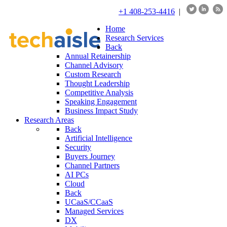
+1 408-253-4416
|
Home
Research Services
Back
Annual Retainership
Channel Advisory
Custom Research
Thought Leadership
Competitive Analysis
Speaking Engagement
Business Impact Study
Research Areas
Back
Artificial Intelligence
Security
Buyers Journey
Channel Partners
AI PCs
Cloud
Back
UCaaS/CCaaS
Managed Services
DX