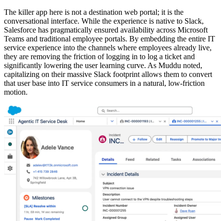
The killer app here is not a destination web portal; it is the
conversational interface. While the experience is native to Slack,
Salesforce has pragmatically ensured availability across Microsoft
Teams and traditional employee portals. By embedding the entire IT
service experience into the channels where employees already live,
they are removing the friction of logging in to log a ticket and
significantly lowering the user learning curve. As Muddu noted,
capitalizing on their massive Slack footprint allows them to convert
that user base into IT service consumers in a natural, low-friction
motion.