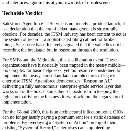
and interfaces. Ignore this at your own risk of obsolescence.
Techaisle Verdict
Salesforce Agentforce IT Service is not merely a product launch; it
is a declaration that the era of ticket management is structurally
obsolete. For decades, the ITSM industry has been content to act as
the system of record—a sophisticated filing cabinet for broken
things. Salesforce has effectively signaled that the value lies not in
recording the breakage, but in reasoning through the resolution.
For SMBs and the Midmarket, this is a liberation event. These
organizations have historically been trapped in the messy middle—
too complex for basic helpdesks, yet too resource-constrained to
implement the heavy, consultant-laden architectures of legacy
enterprise ITSM. Agentforce democratizes "Reasoning AI,"
delivering a fully autonomous, enterprise-grade service layer that
works out of the box. It shifts their IT posture from keeping the
lights on to driving the business forward without the legacy tax of
implementation.
For the Global 2000, this is an architectural inflection point. CIOs
can no longer justify paying a premium rent for a static database of
problems. By overlaying a "System of Action" on top of their
existing "System of Record," enterprises can stop bleeding