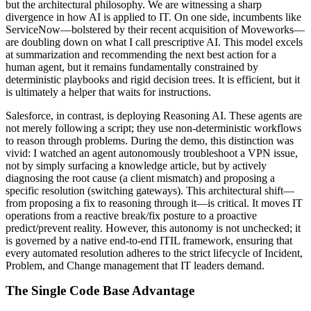
but the architectural philosophy. We are witnessing a sharp
divergence in how AI is applied to IT. On one side, incumbents like
ServiceNow—bolstered by their recent acquisition of Moveworks—
are doubling down on what I call prescriptive AI. This model excels
at summarization and recommending the next best action for a
human agent, but it remains fundamentally constrained by
deterministic playbooks and rigid decision trees. It is efficient, but it
is ultimately a helper that waits for instructions.
Salesforce, in contrast, is deploying Reasoning AI. These agents are
not merely following a script; they use non-deterministic workflows
to reason through problems. During the demo, this distinction was
vivid: I watched an agent autonomously troubleshoot a VPN issue,
not by simply surfacing a knowledge article, but by actively
diagnosing the root cause (a client mismatch) and proposing a
specific resolution (switching gateways). This architectural shift—
from proposing a fix to reasoning through it—is critical. It moves IT
operations from a reactive break/fix posture to a proactive
predict/prevent reality. However, this autonomy is not unchecked; it
is governed by a native end-to-end ITIL framework, ensuring that
every automated resolution adheres to the strict lifecycle of Incident,
Problem, and Change management that IT leaders demand.
The Single Code Base Advantage