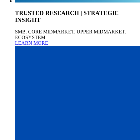
TRUSTED RESEARCH | STRATEGIC
INSIGHT
SMB. CORE MIDMARKET. UPPER MIDMARKET.
ECOSYSTEM
LEARN MORE