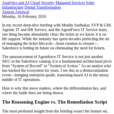
Analytics and AI
Cloud
Security
Managed Services
Edge
Infrastructure
Digital Transformation
Anurag Agrawal
Monday, 16 February 2026
In my recent deep-dive briefing with Muddu Sudhakar, SVP & GM,
Agentic IT and HR Service, and the AgentForce IT Service team,
one thing became abundantly clear: the ticket as we know it is on
life support. While the industry has spent decades perfecting the art
of managing the ticket lifecycle—from creation to closure—
Salesforce is betting its future on eliminating the need for tickets.
The announcement of Agentforce IT Service is not just another
SKU in the Salesforce catalog; it is a fundamental architectural pivot
from "System of Record" to "System of Action." As an analyst who
has tracked the ecosystem for years, I see this as a democratization
event—bringing enterprise-grade, reasoning-based AI to the messy
middle of IT operations.
Here is why this move matters, where the differentiation lies, and
where the battle lines are being drawn.
The Reasoning Engine vs. The Remediation Script
The most profound insight from the briefing wasn't the feature set,