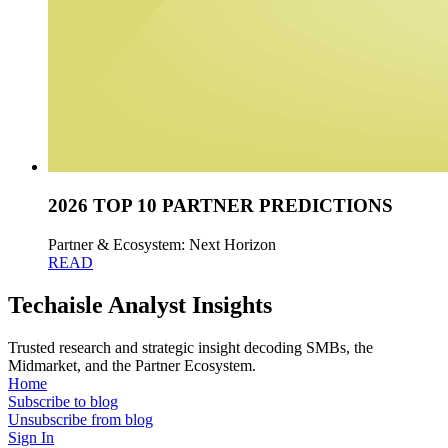
2026 TOP 10 PARTNER PREDICTIONS
Partner & Ecosystem: Next Horizon
READ
Techaisle Analyst Insights
Trusted research and strategic insight decoding SMBs, the
Midmarket, and the Partner Ecosystem.
Home
Subscribe to blog
Unsubscribe from blog
Sign In