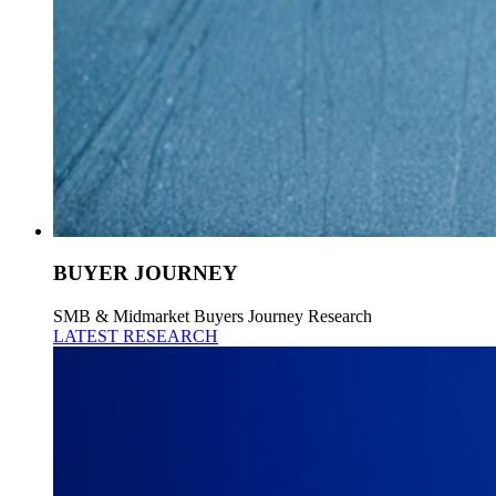
BUYER JOURNEY
SMB & Midmarket Buyers Journey Research
LATEST RESEARCH