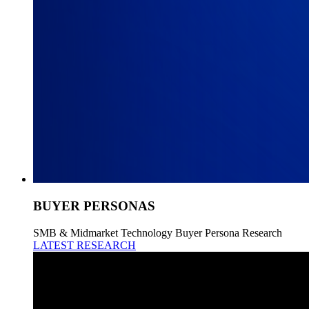
BUYER PERSONAS
SMB & Midmarket Technology Buyer Persona Research
LATEST RESEARCH