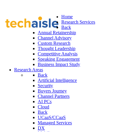
Home
Research Services
Back
Annual Retainership
Channel Advisory
Custom Research
Thought Leadership
Competitive Analysis
Speaking Engagement
Business Impact Study
Research Areas
Back
Artificial Intelligence
Security
Buyers Journey
Channel Partners
AI PCs
Cloud
Back
UCaaS/CCaaS
Managed Services
DX