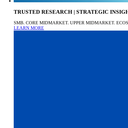
TRUSTED RESEARCH | STRATEGIC INSIG
SMB. CORE MIDMARKET. UPPER MIDMARKET. ECO
LEARN MORE