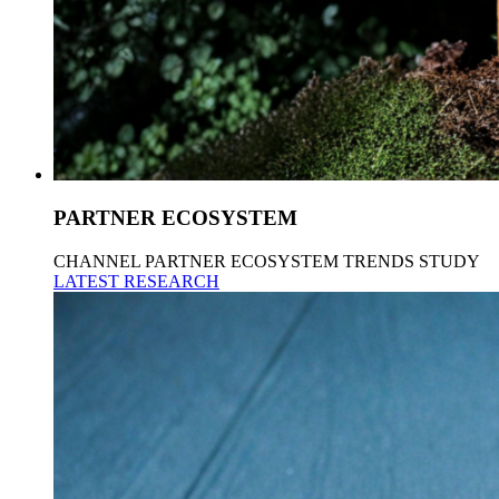
PARTNER ECOSYSTEM
CHANNEL PARTNER ECOSYSTEM TRENDS STUDY
LATEST RESEARCH