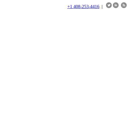
+1 408-253-4416
|