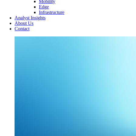
Mobility
Edge
Infrastructure
Analyst Insights
About Us
Contact