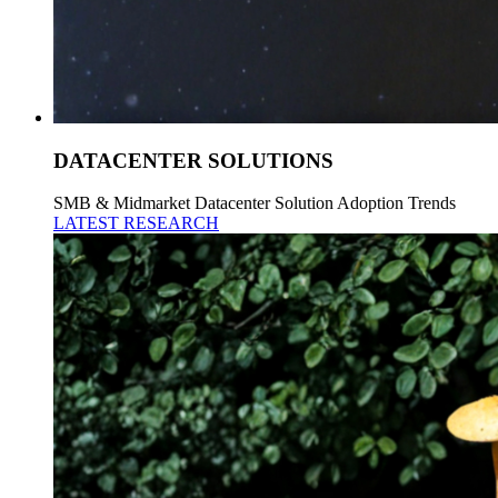
DATACENTER SOLUTIONS
SMB & Midmarket Datacenter Solution Adoption Trends
LATEST RESEARCH