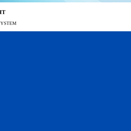
HT
SYSTEM