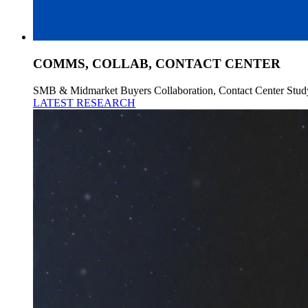
COMMS, COLLAB, CONTACT CENTER
SMB & Midmarket Buyers Collaboration, Contact Center Stud
LATEST RESEARCH