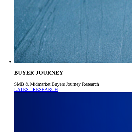
BUYER JOURNEY
SMB & Midmarket Buyers Journey Research
LATEST RESEARCH