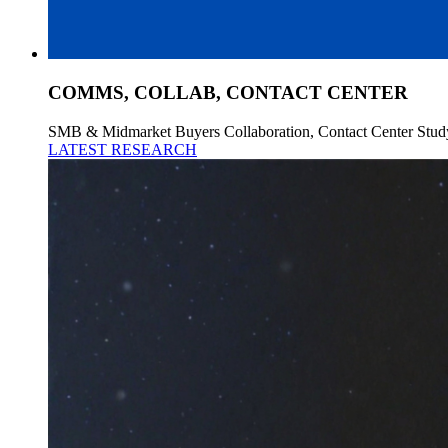
COMMS, COLLAB, CONTACT CENTER
SMB & Midmarket Buyers Collaboration, Contact Center Stud
LATEST RESEARCH