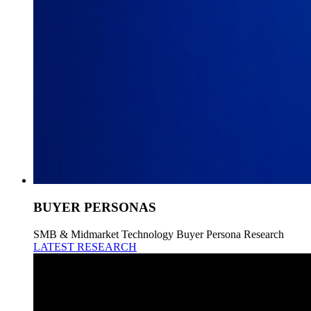
BUYER PERSONAS
SMB & Midmarket Technology Buyer Persona Research
LATEST RESEARCH