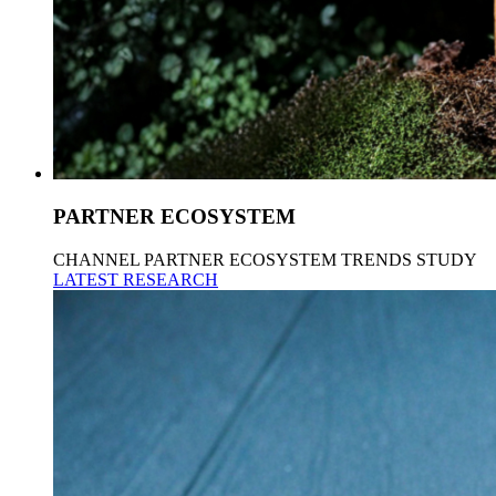
PARTNER ECOSYSTEM
CHANNEL PARTNER ECOSYSTEM TRENDS STUDY
LATEST RESEARCH