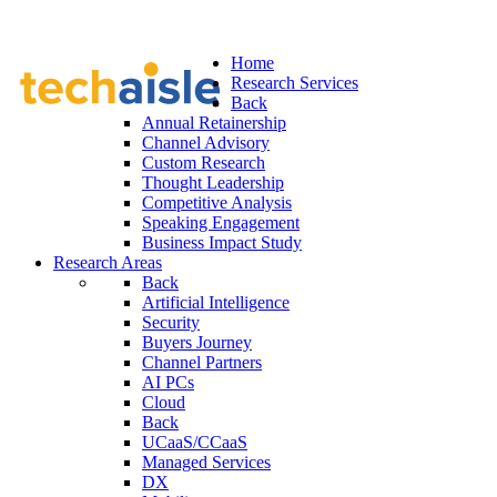
Home
Research Services
Back
Annual Retainership
Channel Advisory
Custom Research
Thought Leadership
Competitive Analysis
Speaking Engagement
Business Impact Study
Research Areas
Back
Artificial Intelligence
Security
Buyers Journey
Channel Partners
AI PCs
Cloud
Back
UCaaS/CCaaS
Managed Services
DX