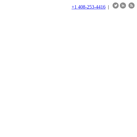
+1 408-253-4416
|