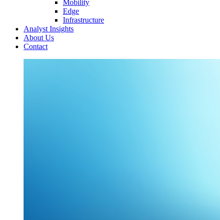
Mobility
Edge
Infrastructure
Analyst Insights
About Us
Contact