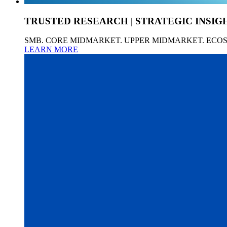
TRUSTED RESEARCH | STRATEGIC INSIG
SMB. CORE MIDMARKET. UPPER MIDMARKET. ECO
LEARN MORE