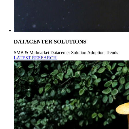
DATACENTER SOLUTIONS
SMB & Midmarket Datacenter Solution Adoption Trends
LATEST RESEARCH