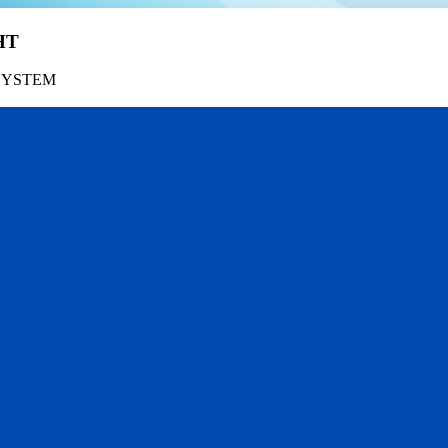
HT
SYSTEM