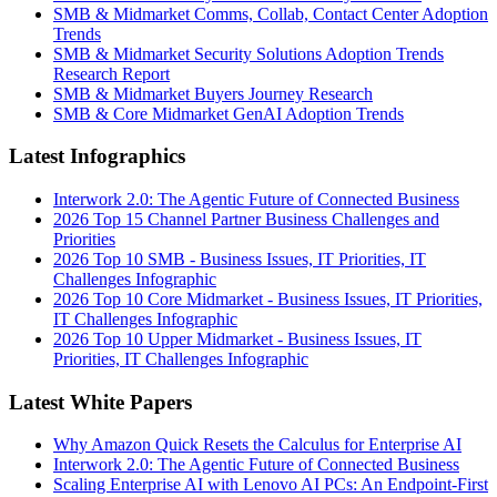
SMB & Midmarket Comms, Collab, Contact Center Adoption
Trends
SMB & Midmarket Security Solutions Adoption Trends
Research Report
SMB & Midmarket Buyers Journey Research
SMB & Core Midmarket GenAI Adoption Trends
Latest Infographics
Interwork 2.0: The Agentic Future of Connected Business
2026 Top 15 Channel Partner Business Challenges and
Priorities
2026 Top 10 SMB - Business Issues, IT Priorities, IT
Challenges Infographic
2026 Top 10 Core Midmarket - Business Issues, IT Priorities,
IT Challenges Infographic
2026 Top 10 Upper Midmarket - Business Issues, IT
Priorities, IT Challenges Infographic
Latest White Papers
Why Amazon Quick Resets the Calculus for Enterprise AI
Interwork 2.0: The Agentic Future of Connected Business
Scaling Enterprise AI with Lenovo AI PCs: An Endpoint-First