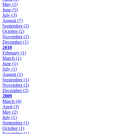
May
(1)
June
(5)
July
(3)
August
(7)
September
(2)
October
(2)
November
(2)
December
(1)
2010
February
(1)
March
(1)
June
(1)
July
(1)
August
(1)
September
(1)
November
(2)
December
(2)
2009
March
(4)
April
(3)
May
(2)
July
(1)
September
(1)
October
(1)
November
(1)