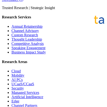
Trusted Research | Strategic Insight
Research Services
Annual Retainership
Channel Advisory
Custom Research
Thought Leadership
Competitive Analysis
Speaking Engagement
Business Impact Study
Research Areas
Cloud
Mobility
AI PCs
UCaaS/CCaaS
Security
Managed Services
Artificial Intelligence
Edge
Channel Partners