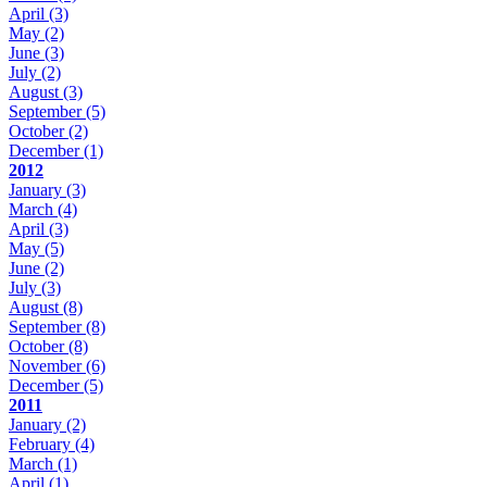
April
(3)
May
(2)
June
(3)
July
(2)
August
(3)
September
(5)
October
(2)
December
(1)
2012
January
(3)
March
(4)
April
(3)
May
(5)
June
(2)
July
(3)
August
(8)
September
(8)
October
(8)
November
(6)
December
(5)
2011
January
(2)
February
(4)
March
(1)
April
(1)