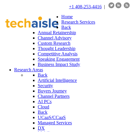
+1 408-253-4416
|
Home
Research Services
Back
Annual Retainership
Channel Advisory
Custom Research
Thought Leadership
Competitive Analysis
Speaking Engagement
Business Impact Study
Research Areas
Back
Artificial Intelligence
Security
Buyers Journey
Channel Partners
AI PCs
Cloud
Back
UCaaS/CCaaS
Managed Services
DX