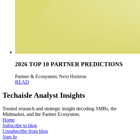
2026 TOP 10 PARTNER PREDICTIONS
Partner & Ecosystem: Next Horizon
READ
Techaisle Analyst Insights
Trusted research and strategic insight decoding SMBs, the
Midmarket, and the Partner Ecosystem.
Home
Subscribe to blog
Unsubscribe from blog
Sign In