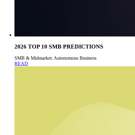
2026 TOP 10 SMB PREDICTIONS
SMB & Midmarket: Autonomous Business
READ