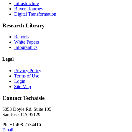
Infrastructure
Buyers Journey
Digital Transformation
Research Library
Reports
White Papers
Infographics
Legal
Privacy Policy
Terms of Use
Login
Site Map
Contact Techaisle
5053 Doyle Rd, Suite 105
San Jose, CA 95129
Ph: +1 408-2534416
Email