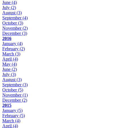
June
(4)
July
(2)
August
(3)
September
(4)
October
(3)
November
(2)
December
(3)
2016
January
(4)
February
(2)
March
(3)
April
(4)
May
(4)
June
(2)
July
(3)
August
(3)
September
(3)
October
(5)
November
(1)
December
(2)
2015
January
(5)
February
(5)
March
(4)
April
(4)