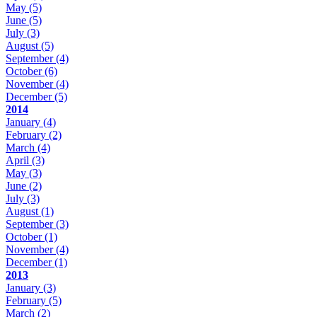
May
(5)
June
(5)
July
(3)
August
(5)
September
(4)
October
(6)
November
(4)
December
(5)
2014
January
(4)
February
(2)
March
(4)
April
(3)
May
(3)
June
(2)
July
(3)
August
(1)
September
(3)
October
(1)
November
(4)
December
(1)
2013
January
(3)
February
(5)
March
(2)