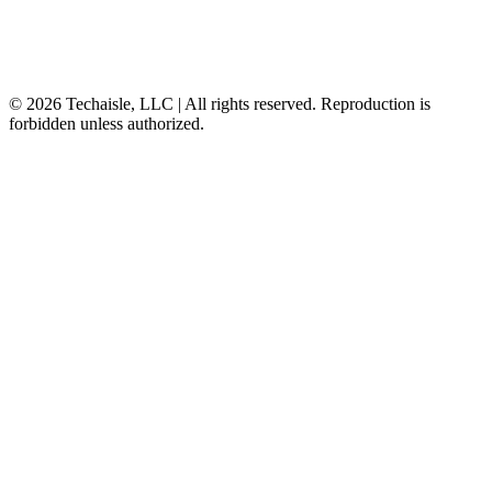
© 2026 Techaisle, LLC | All rights reserved. Reproduction is
forbidden unless authorized.