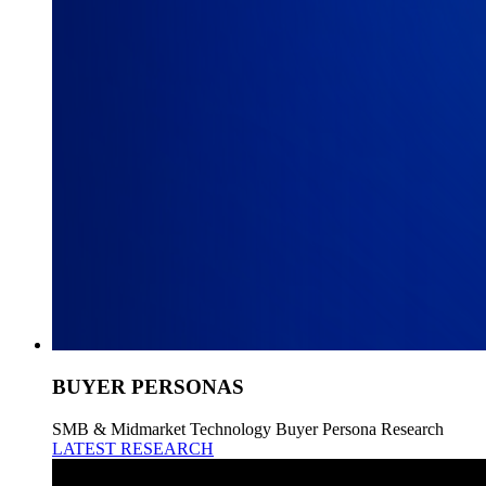
BUYER PERSONAS
SMB & Midmarket Technology Buyer Persona Research
LATEST RESEARCH