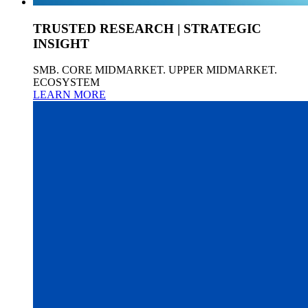
TRUSTED RESEARCH | STRATEGIC
INSIGHT
SMB. CORE MIDMARKET. UPPER MIDMARKET.
ECOSYSTEM
LEARN MORE