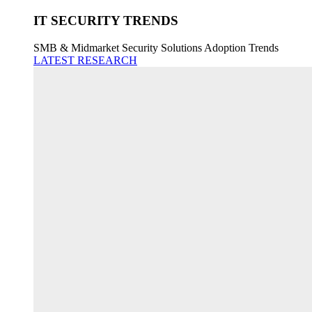
IT SECURITY TRENDS
SMB & Midmarket Security Solutions Adoption Trends
LATEST RESEARCH