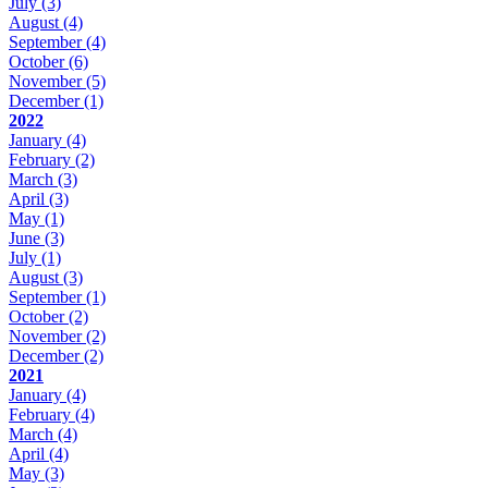
July
(3)
August
(4)
September
(4)
October
(6)
November
(5)
December
(1)
2022
January
(4)
February
(2)
March
(3)
April
(3)
May
(1)
June
(3)
July
(1)
August
(3)
September
(1)
October
(2)
November
(2)
December
(2)
2021
January
(4)
February
(4)
March
(4)
April
(4)
May
(3)