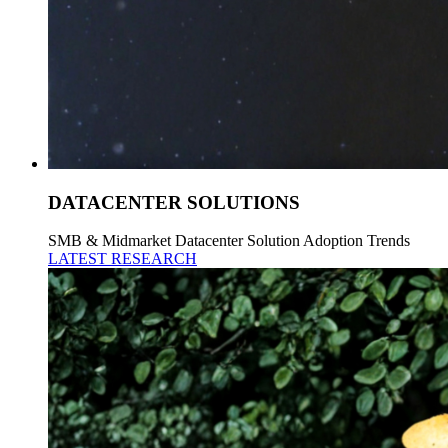
DATACENTER SOLUTIONS
SMB & Midmarket Datacenter Solution Adoption Trends
LATEST RESEARCH