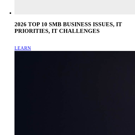
2026 TOP 10 SMB BUSINESS ISSUES, IT
PRIORITIES, IT CHALLENGES
LEARN