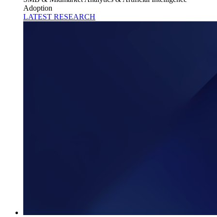
Adoption
LATEST RESEARCH