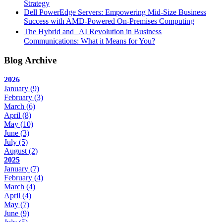
Strategy
Dell PowerEdge Servers: Empowering Mid-Size Business
Success with AMD-Powered On-Premises Computing
The Hybrid and AI Revolution in Business
Communications: What it Means for You?
Blog Archive
2026
January
(9)
February
(3)
March
(6)
April
(8)
May
(10)
June
(3)
July
(5)
August
(2)
2025
January
(7)
February
(4)
March
(4)
April
(4)
May
(7)
June
(9)