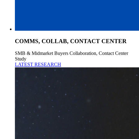
COMMS, COLLAB, CONTACT CENTER
SMB & Midmarket Buyers Collaboration, Contact Center
Study
LATEST RESEARCH