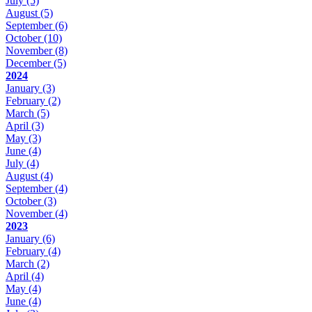
July
(5)
August
(5)
September
(6)
October
(10)
November
(8)
December
(5)
2024
January
(3)
February
(2)
March
(5)
April
(3)
May
(3)
June
(4)
July
(4)
August
(4)
September
(4)
October
(3)
November
(4)
2023
January
(6)
February
(4)
March
(2)
April
(4)
May
(4)
June
(4)