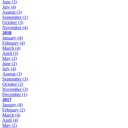
June
(3)
July
(4)
August
(3)
September
(1)
October
(3)
November
(4)
2018
January
(4)
February
(4)
March
(4)
April
(3)
May
(2)
June
(2)
July
(4)
August
(3)
September
(3)
October
(2)
November
(3)
December
(1)
2017
January
(4)
February
(2)
March
(4)
April
(4)
May
(2)