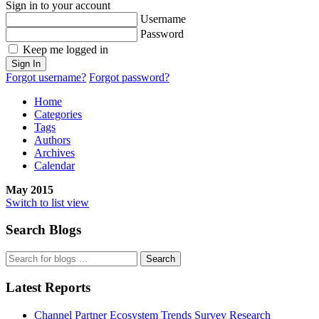
Sign in to your account
Username
Password
Keep me logged in
Sign In
Forgot username?
Forgot password?
Home
Categories
Tags
Authors
Archives
Calendar
May 2015
Switch to list view
Search Blogs
Search
Latest Reports
Channel Partner Ecosystem Trends Survey Research