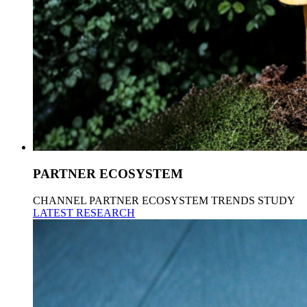
PARTNER ECOSYSTEM
CHANNEL PARTNER ECOSYSTEM TRENDS STUDY
LATEST RESEARCH