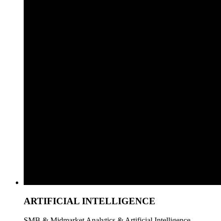
ARTIFICIAL INTELLIGENCE
SMB & Midmarket Analytics & Artificial Intelligence