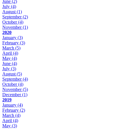
June
(2)
July
(4)
August
(1)
September
(2)
October
(4)
November
(1)
2020
January
(3)
February
(3)
March
(5)
April
(4)
May
(4)
June
(4)
July
(3)
August
(5)
September
(4)
October
(4)
November
(5)
December
(1)
2019
January
(4)
February
(2)
March
(4)
April
(4)
May
(3)