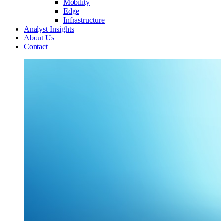
Mobility
Edge
Infrastructure
Analyst Insights
About Us
Contact