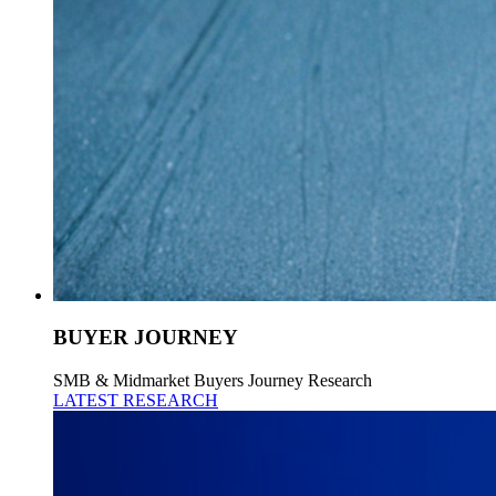
BUYER JOURNEY
SMB & Midmarket Buyers Journey Research
LATEST RESEARCH