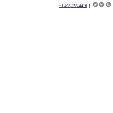
+1 408-253-4416
|