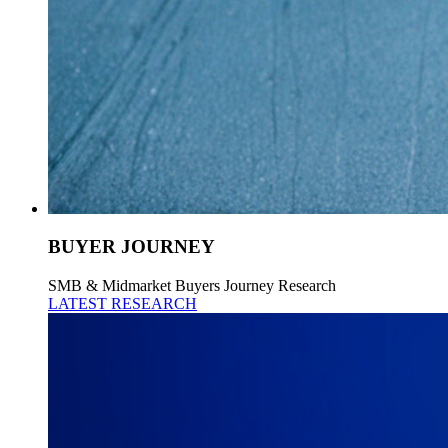
BUYER JOURNEY
SMB & Midmarket Buyers Journey Research
LATEST RESEARCH