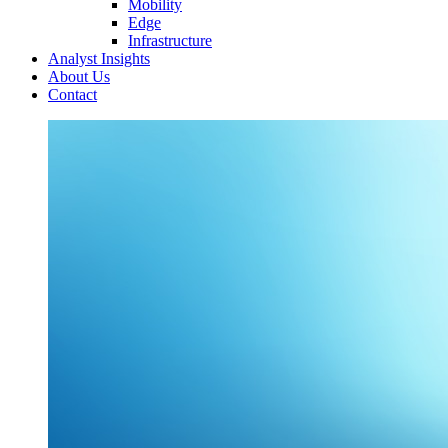
Mobility
Edge
Infrastructure
Analyst Insights
About Us
Contact