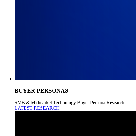
BUYER PERSONAS
SMB & Midmarket Technology Buyer Persona Research
LATEST RESEARCH