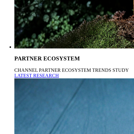
PARTNER ECOSYSTEM
CHANNEL PARTNER ECOSYSTEM TRENDS STUDY
LATEST RESEARCH