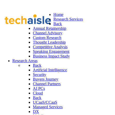
Home
Research Services
Back
Annual Retainership
Channel Advisory
Custom Research
Thought Leadership
Competitive Analysis
Speaking Engagement
Business Impact Study
Research Areas
Back
Artificial Intelligence
Security
Buyers Journey
Channel Partners
AI PCs
Cloud
Back
UCaaS/CCaaS
Managed Services
DX