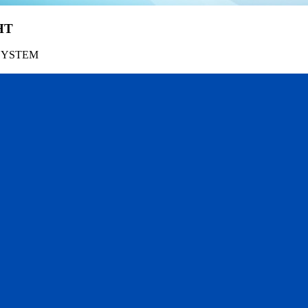
HT
SYSTEM