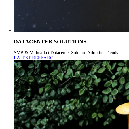
DATACENTER SOLUTIONS
SMB & Midmarket Datacenter Solution Adoption Trends
LATEST RESEARCH