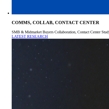
COMMS, COLLAB, CONTACT CENTER
SMB & Midmarket Buyers Collaboration, Contact Center Stud
LATEST RESEARCH