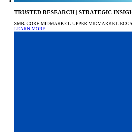
TRUSTED RESEARCH | STRATEGIC INSIG
SMB. CORE MIDMARKET. UPPER MIDMARKET. ECO
LEARN MORE