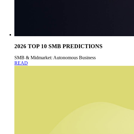
2026 TOP 10 SMB PREDICTIONS
SMB & Midmarket: Autonomous Business
READ