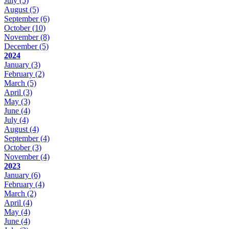
July
(5)
August
(5)
September
(6)
October
(10)
November
(8)
December
(5)
2024
January
(3)
February
(2)
March
(5)
April
(3)
May
(3)
June
(4)
July
(4)
August
(4)
September
(4)
October
(3)
November
(4)
2023
January
(6)
February
(4)
March
(2)
April
(4)
May
(4)
June
(4)