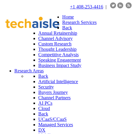
+1 408-253-4416
|
Home
Research Services
Back
Annual Retainership
Channel Advisory
Custom Research
Thought Leadership
Competitive Analysis
Speaking Engagement
Business Impact Study
Research Areas
Back
Artificial Intelligence
Security
Buyers Journey
Channel Partners
AI PCs
Cloud
Back
UCaaS/CCaaS
Managed Services
DX