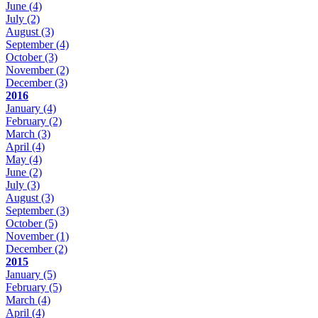
June
(4)
July
(2)
August
(3)
September
(4)
October
(3)
November
(2)
December
(3)
2016
January
(4)
February
(2)
March
(3)
April
(4)
May
(4)
June
(2)
July
(3)
August
(3)
September
(3)
October
(5)
November
(1)
December
(2)
2015
January
(5)
February
(5)
March
(4)
April
(4)