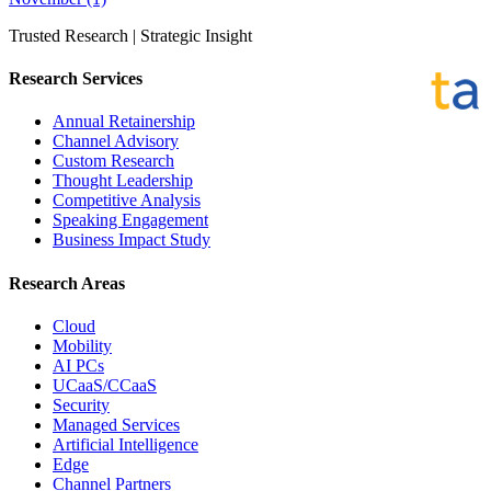
Trusted Research | Strategic Insight
Research Services
Annual Retainership
Channel Advisory
Custom Research
Thought Leadership
Competitive Analysis
Speaking Engagement
Business Impact Study
Research Areas
Cloud
Mobility
AI PCs
UCaaS/CCaaS
Security
Managed Services
Artificial Intelligence
Edge
Channel Partners