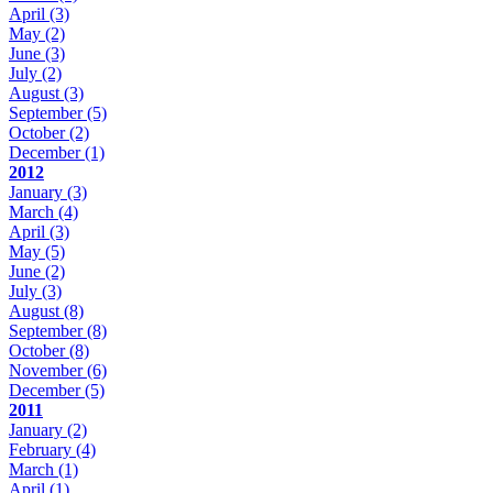
April
(3)
May
(2)
June
(3)
July
(2)
August
(3)
September
(5)
October
(2)
December
(1)
2012
January
(3)
March
(4)
April
(3)
May
(5)
June
(2)
July
(3)
August
(8)
September
(8)
October
(8)
November
(6)
December
(5)
2011
January
(2)
February
(4)
March
(1)
April
(1)