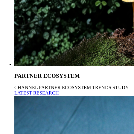
PARTNER ECOSYSTEM
CHANNEL PARTNER ECOSYSTEM TRENDS STUDY
LATEST RESEARCH