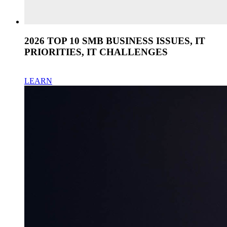
2026 TOP 10 SMB BUSINESS ISSUES, IT
PRIORITIES, IT CHALLENGES
LEARN