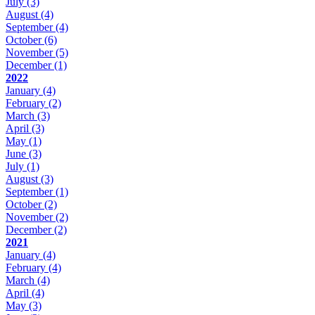
July
(3)
August
(4)
September
(4)
October
(6)
November
(5)
December
(1)
2022
January
(4)
February
(2)
March
(3)
April
(3)
May
(1)
June
(3)
July
(1)
August
(3)
September
(1)
October
(2)
November
(2)
December
(2)
2021
January
(4)
February
(4)
March
(4)
April
(4)
May
(3)