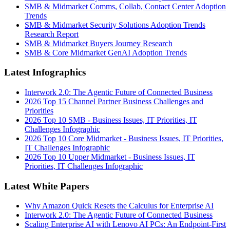
SMB & Midmarket Comms, Collab, Contact Center Adoption
Trends
SMB & Midmarket Security Solutions Adoption Trends
Research Report
SMB & Midmarket Buyers Journey Research
SMB & Core Midmarket GenAI Adoption Trends
Latest Infographics
Interwork 2.0: The Agentic Future of Connected Business
2026 Top 15 Channel Partner Business Challenges and
Priorities
2026 Top 10 SMB - Business Issues, IT Priorities, IT
Challenges Infographic
2026 Top 10 Core Midmarket - Business Issues, IT Priorities,
IT Challenges Infographic
2026 Top 10 Upper Midmarket - Business Issues, IT
Priorities, IT Challenges Infographic
Latest White Papers
Why Amazon Quick Resets the Calculus for Enterprise AI
Interwork 2.0: The Agentic Future of Connected Business
Scaling Enterprise AI with Lenovo AI PCs: An Endpoint-First