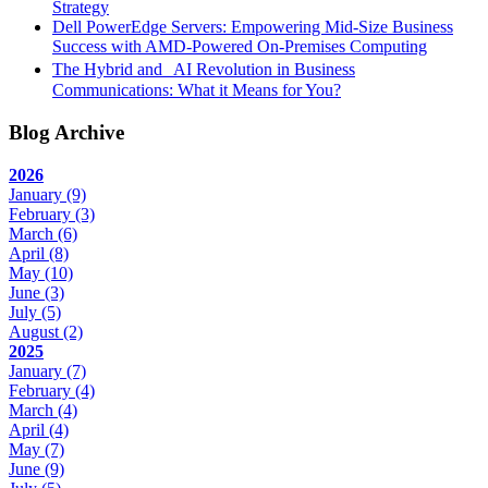
Strategy
Dell PowerEdge Servers: Empowering Mid-Size Business
Success with AMD-Powered On-Premises Computing
The Hybrid and AI Revolution in Business
Communications: What it Means for You?
Blog Archive
2026
January
(9)
February
(3)
March
(6)
April
(8)
May
(10)
June
(3)
July
(5)
August
(2)
2025
January
(7)
February
(4)
March
(4)
April
(4)
May
(7)
June
(9)