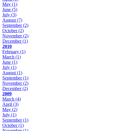
May
(1)
June
(5)
July
(3)
August
(7)
September
(2)
October
(2)
November
(2)
December
(1)
2010
February
(1)
March
(1)
June
(1)
July
(1)
August
(1)
September
(1)
November
(2)
December
(2)
2009
March
(4)
April
(3)
May
(2)
July
(1)
September
(1)
October
(1)
November
(1)