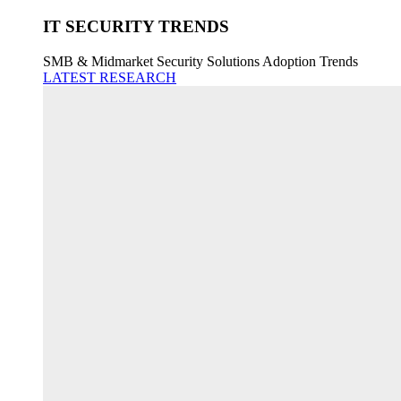
IT SECURITY TRENDS
SMB & Midmarket Security Solutions Adoption Trends
LATEST RESEARCH