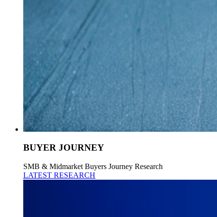
BUYER JOURNEY
SMB & Midmarket Buyers Journey Research
LATEST RESEARCH