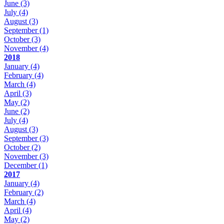
June
(3)
July
(4)
August
(3)
September
(1)
October
(3)
November
(4)
2018
January
(4)
February
(4)
March
(4)
April
(3)
May
(2)
June
(2)
July
(4)
August
(3)
September
(3)
October
(2)
November
(3)
December
(1)
2017
January
(4)
February
(2)
March
(4)
April
(4)
May
(2)