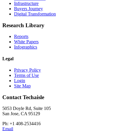
Infrastructure
Buyers Journey
Digital Transformation
Research Library
Reports
White Papers
Infographics
Legal
Privacy Policy
Terms of Use
Login
Site Map
Contact Techaisle
5053 Doyle Rd, Suite 105
San Jose, CA 95129
Ph: +1 408-2534416
Email