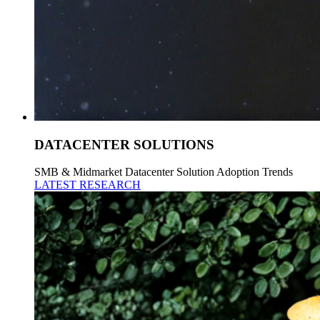
DATACENTER SOLUTIONS
SMB & Midmarket Datacenter Solution Adoption Trends
LATEST RESEARCH