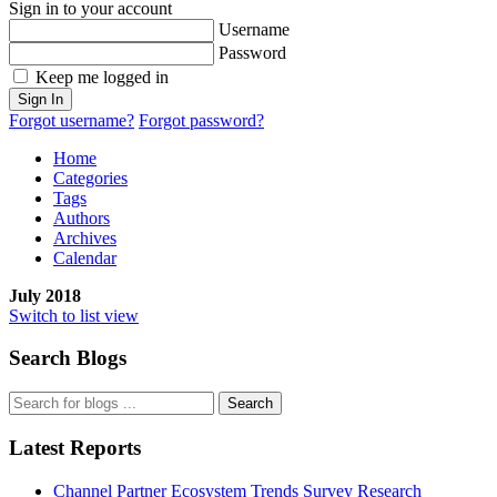
Sign in to your account
Username
Password
Keep me logged in
Sign In
Forgot username?
Forgot password?
Home
Categories
Tags
Authors
Archives
Calendar
July 2018
Switch to list view
Search Blogs
Search
Latest Reports
Channel Partner Ecosystem Trends Survey Research