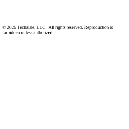
© 2026 Techaisle, LLC | All rights reserved. Reproduction is
forbidden unless authorized.