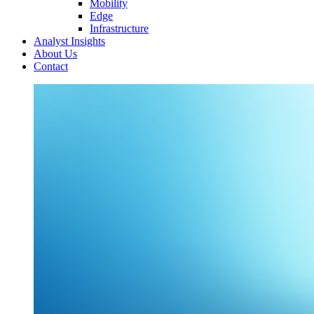
Mobility
Edge
Infrastructure
Analyst Insights
About Us
Contact