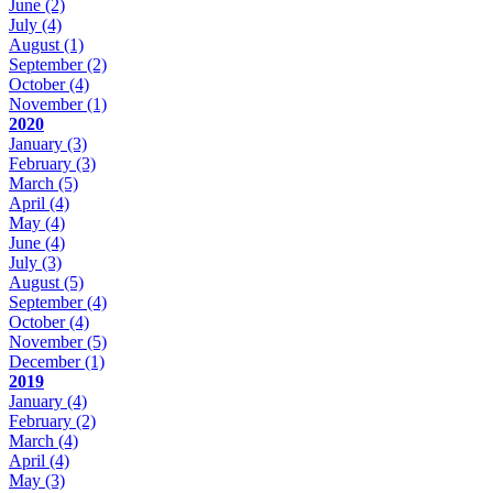
June
(2)
July
(4)
August
(1)
September
(2)
October
(4)
November
(1)
2020
January
(3)
February
(3)
March
(5)
April
(4)
May
(4)
June
(4)
July
(3)
August
(5)
September
(4)
October
(4)
November
(5)
December
(1)
2019
January
(4)
February
(2)
March
(4)
April
(4)
May
(3)