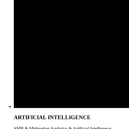
ARTIFICIAL INTELLIGENCE
SMB & Midmarket Analytics & Artificial Intelligence