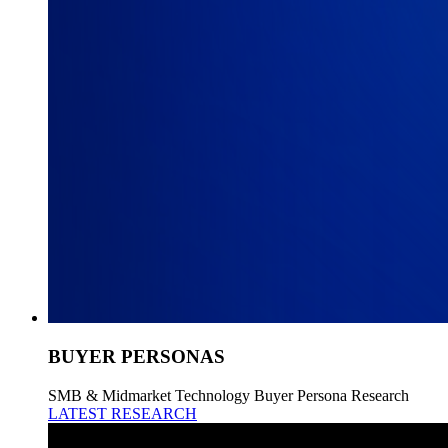
BUYER PERSONAS
SMB & Midmarket Technology Buyer Persona Research
LATEST RESEARCH