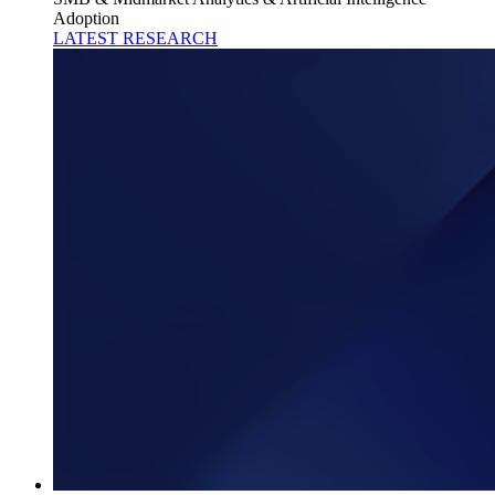
Adoption
LATEST RESEARCH