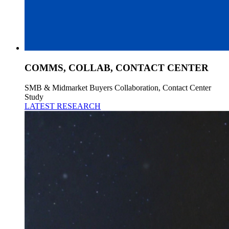
COMMS, COLLAB, CONTACT CENTER
SMB & Midmarket Buyers Collaboration, Contact Center
Study
LATEST RESEARCH