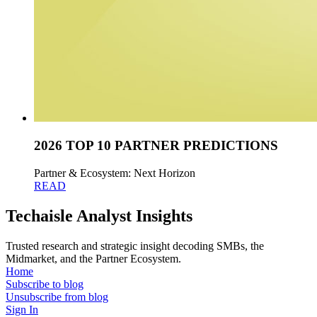
2026 TOP 10 PARTNER PREDICTIONS
Partner & Ecosystem: Next Horizon
READ
Techaisle Analyst Insights
Trusted research and strategic insight decoding SMBs, the
Midmarket, and the Partner Ecosystem.
Home
Subscribe to blog
Unsubscribe from blog
Sign In