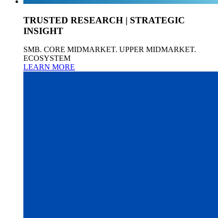
TRUSTED RESEARCH | STRATEGIC
INSIGHT
SMB. CORE MIDMARKET. UPPER MIDMARKET.
ECOSYSTEM
LEARN MORE