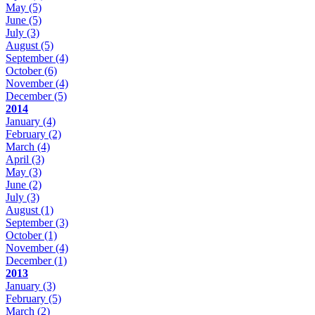
May
(5)
June
(5)
July
(3)
August
(5)
September
(4)
October
(6)
November
(4)
December
(5)
2014
January
(4)
February
(2)
March
(4)
April
(3)
May
(3)
June
(2)
July
(3)
August
(1)
September
(3)
October
(1)
November
(4)
December
(1)
2013
January
(3)
February
(5)
March
(2)