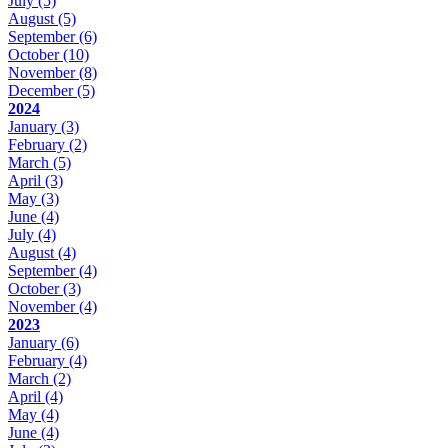
July
(5)
August
(5)
September
(6)
October
(10)
November
(8)
December
(5)
2024
January
(3)
February
(2)
March
(5)
April
(3)
May
(3)
June
(4)
July
(4)
August
(4)
September
(4)
October
(3)
November
(4)
2023
January
(6)
February
(4)
March
(2)
April
(4)
May
(4)
June
(4)