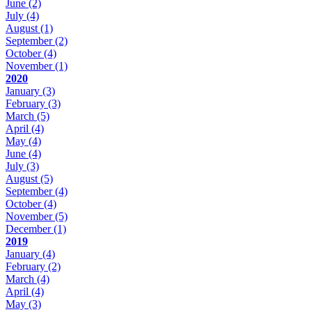
June
(2)
July
(4)
August
(1)
September
(2)
October
(4)
November
(1)
2020
January
(3)
February
(3)
March
(5)
April
(4)
May
(4)
June
(4)
July
(3)
August
(5)
September
(4)
October
(4)
November
(5)
December
(1)
2019
January
(4)
February
(2)
March
(4)
April
(4)
May
(3)