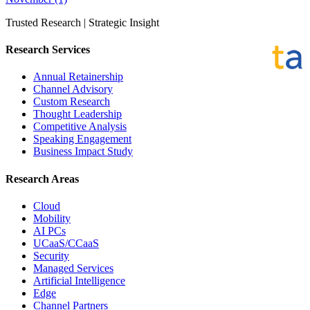
Trusted Research | Strategic Insight
Research Services
Annual Retainership
Channel Advisory
Custom Research
Thought Leadership
Competitive Analysis
Speaking Engagement
Business Impact Study
Research Areas
Cloud
Mobility
AI PCs
UCaaS/CCaaS
Security
Managed Services
Artificial Intelligence
Edge
Channel Partners