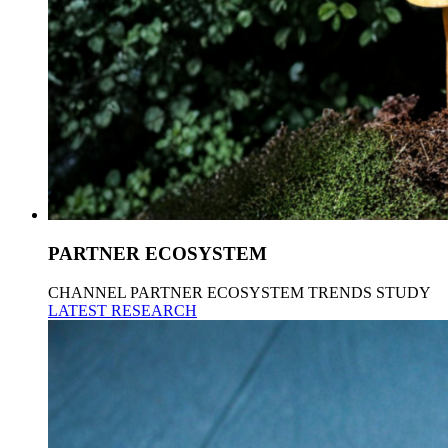
PARTNER ECOSYSTEM
CHANNEL PARTNER ECOSYSTEM TRENDS STUDY
LATEST RESEARCH