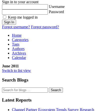
Sign in to your account
Username
Password
Keep me logged in
Sign In
Forgot username?
Forgot password?
Home
Categories
Tags
Authors
Archives
Calendar
June 2011
Switch to list view
Search Blogs
Search
Latest Reports
Channel Partner Ecosystem Trends Survey Research