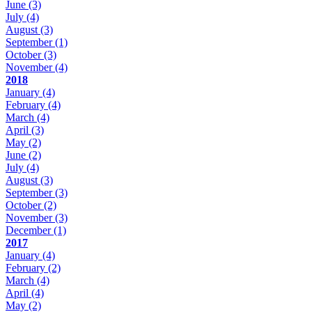
June
(3)
July
(4)
August
(3)
September
(1)
October
(3)
November
(4)
2018
January
(4)
February
(4)
March
(4)
April
(3)
May
(2)
June
(2)
July
(4)
August
(3)
September
(3)
October
(2)
November
(3)
December
(1)
2017
January
(4)
February
(2)
March
(4)
April
(4)
May
(2)