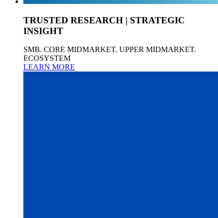
TRUSTED RESEARCH | STRATEGIC
INSIGHT
SMB. CORE MIDMARKET. UPPER MIDMARKET.
ECOSYSTEM
LEARN MORE