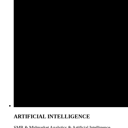
ARTIFICIAL INTELLIGENCE
SMB & Midmarket Analytics & Artificial Intelligence