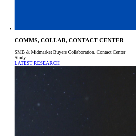
COMMS, COLLAB, CONTACT CENTER
SMB & Midmarket Buyers Collaboration, Contact Center
Study
LATEST RESEARCH