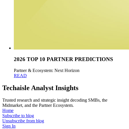
2026 TOP 10 PARTNER PREDICTIONS
Partner & Ecosystem: Next Horizon
READ
Techaisle Analyst Insights
Trusted research and strategic insight decoding SMBs, the
Midmarket, and the Partner Ecosystem.
Home
Subscribe to blog
Unsubscribe from blog
Sign In