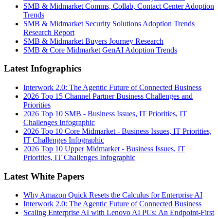
SMB & Midmarket Comms, Collab, Contact Center Adoption
Trends
SMB & Midmarket Security Solutions Adoption Trends
Research Report
SMB & Midmarket Buyers Journey Research
SMB & Core Midmarket GenAI Adoption Trends
Latest Infographics
Interwork 2.0: The Agentic Future of Connected Business
2026 Top 15 Channel Partner Business Challenges and
Priorities
2026 Top 10 SMB - Business Issues, IT Priorities, IT
Challenges Infographic
2026 Top 10 Core Midmarket - Business Issues, IT Priorities,
IT Challenges Infographic
2026 Top 10 Upper Midmarket - Business Issues, IT
Priorities, IT Challenges Infographic
Latest White Papers
Why Amazon Quick Resets the Calculus for Enterprise AI
Interwork 2.0: The Agentic Future of Connected Business
Scaling Enterprise AI with Lenovo AI PCs: An Endpoint-First