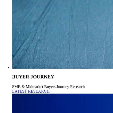
BUYER JOURNEY
SMB & Midmarket Buyers Journey Research
LATEST RESEARCH