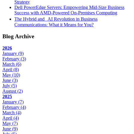
Strategy
Dell PowerEdge Servers: Empowering Mid-Size Business
Success with AMD-Powered On-Premises Computing
The Hybrid and AI Revolution in Business
Communications: What it Means for You?
Blog Archive
2026
January
(9)
February
(3)
March
(6)
April
(8)
May
(10)
June
(3)
July
(5)
August
(2)
2025
January
(7)
February
(4)
March
(4)
April
(4)
May
(7)
June
(9)