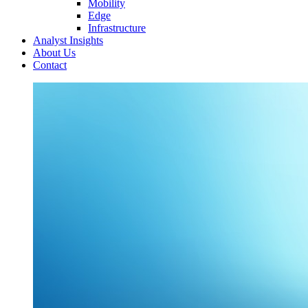
Mobility
Edge
Infrastructure
Analyst Insights
About Us
Contact