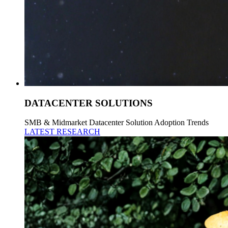
DATACENTER SOLUTIONS
SMB & Midmarket Datacenter Solution Adoption Trends
LATEST RESEARCH