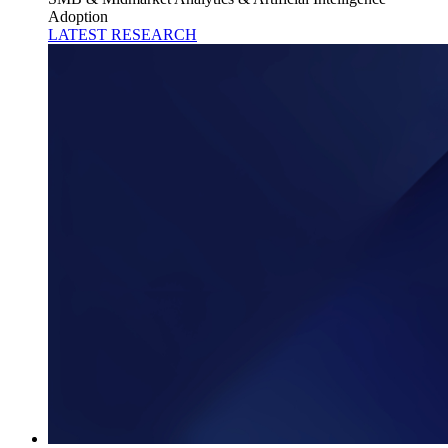
Adoption
LATEST RESEARCH