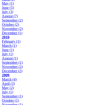
May
(1)
June
(5)
July
(3)
August
(7)
September
(2)
October
(2)
November
(2)
December
(1)
2010
February
(1)
March
(1)
June
(1)
July
(1)
August
(1)
September
(1)
November
(2)
December
(2)
2009
March
(4)
April
(3)
May
(2)
July
(1)
September
(1)
October
(1)
November
(1)