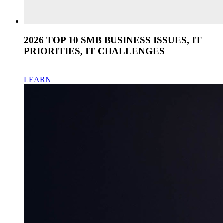
2026 TOP 10 SMB BUSINESS ISSUES, IT
PRIORITIES, IT CHALLENGES
LEARN