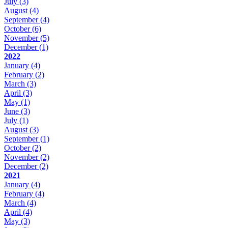
July
(3)
August
(4)
September
(4)
October
(6)
November
(5)
December
(1)
2022
January
(4)
February
(2)
March
(3)
April
(3)
May
(1)
June
(3)
July
(1)
August
(3)
September
(1)
October
(2)
November
(2)
December
(2)
2021
January
(4)
February
(4)
March
(4)
April
(4)
May
(3)