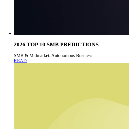
2026 TOP 10 SMB PREDICTIONS
SMB & Midmarket: Autonomous Business
READ