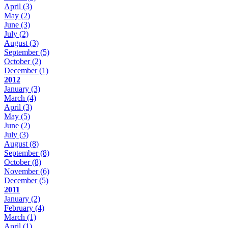
April
(3)
May
(2)
June
(3)
July
(2)
August
(3)
September
(5)
October
(2)
December
(1)
2012
January
(3)
March
(4)
April
(3)
May
(5)
June
(2)
July
(3)
August
(8)
September
(8)
October
(8)
November
(6)
December
(5)
2011
January
(2)
February
(4)
March
(1)
April
(1)