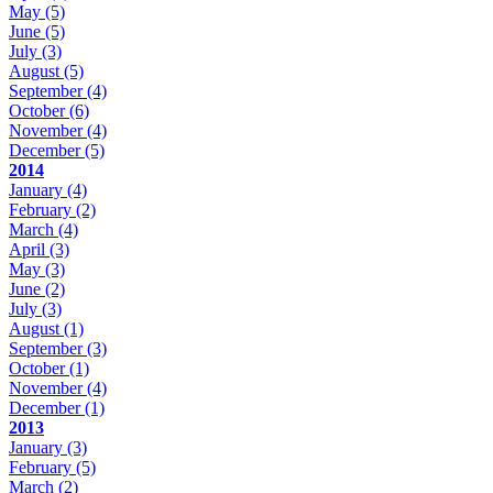
May
(5)
June
(5)
July
(3)
August
(5)
September
(4)
October
(6)
November
(4)
December
(5)
2014
January
(4)
February
(2)
March
(4)
April
(3)
May
(3)
June
(2)
July
(3)
August
(1)
September
(3)
October
(1)
November
(4)
December
(1)
2013
January
(3)
February
(5)
March
(2)