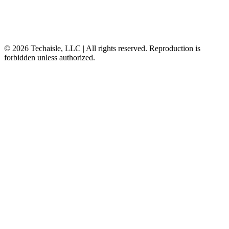
© 2026 Techaisle, LLC | All rights reserved. Reproduction is
forbidden unless authorized.