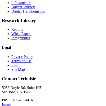
Infrastructure
Buyers Journey
Digital Transformation
Research Library
Reports
White Papers
Infographics
Legal
Privacy Policy
Terms of Use
Login
Site Map
Contact Techaisle
5053 Doyle Rd, Suite 105
San Jose, CA 95129
Ph: +1 408-2534416
Email