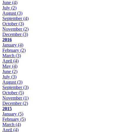
June
(4)
July
(2)
August
(3)
September
(4)
October
(3)
November
(2)
December
(3)
2016
January
(4)
February
(2)
March
(3)
April
(4)
May
(4)
June
(2)
July
(3)
August
(3)
September
(3)
October
(5)
November
(1)
December
(2)
2015
January
(5)
February
(5)
March
(4)
April
(4)