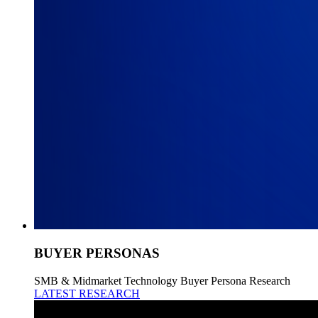
BUYER PERSONAS
SMB & Midmarket Technology Buyer Persona Research
LATEST RESEARCH