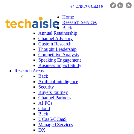
+1 408-253-4416
|
Home
Research Services
Back
Annual Retainership
Channel Advisory
Custom Research
Thought Leadership
Competitive Analysis
Speaking Engagement
Business Impact Study
Research Areas
Back
Artificial Intelligence
Security
Buyers Journey
Channel Partners
AI PCs
Cloud
Back
UCaaS/CCaaS
Managed Services
DX