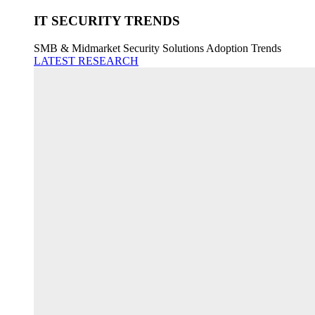
IT SECURITY TRENDS
SMB & Midmarket Security Solutions Adoption Trends
LATEST RESEARCH