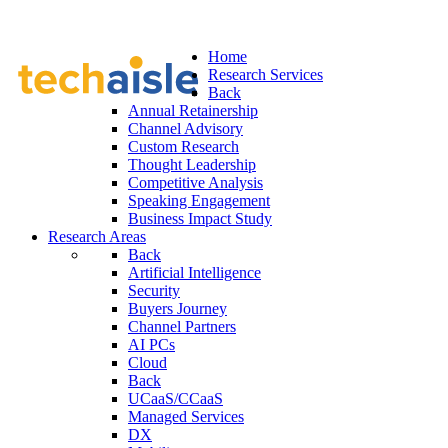
Home
Research Services
Back
Annual Retainership
Channel Advisory
Custom Research
Thought Leadership
Competitive Analysis
Speaking Engagement
Business Impact Study
Research Areas
Back
Artificial Intelligence
Security
Buyers Journey
Channel Partners
AI PCs
Cloud
Back
UCaaS/CCaaS
Managed Services
DX