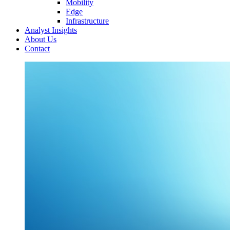
Mobility
Edge
Infrastructure
Analyst Insights
About Us
Contact