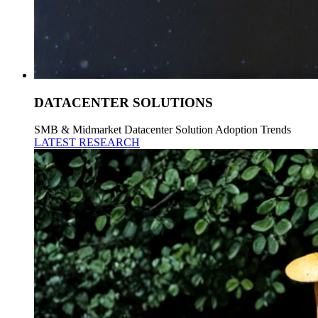
DATACENTER SOLUTIONS
SMB & Midmarket Datacenter Solution Adoption Trends
LATEST RESEARCH