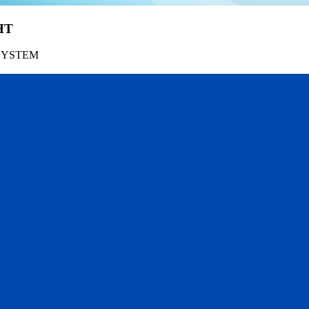
HT
SYSTEM