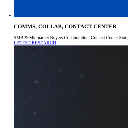
COMMS, COLLAB, CONTACT CENTER
SMB & Midmarket Buyers Collaboration, Contact Center Stud
LATEST RESEARCH