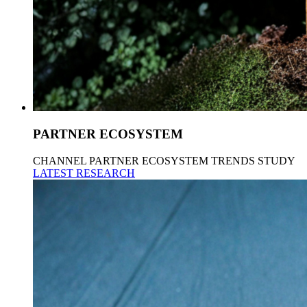
PARTNER ECOSYSTEM
CHANNEL PARTNER ECOSYSTEM TRENDS STUDY
LATEST RESEARCH