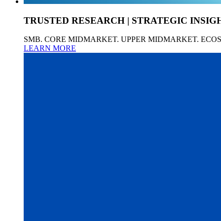
TRUSTED RESEARCH | STRATEGIC INSIG
SMB. CORE MIDMARKET. UPPER MIDMARKET. ECO
LEARN MORE