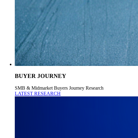
BUYER JOURNEY
SMB & Midmarket Buyers Journey Research
LATEST RESEARCH