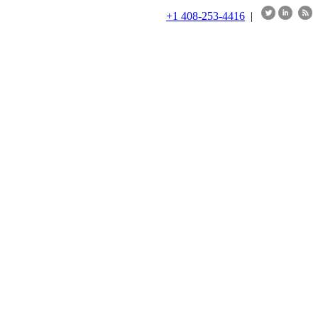
+1 408-253-4416
|