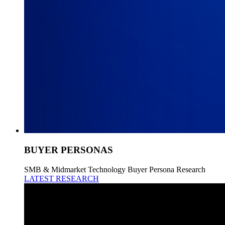
BUYER PERSONAS
SMB & Midmarket Technology Buyer Persona Research
LATEST RESEARCH