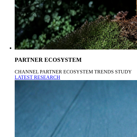
PARTNER ECOSYSTEM
CHANNEL PARTNER ECOSYSTEM TRENDS STUDY
LATEST RESEARCH