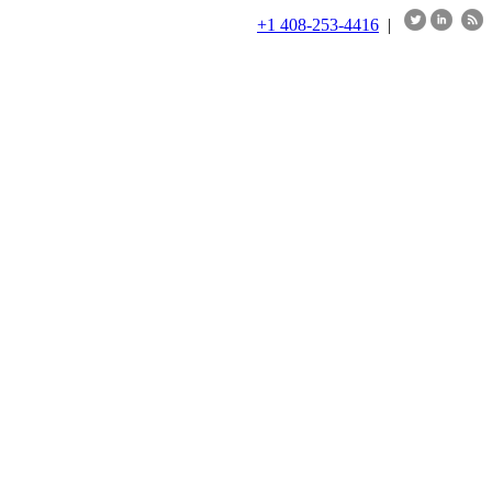
+1 408-253-4416
|