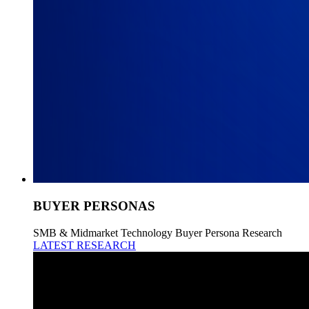
BUYER PERSONAS
SMB & Midmarket Technology Buyer Persona Research
LATEST RESEARCH