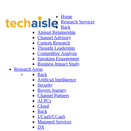
Home
Research Services
Back
Annual Retainership
Channel Advisory
Custom Research
Thought Leadership
Competitive Analysis
Speaking Engagement
Business Impact Study
Research Areas
Back
Artificial Intelligence
Security
Buyers Journey
Channel Partners
AI PCs
Cloud
Back
UCaaS/CCaaS
Managed Services
DX