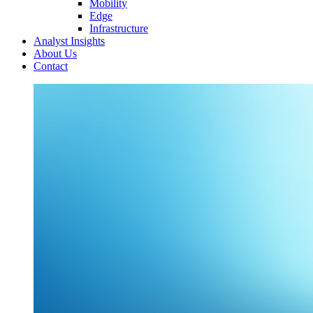
Mobility
Edge
Infrastructure
Analyst Insights
About Us
Contact