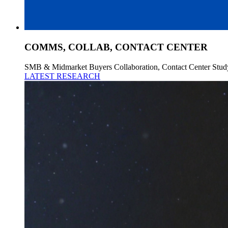
COMMS, COLLAB, CONTACT CENTER
SMB & Midmarket Buyers Collaboration, Contact Center Stud
LATEST RESEARCH