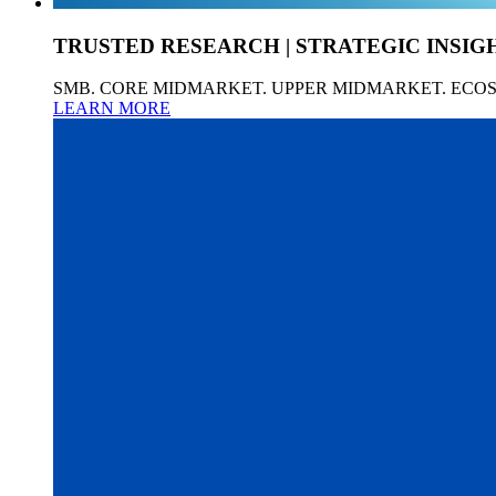
TRUSTED RESEARCH | STRATEGIC INSIG
SMB. CORE MIDMARKET. UPPER MIDMARKET. ECO
LEARN MORE