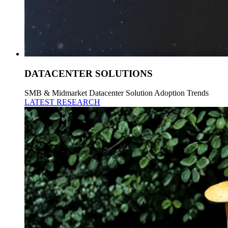
DATACENTER SOLUTIONS
SMB & Midmarket Datacenter Solution Adoption Trends
LATEST RESEARCH