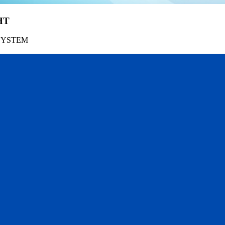
HT
SYSTEM