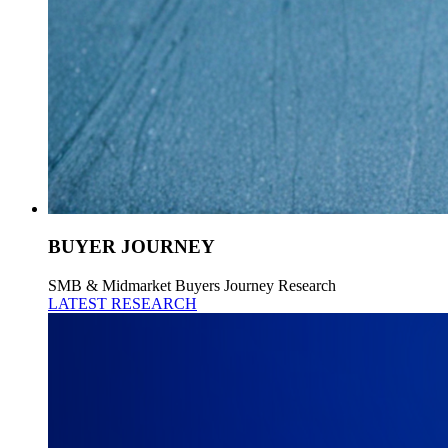
BUYER JOURNEY
SMB & Midmarket Buyers Journey Research
LATEST RESEARCH