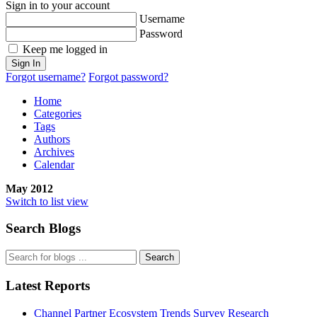
Sign in to your account
Username
Password
Keep me logged in
Sign In
Forgot username?
Forgot password?
Home
Categories
Tags
Authors
Archives
Calendar
May 2012
Switch to list view
Search Blogs
Search
Latest Reports
Channel Partner Ecosystem Trends Survey Research