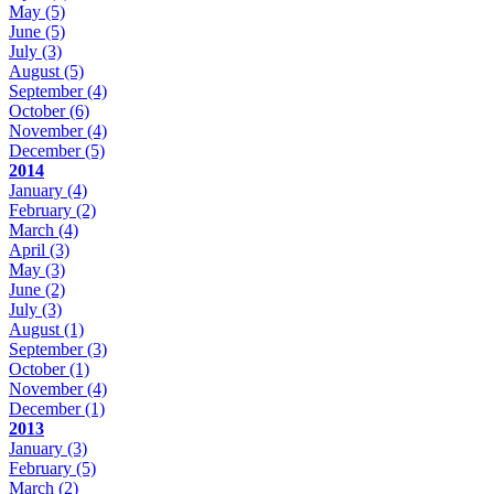
May
(5)
June
(5)
July
(3)
August
(5)
September
(4)
October
(6)
November
(4)
December
(5)
2014
January
(4)
February
(2)
March
(4)
April
(3)
May
(3)
June
(2)
July
(3)
August
(1)
September
(3)
October
(1)
November
(4)
December
(1)
2013
January
(3)
February
(5)
March
(2)