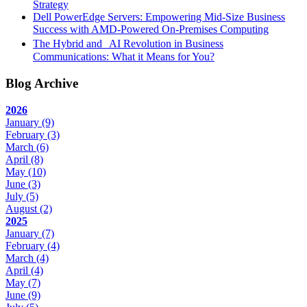
Strategy
Dell PowerEdge Servers: Empowering Mid-Size Business
Success with AMD-Powered On-Premises Computing
The Hybrid and AI Revolution in Business
Communications: What it Means for You?
Blog Archive
2026
January
(9)
February
(3)
March
(6)
April
(8)
May
(10)
June
(3)
July
(5)
August
(2)
2025
January
(7)
February
(4)
March
(4)
April
(4)
May
(7)
June
(9)