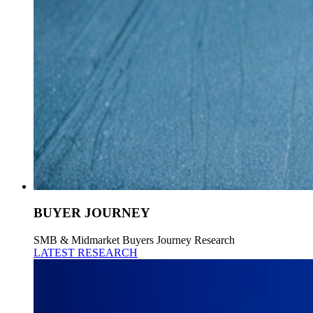
BUYER JOURNEY
SMB & Midmarket Buyers Journey Research
LATEST RESEARCH