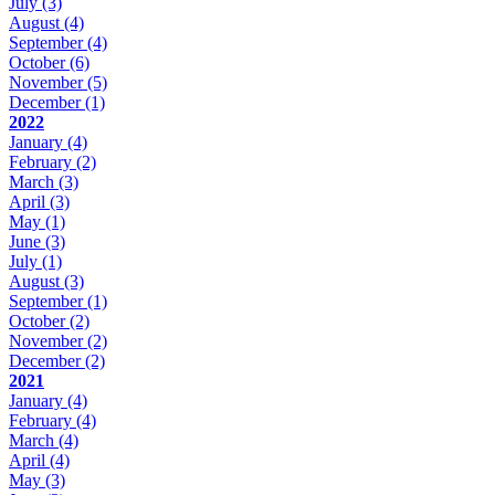
July
(3)
August
(4)
September
(4)
October
(6)
November
(5)
December
(1)
2022
January
(4)
February
(2)
March
(3)
April
(3)
May
(1)
June
(3)
July
(1)
August
(3)
September
(1)
October
(2)
November
(2)
December
(2)
2021
January
(4)
February
(4)
March
(4)
April
(4)
May
(3)