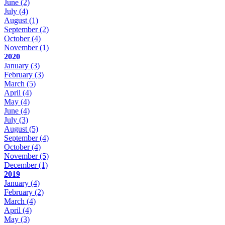
June
(2)
July
(4)
August
(1)
September
(2)
October
(4)
November
(1)
2020
January
(3)
February
(3)
March
(5)
April
(4)
May
(4)
June
(4)
July
(3)
August
(5)
September
(4)
October
(4)
November
(5)
December
(1)
2019
January
(4)
February
(2)
March
(4)
April
(4)
May
(3)