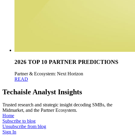
2026 TOP 10 PARTNER PREDICTIONS
Partner & Ecosystem: Next Horizon
READ
Techaisle Analyst Insights
Trusted research and strategic insight decoding SMBs, the
Midmarket, and the Partner Ecosystem.
Home
Subscribe to blog
Unsubscribe from blog
Sign In