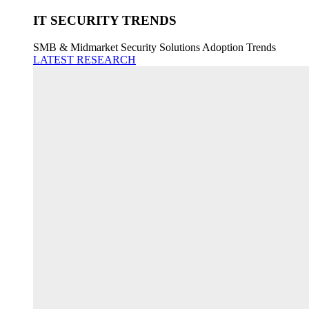
IT SECURITY TRENDS
SMB & Midmarket Security Solutions Adoption Trends
LATEST RESEARCH