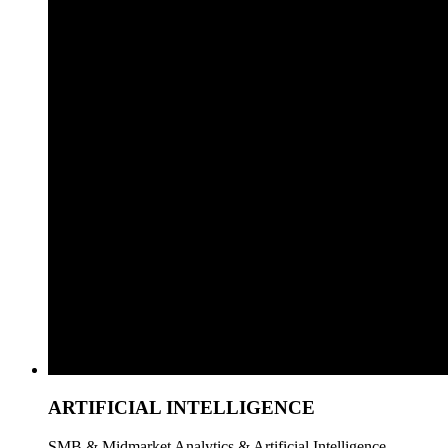
ARTIFICIAL INTELLIGENCE
SMB & Midmarket Analytics & Artificial Intelligence