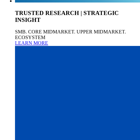
TRUSTED RESEARCH | STRATEGIC
INSIGHT
SMB. CORE MIDMARKET. UPPER MIDMARKET.
ECOSYSTEM
LEARN MORE