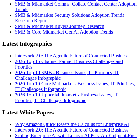
SMB & Midmarket Comms, Collab, Contact Center Adoption
Trends
SMB & Midmarket Security Solutions Adoption Trends
Research Report
SMB & Midmarket Buyers Journey Research
SMB & Core Midmarket GenAI Adoption Trends
Latest Infographics
Interwork 2.0: The Agentic Future of Connected Business
2026 Top 15 Channel Partner Business Challenges and
Priorities
2026 Top 10 SMB - Business Issues, IT Priorities, IT
Challenges Infographic
2026 Top 10 Core Midmarket - Business Issues, IT Priorities,
IT Challenges Infographic
2026 Top 10 Upper Midmarket - Business Issues, IT
Priorities, IT Challenges Infographic
Latest White Papers
Why Amazon Quick Resets the Calculus for Enterprise AI
Interwork 2.0: The Agentic Future of Connected Business
Scaling Enterprise AI with Lenovo AI PCs: An Endpoint-First