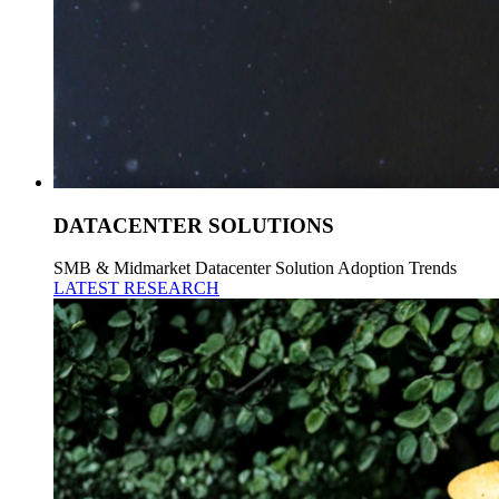
DATACENTER SOLUTIONS
SMB & Midmarket Datacenter Solution Adoption Trends
LATEST RESEARCH