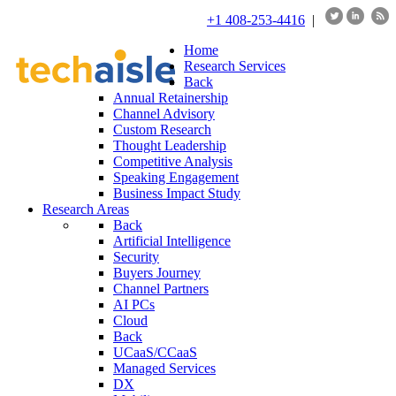
+1 408-253-4416
|
Home
Research Services
Back
Annual Retainership
Channel Advisory
Custom Research
Thought Leadership
Competitive Analysis
Speaking Engagement
Business Impact Study
Research Areas
Back
Artificial Intelligence
Security
Buyers Journey
Channel Partners
AI PCs
Cloud
Back
UCaaS/CCaaS
Managed Services
DX