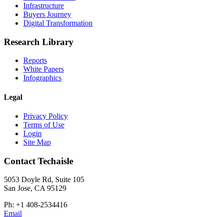
Infrastructure
Buyers Journey
Digital Transformation
Research Library
Reports
White Papers
Infographics
Legal
Privacy Policy
Terms of Use
Login
Site Map
Contact Techaisle
5053 Doyle Rd, Suite 105
San Jose, CA 95129
Ph: +1 408-2534416
Email