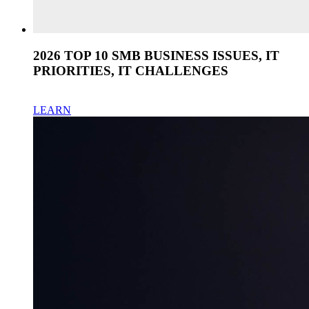
2026 TOP 10 SMB BUSINESS ISSUES, IT
PRIORITIES, IT CHALLENGES
LEARN