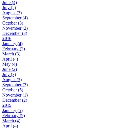
June
(4)
July
(2)
August
(3)
September
(4)
October
(3)
November
(2)
December
(3)
2016
January
(4)
February
(2)
March
(3)
April
(4)
May
(4)
June
(2)
July
(3)
August
(3)
September
(3)
October
(5)
November
(1)
December
(2)
2015
January
(5)
February
(5)
March
(4)
April
(4)