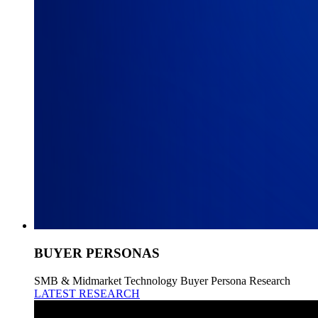
BUYER PERSONAS
SMB & Midmarket Technology Buyer Persona Research
LATEST RESEARCH