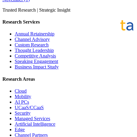
Trusted Research | Strategic Insight
Research Services
Annual Retainership
Channel Advisory
Custom Research
Thought Leadership
Competitive Analysis
Speaking Engagement
Business Impact Study
Research Areas
Cloud
Mobility
AI PCs
UCaaS/CCaaS
Security
Managed Services
Artificial Intelligence
Edge
Channel Partners