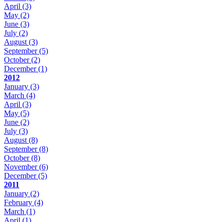
April
(3)
May
(2)
June
(3)
July
(2)
August
(3)
September
(5)
October
(2)
December
(1)
2012
January
(3)
March
(4)
April
(3)
May
(5)
June
(2)
July
(3)
August
(8)
September
(8)
October
(8)
November
(6)
December
(5)
2011
January
(2)
February
(4)
March
(1)
April
(1)