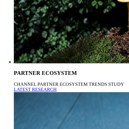
PARTNER ECOSYSTEM
CHANNEL PARTNER ECOSYSTEM TRENDS STUDY
LATEST RESEARCH