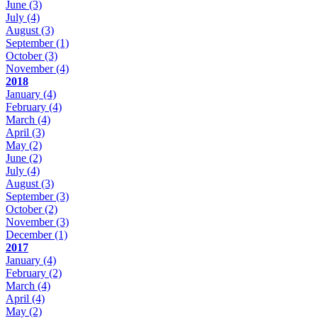
June
(3)
July
(4)
August
(3)
September
(1)
October
(3)
November
(4)
2018
January
(4)
February
(4)
March
(4)
April
(3)
May
(2)
June
(2)
July
(4)
August
(3)
September
(3)
October
(2)
November
(3)
December
(1)
2017
January
(4)
February
(2)
March
(4)
April
(4)
May
(2)