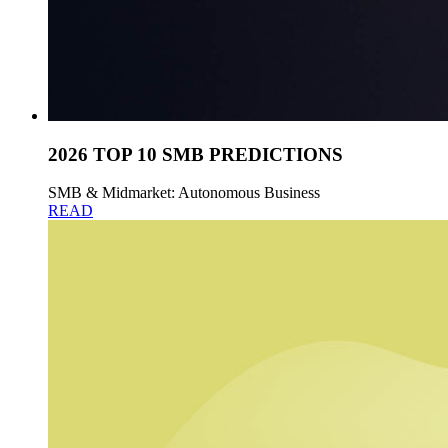
2026 TOP 10 SMB PREDICTIONS
SMB & Midmarket: Autonomous Business
READ