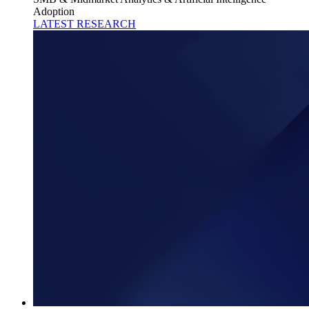
Adoption
LATEST RESEARCH