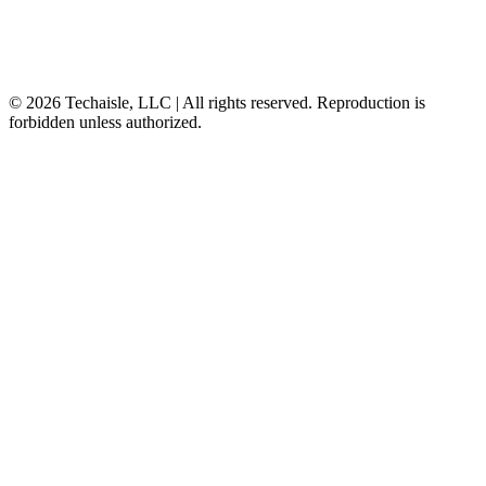
© 2026 Techaisle, LLC | All rights reserved. Reproduction is
forbidden unless authorized.