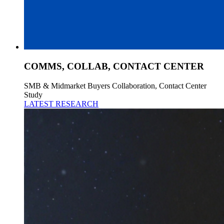
COMMS, COLLAB, CONTACT CENTER
SMB & Midmarket Buyers Collaboration, Contact Center
Study
LATEST RESEARCH