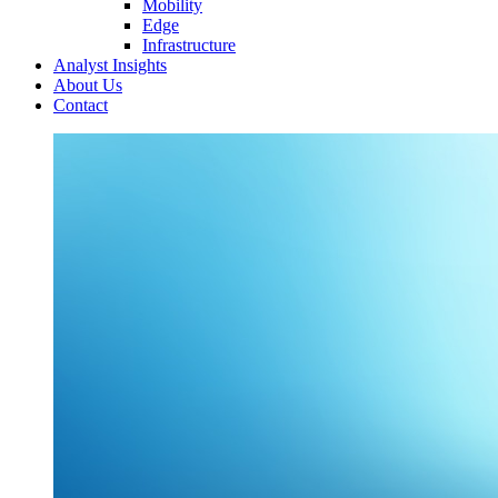
Mobility
Edge
Infrastructure
Analyst Insights
About Us
Contact