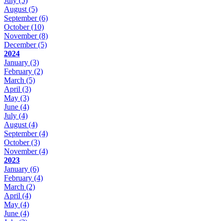
July
(5)
August
(5)
September
(6)
October
(10)
November
(8)
December
(5)
2024
January
(3)
February
(2)
March
(5)
April
(3)
May
(3)
June
(4)
July
(4)
August
(4)
September
(4)
October
(3)
November
(4)
2023
January
(6)
February
(4)
March
(2)
April
(4)
May
(4)
June
(4)