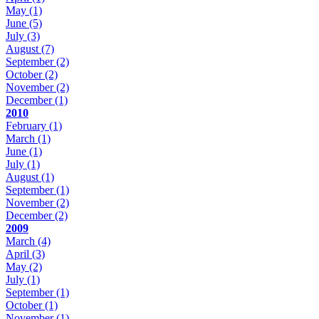
May
(1)
June
(5)
July
(3)
August
(7)
September
(2)
October
(2)
November
(2)
December
(1)
2010
February
(1)
March
(1)
June
(1)
July
(1)
August
(1)
September
(1)
November
(2)
December
(2)
2009
March
(4)
April
(3)
May
(2)
July
(1)
September
(1)
October
(1)
November
(1)