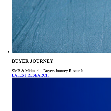
BUYER JOURNEY
SMB & Midmarket Buyers Journey Research
LATEST RESEARCH