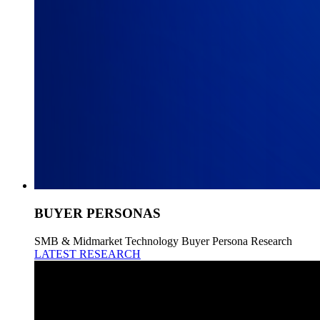
BUYER PERSONAS
SMB & Midmarket Technology Buyer Persona Research
LATEST RESEARCH