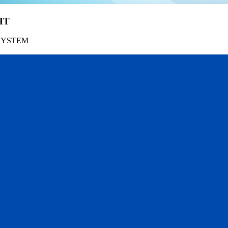
HT
SYSTEM