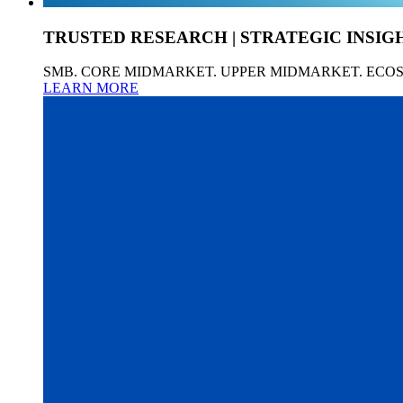
TRUSTED RESEARCH | STRATEGIC INSIG
SMB. CORE MIDMARKET. UPPER MIDMARKET. ECO
LEARN MORE