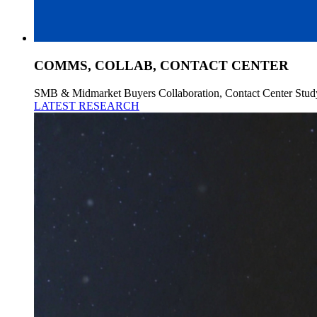
COMMS, COLLAB, CONTACT CENTER
SMB & Midmarket Buyers Collaboration, Contact Center Stud
LATEST RESEARCH