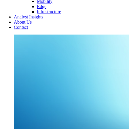
Mobility
Edge
Infrastructure
Analyst Insights
About Us
Contact