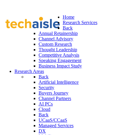
Home
Research Services
Back
Annual Retainership
Channel Advisory
Custom Research
Thought Leadership
Competitive Analysis
Speaking Engagement
Business Impact Study
Research Areas
Back
Artificial Intelligence
Security
Buyers Journey
Channel Partners
AI PCs
Cloud
Back
UCaaS/CCaaS
Managed Services
DX