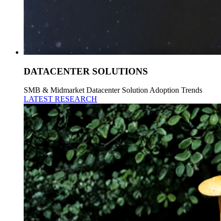
DATACENTER SOLUTIONS
SMB & Midmarket Datacenter Solution Adoption Trends
LATEST RESEARCH