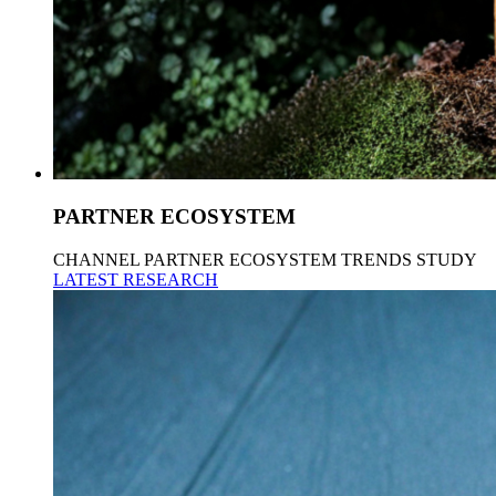
PARTNER ECOSYSTEM
CHANNEL PARTNER ECOSYSTEM TRENDS STUDY
LATEST RESEARCH