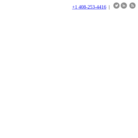
+1 408-253-4416
|