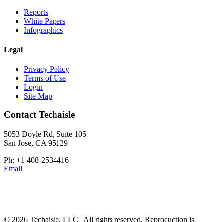
Reports
White Papers
Infographics
Legal
Privacy Policy
Terms of Use
Login
Site Map
Contact Techaisle
5053 Doyle Rd, Suite 105
San Jose, CA 95129
Ph: +1 408-2534416
Email
© 2026 Techaisle, LLC | All rights reserved. Reproduction is