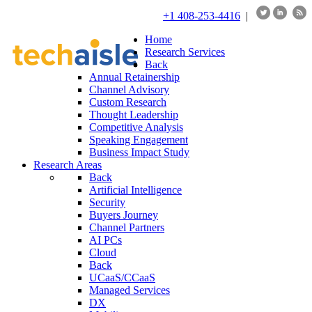
+1 408-253-4416
|
Home
Research Services
Back
Annual Retainership
Channel Advisory
Custom Research
Thought Leadership
Competitive Analysis
Speaking Engagement
Business Impact Study
Research Areas
Back
Artificial Intelligence
Security
Buyers Journey
Channel Partners
AI PCs
Cloud
Back
UCaaS/CCaaS
Managed Services
DX