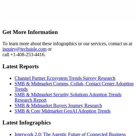
Get More Information
To learn more about these infographics or our services, contact us at
inquiry@techaisle.com
or
call +1-408-253-4416.
Latest Reports
Channel Partner Ecosystem Trends Survey Research
SMB & Midmarket Comms, Collab, Contact Center Adoption
Trends
SMB & Midmarket Security Solutions Adoption Trends
Research Report
SMB & Midmarket Buyers Journey Research
SMB & Core Midmarket GenAI Adoption Trends
Latest Infographics
Interwork 2.0: The Agentic Future of Connected Business