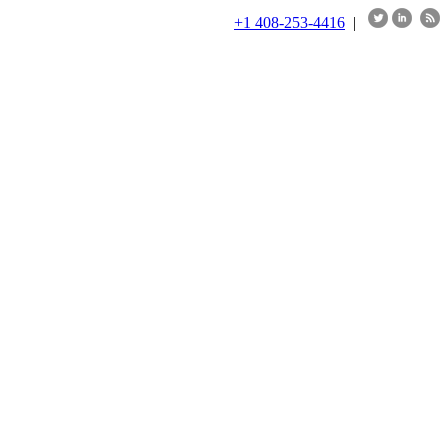
+1 408-253-4416
|