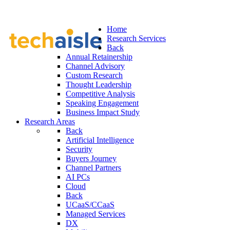
Home
Research Services
Back
Annual Retainership
Channel Advisory
Custom Research
Thought Leadership
Competitive Analysis
Speaking Engagement
Business Impact Study
Research Areas
Back
Artificial Intelligence
Security
Buyers Journey
Channel Partners
AI PCs
Cloud
Back
UCaaS/CCaaS
Managed Services
DX