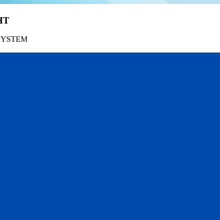
HT
SYSTEM