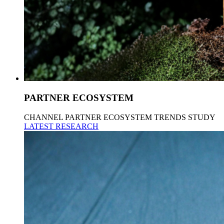
PARTNER ECOSYSTEM
CHANNEL PARTNER ECOSYSTEM TRENDS STUDY
LATEST RESEARCH