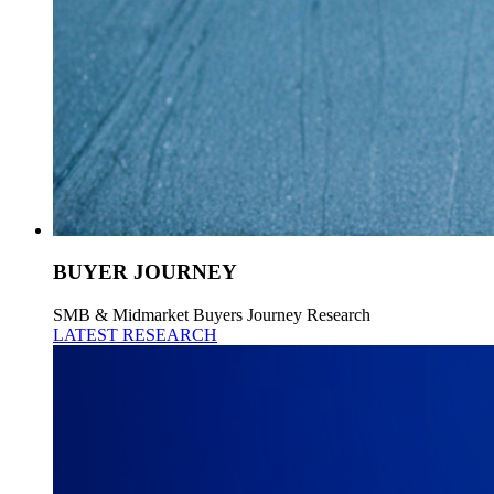
BUYER JOURNEY
SMB & Midmarket Buyers Journey Research
LATEST RESEARCH