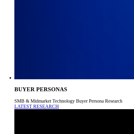
BUYER PERSONAS
SMB & Midmarket Technology Buyer Persona Research
LATEST RESEARCH