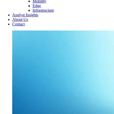
Mobility
Edge
Infrastructure
Analyst Insights
About Us
Contact