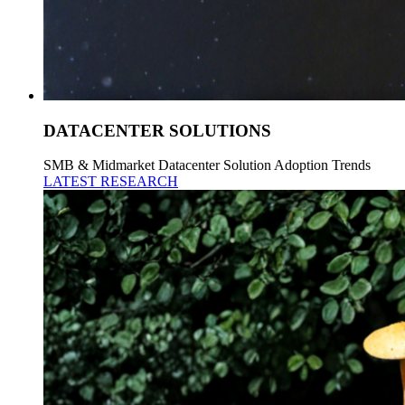
DATACENTER SOLUTIONS
SMB & Midmarket Datacenter Solution Adoption Trends
LATEST RESEARCH