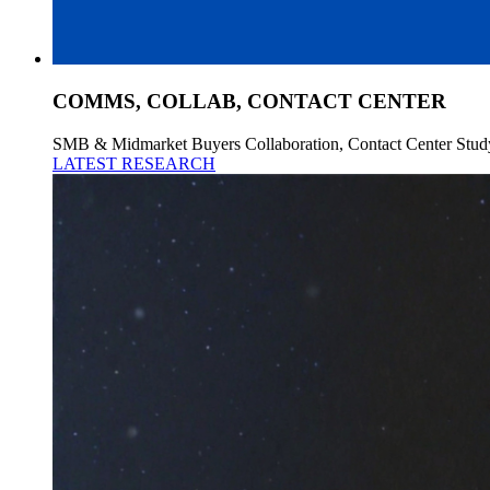
COMMS, COLLAB, CONTACT CENTER
SMB & Midmarket Buyers Collaboration, Contact Center Stud
LATEST RESEARCH