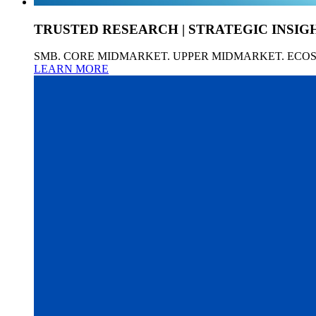
TRUSTED RESEARCH | STRATEGIC INSIG
SMB. CORE MIDMARKET. UPPER MIDMARKET. ECO
LEARN MORE