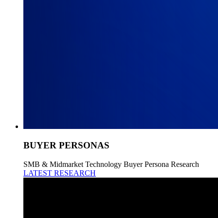
BUYER PERSONAS
SMB & Midmarket Technology Buyer Persona Research
LATEST RESEARCH