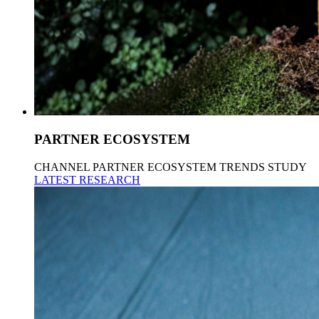
PARTNER ECOSYSTEM
CHANNEL PARTNER ECOSYSTEM TRENDS STUDY
LATEST RESEARCH