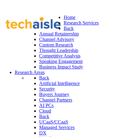
Home
Research Services
Back
Annual Retainership
Channel Advisory
Custom Research
Thought Leadership
Competitive Analysis
Speaking Engagement
Business Impact Study
Research Areas
Back
Artificial Intelligence
Security
Buyers Journey
Channel Partners
AI PCs
Cloud
Back
UCaaS/CCaaS
Managed Services
DX