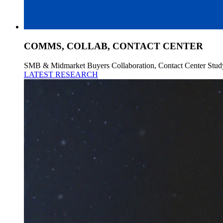
COMMS, COLLAB, CONTACT CENTER
SMB & Midmarket Buyers Collaboration, Contact Center Stud
LATEST RESEARCH