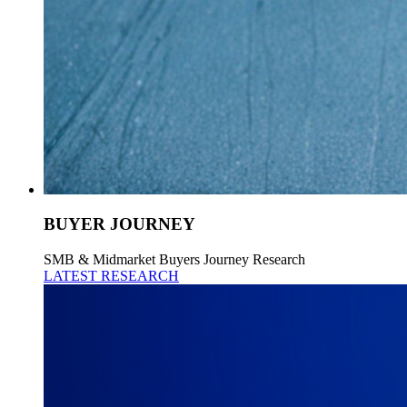
BUYER JOURNEY
SMB & Midmarket Buyers Journey Research
LATEST RESEARCH