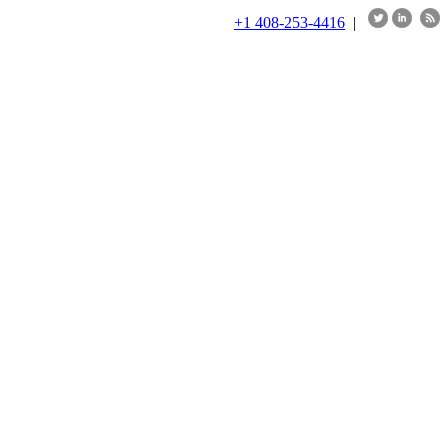
+1 408-253-4416
|