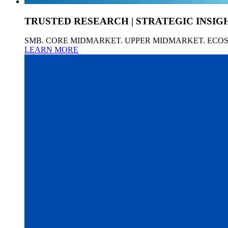
TRUSTED RESEARCH | STRATEGIC INSIG
SMB. CORE MIDMARKET. UPPER MIDMARKET. ECO
LEARN MORE