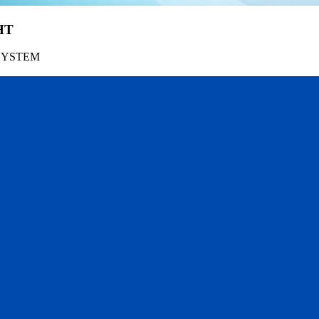
HT
SYSTEM