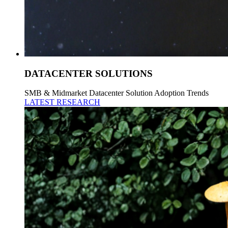
DATACENTER SOLUTIONS
SMB & Midmarket Datacenter Solution Adoption Trends
LATEST RESEARCH