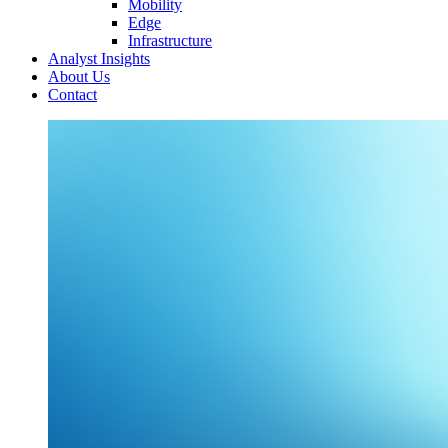
Mobility
Edge
Infrastructure
Analyst Insights
About Us
Contact