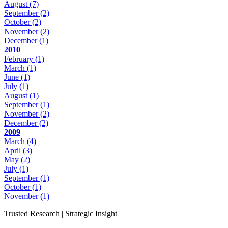
August
(7)
September
(2)
October
(2)
November
(2)
December
(1)
2010
February
(1)
March
(1)
June
(1)
July
(1)
August
(1)
September
(1)
November
(2)
December
(2)
2009
March
(4)
April
(3)
May
(2)
July
(1)
September
(1)
October
(1)
November
(1)
Trusted Research | Strategic Insight