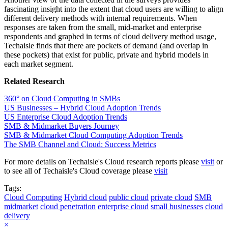
fascinating insight into the extent that cloud users are willing to align
different delivery methods with internal requirements. When
responses are taken from the small, mid-market and enterprise
respondents and graphed in terms of cloud delivery method usage,
Techaisle finds that there are pockets of demand (and overlap in
these pockets) that exist for public, private and hybrid models in
each market segment.
Related Research
360° on Cloud Computing in SMBs
US Businesses – Hybrid Cloud Adoption Trends
US Enterprise Cloud Adoption Trends
SMB & Midmarket Buyers Journey
SMB & Midmarket Cloud Computing Adoption Trends
The SMB Channel and Cloud: Success Metrics
For more details on Techaisle's Cloud research reports please
visit
or
to see all of Techaisle's Cloud coverage please
visit
Tags:
Cloud Computing
Hybrid cloud
public cloud
private cloud
SMB
midmarket
cloud penetration
enterprise cloud
small businesses
cloud
delivery
×