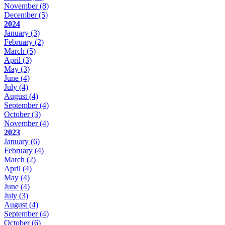
November
(8)
December
(5)
2024
January
(3)
February
(2)
March
(5)
April
(3)
May
(3)
June
(4)
July
(4)
August
(4)
September
(4)
October
(3)
November
(4)
2023
January
(6)
February
(4)
March
(2)
April
(4)
May
(4)
June
(4)
July
(3)
August
(4)
September
(4)
October
(6)