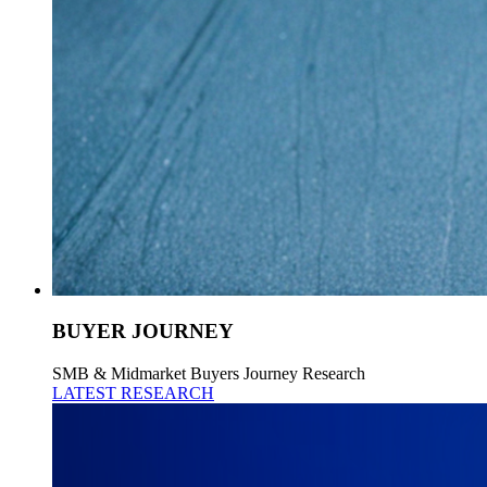
BUYER JOURNEY
SMB & Midmarket Buyers Journey Research
LATEST RESEARCH