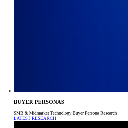
BUYER PERSONAS
SMB & Midmarket Technology Buyer Persona Research
LATEST RESEARCH