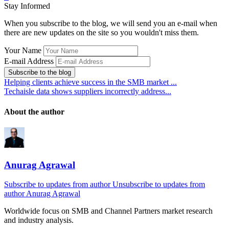
Stay Informed
When you subscribe to the blog, we will send you an e-mail when
there are new updates on the site so you wouldn't miss them.
Your Name
E-mail Address
Subscribe to the blog
Helping clients achieve success in the SMB market ...
Techaisle data shows suppliers incorrectly address...
About the author
Anurag Agrawal
Subscribe to updates from author
Unsubscribe to updates from
author
Anurag Agrawal
Worldwide focus on
SMB
and
Channel
Partners market research
and industry analysis.