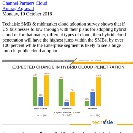
Channel Partners
Cloud
Anurag Agrawal
Monday, 10 October 2016
Techaisle SMB & midmarket cloud adoption survey shows that if
US businesses follow-through with their plans for adopting hybrid
cloud or for that matter, different types of cloud, then hybrid cloud
penetration will have the highest jump within the SMBs, by over
100 percent while the Enterprise segment is likely to see a huge
jump in public cloud adoption.