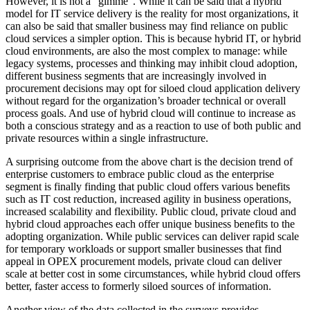
However, it is not a “gimme”. While it can be said that a hybrid
model for IT service delivery is the reality for most organizations, it
can also be said that smaller business may find reliance on public
cloud services a simpler option. This is because hybrid IT, or hybrid
cloud environments, are also the most complex to manage: while
legacy systems, processes and thinking may inhibit cloud adoption,
different business segments that are increasingly involved in
procurement decisions may opt for siloed cloud application delivery
without regard for the organization’s broader technical or overall
process goals. And use of hybrid cloud will continue to increase as
both a conscious strategy and as a reaction to use of both public and
private resources within a single infrastructure.
A surprising outcome from the above chart is the decision trend of
enterprise customers to embrace public cloud as the enterprise
segment is finally finding that public cloud offers various benefits
such as IT cost reduction, increased agility in business operations,
increased scalability and flexibility. Public cloud, private cloud and
hybrid cloud approaches each offer unique business benefits to the
adopting organization. While public services can deliver rapid scale
for temporary workloads or support smaller businesses that find
appeal in OPEX procurement models, private cloud can deliver
scale at better cost in some circumstances, while hybrid cloud offers
better, faster access to formerly siloed sources of information.
Another view of the data collected in the surveys provides