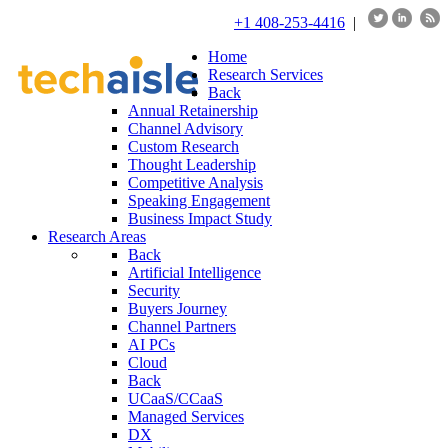
+1 408-253-4416
|
Home
Research Services
Back
Annual Retainership
Channel Advisory
Custom Research
Thought Leadership
Competitive Analysis
Speaking Engagement
Business Impact Study
Research Areas
Back
Artificial Intelligence
Security
Buyers Journey
Channel Partners
AI PCs
Cloud
Back
UCaaS/CCaaS
Managed Services
DX