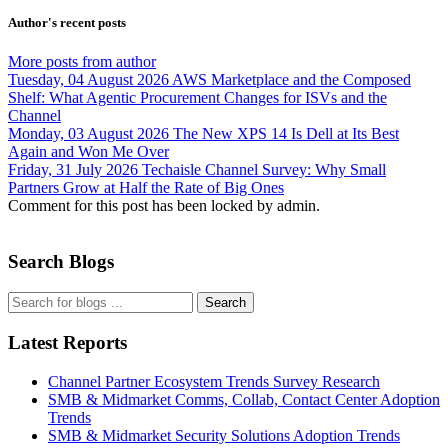
Author's recent posts
More posts from author
Tuesday, 04 August 2026
AWS Marketplace and the Composed
Shelf: What Agentic Procurement Changes for ISVs and the
Channel
Monday, 03 August 2026
The New XPS 14 Is Dell at Its Best
Again and Won Me Over
Friday, 31 July 2026
Techaisle Channel Survey: Why Small
Partners Grow at Half the Rate of Big Ones
Comment for this post has been locked by admin.
Search Blogs
Search
Latest Reports
Channel Partner Ecosystem Trends Survey Research
SMB & Midmarket Comms, Collab, Contact Center Adoption
Trends
SMB & Midmarket Security Solutions Adoption Trends