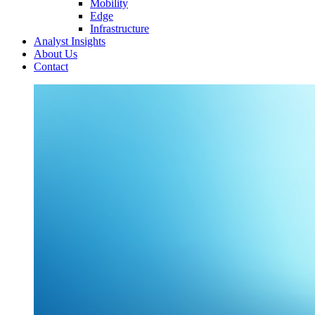
Mobility
Edge
Infrastructure
Analyst Insights
About Us
Contact