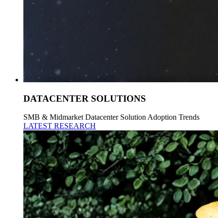
DATACENTER SOLUTIONS
SMB & Midmarket Datacenter Solution Adoption Trends
LATEST RESEARCH