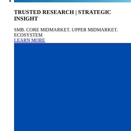
TRUSTED RESEARCH | STRATEGIC
INSIGHT
SMB. CORE MIDMARKET. UPPER MIDMARKET.
ECOSYSTEM
LEARN MORE