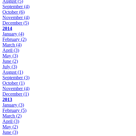
August
(5)
September
(4)
October
(6)
November
(4)
December
(5)
2014
January
(4)
February
(2)
March
(4)
April
(3)
May
(3)
June
(2)
July
(3)
August
(1)
September
(3)
October
(1)
November
(4)
December
(1)
2013
January
(3)
February
(5)
March
(2)
April
(3)
May
(2)
June
(3)