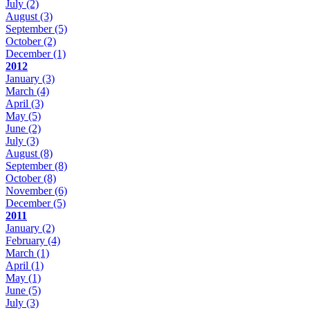
July
(2)
August
(3)
September
(5)
October
(2)
December
(1)
2012
January
(3)
March
(4)
April
(3)
May
(5)
June
(2)
July
(3)
August
(8)
September
(8)
October
(8)
November
(6)
December
(5)
2011
January
(2)
February
(4)
March
(1)
April
(1)
May
(1)
June
(5)
July
(3)