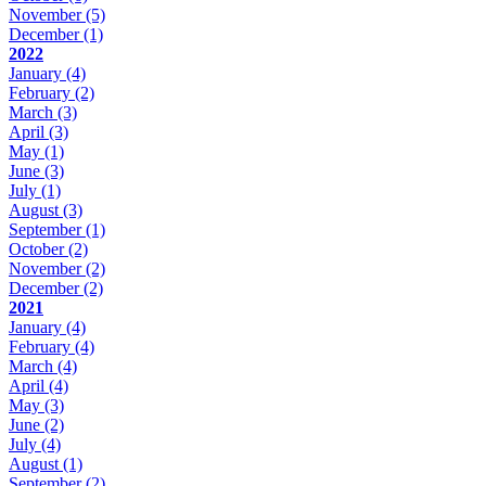
November
(5)
December
(1)
2022
January
(4)
February
(2)
March
(3)
April
(3)
May
(1)
June
(3)
July
(1)
August
(3)
September
(1)
October
(2)
November
(2)
December
(2)
2021
January
(4)
February
(4)
March
(4)
April
(4)
May
(3)
June
(2)
July
(4)
August
(1)
September
(2)