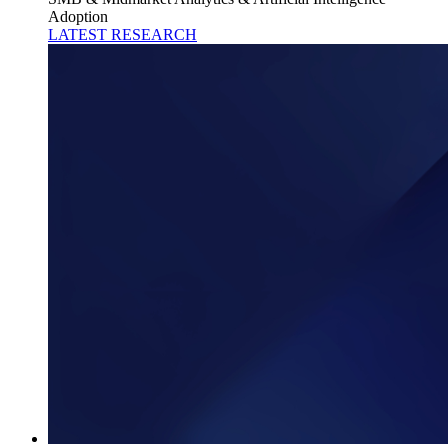
Adoption
LATEST RESEARCH