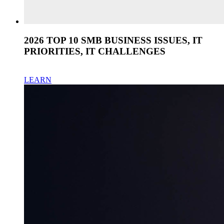
2026 TOP 10 SMB BUSINESS ISSUES, IT
PRIORITIES, IT CHALLENGES
LEARN