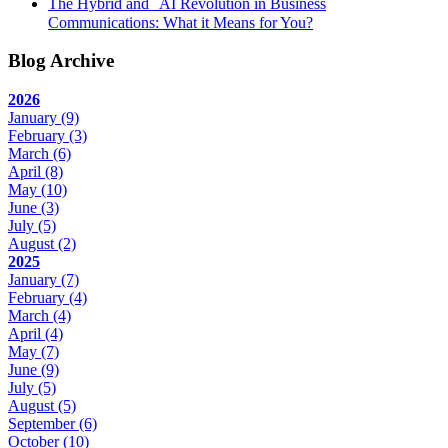
The Hybrid and AI Revolution in Business
Communications: What it Means for You?
Blog Archive
2026
January
(9)
February
(3)
March
(6)
April
(8)
May
(10)
June
(3)
July
(5)
August
(2)
2025
January
(7)
February
(4)
March
(4)
April
(4)
May
(7)
June
(9)
July
(5)
August
(5)
September
(6)
October
(10)