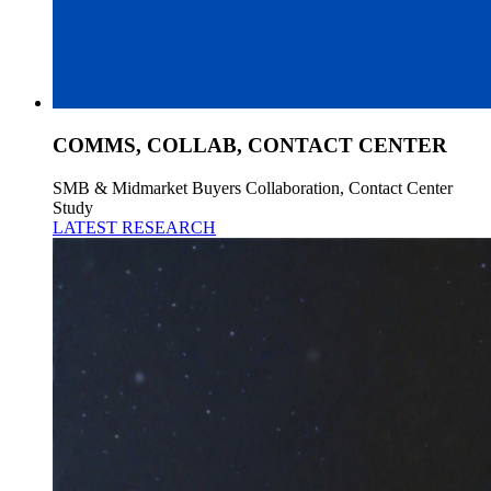
COMMS, COLLAB, CONTACT CENTER
SMB & Midmarket Buyers Collaboration, Contact Center
Study
LATEST RESEARCH