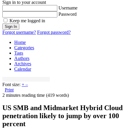
Sign in to your account
Username
Password
Keep me logged in
Sign In
Forgot username?
Forgot password?
Home
Categories
Tags
Authors
Archives
Calendar
Font size:
+
–
Print
2 minutes reading time
(419 words)
US SMB and Midmarket Hybrid Cloud
penetration likely to jump by over 100
percent