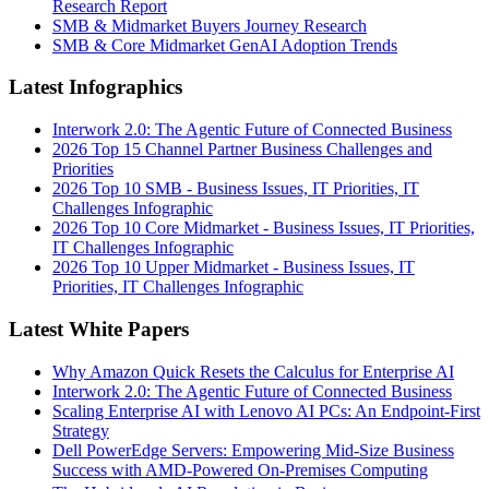
Research Report
SMB & Midmarket Buyers Journey Research
SMB & Core Midmarket GenAI Adoption Trends
Latest Infographics
Interwork 2.0: The Agentic Future of Connected Business
2026 Top 15 Channel Partner Business Challenges and
Priorities
2026 Top 10 SMB - Business Issues, IT Priorities, IT
Challenges Infographic
2026 Top 10 Core Midmarket - Business Issues, IT Priorities,
IT Challenges Infographic
2026 Top 10 Upper Midmarket - Business Issues, IT
Priorities, IT Challenges Infographic
Latest White Papers
Why Amazon Quick Resets the Calculus for Enterprise AI
Interwork 2.0: The Agentic Future of Connected Business
Scaling Enterprise AI with Lenovo AI PCs: An Endpoint-First
Strategy
Dell PowerEdge Servers: Empowering Mid-Size Business
Success with AMD-Powered On-Premises Computing