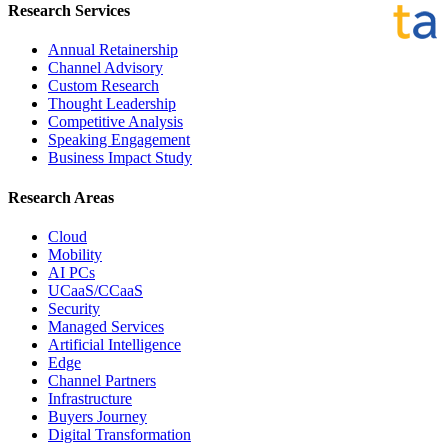
Research Services
Annual Retainership
Channel Advisory
Custom Research
Thought Leadership
Competitive Analysis
Speaking Engagement
Business Impact Study
Research Areas
Cloud
Mobility
AI PCs
UCaaS/CCaaS
Security
Managed Services
Artificial Intelligence
Edge
Channel Partners
Infrastructure
Buyers Journey
Digital Transformation