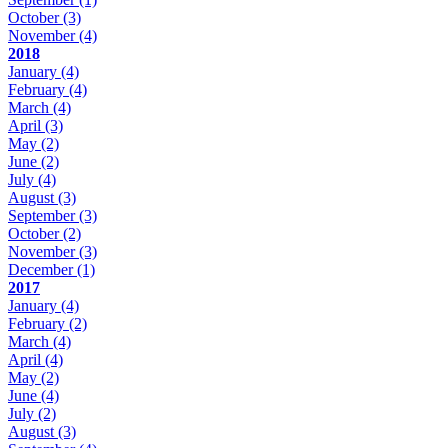
October
(3)
November
(4)
2018
January
(4)
February
(4)
March
(4)
April
(3)
May
(2)
June
(2)
July
(4)
August
(3)
September
(3)
October
(2)
November
(3)
December
(1)
2017
January
(4)
February
(2)
March
(4)
April
(4)
May
(2)
June
(4)
July
(2)
August
(3)