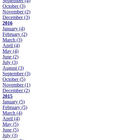
September
(4)
October
(3)
November
(2)
December
(3)
2016
January
(4)
February
(2)
March
(3)
April
(4)
May
(4)
June
(2)
July
(3)
August
(3)
September
(3)
October
(5)
November
(1)
December
(2)
2015
January
(5)
February
(5)
March
(4)
April
(4)
May
(5)
June
(5)
July
(3)