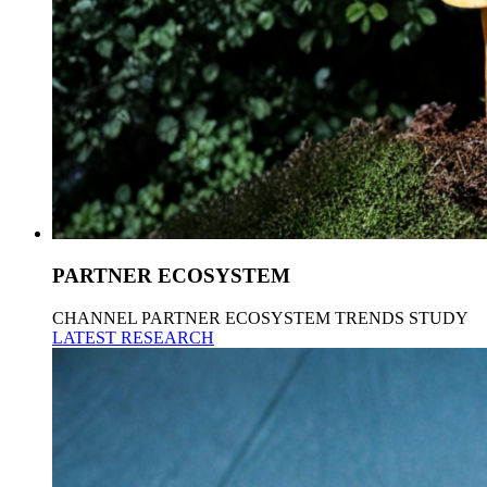
PARTNER ECOSYSTEM
CHANNEL PARTNER ECOSYSTEM TRENDS STUDY
LATEST RESEARCH