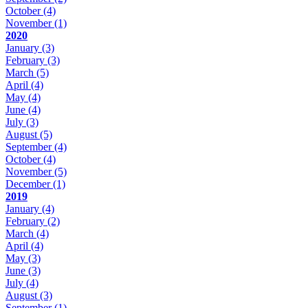
October
(4)
November
(1)
2020
January
(3)
February
(3)
March
(5)
April
(4)
May
(4)
June
(4)
July
(3)
August
(5)
September
(4)
October
(4)
November
(5)
December
(1)
2019
January
(4)
February
(2)
March
(4)
April
(4)
May
(3)
June
(3)
July
(4)
August
(3)
September
(1)