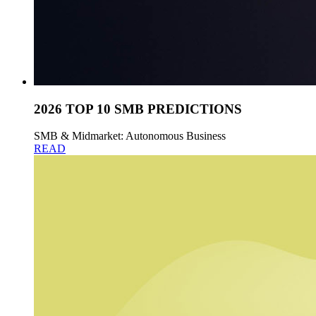
2026 TOP 10 SMB PREDICTIONS
SMB & Midmarket: Autonomous Business
READ