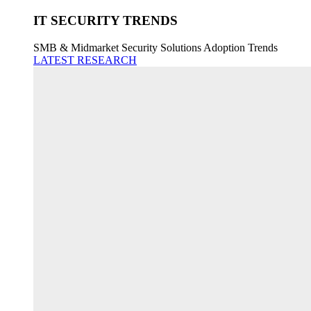
IT SECURITY TRENDS
SMB & Midmarket Security Solutions Adoption Trends
LATEST RESEARCH