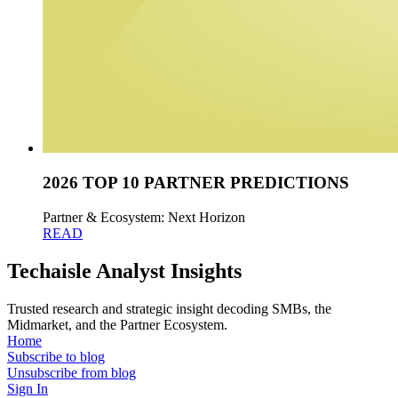
2026 TOP 10 PARTNER PREDICTIONS
Partner & Ecosystem: Next Horizon
READ
Techaisle Analyst Insights
Trusted research and strategic insight decoding SMBs, the
Midmarket, and the Partner Ecosystem.
Home
Subscribe to blog
Unsubscribe from blog
Sign In