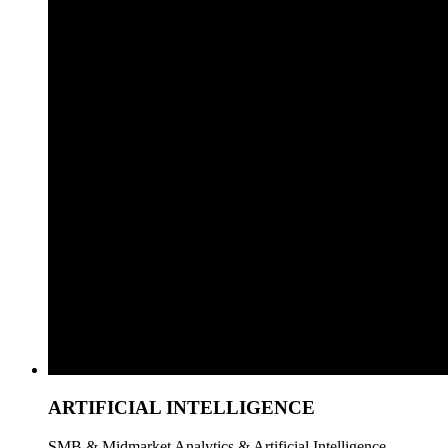
ARTIFICIAL INTELLIGENCE
SMB & Midmarket Analytics & Artificial Intelligence