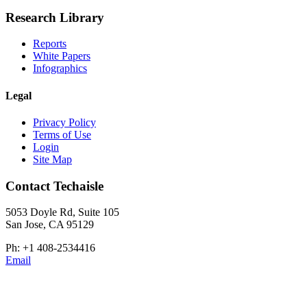
Research Library
Reports
White Papers
Infographics
Legal
Privacy Policy
Terms of Use
Login
Site Map
Contact Techaisle
5053 Doyle Rd, Suite 105
San Jose, CA 95129
Ph: +1 408-2534416
Email