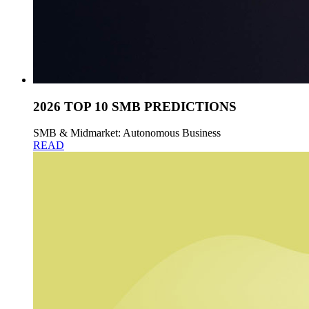
2026 TOP 10 SMB PREDICTIONS
SMB & Midmarket: Autonomous Business
READ