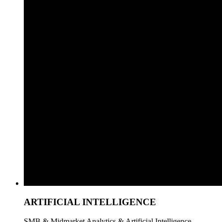
ARTIFICIAL INTELLIGENCE
SMB & Midmarket Analytics & Artificial Intelligence