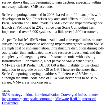
survey shows that it is beginning to gain traction, especially within
more sophisticated SMB accounts.
Scale computing, launched in 2008, based out of Indianapolis with
development in San Francisco bay area and offices in London,
Paris, Toronto and Dubai made its SMB focused hyperconvergence
launch at VMworld in 2012. Since then Scale Computing has
implemented over 6,000 systems in a little over 1,600 customers.
As per Techaisle’s SMB virtualization and converged infrastructure
survey, the key barriers to adopting hyperconvergence within SMBs
are high cost of implementation, infrastructure disruption during roll-
out, greater-than-anticipated time and resource investment, and the
complexity of integrating new infrastructure units with existing
infrastructure. For example, a pet peeve of SMBs when using
VMware on HP Proliant DL380 G8 is their inability to use cloud
migration to upgrade or add G8 or G9. These are the issues that
Scale Computing is trying to address. In defense of VMware,
although the initial code base of ESX was never built to be self-
aware, VMware is working on it.
Tags:
SMB strategy
midmarket
virtualization
Converged Infrastructure
hyperconvergence
scale computing
VMware
RedHat
microsoft
Datacenter