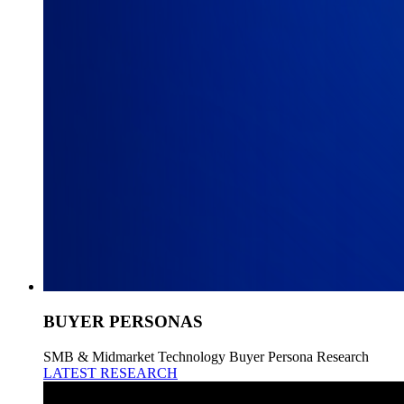
BUYER PERSONAS
SMB & Midmarket Technology Buyer Persona Research
LATEST RESEARCH