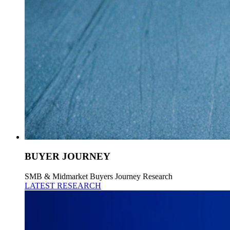
BUYER JOURNEY
SMB & Midmarket Buyers Journey Research
LATEST RESEARCH