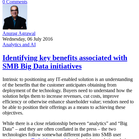
0 Comments
Anurag Agrawal
Wednesday, 06 July 2016
Analytics and AI
Identifying key benefits associated with
SMB Big Data initiatives
Intrinsic to positioning any IT-enabled solution is an understanding
of the benefits that the customer anticipates obtaining from
deployment of the technology. Buyers need to understand how the
solution helps them to increase revenues, cut costs, improve
efficiency or otherwise enhance shareholder value; vendors need to
be able to position their offerings as a means to achieving these
objectives.
While there is a close relationship between “analytics” and “Big
Data” – and they are often conflated in the press – the two
technologies follow somewhat different paths into SMB user