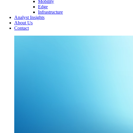
Mobility
Edge
Infrastructure
Analyst Insights
About Us
Contact