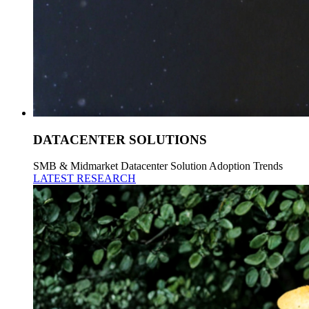
DATACENTER SOLUTIONS
SMB & Midmarket Datacenter Solution Adoption Trends
LATEST RESEARCH