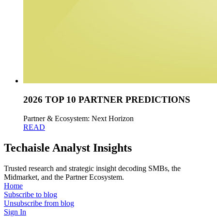
2026 TOP 10 PARTNER PREDICTIONS
Partner & Ecosystem: Next Horizon
READ
Techaisle Analyst Insights
Trusted research and strategic insight decoding SMBs, the
Midmarket, and the Partner Ecosystem.
Home
Subscribe to blog
Unsubscribe from blog
Sign In