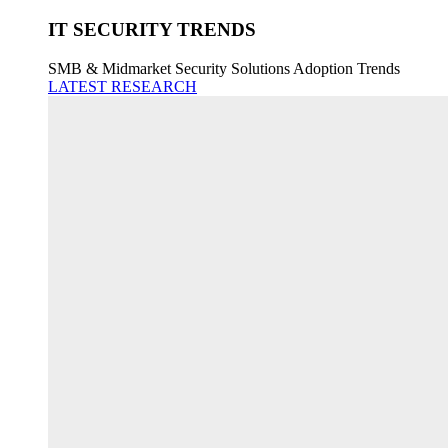
IT SECURITY TRENDS
SMB & Midmarket Security Solutions Adoption Trends
LATEST RESEARCH