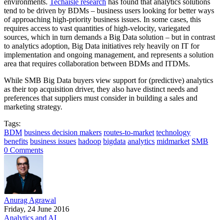
environments.
Techaisle research
has found that analytics solutions
tend to be driven by BDMs – business users looking for better ways
of approaching high-priority business issues. In some cases, this
requires access to vast quantities of high-velocity, variegated
sources, which in turn demands a Big Data solution – but in contrast
to analytics adoption, Big Data initiatives rely heavily on IT for
implementation and ongoing management, and represents a solution
area that requires collaboration between BDMs and ITDMs.
While SMB Big Data buyers view support for (predictive) analytics
as their top acquisition driver, they also have distinct needs and
preferences that suppliers must consider in building a sales and
marketing strategy.
Tags:
BDM
business decision makers
routes-to-market
technology
benefits
business issues
hadoop
bigdata
analytics
midmarket
SMB
0 Comments
Anurag Agrawal
Friday, 24 June 2016
Analytics and AI