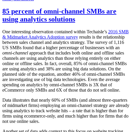
85 percent of omni-channel SMBs are
using analytics solutions
One interesting observation contained within Techaisle’s
2016 SMB
& Midmarket Analytics Adoption survey
results is the relationship
between sales channel and analytics strategy. The survey of 1,116
US SMBs found that a higher percentage of businesses with an
omni-channel
approach that includes both online and offline sales
channels are using analytics than those relying entirely on either
online or offline sales. In fact, overall, 85% of omni-channel SMBs
are using analytics and 38% are using big data solutions. On the
planned side of the equation, another 46% of omni-channel SMBs
are investigating use of big data technologies. Even the average
spending on analytics by omni-channel SMBs is 3X that of
eCommerce only SMBs and 6X of those that do not sell online.
Data illustrates that nearly 60% of SMBs (and almost three-quarters
of midmarket firms) employing an omni-channel strategy are already
using analytics to track website hits – a rate that is higher than for
firms using ecommerce-only, and much higher than for firms that do
not use online sales.
Another set of data adds context to this focus on website tracking.