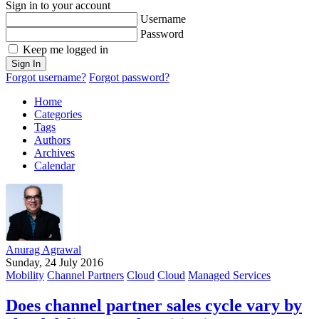
Sign in to your account
Username
Password
Keep me logged in
Sign In
Forgot username?
Forgot password?
Home
Categories
Tags
Authors
Archives
Calendar
Anurag Agrawal
Sunday, 24 July 2016
Mobility
Channel Partners
Cloud
Cloud
Managed Services
Does channel partner sales cycle vary by