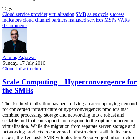
Tags:
Cloud service provider
virtualization
SMB
sales cycle
success
indicators
cloud
channel partners
managed services
MSPs
VARs
0 Comments
Anurag Agrawal
Sunday, 17 July 2016
Cloud
Infrastructure
Scale Computing – Hyperconvergence for
the SMBs
The rise in virtualization has been driving an accompanying demand
for converged infrastructure or hyperconvergence: products that
combine processing, storage and networking into a robust and
scalable unit that can support and respond to the options inherent in
virtualization. While the migration from separate server, storage and
networking products to converged infrastructure is still in its early
stages, the Techaisle SMB virtualization & converged infrastructure