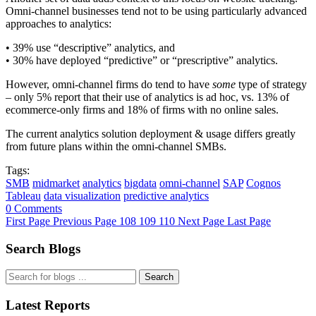
Omni-channel businesses tend not to be using particularly advanced
approaches to analytics:
• 39% use “descriptive” analytics, and
• 30% have deployed “predictive” or “prescriptive” analytics.
However, omni-channel firms do tend to have
some
type of strategy
– only 5% report that their use of analytics is ad hoc, vs. 13% of
ecommerce-only firms and 18% of firms with no online sales.
The current analytics solution deployment & usage differs greatly
from future plans within the omni-channel SMBs.
Tags:
SMB
midmarket
analytics
bigdata
omni-channel
SAP
Cognos
Tableau
data visualization
predictive analytics
0 Comments
First Page
Previous Page
108
109
110
Next Page
Last Page
Search Blogs
Search
Latest Reports