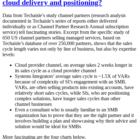
cloud delivery and positioning?
Data from Techaisle’s study channel partners (research analysis
documented in Techaisle’s series of reports either delivered
individually or as Channel Partner Research Annual subscription
service) tell fascinating stories. Excerpt from the specific study of
650 US channel partners selling managed services, based on
Techaisle’s database of over 250,000 partners, shows that the sales
cycle length varies not only by line of business, but also by expertise
levels:
Cloud provider channel, on average takes 2 weeks longer in
its sales cycle as a cloud provider channel
Systems Integrators’ average sales cycle is ~1.5X of VARs
because of complexity of SI’s engagement with an SMB.
VARs, are often selling products into existing accounts, have
relatively short sales cycles, while SIs, who are positioning
complex solutions, have longer sales cycles than other
channel businesses
Even a consultant who is usually familiar to an SMB
organization has to prove that they are the right partner and it
involves building a plan and showcasing why their advice and
solution would be ideal for SMBs
More fascinating are the four charts below.