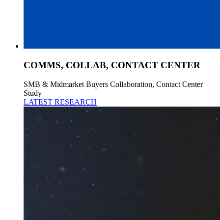
COMMS, COLLAB, CONTACT CENTER
SMB & Midmarket Buyers Collaboration, Contact Center
Study
LATEST RESEARCH