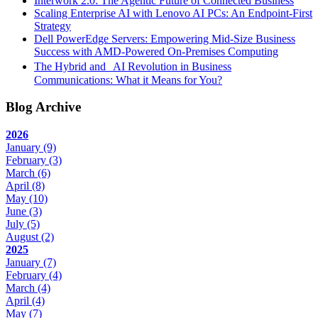
Interwork 2.0: The Agentic Future of Connected Business
Scaling Enterprise AI with Lenovo AI PCs: An Endpoint-First
Strategy
Dell PowerEdge Servers: Empowering Mid-Size Business
Success with AMD-Powered On-Premises Computing
The Hybrid and AI Revolution in Business
Communications: What it Means for You?
Blog Archive
2026
January
(9)
February
(3)
March
(6)
April
(8)
May
(10)
June
(3)
July
(5)
August
(2)
2025
January
(7)
February
(4)
March
(4)
April
(4)
May
(7)