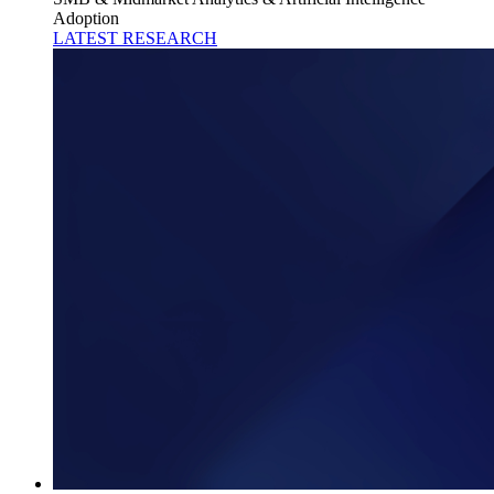
Adoption
LATEST RESEARCH