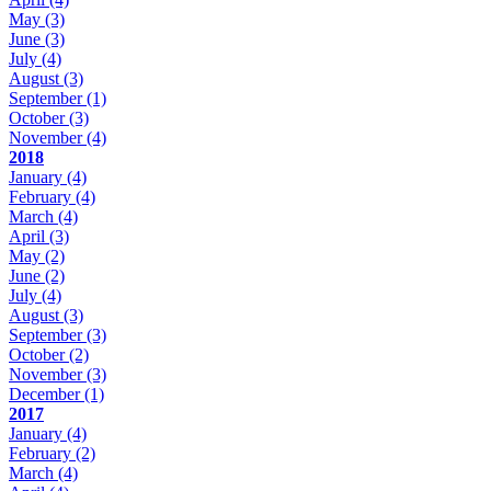
May
(3)
June
(3)
July
(4)
August
(3)
September
(1)
October
(3)
November
(4)
2018
January
(4)
February
(4)
March
(4)
April
(3)
May
(2)
June
(2)
July
(4)
August
(3)
September
(3)
October
(2)
November
(3)
December
(1)
2017
January
(4)
February
(2)
March
(4)