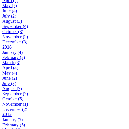
April
(4)
May
(2)
June
(4)
July
(2)
August
(3)
September
(4)
October
(3)
November
(2)
December
(3)
2016
January
(4)
February
(2)
March
(3)
April
(4)
May
(4)
June
(2)
July
(3)
August
(3)
September
(3)
October
(5)
November
(1)
December
(2)
2015
January
(5)
February
(5)