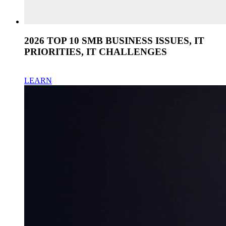
2026 TOP 10 SMB BUSINESS ISSUES, IT
PRIORITIES, IT CHALLENGES
LEARN