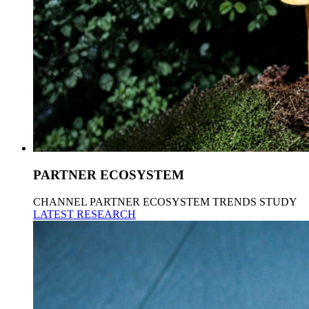
PARTNER ECOSYSTEM
CHANNEL PARTNER ECOSYSTEM TRENDS STUDY
LATEST RESEARCH