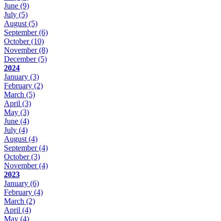
June
(9)
July
(5)
August
(5)
September
(6)
October
(10)
November
(8)
December
(5)
2024
January
(3)
February
(2)
March
(5)
April
(3)
May
(3)
June
(4)
July
(4)
August
(4)
September
(4)
October
(3)
November
(4)
2023
January
(6)
February
(4)
March
(2)
April
(4)
May
(4)