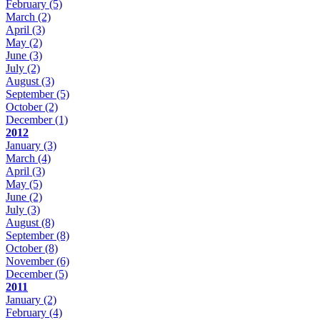
February
(5)
March
(2)
April
(3)
May
(2)
June
(3)
July
(2)
August
(3)
September
(5)
October
(2)
December
(1)
2012
January
(3)
March
(4)
April
(3)
May
(5)
June
(2)
July
(3)
August
(8)
September
(8)
October
(8)
November
(6)
December
(5)
2011
January
(2)
February
(4)