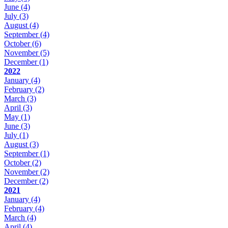
June
(4)
July
(3)
August
(4)
September
(4)
October
(6)
November
(5)
December
(1)
2022
January
(4)
February
(2)
March
(3)
April
(3)
May
(1)
June
(3)
July
(1)
August
(3)
September
(1)
October
(2)
November
(2)
December
(2)
2021
January
(4)
February
(4)
March
(4)
April
(4)