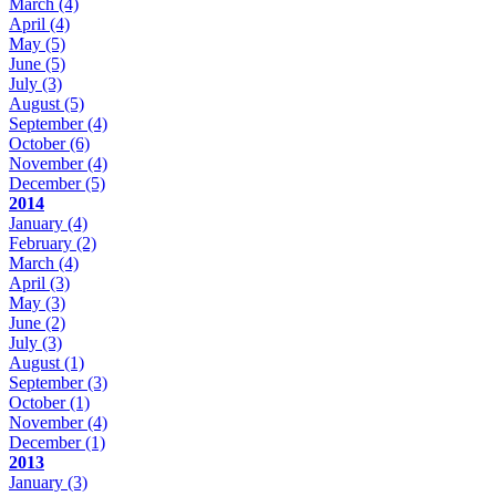
March
(4)
April
(4)
May
(5)
June
(5)
July
(3)
August
(5)
September
(4)
October
(6)
November
(4)
December
(5)
2014
January
(4)
February
(2)
March
(4)
April
(3)
May
(3)
June
(2)
July
(3)
August
(1)
September
(3)
October
(1)
November
(4)
December
(1)
2013
January
(3)