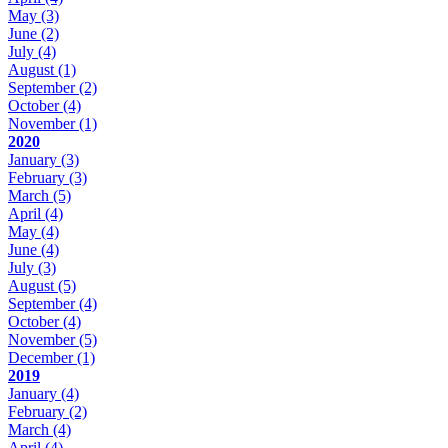
May
(3)
June
(2)
July
(4)
August
(1)
September
(2)
October
(4)
November
(1)
2020
January
(3)
February
(3)
March
(5)
April
(4)
May
(4)
June
(4)
July
(3)
August
(5)
September
(4)
October
(4)
November
(5)
December
(1)
2019
January
(4)
February
(2)
March
(4)
April
(4)