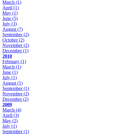
March
(1)
April
(1)
May
(1)
June
(5)
July
(3)
August
(7)
September
(2)
October
(2)
November
(2)
December
(1)
2010
February
(1)
March
(1)
June
(1)
July
(1)
August
(1)
September
(1)
November
(2)
December
(2)
2009
March
(4)
April
(3)
May
(2)
July
(1)
September
(1)