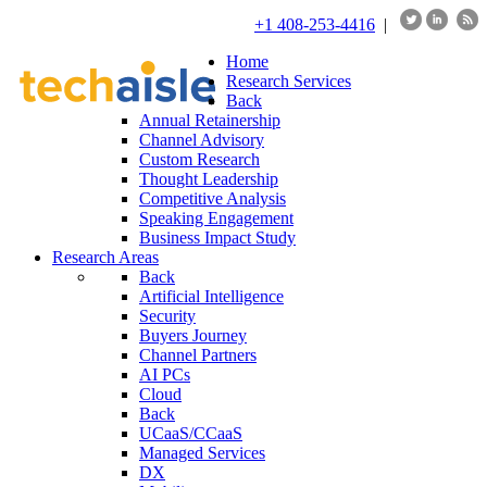
+1 408-253-4416
|
Home
Research Services
Back
Annual Retainership
Channel Advisory
Custom Research
Thought Leadership
Competitive Analysis
Speaking Engagement
Business Impact Study
Research Areas
Back
Artificial Intelligence
Security
Buyers Journey
Channel Partners
AI PCs
Cloud
Back
UCaaS/CCaaS
Managed Services
DX