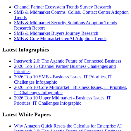
Channel Partner Ecosystem Trends Survey Research
SMB & Midmarket Comms, Collab, Contact Center Adoption
Trends
SMB & Midmarket Security Solutions Adoption Trends
Research Report
SMB & Midmarket Buyers Journey Research
SMB & Core Midmarket GenAI Adoption Trends
Latest Infographics
Interwork 2.0: The Agentic Future of Connected Business
2026 Top 15 Channel Partner Business Challenges and
Priorities
2026 Top 10 SMB - Business Issues, IT Priorities, IT
Challenges Infographic
2026 Top 10 Core Midmarket - Business Issues, IT Priorities,
IT Challenges Infographic
2026 Top 10 Upper Midmarket - Business Issues, IT
Priorities, IT Challenges Infographic
Latest White Papers
Why Amazon Quick Resets the Calculus for Enterprise AI