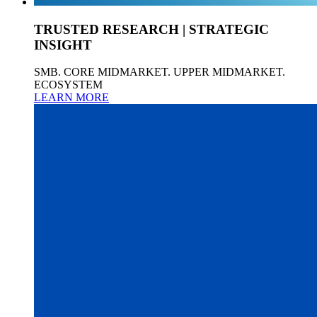
TRUSTED RESEARCH | STRATEGIC
INSIGHT
SMB. CORE MIDMARKET. UPPER MIDMARKET.
ECOSYSTEM
LEARN MORE