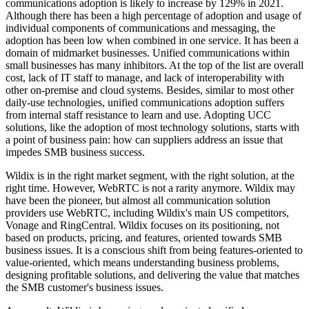
communications adoption is likely to increase by 129% in 2021.
Although there has been a high percentage of adoption and usage of
individual components of communications and messaging, the
adoption has been low when combined in one service. It has been a
domain of midmarket businesses. Unified communications within
small businesses has many inhibitors. At the top of the list are overall
cost, lack of IT staff to manage, and lack of interoperability with
other on-premise and cloud systems. Besides, similar to most other
daily-use technologies, unified communications adoption suffers
from internal staff resistance to learn and use. Adopting UCC
solutions, like the adoption of most technology solutions, starts with
a point of business pain: how can suppliers address an issue that
impedes SMB business success.
Wildix is in the right market segment, with the right solution, at the
right time. However, WebRTC is not a rarity anymore. Wildix may
have been the pioneer, but almost all communication solution
providers use WebRTC, including Wildix's main US competitors,
Vonage and RingCentral. Wildix focuses on its positioning, not
based on products, pricing, and features, oriented towards SMB
business issues. It is a conscious shift from being features-oriented to
value-oriented, which means understanding business problems,
designing profitable solutions, and delivering the value that matches
the SMB customer's business issues.