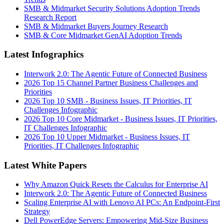
SMB & Midmarket Security Solutions Adoption Trends
Research Report
SMB & Midmarket Buyers Journey Research
SMB & Core Midmarket GenAI Adoption Trends
Latest Infographics
Interwork 2.0: The Agentic Future of Connected Business
2026 Top 15 Channel Partner Business Challenges and
Priorities
2026 Top 10 SMB - Business Issues, IT Priorities, IT
Challenges Infographic
2026 Top 10 Core Midmarket - Business Issues, IT Priorities,
IT Challenges Infographic
2026 Top 10 Upper Midmarket - Business Issues, IT
Priorities, IT Challenges Infographic
Latest White Papers
Why Amazon Quick Resets the Calculus for Enterprise AI
Interwork 2.0: The Agentic Future of Connected Business
Scaling Enterprise AI with Lenovo AI PCs: An Endpoint-First
Strategy
Dell PowerEdge Servers: Empowering Mid-Size Business