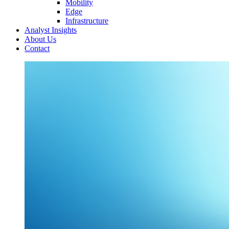
Mobility
Edge
Infrastructure
Analyst Insights
About Us
Contact