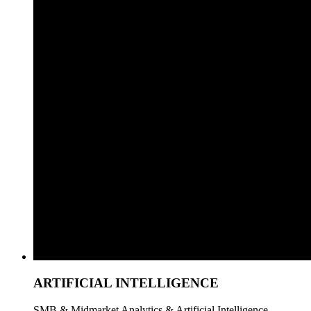
ARTIFICIAL INTELLIGENCE
SMB & Midmarket Analytics & Artificial Intelligence