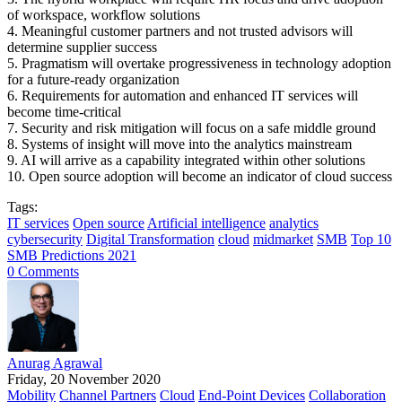
of workspace, workflow solutions
4. Meaningful customer partners and not trusted advisors will
determine supplier success
5. Pragmatism will overtake progressiveness in technology adoption
for a future-ready organization
6. Requirements for automation and enhanced IT services will
become time-critical
7. Security and risk mitigation will focus on a safe middle ground
8. Systems of insight will move into the analytics mainstream
9. AI will arrive as a capability integrated within other solutions
10. Open source adoption will become an indicator of cloud success
Tags:
IT services
Open source
Artificial intelligence
analytics
cybersecurity
Digital Transformation
cloud
midmarket
SMB
Top 10
SMB Predictions 2021
0 Comments
Anurag Agrawal
Friday, 20 November 2020
Mobility
Channel Partners
Cloud
End-Point Devices
Collaboration