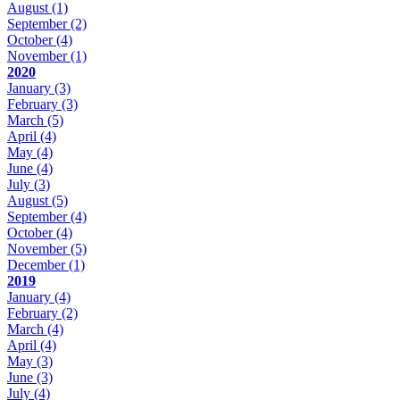
August
(1)
September
(2)
October
(4)
November
(1)
2020
January
(3)
February
(3)
March
(5)
April
(4)
May
(4)
June
(4)
July
(3)
August
(5)
September
(4)
October
(4)
November
(5)
December
(1)
2019
January
(4)
February
(2)
March
(4)
April
(4)
May
(3)
June
(3)
July
(4)