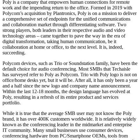
Poly is a company that empowers human connections for remote
work and the impending return to the office. Formed in 2019 with
Polycom’s acquisition by Plantronics, Poly is on a mission to deliver
a comprehensive set of endpoints for the unified communications
and collaboration market through differentiating software. Two
strong players, both leaders in their respective audio and video
technology areas – came together to pave the way in the era of
digital transformation, taking human communication, be it
collaboration at home or office, to the next level. It is, indeed,
succeeding.
Polycom devices, such as Trio or Soundstation family, have been the
default choice for audio conferencing. Most SMBs that Techaisle
has surveyed refer to Poly as Polycom. Trio with Poly logo is not on
office/home desks yet, but it will be. After all, it has only been a year
and a half since the new logo and company name announcement.
Within the last 12-18 months, the design language has evolved at
Poly, resulting in a refresh of its entire product and services
portfolio.
While it is true that the average SMB user may not know the Poly
brand, it has over 400K customers worldwide. It is relatively widely
known as the conferencing leader in the midmarket and enterprise
IT community. Many small businesses use consumer devices,
conferencing hardware from PC/Smartphone OEMs, tools from