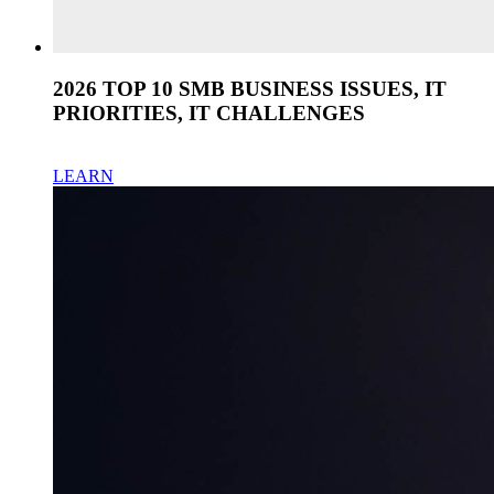
2026 TOP 10 SMB BUSINESS ISSUES, IT
PRIORITIES, IT CHALLENGES
LEARN