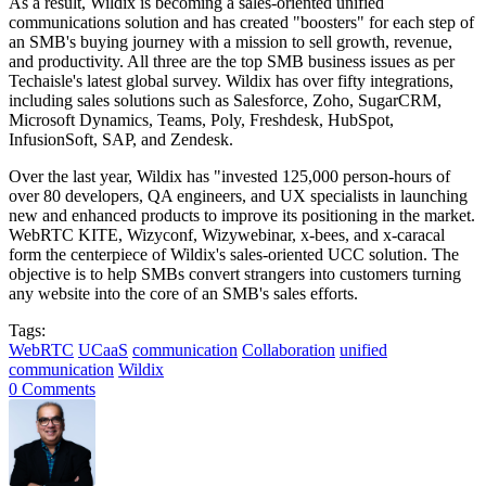
As a result, Wildix is becoming a sales-oriented unified
communications solution and has created "boosters" for each step of
an SMB's buying journey with a mission to sell growth, revenue,
and productivity. All three are the top SMB business issues as per
Techaisle's latest global survey. Wildix has over fifty integrations,
including sales solutions such as Salesforce, Zoho, SugarCRM,
Microsoft Dynamics, Teams, Poly, Freshdesk, HubSpot,
InfusionSoft, SAP, and Zendesk.
Over the last year, Wildix has "invested 125,000 person-hours of
over 80 developers, QA engineers, and UX specialists in launching
new and enhanced products to improve its positioning in the market.
WebRTC KITE, Wizyconf, Wizywebinar, x-bees, and x-caracal
form the centerpiece of Wildix's sales-oriented UCC solution. The
objective is to help SMBs convert strangers into customers turning
any website into the core of an SMB's sales efforts.
Tags:
WebRTC
UCaaS
communication
Collaboration
unified
communication
Wildix
0 Comments