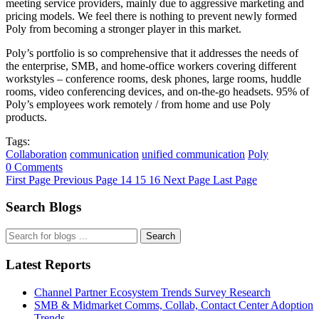
meeting service providers, mainly due to aggressive marketing and
pricing models. We feel there is nothing to prevent newly formed
Poly from becoming a stronger player in this market.
Poly’s portfolio is so comprehensive that it addresses the needs of
the enterprise, SMB, and home-office workers covering different
workstyles – conference rooms, desk phones, large rooms, huddle
rooms, video conferencing devices, and on-the-go headsets. 95% of
Poly’s employees work remotely / from home and use Poly
products.
Tags:
Collaboration
communication
unified communication
Poly
0 Comments
First Page
Previous Page
14
15
16
Next Page
Last Page
Search Blogs
Search
Latest Reports
Channel Partner Ecosystem Trends Survey Research
SMB & Midmarket Comms, Collab, Contact Center Adoption
Trends