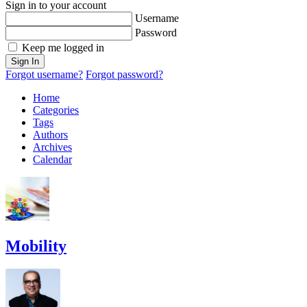
Sign in to your account
Username
Password
Keep me logged in
Sign In
Forgot username?
Forgot password?
Home
Categories
Tags
Authors
Archives
Calendar
Mobility