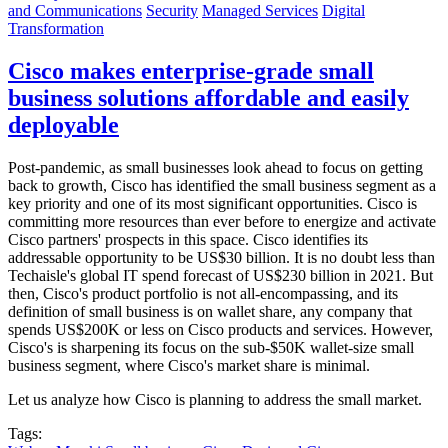
and Communications
Security
Managed Services
Digital
Transformation
Cisco makes enterprise-grade small
business solutions affordable and easily
deployable
Post-pandemic, as small businesses look ahead to focus on getting
back to growth, Cisco has identified the small business segment as a
key priority and one of its most significant opportunities. Cisco is
committing more resources than ever before to energize and activate
Cisco partners' prospects in this space. Cisco identifies its
addressable opportunity to be US$30 billion. It is no doubt less than
Techaisle's global IT spend forecast of US$230 billion in 2021. But
then, Cisco's product portfolio is not all-encompassing, and its
definition of small business is on wallet share, any company that
spends US$200K or less on Cisco products and services. However,
Cisco's is sharpening its focus on the sub-$50K wallet-size small
business segment, where Cisco's market share is minimal.
Let us analyze how Cisco is planning to address the small market.
Tags: