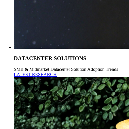
DATACENTER SOLUTIONS
SMB & Midmarket Datacenter Solution Adoption Trends
LATEST RESEARCH