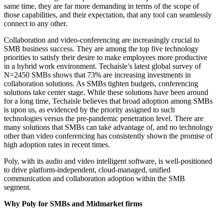
same time, they are far more demanding in terms of the scope of
those capabilities, and their expectation, that any tool can seamlessly
connect to any other.
Collaboration and video-conferencing are increasingly crucial to
SMB business success. They are among the top five technology
priorities to satisfy their desire to make employees more productive
in a hybrid work environment. Techaisle’s latest global survey of
N=2450 SMBs shows that 73% are increasing investments in
collaboration solutions. As SMBs tighten budgets, conferencing
solutions take center stage. While these solutions have been around
for a long time, Techaisle believes that broad adoption among SMBs
is upon us, as evidenced by the priority assigned to such
technologies versus the pre-pandemic penetration level. There are
many solutions that SMBs can take advantage of, and no technology
other than video conferencing has consistently shown the promise of
high adoption rates in recent times.
Poly, with its audio and video intelligent software, is well-positioned
to drive platform-independent, cloud-managed, unified
communication and collaboration adoption within the SMB
segment.
Why Poly for SMBs and Midmarket firms