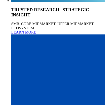
TRUSTED RESEARCH | STRATEGIC
INSIGHT
SMB. CORE MIDMARKET. UPPER MIDMARKET.
ECOSYSTEM
LEARN MORE