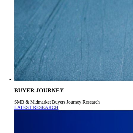
BUYER JOURNEY
SMB & Midmarket Buyers Journey Research
LATEST RESEARCH