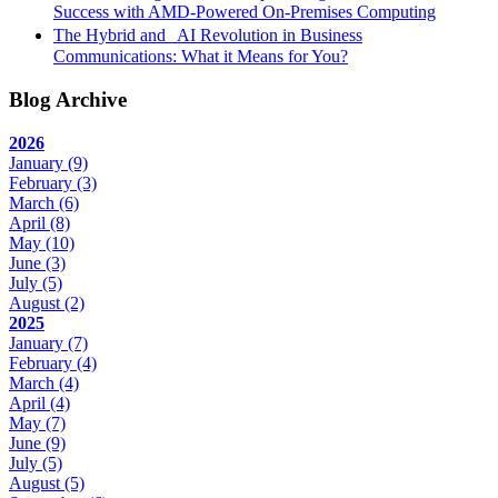
Success with AMD-Powered On-Premises Computing
The Hybrid and AI Revolution in Business
Communications: What it Means for You?
Blog Archive
2026
January
(9)
February
(3)
March
(6)
April
(8)
May
(10)
June
(3)
July
(5)
August
(2)
2025
January
(7)
February
(4)
March
(4)
April
(4)
May
(7)
June
(9)
July
(5)
August
(5)