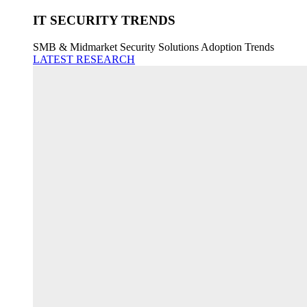
IT SECURITY TRENDS
SMB & Midmarket Security Solutions Adoption Trends
LATEST RESEARCH