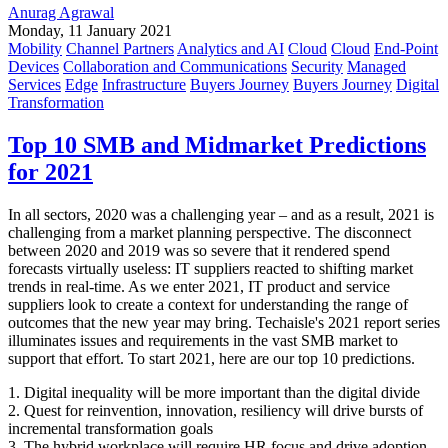
Anurag Agrawal
Monday, 11 January 2021
Mobility
Channel Partners
Analytics and AI
Cloud
Cloud
End-Point
Devices
Collaboration and Communications
Security
Managed
Services
Edge
Infrastructure
Buyers Journey
Buyers Journey
Digital
Transformation
Top 10 SMB and Midmarket Predictions
for 2021
In all sectors, 2020 was a challenging year – and as a result, 2021 is
challenging from a market planning perspective. The disconnect
between 2020 and 2019 was so severe that it rendered spend
forecasts virtually useless: IT suppliers reacted to shifting market
trends in real-time. As we enter 2021, IT product and service
suppliers look to create a context for understanding the range of
outcomes that the new year may bring. Techaisle's 2021 report series
illuminates issues and requirements in the vast SMB market to
support that effort. To start 2021, here are our top 10 predictions.
1. Digital inequality will be more important than the digital divide
2. Quest for reinvention, innovation, resiliency will drive bursts of
incremental transformation goals
3. The hybrid workplace will require HR focus and drive adoption