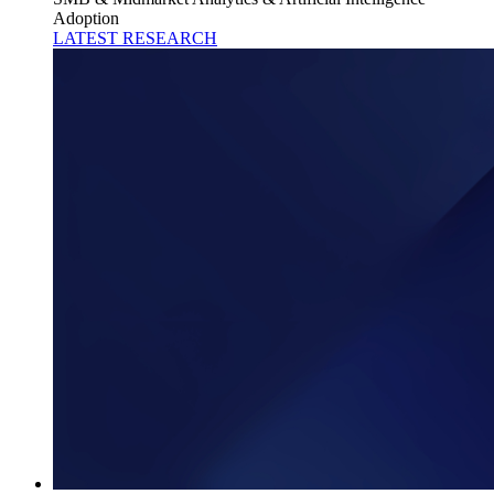
Adoption
LATEST RESEARCH