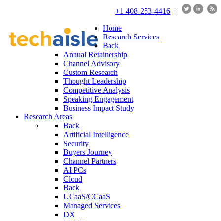
+1 408-253-4416
|
Home
Research Services
Back
Annual Retainership
Channel Advisory
Custom Research
Thought Leadership
Competitive Analysis
Speaking Engagement
Business Impact Study
Research Areas
Back
Artificial Intelligence
Security
Buyers Journey
Channel Partners
AI PCs
Cloud
Back
UCaaS/CCaaS
Managed Services
DX