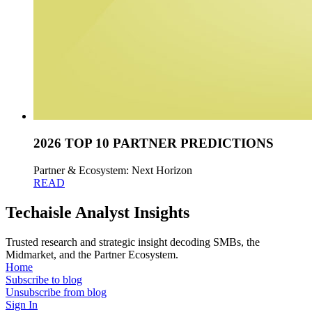
2026 TOP 10 PARTNER PREDICTIONS
Partner & Ecosystem: Next Horizon
READ
Techaisle Analyst Insights
Trusted research and strategic insight decoding SMBs, the
Midmarket, and the Partner Ecosystem.
Home
Subscribe to blog
Unsubscribe from blog
Sign In