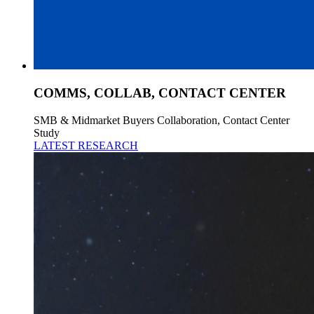
COMMS, COLLAB, CONTACT CENTER
SMB & Midmarket Buyers Collaboration, Contact Center
Study
LATEST RESEARCH