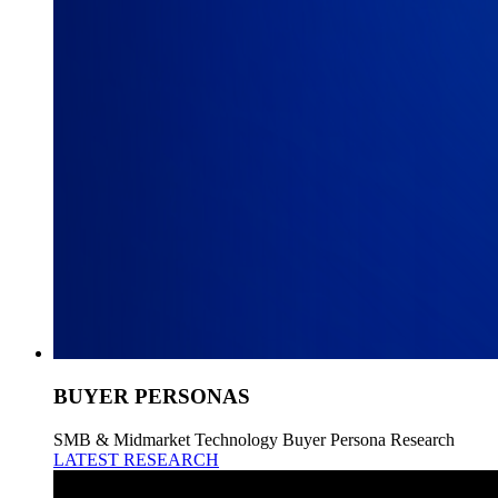
BUYER PERSONAS
SMB & Midmarket Technology Buyer Persona Research
LATEST RESEARCH