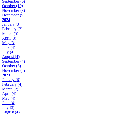
September
(6)
October
(10)
November
(8)
December
(5)
2024
January
(3)
February
(2)
March
(5)
April
(3)
May
(3)
June
(4)
July
(4)
August
(4)
September
(4)
October
(3)
November
(4)
2023
January
(6)
February
(4)
March
(2)
April
(4)
May
(4)
June
(4)
July
(3)
August
(4)