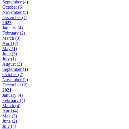
September
(4)
October
(6)
November
(5)
December
(1)
2022
January
(4)
February
(2)
March
(3)
April
(3)
May
(1)
June
(3)
July
(1)
August
(3)
September
(1)
October
(2)
November
(2)
December
(2)
2021
January
(4)
February
(4)
March
(4)
April
(4)
May
(3)
June
(2)
July
(4)