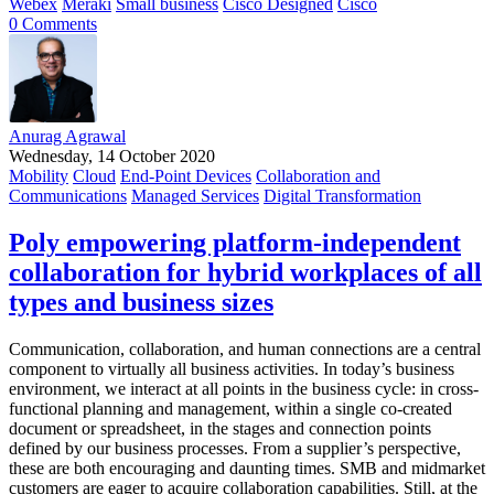
Webex
Meraki
Small business
Cisco Designed
Cisco
0 Comments
Anurag Agrawal
Wednesday, 14 October 2020
Mobility
Cloud
End-Point Devices
Collaboration and
Communications
Managed Services
Digital Transformation
Poly empowering platform-independent
collaboration for hybrid workplaces of all
types and business sizes
Communication, collaboration, and human connections are a central
component to virtually all business activities. In today’s business
environment, we interact at all points in the business cycle: in cross-
functional planning and management, within a single co-created
document or spreadsheet, in the stages and connection points
defined by our business processes. From a supplier’s perspective,
these are both encouraging and daunting times. SMB and midmarket
customers are eager to acquire collaboration capabilities. Still, at the