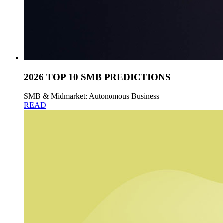
2026 TOP 10 SMB PREDICTIONS
SMB & Midmarket: Autonomous Business
READ