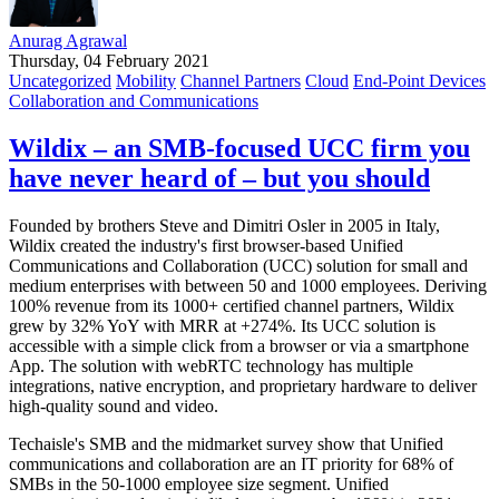
Anurag Agrawal
Thursday, 04 February 2021
Uncategorized
Mobility
Channel Partners
Cloud
End-Point Devices
Collaboration and Communications
Wildix – an SMB-focused UCC firm you
have never heard of – but you should
Founded by brothers Steve and Dimitri Osler in 2005 in Italy,
Wildix created the industry's first browser-based Unified
Communications and Collaboration (UCC) solution for small and
medium enterprises with between 50 and 1000 employees. Deriving
100% revenue from its 1000+ certified channel partners, Wildix
grew by 32% YoY with MRR at +274%. Its UCC solution is
accessible with a simple click from a browser or via a smartphone
App. The solution with webRTC technology has multiple
integrations, native encryption, and proprietary hardware to deliver
high-quality sound and video.
Techaisle's SMB and the midmarket survey show that Unified
communications and collaboration are an IT priority for 68% of
SMBs in the 50-1000 employee size segment. Unified