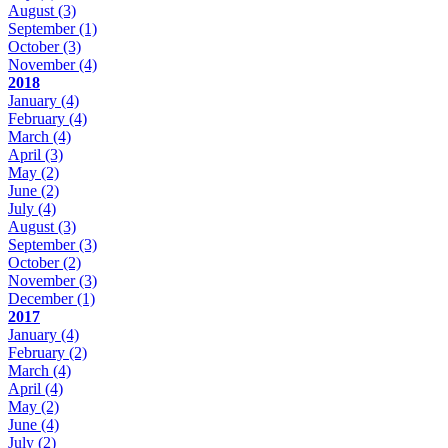
August
(3)
September
(1)
October
(3)
November
(4)
2018
January
(4)
February
(4)
March
(4)
April
(3)
May
(2)
June
(2)
July
(4)
August
(3)
September
(3)
October
(2)
November
(3)
December
(1)
2017
January
(4)
February
(2)
March
(4)
April
(4)
May
(2)
June
(4)
July
(2)