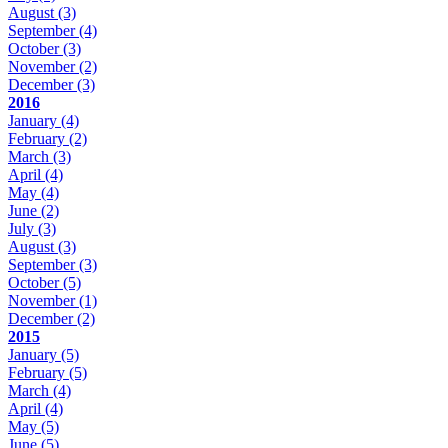
August
(3)
September
(4)
October
(3)
November
(2)
December
(3)
2016
January
(4)
February
(2)
March
(3)
April
(4)
May
(4)
June
(2)
July
(3)
August
(3)
September
(3)
October
(5)
November
(1)
December
(2)
2015
January
(5)
February
(5)
March
(4)
April
(4)
May
(5)
June
(5)