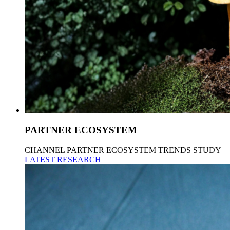
PARTNER ECOSYSTEM
CHANNEL PARTNER ECOSYSTEM TRENDS STUDY
LATEST RESEARCH