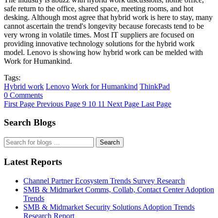
safe return to the office, shared space, meeting rooms, and hot
desking. Although most agree that hybrid work is here to stay, many
cannot ascertain the trend's longevity because forecasts tend to be
very wrong in volatile times. Most IT suppliers are focused on
providing innovative technology solutions for the hybrid work
model. Lenovo is showing how hybrid work can be melded with
Work for Humankind.
Tags:
Hybrid work
Lenovo
Work for Humankind
ThinkPad
0 Comments
First Page
Previous Page
9
10
11
Next Page
Last Page
Search Blogs
Search
Latest Reports
Channel Partner Ecosystem Trends Survey Research
SMB & Midmarket Comms, Collab, Contact Center Adoption
Trends
SMB & Midmarket Security Solutions Adoption Trends
Research Report