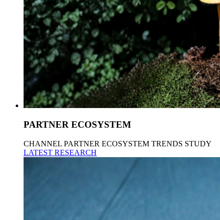
PARTNER ECOSYSTEM
CHANNEL PARTNER ECOSYSTEM TRENDS STUDY
LATEST RESEARCH