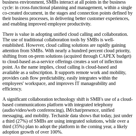
business environment, SMBs interact at all points in the business
cycle: in cross-functional planning and management, within a single
co-created document, in the stages and connection points defined by
their business processes, in delivering better customer experiences,
and enabling improved employee productivity.
There is value in adopting unified cloud calling and collaboration.
The use of traditional collaboration tools by SMBs is well-
established. However, cloud calling solutions are rapidly gaining
attention from SMBs. With nearly a hundred percent cloud priority,
shifting from on-prem solutions (acquired through CAPEX budget)
to cloud-based as-a-service offerings creates a sort of inflection
point. As the name implies, cloud calling is cloud-based and
available as a subscription. It supports remote work and mobility,
provides cash flow predictability, easily integrates within the
employees' workspace, and improves IT manageability and
efficiency.
A significant collaboration technology shift is SMB's use of a cloud-
based communications platform with integrated telephony
(audio/video/web conferencing), IM/chat/presence, unified
messaging, and mobility. Techaisle data shows that today, just under
a third (27%) of SMBs are using integrated solutions, while over a
third (35%) plan to adopt the platform in the coming year, a likely
adoption growth of over 100%.