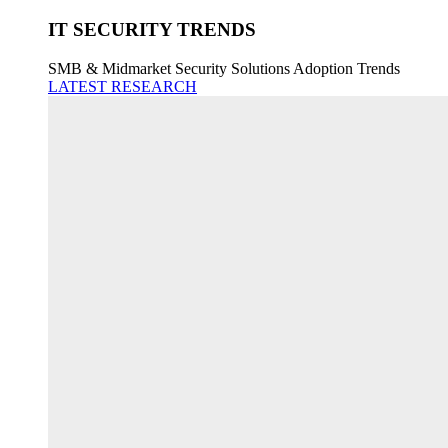
IT SECURITY TRENDS
SMB & Midmarket Security Solutions Adoption Trends
LATEST RESEARCH