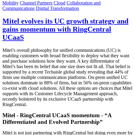
Mobility
Channel Partners
Cloud
Collaboration and
Communications
Digital Transformation
Mitel evolves its UC growth strategy and
gains momentum with RingCentral
UCaaS
Mitel’s overall philosophy for unified communications (UC) is
enabling customers with broad flexibility to deploy what they want
and purchase solutions how they want. A key differentiator of
Mitel’s has been its belief that one size does not fit all. That belief is
supported by a recent Techaisle global study revealing that 44% of
firms use multiple communication platforms. On-prem unified UC
solutions dominate in 88% of firms, but in 56% on-prem capabilities
co-exist with cloud solutions. All these options are choices that Mitel
supports with its Customer Lifecycle Management approach,
recently bolstered by its exclusive UCaaS partnership with
RingCentral.
Mitel - RingCentral UCaaS momentum - “A
Differentiated and Evolved Partnership”
Mitel is not just partnering with RingCentral but doing even more by