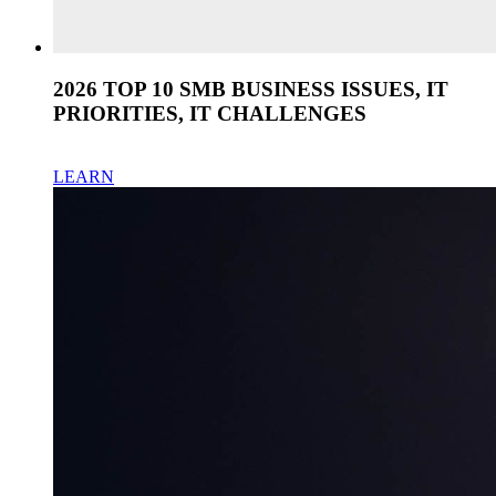
2026 TOP 10 SMB BUSINESS ISSUES, IT
PRIORITIES, IT CHALLENGES
LEARN