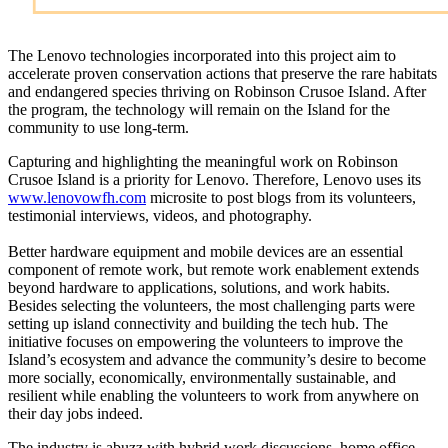
The Lenovo technologies incorporated into this project aim to
accelerate proven conservation actions that preserve the rare habitats
and endangered species thriving on Robinson Crusoe Island. After
the program, the technology will remain on the Island for the
community to use long-term.
Capturing and highlighting the meaningful work on Robinson
Crusoe Island is a priority for Lenovo. Therefore, Lenovo uses its
www.lenovowfh.com
microsite to post blogs from its volunteers,
testimonial interviews, videos, and photography.
Better hardware equipment and mobile devices are an essential
component of remote work, but remote work enablement extends
beyond hardware to applications, solutions, and work habits.
Besides selecting the volunteers, the most challenging parts were
setting up island connectivity and building the tech hub. The
initiative focuses on empowering the volunteers to improve the
Island’s ecosystem and advance the community’s desire to become
more socially, economically, environmentally sustainable, and
resilient while enabling the volunteers to work from anywhere on
their day jobs indeed.
The industry is abuzz with hybrid work discussions, home office,