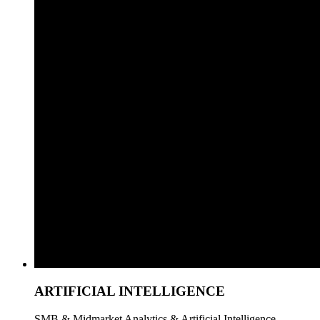
ARTIFICIAL INTELLIGENCE
SMB & Midmarket Analytics & Artificial Intelligence