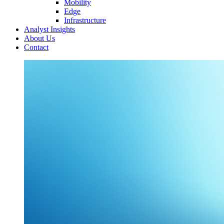
Mobility
Edge
Infrastructure
Analyst Insights
About Us
Contact