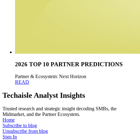
2026 TOP 10 PARTNER PREDICTIONS
Partner & Ecosystem: Next Horizon
READ
Techaisle Analyst Insights
Trusted research and strategic insight decoding SMBs, the
Midmarket, and the Partner Ecosystem.
Home
Subscribe to blog
Unsubscribe from blog
Sign In