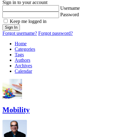
Sign in to your account
Username
Password
Keep me logged in
Sign In
Forgot username?
Forgot password?
Home
Categories
Tags
Authors
Archives
Calendar
Mobility