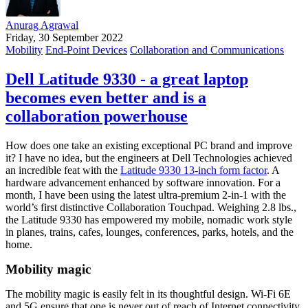
Anurag Agrawal
Friday, 30 September 2022
Mobility
End-Point Devices
Collaboration and Communications
Dell Latitude 9330 - a great laptop
becomes even better and is a
collaboration powerhouse
How does one take an existing exceptional PC brand and improve
it? I have no idea, but the engineers at Dell Technologies achieved
an incredible feat with the
Latitude 9330 13-inch form factor
. A
hardware advancement enhanced by software innovation. For a
month, I have been using the latest ultra-premium 2-in-1 with the
world’s first distinctive Collaboration Touchpad. Weighing 2.8 lbs.,
the Latitude 9330 has empowered my mobile, nomadic work style
in planes, trains, cafes, lounges, conferences, parks, hotels, and the
home.
Mobility magic
The mobility magic is easily felt in its thoughtful design. Wi-Fi 6E
and 5G ensure that one is never out of reach of Internet connectivity.