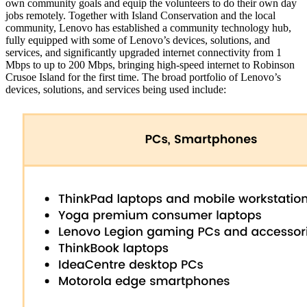
own community goals and equip the volunteers to do their own day
jobs remotely. Together with Island Conservation and the local
community, Lenovo has established a community technology hub,
fully equipped with some of Lenovo’s devices, solutions, and
services, and significantly upgraded internet connectivity from 1
Mbps to up to 200 Mbps, bringing high-speed internet to Robinson
Crusoe Island for the first time. The broad portfolio of Lenovo’s
devices, solutions, and services being used include: