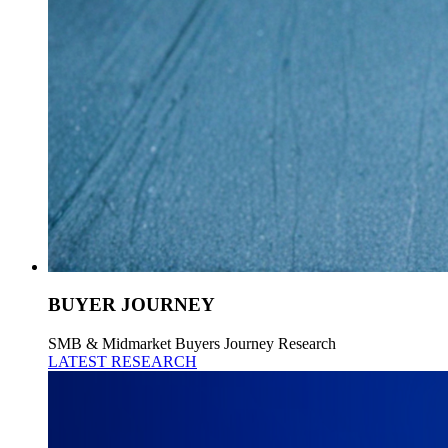
BUYER JOURNEY
SMB & Midmarket Buyers Journey Research
LATEST RESEARCH