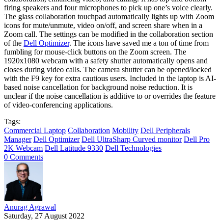
firing speakers and four microphones to pick up one’s voice clearly.
The glass collaboration touchpad automatically lights up with Zoom
icons for mute/unmute, video on/off, and screen share when in a
Zoom call. The settings can be modified in the collaboration section
of the
Dell Optimizer
. The icons have saved me a ton of time from
fumbling for mouse-click buttons on the Zoom screen. The
1920x1080 webcam with a safety shutter automatically opens and
closes during video calls. The camera shutter can be opened/locked
with the F9 key for extra cautious users. Included in the laptop is AI-
based noise cancellation for background noise reduction. It is
unclear if the noise cancellation is additive to or overrides the feature
of video-conferencing applications.
Tags:
Commercial Laptop
Collaboration
Mobility
Dell Peripherals
Manager
Dell Optimizer
Dell UltraSharp Curved monitor
Dell Pro
2K Webcam
Dell Latitude 9330
Dell Technologies
0 Comments
Anurag Agrawal
Saturday, 27 August 2022