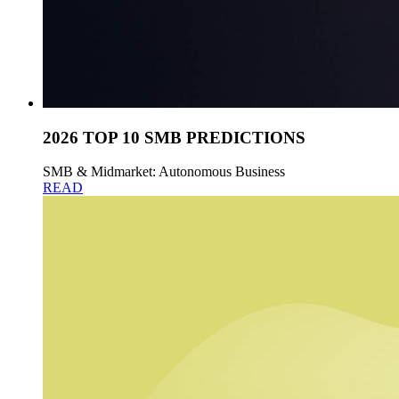
2026 TOP 10 SMB PREDICTIONS
SMB & Midmarket: Autonomous Business
READ