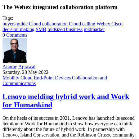
The Webex integrated collaboration platform
Tags:
buyers guide
Cloud collaboration
Cloud calling
Webex
Cisco
decision making
SMB
midsized business
midmarket
0 Comments
Anurag Agrawal
Saturday, 28 May 2022
Mobility
Cloud
End-Point Devices
Collaboration and
Communications
Lenovo melding hybrid work and Work
for Humankind
On the heels of its success in 2021, Lenovo has launched its second
iteration of Work for Humankind to show how everyone can think
differently about the future of hybrid work. In partnership with
Lenovo, Island Conservation, and the Robinson Crusoe community,