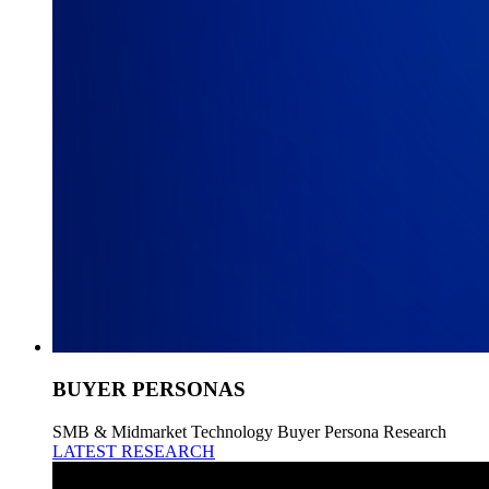
BUYER PERSONAS
SMB & Midmarket Technology Buyer Persona Research
LATEST RESEARCH