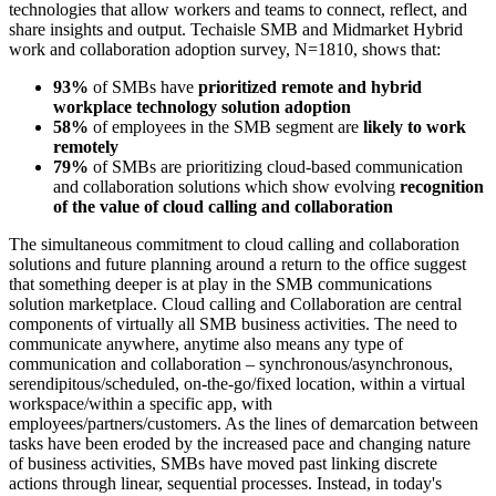
technologies that allow workers and teams to connect, reflect, and
share insights and output. Techaisle SMB and Midmarket Hybrid
work and collaboration adoption survey, N=1810, shows that:
93%
of SMBs have
prioritized remote and hybrid
workplace technology solution adoption
58%
of employees in the SMB segment are
likely to work
remotely
79%
of SMBs are prioritizing cloud-based communication
and collaboration solutions which show evolving
recognition
of the value of cloud calling and collaboration
The simultaneous commitment to cloud calling and collaboration
solutions and future planning around a return to the office suggest
that something deeper is at play in the SMB communications
solution marketplace. Cloud calling and Collaboration are central
components of virtually all SMB business activities. The need to
communicate anywhere, anytime also means any type of
communication and collaboration – synchronous/asynchronous,
serendipitous/scheduled, on-the-go/fixed location, within a virtual
workspace/within a specific app, with
employees/partners/customers. As the lines of demarcation between
tasks have been eroded by the increased pace and changing nature
of business activities, SMBs have moved past linking discrete
actions through linear, sequential processes. Instead, in today's