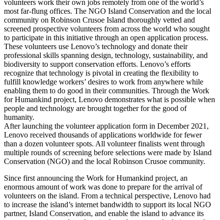
volunteers work their own jobs remotely from one of the world’s
most far-flung offices. The NGO Island Conservation and the local
community on Robinson Crusoe Island thoroughly vetted and
screened prospective volunteers from across the world who sought
to participate in this initiative through an open application process.
These volunteers use Lenovo’s technology and donate their
professional skills spanning design, technology, sustainability, and
biodiversity to support conservation efforts. Lenovo’s efforts
recognize that technology is pivotal in creating the flexibility to
fulfill knowledge workers’ desires to work from anywhere while
enabling them to do good in their communities. Through the Work
for Humankind project, Lenovo demonstrates what is possible when
people and technology are brought together for the good of
humanity.
After launching the volunteer application form in December 2021,
Lenovo received thousands of applications worldwide for fewer
than a dozen volunteer spots. All volunteer finalists went through
multiple rounds of screening before selections were made by Island
Conservation (NGO) and the local Robinson Crusoe community.
Since first announcing the Work for Humankind project, an
enormous amount of work was done to prepare for the arrival of
volunteers on the island. From a technical perspective, Lenovo had
to increase the island’s internet bandwidth to support its local NGO
partner, Island Conservation, and enable the island to advance its