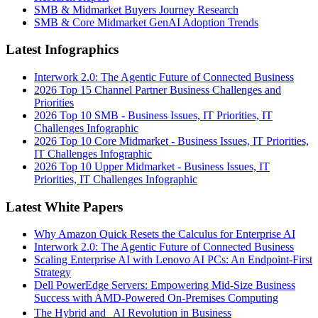
SMB & Midmarket Buyers Journey Research
SMB & Core Midmarket GenAI Adoption Trends
Latest Infographics
Interwork 2.0: The Agentic Future of Connected Business
2026 Top 15 Channel Partner Business Challenges and
Priorities
2026 Top 10 SMB - Business Issues, IT Priorities, IT
Challenges Infographic
2026 Top 10 Core Midmarket - Business Issues, IT Priorities,
IT Challenges Infographic
2026 Top 10 Upper Midmarket - Business Issues, IT
Priorities, IT Challenges Infographic
Latest White Papers
Why Amazon Quick Resets the Calculus for Enterprise AI
Interwork 2.0: The Agentic Future of Connected Business
Scaling Enterprise AI with Lenovo AI PCs: An Endpoint-First
Strategy
Dell PowerEdge Servers: Empowering Mid-Size Business
Success with AMD-Powered On-Premises Computing
The Hybrid and AI Revolution in Business