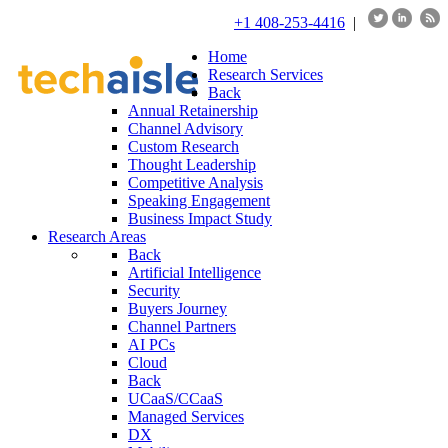
+1 408-253-4416
|
Home
Research Services
Back
Annual Retainership
Channel Advisory
Custom Research
Thought Leadership
Competitive Analysis
Speaking Engagement
Business Impact Study
Research Areas
Back
Artificial Intelligence
Security
Buyers Journey
Channel Partners
AI PCs
Cloud
Back
UCaaS/CCaaS
Managed Services
DX