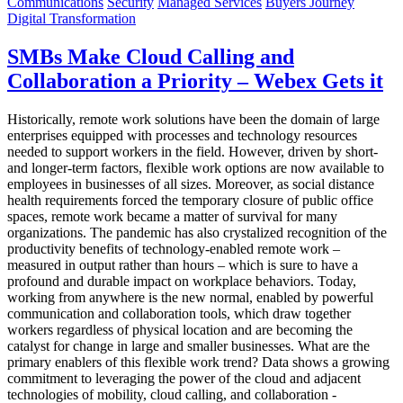
Communications
Security
Managed Services
Buyers Journey
Digital Transformation
SMBs Make Cloud Calling and
Collaboration a Priority – Webex Gets it
Historically, remote work solutions have been the domain of large
enterprises equipped with processes and technology resources
needed to support workers in the field. However, driven by short-
and longer-term factors, flexible work options are now available to
employees in businesses of all sizes. Moreover, as social distance
health requirements forced the temporary closure of public office
spaces, remote work became a matter of survival for many
organizations. The pandemic has also crystalized recognition of the
productivity benefits of technology-enabled remote work –
measured in output rather than hours – which is sure to have a
profound and durable impact on workplace behaviors. Today,
working from anywhere is the new normal, enabled by powerful
communication and collaboration tools, which draw together
workers regardless of physical location and are becoming the
catalyst for change in large and smaller businesses. What are the
primary enablers of this flexible work trend? Data shows a growing
commitment to leveraging the power of the cloud and adjacent
technologies of mobility, cloud calling, and collaboration -