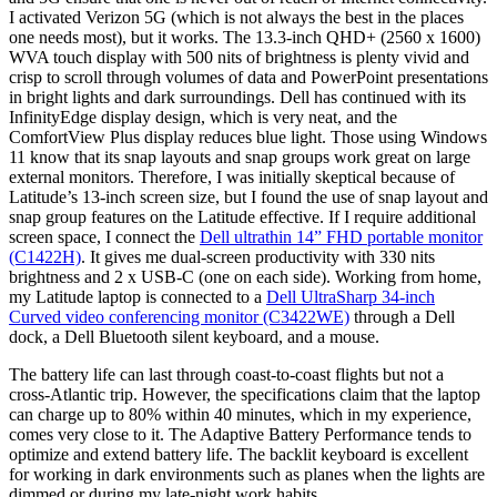
I activated Verizon 5G (which is not always the best in the places
one needs most), but it works. The 13.3-inch QHD+ (2560 x 1600)
WVA touch display with 500 nits of brightness is plenty vivid and
crisp to scroll through volumes of data and PowerPoint presentations
in bright lights and dark surroundings. Dell has continued with its
InfinityEdge display design, which is very neat, and the
ComfortView Plus display reduces blue light. Those using Windows
11 know that its snap layouts and snap groups work great on large
external monitors. Therefore, I was initially skeptical because of
Latitude’s 13-inch screen size, but I found the use of snap layout and
snap group features on the Latitude effective. If I require additional
screen space, I connect the
Dell ultrathin 14” FHD portable monitor
(C1422H)
. It gives me dual-screen productivity with 330 nits
brightness and 2 x USB-C (one on each side). Working from home,
my Latitude laptop is connected to a
Dell UltraSharp 34-inch
Curved video conferencing monitor (C3422WE)
through a Dell
dock, a Dell Bluetooth silent keyboard, and a mouse.
The battery life can last through coast-to-coast flights but not a
cross-Atlantic trip. However, the specifications claim that the laptop
can charge up to 80% within 40 minutes, which in my experience,
comes very close to it. The Adaptive Battery Performance tends to
optimize and extend battery life. The backlit keyboard is excellent
for working in dark environments such as planes when the lights are
dimmed or during my late-night work habits.