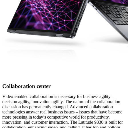
Collaboration center
Video-enabled collaboration is necessary for business agility –
decision agility, innovation agility. The nature of the collaboration
discussion has permanently changed. Advanced collaboration
technologies answer real business issues – issues that have become
more pressing in today’s competitive world for productivity,
innovation, and customer interaction. The Latitude 9330 is built for
collaboration, enhancing video, and calling. It has top and bottom