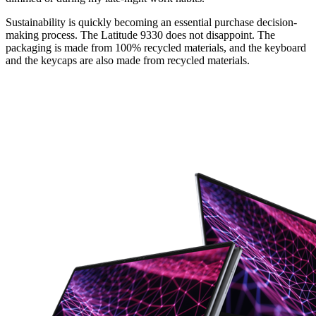
Sustainability is quickly becoming an essential purchase decision-
making process. The Latitude 9330 does not disappoint. The
packaging is made from 100% recycled materials, and the keyboard
and the keycaps are also made from recycled materials.