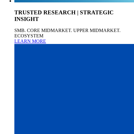
TRUSTED RESEARCH | STRATEGIC
INSIGHT
SMB. CORE MIDMARKET. UPPER MIDMARKET.
ECOSYSTEM
LEARN MORE