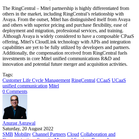
The RingCentral – Mitel partnership is highly differentiated from
others in the market, including RingCentral’s relationship with
Avaya. From the outset, Mitel has distinguished itself from Avaya
and others with superior pricing and purchase flexibility, ease of
deployment and migration, professional services, and training.
Although Avaya is widely considered to have a composable CPaaS
offering, Mitel’s CloudLink technology with APIs and integration
capabilities are yet to be fully utilized by developers and partners.
Additionally, the compensation received from RingCentral fuels
investments in core Mitel unified communications R&D and
innovation and potential future merger and acquisition activities.
Tags:
Customer Life Cycle Management
RingCentral
CCaaS
UCaaS
unified communication
Mitel
0 Comments
Anurag Agrawal
Saturday, 20 August 2022
SMB
Mobility
Channel Partners
Cloud
Collaboration and