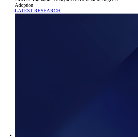
Adoption
LATEST RESEARCH