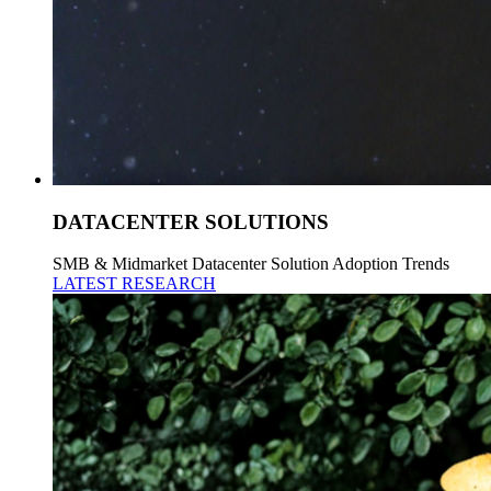
DATACENTER SOLUTIONS
SMB & Midmarket Datacenter Solution Adoption Trends
LATEST RESEARCH