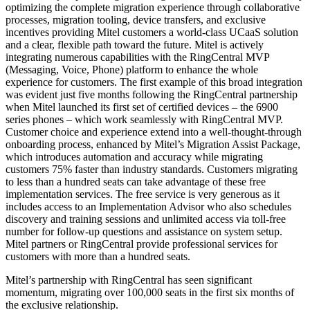
optimizing the complete migration experience through collaborative
processes, migration tooling, device transfers, and exclusive
incentives providing Mitel customers a world-class UCaaS solution
and a clear, flexible path toward the future. Mitel is actively
integrating numerous capabilities with the RingCentral MVP
(Messaging, Voice, Phone) platform to enhance the whole
experience for customers. The first example of this broad integration
was evident just five months following the RingCentral partnership
when Mitel launched its first set of certified devices – the 6900
series phones – which work seamlessly with RingCentral MVP.
Customer choice and experience extend into a well-thought-through
onboarding process, enhanced by Mitel’s Migration Assist Package,
which introduces automation and accuracy while migrating
customers 75% faster than industry standards. Customers migrating
to less than a hundred seats can take advantage of these free
implementation services. The free service is very generous as it
includes access to an Implementation Advisor who also schedules
discovery and training sessions and unlimited access via toll-free
number for follow-up questions and assistance on system setup.
Mitel partners or RingCentral provide professional services for
customers with more than a hundred seats.
Mitel’s partnership with RingCentral has seen significant
momentum, migrating over 100,000 seats in the first six months of
the exclusive relationship.