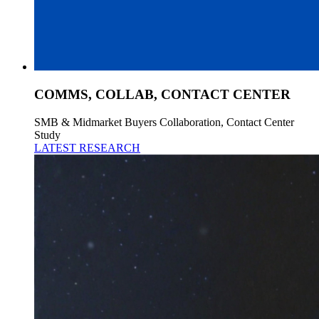
COMMS, COLLAB, CONTACT CENTER
SMB & Midmarket Buyers Collaboration, Contact Center
Study
LATEST RESEARCH