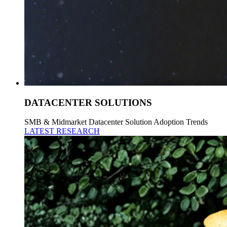
DATACENTER SOLUTIONS
SMB & Midmarket Datacenter Solution Adoption Trends
LATEST RESEARCH