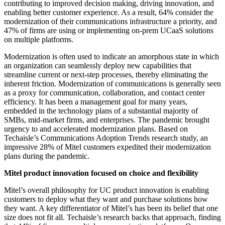
contributing to improved decision making, driving innovation, and
enabling better customer experience. As a result, 64% consider the
modernization of their communications infrastructure a priority, and
47% of firms are using or implementing on-prem UCaaS solutions
on multiple platforms.
Modernization is often used to indicate an amorphous state in which
an organization can seamlessly deploy new capabilities that
streamline current or next-step processes, thereby eliminating the
inherent friction. Modernization of communications is generally seen
as a proxy for communication, collaboration, and contact center
efficiency. It has been a management goal for many years,
embedded in the technology plans of a substantial majority of
SMBs, mid-market firms, and enterprises. The pandemic brought
urgency to and accelerated modernization plans. Based on
Techaisle’s Communications Adoption Trends research study, an
impressive 28% of Mitel customers expedited their modernization
plans during the pandemic.
Mitel product innovation focused on choice and flexibility
Mitel’s overall philosophy for UC product innovation is enabling
customers to deploy what they want and purchase solutions how
they want. A key differentiator of Mitel’s has been its belief that one
size does not fit all. Techaisle’s research backs that approach, finding