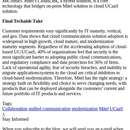
MiContact. Mitel’s CloudLink, a hybrid solution, is a core
technology that bridges on-prem Mitel solution to cloud UCaaS
solution.
Final Techaisle Take
Customer requirements vary significantly by IT maturity, vertical,
and geo. Data shows that cloud communications solution adoption is
widespread in high growth, cloud mature, and modernization
maturity segments. Regardless of the accelerating adoption of cloud-
based UC/UCaaS, 40% of organizations feel that security is the
most significant barrier to adopting public cloud communications,
and regulatory compliance and data protection for 36% of firms.
Lack of operational agility, fear of security breaches, and inability to
migrate applications/systems to the cloud are critical inhibitors to
cloud-based modernization. Therefore, Mitel has the right strategy: a
strategy built on flexibility and choice to serve changing needs, with
products that can be deployed alongside the customers’ current and
future portfolio of IT products and services.
Tags:
Collaboration
unified communication
modernization
Mitel
UCaaS
×
Stay Informed
When you subscribe to the blog, we will send you an e-mail when