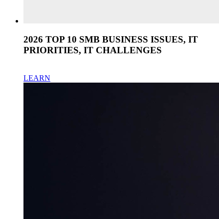
2026 TOP 10 SMB BUSINESS ISSUES, IT
PRIORITIES, IT CHALLENGES
LEARN