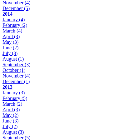
November
(4)
December
(5)
2014
January
(4)
February
(2)
March
(4)
April
(3)
May
(3)
June
(2)
July
(3)
August
(1)
September
(3)
October
(1)
November
(4)
December
(1)
2013
January
(3)
February
(5)
March
(2)
April
(3)
May
(2)
June
(3)
July
(2)
August
(3)
September
(5)