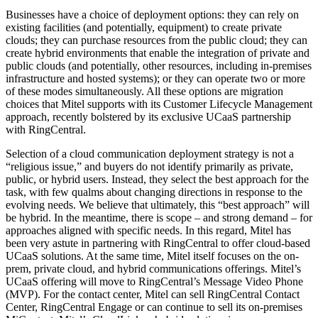
Businesses have a choice of deployment options: they can rely on
existing facilities (and potentially, equipment) to create private
clouds; they can purchase resources from the public cloud; they can
create hybrid environments that enable the integration of private and
public clouds (and potentially, other resources, including in-premises
infrastructure and hosted systems); or they can operate two or more
of these modes simultaneously. All these options are migration
choices that Mitel supports with its Customer Lifecycle Management
approach, recently bolstered by its exclusive UCaaS partnership
with RingCentral.
Selection of a cloud communication deployment strategy is not a
“religious issue,” and buyers do not identify primarily as private,
public, or hybrid users. Instead, they select the best approach for the
task, with few qualms about changing directions in response to the
evolving needs. We believe that ultimately, this “best approach” will
be hybrid. In the meantime, there is scope – and strong demand – for
approaches aligned with specific needs. In this regard, Mitel has
been very astute in partnering with RingCentral to offer cloud-based
UCaaS solutions. At the same time, Mitel itself focuses on the on-
prem, private cloud, and hybrid communications offerings. Mitel’s
UCaaS offering will move to RingCentral’s Message Video Phone
(MVP). For the contact center, Mitel can sell RingCentral Contact
Center, RingCentral Engage or can continue to sell its on-premises