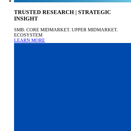
TRUSTED RESEARCH | STRATEGIC
INSIGHT
SMB. CORE MIDMARKET. UPPER MIDMARKET.
ECOSYSTEM
LEARN MORE