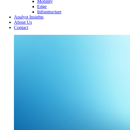
Mobility
Edge
Infrastructure
Analyst Insights
About Us
Contact