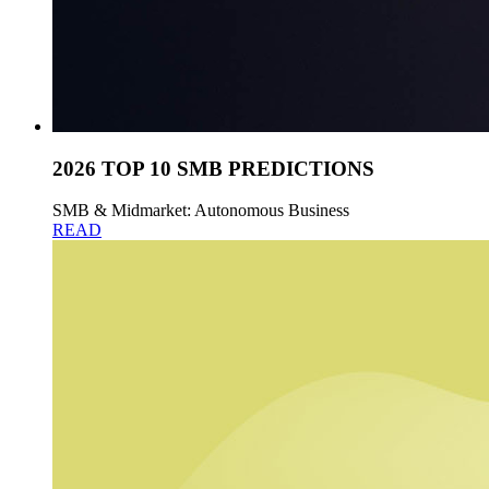
2026 TOP 10 SMB PREDICTIONS
SMB & Midmarket: Autonomous Business
READ