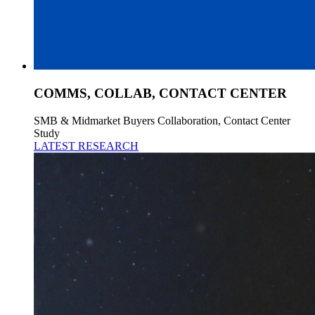
COMMS, COLLAB, CONTACT CENTER
SMB & Midmarket Buyers Collaboration, Contact Center
Study
LATEST RESEARCH