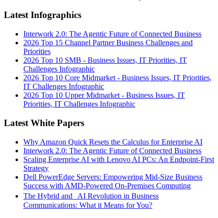
Latest Infographics
Interwork 2.0: The Agentic Future of Connected Business
2026 Top 15 Channel Partner Business Challenges and
Priorities
2026 Top 10 SMB - Business Issues, IT Priorities, IT
Challenges Infographic
2026 Top 10 Core Midmarket - Business Issues, IT Priorities,
IT Challenges Infographic
2026 Top 10 Upper Midmarket - Business Issues, IT
Priorities, IT Challenges Infographic
Latest White Papers
Why Amazon Quick Resets the Calculus for Enterprise AI
Interwork 2.0: The Agentic Future of Connected Business
Scaling Enterprise AI with Lenovo AI PCs: An Endpoint-First
Strategy
Dell PowerEdge Servers: Empowering Mid-Size Business
Success with AMD-Powered On-Premises Computing
The Hybrid and AI Revolution in Business
Communications: What it Means for You?