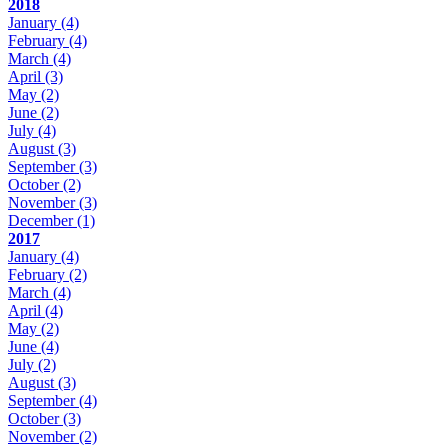
2018
January
(4)
February
(4)
March
(4)
April
(3)
May
(2)
June
(2)
July
(4)
August
(3)
September
(3)
October
(2)
November
(3)
December
(1)
2017
January
(4)
February
(2)
March
(4)
April
(4)
May
(2)
June
(4)
July
(2)
August
(3)
September
(4)
October
(3)
November
(2)