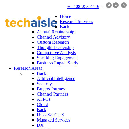
+1 408-253-4416
|
Home
Research Services
Back
Annual Retainership
Channel Advisory
Custom Research
Thought Leadership
Competitive Analysis
Speaking Engagement
Business Impact Study
Research Areas
Back
Artificial Intelligence
Security
Buyers Journey
Channel Partners
AI PCs
Cloud
Back
UCaaS/CCaaS
Managed Services
DX