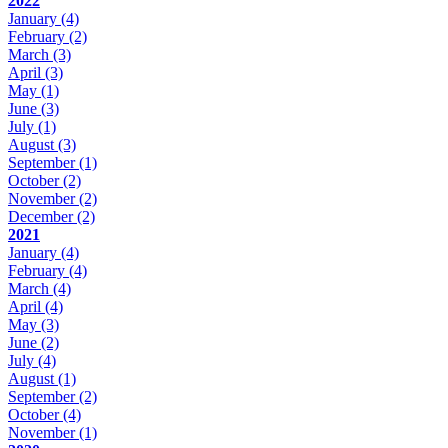
2022
January
(4)
February
(2)
March
(3)
April
(3)
May
(1)
June
(3)
July
(1)
August
(3)
September
(1)
October
(2)
November
(2)
December
(2)
2021
January
(4)
February
(4)
March
(4)
April
(4)
May
(3)
June
(2)
July
(4)
August
(1)
September
(2)
October
(4)
November
(1)