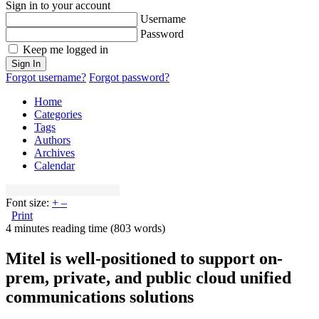
Sign in to your account
Username
Password
Keep me logged in
Sign In
Forgot username?
Forgot password?
Home
Categories
Tags
Authors
Archives
Calendar
Font size:
+
–
Print
4 minutes reading time
(803 words)
Mitel is well-positioned to support on-
prem, private, and public cloud unified
communications solutions