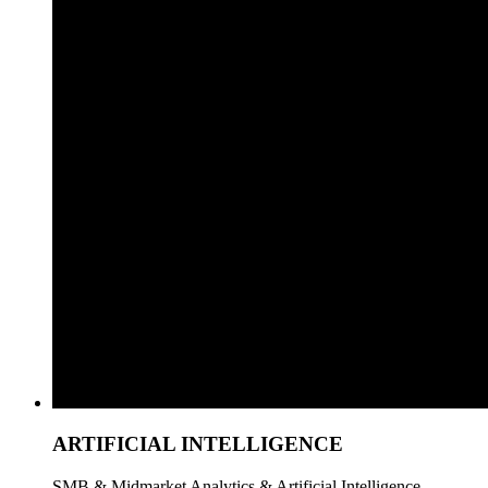
ARTIFICIAL INTELLIGENCE
SMB & Midmarket Analytics & Artificial Intelligence