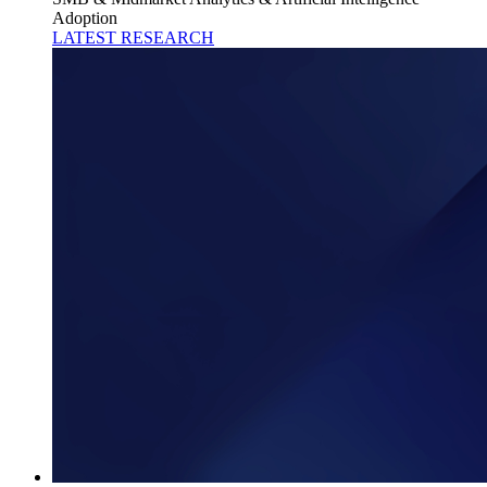
Adoption
LATEST RESEARCH