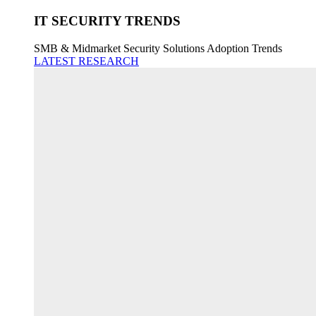
IT SECURITY TRENDS
SMB & Midmarket Security Solutions Adoption Trends
LATEST RESEARCH