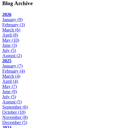
Blog Archive
2026
January
(9)
February
(3)
March
(6)
April
(8)
May
(10)
June
(3)
July
(5)
August
(2)
2025
January
(7)
February
(4)
March
(4)
April
(4)
May
(7)
June
(9)
July
(5)
August
(5)
September
(6)
October
(10)
November
(8)
December
(5)
2024