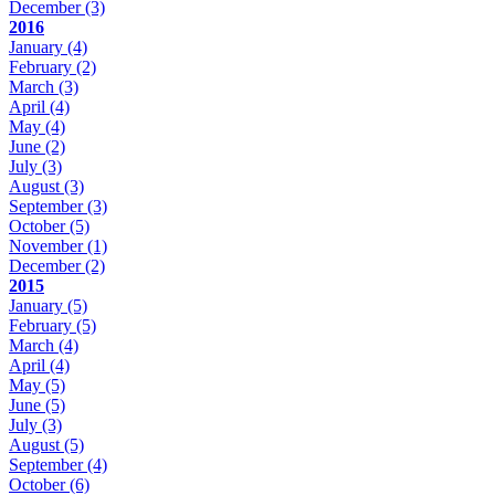
December
(3)
2016
January
(4)
February
(2)
March
(3)
April
(4)
May
(4)
June
(2)
July
(3)
August
(3)
September
(3)
October
(5)
November
(1)
December
(2)
2015
January
(5)
February
(5)
March
(4)
April
(4)
May
(5)
June
(5)
July
(3)
August
(5)
September
(4)
October
(6)