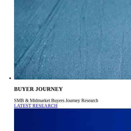
BUYER JOURNEY
SMB & Midmarket Buyers Journey Research
LATEST RESEARCH