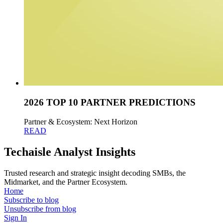
2026 TOP 10 PARTNER PREDICTIONS
Partner & Ecosystem: Next Horizon
READ
Techaisle Analyst Insights
Trusted research and strategic insight decoding SMBs, the
Midmarket, and the Partner Ecosystem.
Home
Subscribe to blog
Unsubscribe from blog
Sign In