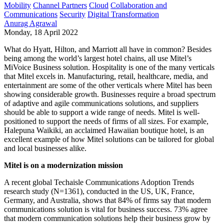
Mobility
Channel Partners
Cloud
Collaboration and
Communications
Security
Digital Transformation
Anurag Agrawal
Monday, 18 April 2022
What do Hyatt, Hilton, and Marriott all have in common? Besides
being among the world’s largest hotel chains, all use Mitel’s
MiVoice Business solution. Hospitality is one of the many verticals
that Mitel excels in. Manufacturing, retail, healthcare, media, and
entertainment are some of the other verticals where Mitel has been
showing considerable growth. Businesses require a broad spectrum
of adaptive and agile communications solutions, and suppliers
should be able to support a wide range of needs. Mitel is well-
positioned to support the needs of firms of all sizes. For example,
Halepuna Waikiki, an acclaimed Hawaiian boutique hotel, is an
excellent example of how Mitel solutions can be tailored for global
and local businesses alike.
Mitel is on a modernization mission
A recent global Techaisle Communications Adoption Trends
research study (N=1361), conducted in the US, UK, France,
Germany, and Australia, shows that 84% of firms say that modern
communications solution is vital for business success. 73% agree
that modern communication solutions help their business grow by