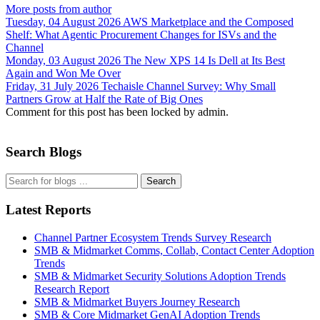
More posts from author
Tuesday, 04 August 2026
AWS Marketplace and the Composed
Shelf: What Agentic Procurement Changes for ISVs and the
Channel
Monday, 03 August 2026
The New XPS 14 Is Dell at Its Best
Again and Won Me Over
Friday, 31 July 2026
Techaisle Channel Survey: Why Small
Partners Grow at Half the Rate of Big Ones
Comment for this post has been locked by admin.
Search Blogs
Search
Latest Reports
Channel Partner Ecosystem Trends Survey Research
SMB & Midmarket Comms, Collab, Contact Center Adoption
Trends
SMB & Midmarket Security Solutions Adoption Trends
Research Report
SMB & Midmarket Buyers Journey Research
SMB & Core Midmarket GenAI Adoption Trends