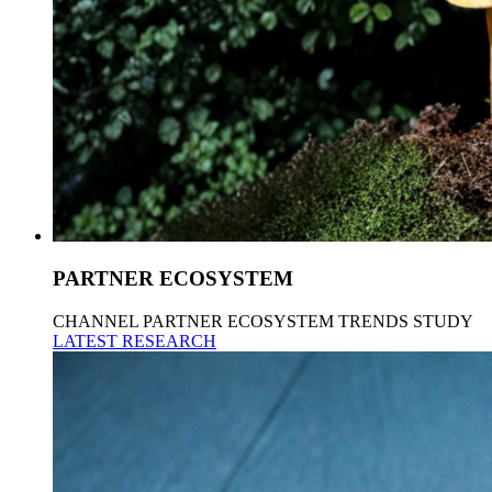
PARTNER ECOSYSTEM
CHANNEL PARTNER ECOSYSTEM TRENDS STUDY
LATEST RESEARCH