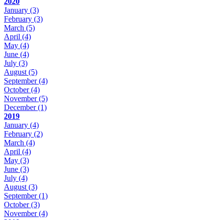
2020
January
(3)
February
(3)
March
(5)
April
(4)
May
(4)
June
(4)
July
(3)
August
(5)
September
(4)
October
(4)
November
(5)
December
(1)
2019
January
(4)
February
(2)
March
(4)
April
(4)
May
(3)
June
(3)
July
(4)
August
(3)
September
(1)
October
(3)
November
(4)