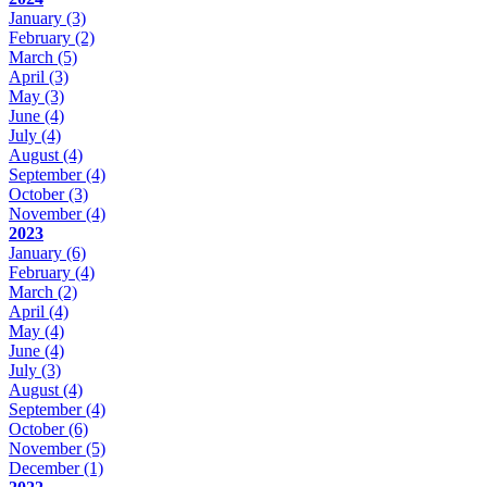
January
(3)
February
(2)
March
(5)
April
(3)
May
(3)
June
(4)
July
(4)
August
(4)
September
(4)
October
(3)
November
(4)
2023
January
(6)
February
(4)
March
(2)
April
(4)
May
(4)
June
(4)
July
(3)
August
(4)
September
(4)
October
(6)
November
(5)
December
(1)