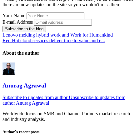
there are new updates on the site so you wouldn't miss them.
Your Name
E-mail Address
Subscribe to the blog
Lenovo melding hybrid work and Work for Humankind
Red Hat cloud services deliver time to value and e...
About the author
Anurag Agrawal
Subscribe to updates from author
Unsubscribe to updates from
author
Anurag Agrawal
Worldwide focus on
SMB
and
Channel
Partners market research
and industry analysis.
Author's recent posts