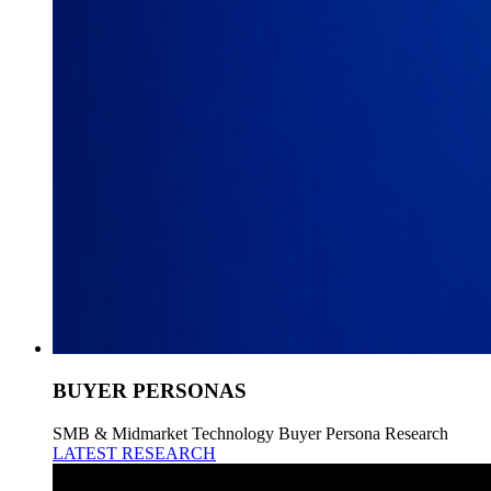
BUYER PERSONAS
SMB & Midmarket Technology Buyer Persona Research
LATEST RESEARCH