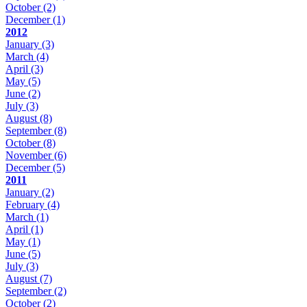
October
(2)
December
(1)
2012
January
(3)
March
(4)
April
(3)
May
(5)
June
(2)
July
(3)
August
(8)
September
(8)
October
(8)
November
(6)
December
(5)
2011
January
(2)
February
(4)
March
(1)
April
(1)
May
(1)
June
(5)
July
(3)
August
(7)
September
(2)
October
(2)