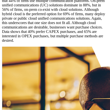
that 44% of firms use multiple communication platforms. On-prem
unified communications (UC) solutions dominate in 88%, but in
56% of firms, on-prem co-exist with cloud solutions. Although
hybrid cloud is the preferred option for 69% of firms, many deploy
private or public cloud unified communications solutions. Again,
this underscores that one size does not fit all. Although cloud
communications are desirable, businesses want purchase choices.
Data shows that 40% prefer CAPEX purchases, and 65% are
interested in OPEX purchases, but multiple purchase methods are
desired.