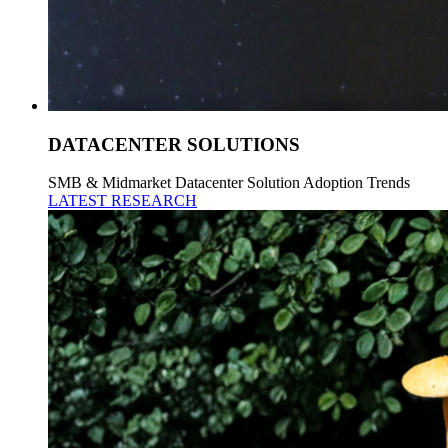
DATACENTER SOLUTIONS
SMB & Midmarket Datacenter Solution Adoption Trends
LATEST RESEARCH