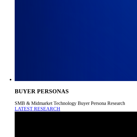
BUYER PERSONAS
SMB & Midmarket Technology Buyer Persona Research
LATEST RESEARCH