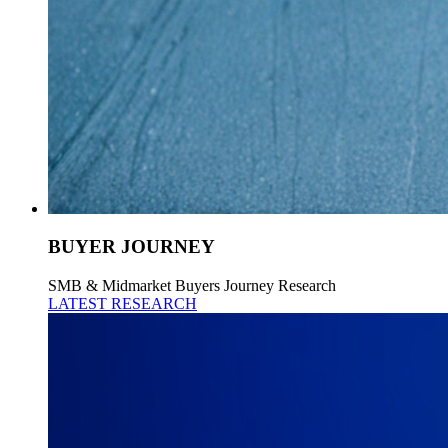
BUYER JOURNEY
SMB & Midmarket Buyers Journey Research
LATEST RESEARCH