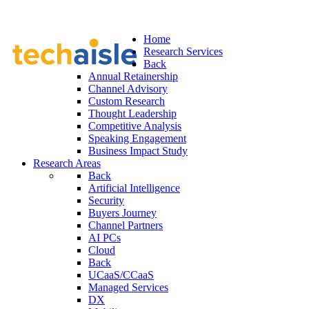
Home
Research Services
Back
Annual Retainership
Channel Advisory
Custom Research
Thought Leadership
Competitive Analysis
Speaking Engagement
Business Impact Study
Research Areas
Back
Artificial Intelligence
Security
Buyers Journey
Channel Partners
AI PCs
Cloud
Back
UCaaS/CCaaS
Managed Services
DX