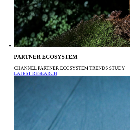
PARTNER ECOSYSTEM
CHANNEL PARTNER ECOSYSTEM TRENDS STUDY
LATEST RESEARCH