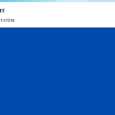
HT
SYSTEM