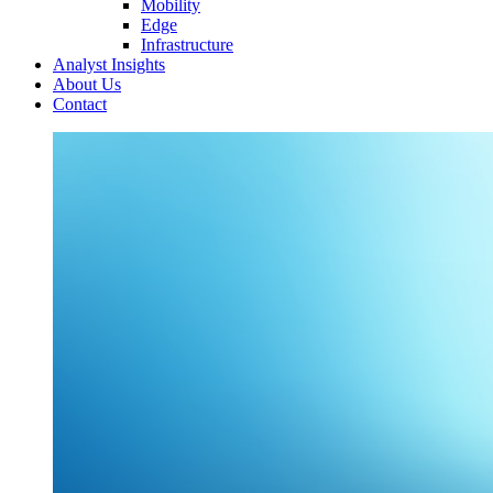
Mobility
Edge
Infrastructure
Analyst Insights
About Us
Contact