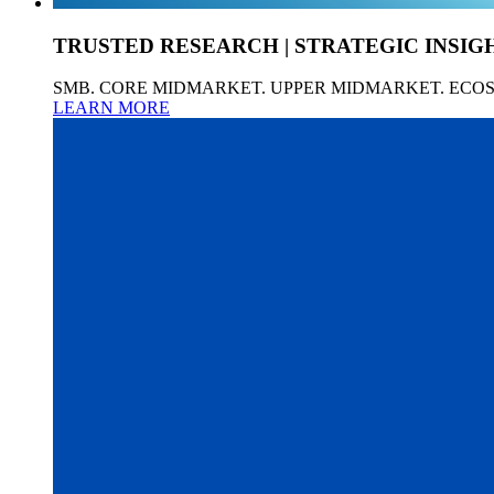
TRUSTED RESEARCH | STRATEGIC INSIG
SMB. CORE MIDMARKET. UPPER MIDMARKET. ECO
LEARN MORE