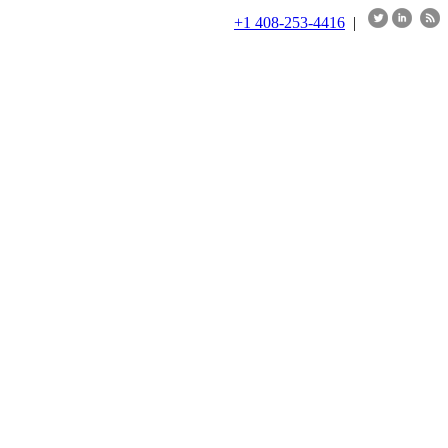
+1 408-253-4416
|