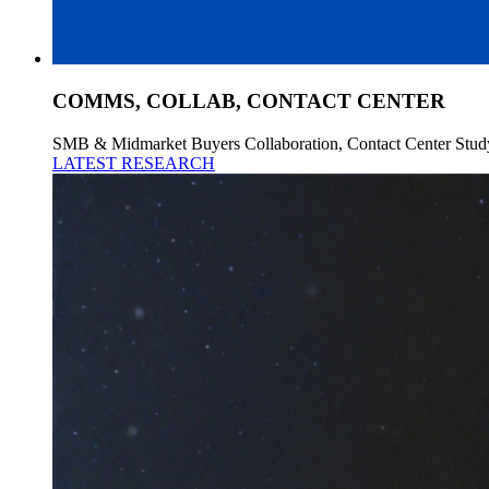
COMMS, COLLAB, CONTACT CENTER
SMB & Midmarket Buyers Collaboration, Contact Center Stud
LATEST RESEARCH