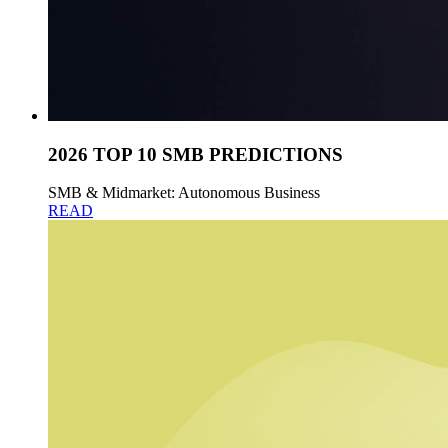
2026 TOP 10 SMB PREDICTIONS
SMB & Midmarket: Autonomous Business
READ