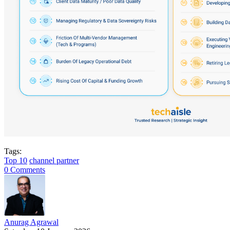
Tags:
Top 10
channel partner
0 Comments
Anurag Agrawal