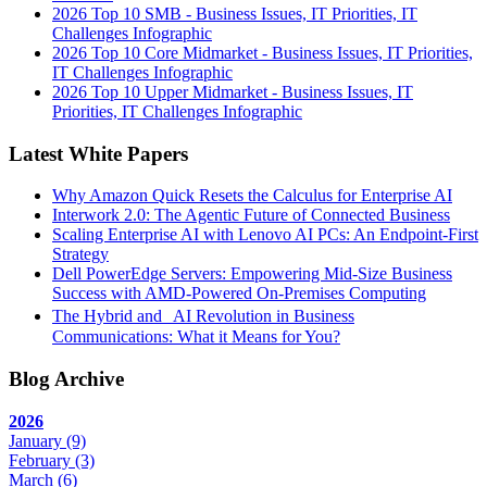
2026 Top 10 SMB - Business Issues, IT Priorities, IT
Challenges Infographic
2026 Top 10 Core Midmarket - Business Issues, IT Priorities,
IT Challenges Infographic
2026 Top 10 Upper Midmarket - Business Issues, IT
Priorities, IT Challenges Infographic
Latest White Papers
Why Amazon Quick Resets the Calculus for Enterprise AI
Interwork 2.0: The Agentic Future of Connected Business
Scaling Enterprise AI with Lenovo AI PCs: An Endpoint-First
Strategy
Dell PowerEdge Servers: Empowering Mid-Size Business
Success with AMD-Powered On-Premises Computing
The Hybrid and AI Revolution in Business
Communications: What it Means for You?
Blog Archive
2026
January
(9)
February
(3)
March
(6)