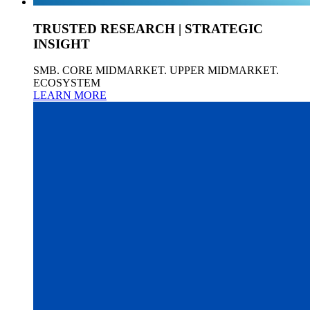
TRUSTED RESEARCH | STRATEGIC
INSIGHT
SMB. CORE MIDMARKET. UPPER MIDMARKET.
ECOSYSTEM
LEARN MORE