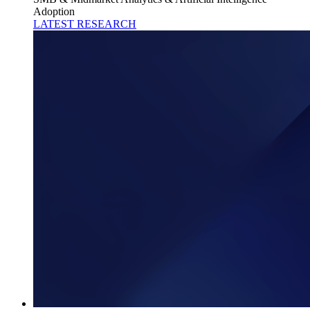
Adoption
LATEST RESEARCH