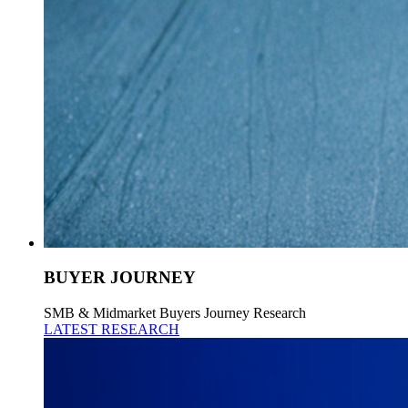
BUYER JOURNEY
SMB & Midmarket Buyers Journey Research
LATEST RESEARCH