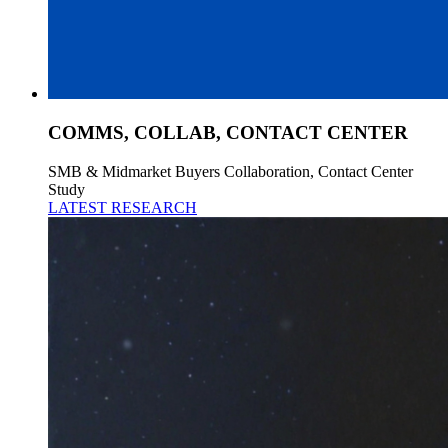
COMMS, COLLAB, CONTACT CENTER
SMB & Midmarket Buyers Collaboration, Contact Center
Study
LATEST RESEARCH