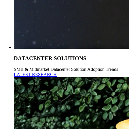
DATACENTER SOLUTIONS
SMB & Midmarket Datacenter Solution Adoption Trends
LATEST RESEARCH