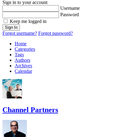
Sign in to your account
Username
Password
Keep me logged in
Sign In
Forgot username?
Forgot password?
Home
Categories
Tags
Authors
Archives
Calendar
Channel Partners