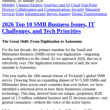
Saturday, 10 January 2026
Mobility
Channel Partners
Analytics and AI
Cloud
End-Point
Devices
Collaboration and Communications
Security
Managed
Services
Edge
Infrastructure
Buyers Journey
Digital Transformation
2026 Top 10 SMB Business Issues, IT
Challenges, and Tech Priorities
The Great Shift: From Digitization to Autonomy
For the last decade, the primary mandate for the Small and
Midmarket Business (SMB) sector was digitization—migrating
analog workflows to the cloud. As we approach 2026, that era is
effectively over. The digitization infrastructure is laid; the new
mandate is Autonomy.
This year marks the 18th annual release of Techaisle’s global SMB
survey. Drawing from an expanding dataset of N=5,500 SMBs and
Midmarket firms across more countries than ever before, we have
identified a structural pivot in how these businesses consume
technology. This data, derived from our unique, proprietary B2B
panel of 2.5 million validated business and IT decision-makers—not
general consumers—reflects the voice of the active buyer.