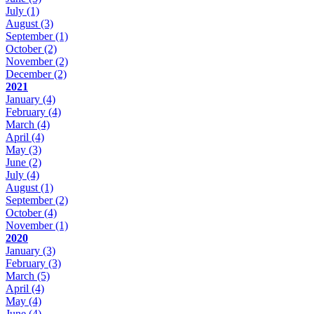
July
(1)
August
(3)
September
(1)
October
(2)
November
(2)
December
(2)
2021
January
(4)
February
(4)
March
(4)
April
(4)
May
(3)
June
(2)
July
(4)
August
(1)
September
(2)
October
(4)
November
(1)
2020
January
(3)
February
(3)
March
(5)
April
(4)
May
(4)
June
(4)