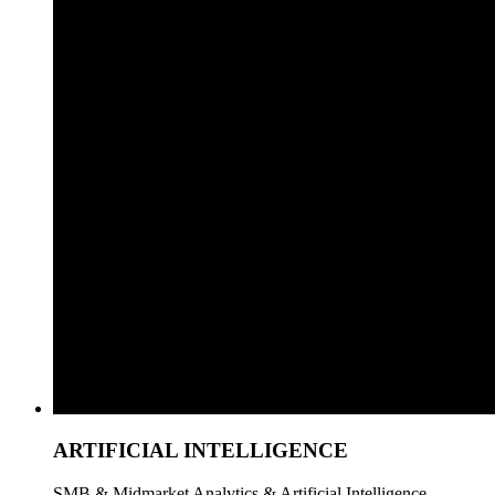
ARTIFICIAL INTELLIGENCE
SMB & Midmarket Analytics & Artificial Intelligence