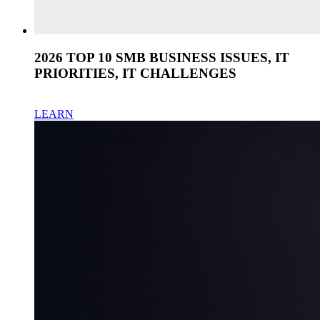
2026 TOP 10 SMB BUSINESS ISSUES, IT
PRIORITIES, IT CHALLENGES
LEARN