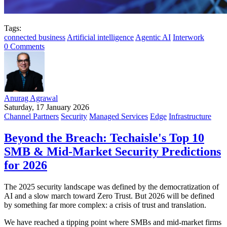
Tags:
connected business
Artificial intelligence
Agentic AI
Interwork
0 Comments
Anurag Agrawal
Saturday, 17 January 2026
Channel Partners
Security
Managed Services
Edge
Infrastructure
Beyond the Breach: Techaisle's Top 10
SMB & Mid-Market Security Predictions
for 2026
The 2025 security landscape was defined by the democratization of
AI and a slow march toward Zero Trust. But 2026 will be defined
by something far more complex: a crisis of trust and translation.
We have reached a tipping point where SMBs and mid-market firms