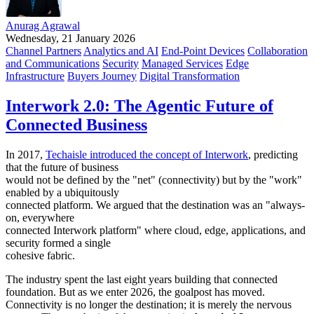
Anurag Agrawal
Wednesday, 21 January 2026
Channel Partners
Analytics and AI
End-Point Devices
Collaboration
and Communications
Security
Managed Services
Edge
Infrastructure
Buyers Journey
Digital Transformation
Interwork 2.0: The Agentic Future of
Connected Business
In 2017,
Techaisle introduced the concept of Interwork
, predicting
that the future of business
would not be defined by the "net" (connectivity) but by the "work"
enabled by a ubiquitously
connected platform. We argued that the destination was an "always-
on, everywhere
connected Interwork platform" where cloud, edge, applications, and
security formed a single
cohesive fabric.
The industry spent the last eight years building that connected
foundation. But as we enter 2026, the goalpost has moved.
Connectivity is no longer the destination; it is merely the nervous