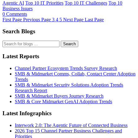
Agentic AI
Top 10 IT Priorities
Top 10 IT Challenges
Top 10
Business Issues
0 Comments
First Page
Previous Page
3
4
5
Next Page
Last Page
Search Blogs
Search
Latest Reports
Channel Partner Ecosystem Trends Survey Research
SMB & Midmarket Comms, Collab, Contact Center Adoption
Trends
SMB & Midmarket Security Solutions Adoption Trends
Research Report
SMB & Midmarket Buyers Journey Research
SMB & Core Midmarket GenAI Adoption Trends
Latest Infographics
Interwork 2.0: The Agentic Future of Connected Business
2026 Top 15 Channel Partner Business Challenges and
Priorities