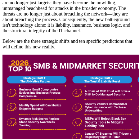
are no longer just targets; they have become the unwilling,
unmanaged beachhead for attacks in the broader economy. The
threats are no longer just about breaching the network—they are
about breaching the process. Consequently, the new battleground
isn't technology alone; it is liability, insurance, business logic, and
the structural integrity of the IT channel.
Below are the three strategic shifts and ten specific predictions that
will define this new reality.