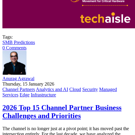
Tags:
SMB Predictions
0 Comments
Anurag Agrawal
Thursday, 15 January 2026
Channel Partners
Analytics and AI
Cloud
Security
Managed
Services
Edge
Infrastructure
2026 Top 15 Channel Partner Business
Challenges and Priorities
The channel is no longer just at a pivot point; it has moved past the
intersection entirely. For the last decade, we have analyzed the