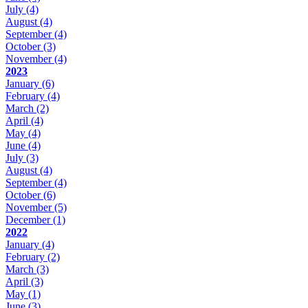
July
(4)
August
(4)
September
(4)
October
(3)
November
(4)
2023
January
(6)
February
(4)
March
(2)
April
(4)
May
(4)
June
(4)
July
(3)
August
(4)
September
(4)
October
(6)
November
(5)
December
(1)
2022
January
(4)
February
(2)
March
(3)
April
(3)
May
(1)
June
(3)