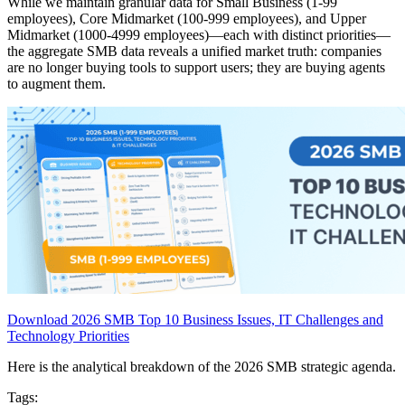
While we maintain granular data for Small Business (1-99
employees), Core Midmarket (100-999 employees), and Upper
Midmarket (1000-4999 employees)—each with distinct priorities—
the aggregate SMB data reveals a unified market truth: companies
are no longer buying tools to support users; they are buying agents
to augment them.
Download 2026 SMB Top 10 Business Issues, IT Challenges and
Technology Priorities
Here is the analytical breakdown of the 2026 SMB strategic agenda.
Tags: