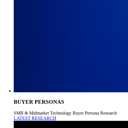
BUYER PERSONAS
SMB & Midmarket Technology Buyer Persona Research
LATEST RESEARCH