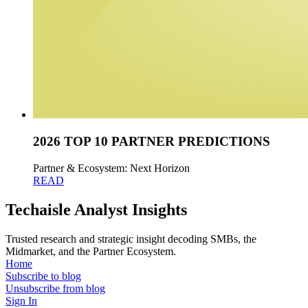
2026 TOP 10 PARTNER PREDICTIONS
Partner & Ecosystem: Next Horizon
READ
Techaisle Analyst Insights
Trusted research and strategic insight decoding SMBs, the
Midmarket, and the Partner Ecosystem.
Home
Subscribe to blog
Unsubscribe from blog
Sign In