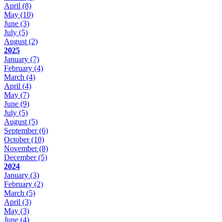
April
(8)
May
(10)
June
(3)
July
(5)
August
(2)
2025
January
(7)
February
(4)
March
(4)
April
(4)
May
(7)
June
(9)
July
(5)
August
(5)
September
(6)
October
(10)
November
(8)
December
(5)
2024
January
(3)
February
(2)
March
(5)
April
(3)
May
(3)
June
(4)