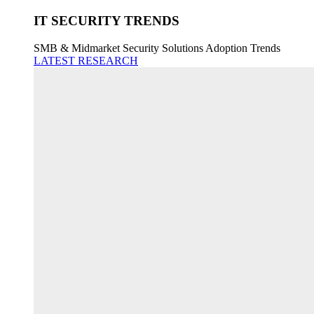
IT SECURITY TRENDS
SMB & Midmarket Security Solutions Adoption Trends
LATEST RESEARCH