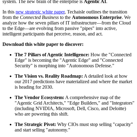
system. The new brain of the enterprise is
Agentic AI
.
In this
new strategic white paper
, Techaisle outlines the transition
from the
Connected Business
to the
Autonomous Enterprise
. We
analyze how the seven pillars of IT infrastructure—from the Cloud
to the Edge—are evolving from passive "pipes" into active,
intelligent participants that perceive, reason, and act.
Download this white paper to discover:
The 7 Pillars of Agentic Intelligence:
How the "Connected
Edge" is becoming the "Agentic Edge" and "Connected
Security" is morphing into "Autonomous Defense."
The Vision vs. Reality Roadmap:
A detailed look at how
our 2017 predictions have materialized and where the market
is heading for 2030.
The Vendor Ecosystem:
A comprehensive map of the
"Agentic Grid Architects," "Edge Builders," and "Integrators"
(including NVIDIA, Microsoft, Dell, Cisco, and Deloitte)
who are powering this shift.
The Strategic Pivot:
Why CIOs must stop selling "capacity"
and start selling "autonomy."