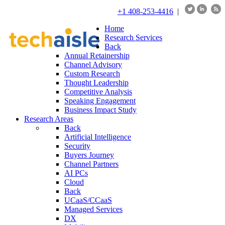
+1 408-253-4416
|
Home
Research Services
Back
Annual Retainership
Channel Advisory
Custom Research
Thought Leadership
Competitive Analysis
Speaking Engagement
Business Impact Study
Research Areas
Back
Artificial Intelligence
Security
Buyers Journey
Channel Partners
AI PCs
Cloud
Back
UCaaS/CCaaS
Managed Services
DX