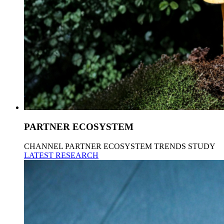
PARTNER ECOSYSTEM
CHANNEL PARTNER ECOSYSTEM TRENDS STUDY
LATEST RESEARCH