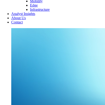
Mobility
Edge
Infrastructure
Analyst Insights
About Us
Contact