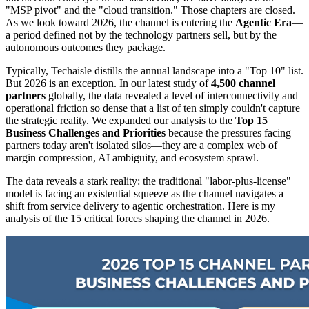
"MSP pivot" and the "cloud transition." Those chapters are closed.
As we look toward 2026, the channel is entering the
Agentic Era
—
a period defined not by the technology partners sell, but by the
autonomous outcomes they package.
Typically, Techaisle distills the annual landscape into a "Top 10" list.
But 2026 is an exception. In our latest study of
4,500 channel
partners
globally, the data revealed a level of interconnectivity and
operational friction so dense that a list of ten simply couldn't capture
the strategic reality. We expanded our analysis to the
Top 15
Business Challenges and Priorities
because the pressures facing
partners today aren't isolated silos—they are a complex web of
margin compression, AI ambiguity, and ecosystem sprawl.
The data reveals a stark reality: the traditional "labor-plus-license"
model is facing an existential squeeze as the channel navigates a
shift from service delivery to agentic orchestration. Here is my
analysis of the 15 critical forces shaping the channel in 2026.