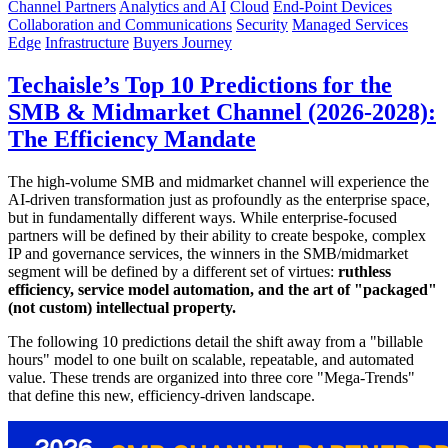
Channel Partners
Analytics and AI
Cloud
End-Point Devices
Collaboration and Communications
Security
Managed Services
Edge
Infrastructure
Buyers Journey
Techaisle’s Top 10 Predictions for the
SMB & Midmarket Channel (2026-2028):
The Efficiency Mandate
The high-volume SMB and midmarket channel will experience the
AI-driven transformation just as profoundly as the enterprise space,
but in fundamentally different ways. While enterprise-focused
partners will be defined by their ability to create bespoke, complex
IP and governance services, the winners in the SMB/midmarket
segment will be defined by a different set of virtues:
ruthless
efficiency, service model automation, and the art of "packaged"
(not custom) intellectual property.
The following 10 predictions detail the shift away from a "billable
hours" model to one built on scalable, repeatable, and automated
value. These trends are organized into three core "Mega-Trends"
that define this new, efficiency-driven landscape.