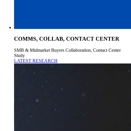
COMMS, COLLAB, CONTACT CENTER
SMB & Midmarket Buyers Collaboration, Contact Center
Study
LATEST RESEARCH