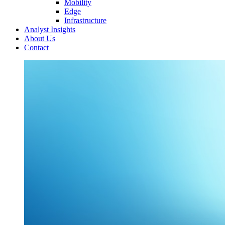
Mobility
Edge
Infrastructure
Analyst Insights
About Us
Contact