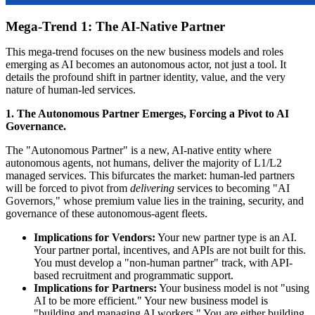
Mega-Trend 1: The AI-Native Partner
This mega-trend focuses on the new business models and roles
emerging as AI becomes an autonomous actor, not just a tool. It
details the profound shift in partner identity, value, and the very
nature of human-led services.
1. The Autonomous Partner Emerges, Forcing a Pivot to AI
Governance.
The "Autonomous Partner" is a new, AI-native entity where
autonomous agents, not humans, deliver the majority of L1/L2
managed services. This bifurcates the market: human-led partners
will be forced to pivot from
delivering
services to becoming "AI
Governors," whose premium value lies in the training, security, and
governance of these autonomous-agent fleets.
Implications for Vendors:
Your new partner type is an AI.
Your partner portal, incentives, and APIs are not built for this.
You must develop a "non-human partner" track, with API-
based recruitment and programmatic support.
Implications for Partners:
Your business model is not "using
AI to be more efficient." Your new business model is
"building and managing AI workers." You are either building