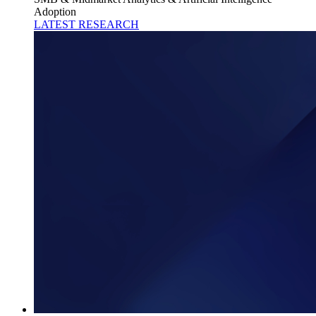
Adoption
LATEST RESEARCH