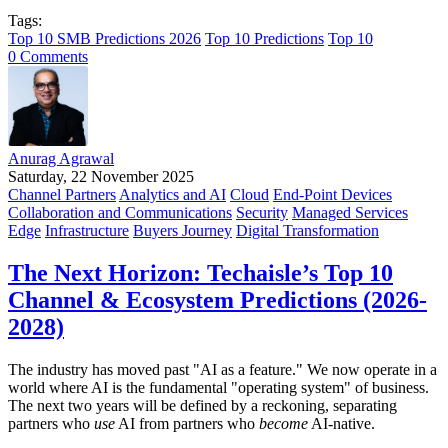
Tags:
Top 10 SMB Predictions 2026
Top 10 Predictions
Top 10
0 Comments
Anurag Agrawal
Saturday, 22 November 2025
Channel Partners
Analytics and AI
Cloud
End-Point Devices
Collaboration and Communications
Security
Managed Services
Edge
Infrastructure
Buyers Journey
Digital Transformation
The Next Horizon: Techaisle’s Top 10
Channel & Ecosystem Predictions (2026-
2028)
The industry has moved past "AI as a feature." We now operate in a
world where AI is the fundamental "operating system" of business.
The next two years will be defined by a reckoning, separating
partners who
use
AI from partners who
become
AI-native.