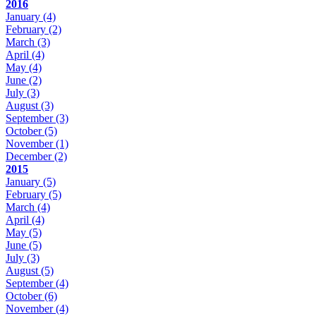
2016
January
(4)
February
(2)
March
(3)
April
(4)
May
(4)
June
(2)
July
(3)
August
(3)
September
(3)
October
(5)
November
(1)
December
(2)
2015
January
(5)
February
(5)
March
(4)
April
(4)
May
(5)
June
(5)
July
(3)
August
(5)
September
(4)
October
(6)
November
(4)