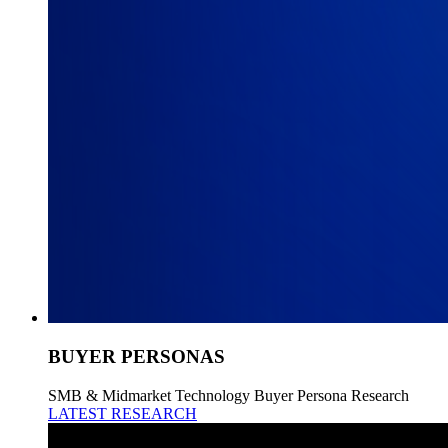
BUYER PERSONAS
SMB & Midmarket Technology Buyer Persona Research
LATEST RESEARCH