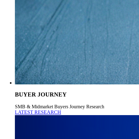
BUYER JOURNEY
SMB & Midmarket Buyers Journey Research
LATEST RESEARCH