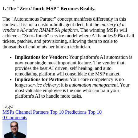
1. The "Zero-Touch MSP" Becomes Reality.
The "Autonomous Partner" concept manifests differently in this
context. It is not a custom-built agent fleet, but the
mastery of a
vendor's AI-native RMM/PSA platform
. The winning MSPs will
achieve a "Zero-Touch" service model where AI handles 90% of all
tickets, patches, and provisioning, allowing them to scale to
thousands of endpoints per human technician.
Implications for Vendors:
Your platform's AI automation is
now your single most important feature. The vendor that
provides the best AI-driven, self-healing, and auto-
remediating platform will consolidate the MSP market.
Implications for Partners:
Your core competency is no
longer
service delivery
; it is
automation management
. Your
most valuable employee is the one who can train your
platform's AI to handle more tasks.
Tags:
MSPs
Channel Partners
Top 10 Predictions
Top 10
0 Comments