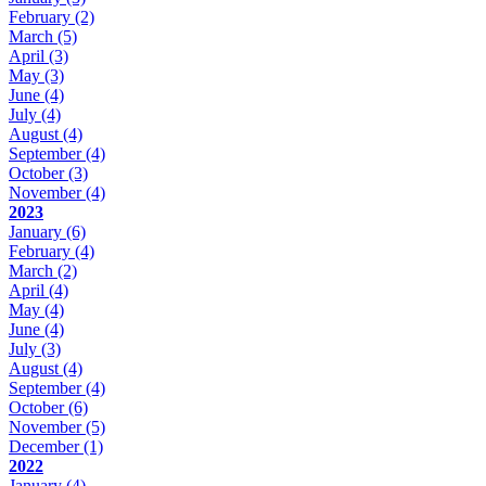
February
(2)
March
(5)
April
(3)
May
(3)
June
(4)
July
(4)
August
(4)
September
(4)
October
(3)
November
(4)
2023
January
(6)
February
(4)
March
(2)
April
(4)
May
(4)
June
(4)
July
(3)
August
(4)
September
(4)
October
(6)
November
(5)
December
(1)
2022
January
(4)