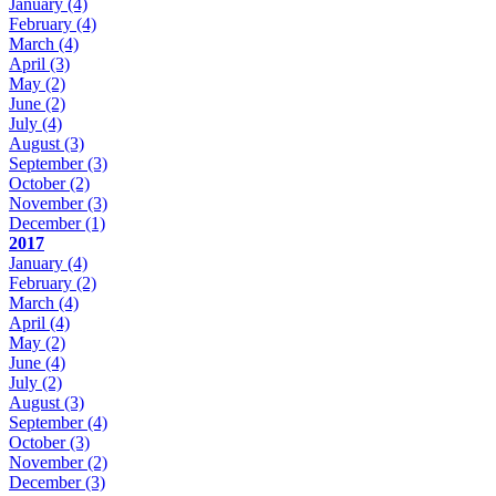
January
(4)
February
(4)
March
(4)
April
(3)
May
(2)
June
(2)
July
(4)
August
(3)
September
(3)
October
(2)
November
(3)
December
(1)
2017
January
(4)
February
(2)
March
(4)
April
(4)
May
(2)
June
(4)
July
(2)
August
(3)
September
(4)
October
(3)
November
(2)
December
(3)