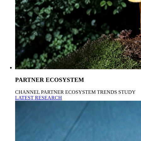
PARTNER ECOSYSTEM
CHANNEL PARTNER ECOSYSTEM TRENDS STUDY
LATEST RESEARCH