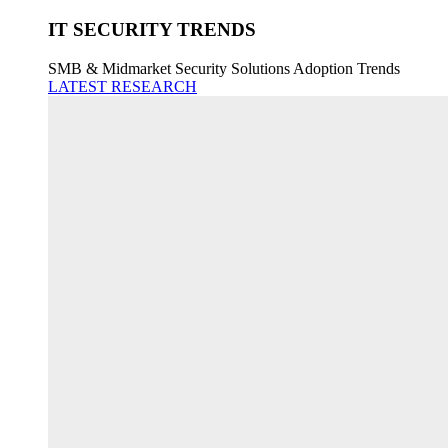
IT SECURITY TRENDS
SMB & Midmarket Security Solutions Adoption Trends
LATEST RESEARCH