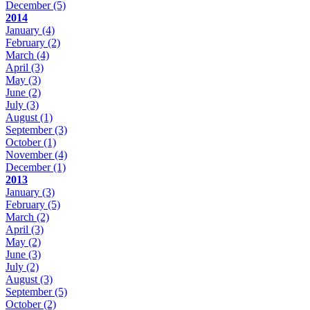
December
(5)
2014
January
(4)
February
(2)
March
(4)
April
(3)
May
(3)
June
(2)
July
(3)
August
(1)
September
(3)
October
(1)
November
(4)
December
(1)
2013
January
(3)
February
(5)
March
(2)
April
(3)
May
(2)
June
(3)
July
(2)
August
(3)
September
(5)
October
(2)