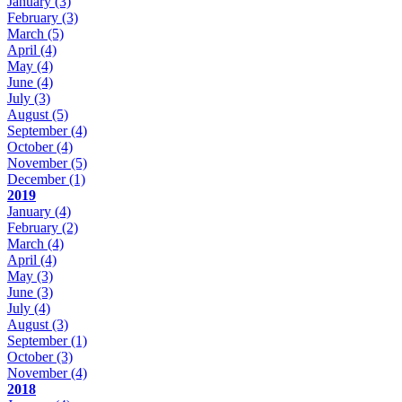
January
(3)
February
(3)
March
(5)
April
(4)
May
(4)
June
(4)
July
(3)
August
(5)
September
(4)
October
(4)
November
(5)
December
(1)
2019
January
(4)
February
(2)
March
(4)
April
(4)
May
(3)
June
(3)
July
(4)
August
(3)
September
(1)
October
(3)
November
(4)
2018