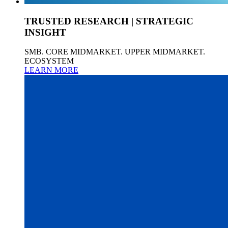
TRUSTED RESEARCH | STRATEGIC
INSIGHT
SMB. CORE MIDMARKET. UPPER MIDMARKET.
ECOSYSTEM
LEARN MORE