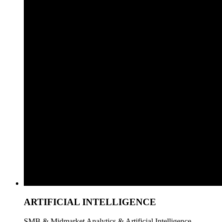
ARTIFICIAL INTELLIGENCE
SMB & Midmarket Analytics & Artificial Intelligence