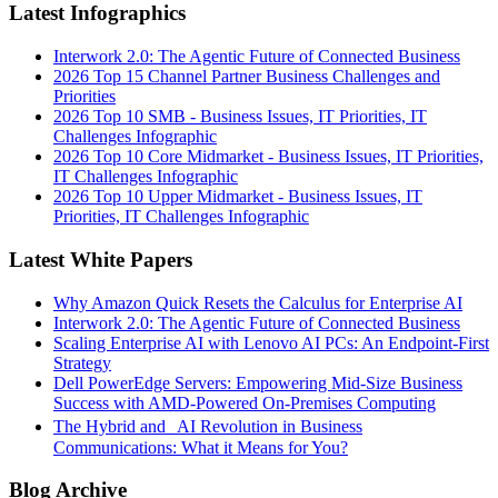
Latest Infographics
Interwork 2.0: The Agentic Future of Connected Business
2026 Top 15 Channel Partner Business Challenges and
Priorities
2026 Top 10 SMB - Business Issues, IT Priorities, IT
Challenges Infographic
2026 Top 10 Core Midmarket - Business Issues, IT Priorities,
IT Challenges Infographic
2026 Top 10 Upper Midmarket - Business Issues, IT
Priorities, IT Challenges Infographic
Latest White Papers
Why Amazon Quick Resets the Calculus for Enterprise AI
Interwork 2.0: The Agentic Future of Connected Business
Scaling Enterprise AI with Lenovo AI PCs: An Endpoint-First
Strategy
Dell PowerEdge Servers: Empowering Mid-Size Business
Success with AMD-Powered On-Premises Computing
The Hybrid and AI Revolution in Business
Communications: What it Means for You?
Blog Archive