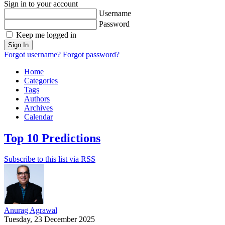
Sign in to your account
Username
Password
Keep me logged in
Sign In
Forgot username?
Forgot password?
Home
Categories
Tags
Authors
Archives
Calendar
Top 10 Predictions
Subscribe to this list via RSS
Anurag Agrawal
Tuesday, 23 December 2025