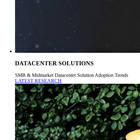
DATACENTER SOLUTIONS
SMB & Midmarket Datacenter Solution Adoption Trends
LATEST RESEARCH