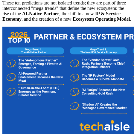
These ten predictions are not isolated trends; they are part of three
interconnected "mega-trends" that define the new ecosystem: the
rise of the
AI-Native Partner
, the shift to a new
IP & Service
Economy
, and the creation of a new
Ecosystem Operating Model.