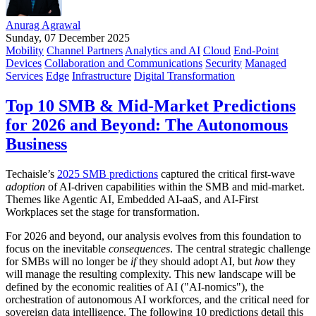
Anurag Agrawal
Sunday, 07 December 2025
Mobility
Channel Partners
Analytics and AI
Cloud
End-Point
Devices
Collaboration and Communications
Security
Managed
Services
Edge
Infrastructure
Digital Transformation
Top 10 SMB & Mid-Market Predictions
for 2026 and Beyond: The Autonomous
Business
Techaisle’s
2025 SMB predictions
captured the critical first-wave
adoption
of AI-driven capabilities within the SMB and mid-market.
Themes like Agentic AI, Embedded AI-aaS, and AI-First
Workplaces set the stage for transformation.
For 2026 and beyond, our analysis evolves from this foundation to
focus on the inevitable
consequences
. The central strategic challenge
for SMBs will no longer be
if
they should adopt AI, but
how
they
will manage the resulting complexity. This new landscape will be
defined by the economic realities of AI ("AI-nomics"), the
orchestration of autonomous AI workforces, and the critical need for
sovereign data intelligence. The following 10 predictions detail this