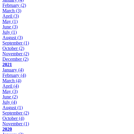
February
(2)
March
(3)
April
(3)
May
(1)
June
(3)
July
(1)
August
(3)
September
(1)
October
(2)
November
(2)
December
(2)
2021
January
(4)
February
(4)
March
(4)
April
(4)
May
(3)
June
(2)
July
(4)
August
(1)
September
(2)
October
(4)
November
(1)
2020