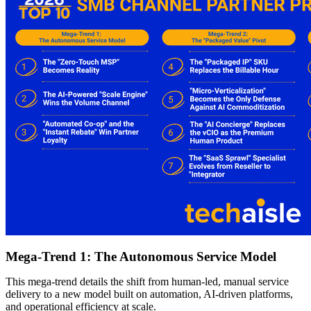
Mega-Trend 1: The Autonomous Service Model
This mega-trend details the shift from human-led, manual service
delivery to a new model built on automation, AI-driven platforms,
and operational efficiency at scale.