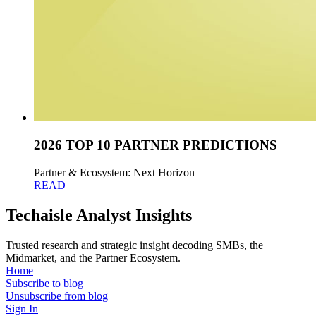
2026 TOP 10 PARTNER PREDICTIONS
Partner & Ecosystem: Next Horizon
READ
Techaisle Analyst Insights
Trusted research and strategic insight decoding SMBs, the
Midmarket, and the Partner Ecosystem.
Home
Subscribe to blog
Unsubscribe from blog
Sign In