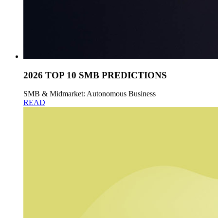
2026 TOP 10 SMB PREDICTIONS
SMB & Midmarket: Autonomous Business
READ