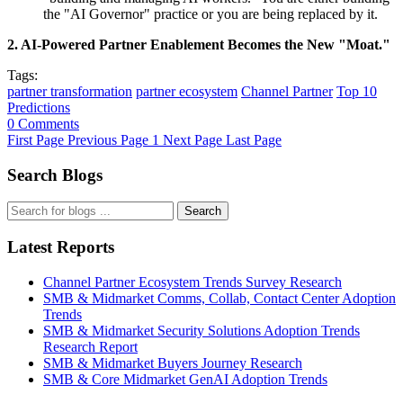
the "AI Governor" practice or you are being replaced by it.
2. AI-Powered Partner Enablement Becomes the New "Moat."
Tags:
partner transformation
partner ecosystem
Channel Partner
Top 10
Predictions
0 Comments
First Page
Previous Page
1
Next Page
Last Page
Search Blogs
Search
Latest Reports
Channel Partner Ecosystem Trends Survey Research
SMB & Midmarket Comms, Collab, Contact Center Adoption
Trends
SMB & Midmarket Security Solutions Adoption Trends
Research Report
SMB & Midmarket Buyers Journey Research
SMB & Core Midmarket GenAI Adoption Trends