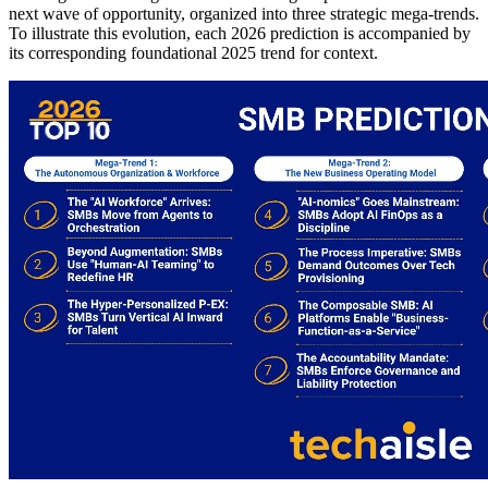
next wave of opportunity, organized into three strategic mega-trends.
To illustrate this evolution, each 2026 prediction is accompanied by
its corresponding foundational 2025 trend for context.