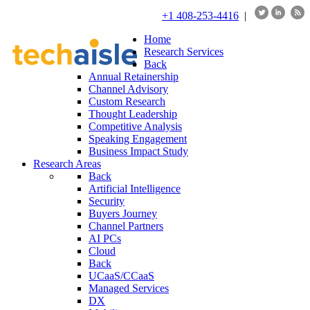
+1 408-253-4416
|
Home
Research Services
Back
Annual Retainership
Channel Advisory
Custom Research
Thought Leadership
Competitive Analysis
Speaking Engagement
Business Impact Study
Research Areas
Back
Artificial Intelligence
Security
Buyers Journey
Channel Partners
AI PCs
Cloud
Back
UCaaS/CCaaS
Managed Services
DX