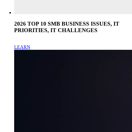
2026 TOP 10 SMB BUSINESS ISSUES, IT
PRIORITIES, IT CHALLENGES
LEARN