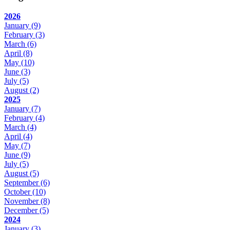
2026
January
(9)
February
(3)
March
(6)
April
(8)
May
(10)
June
(3)
July
(5)
August
(2)
2025
January
(7)
February
(4)
March
(4)
April
(4)
May
(7)
June
(9)
July
(5)
August
(5)
September
(6)
October
(10)
November
(8)
December
(5)
2024
January
(3)