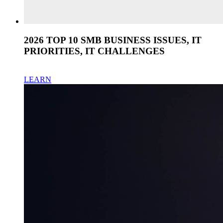
2026 TOP 10 SMB BUSINESS ISSUES, IT
PRIORITIES, IT CHALLENGES
LEARN