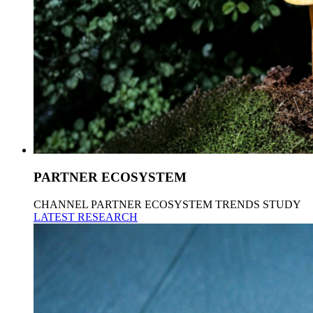
PARTNER ECOSYSTEM
CHANNEL PARTNER ECOSYSTEM TRENDS STUDY
LATEST RESEARCH