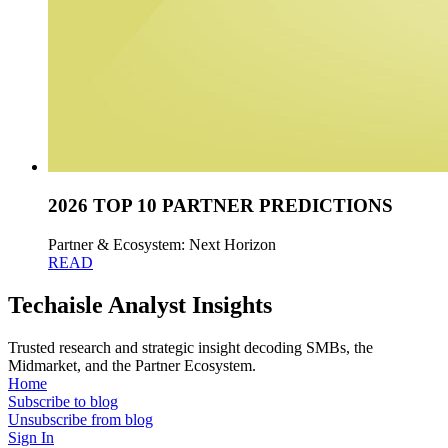
2026 TOP 10 PARTNER PREDICTIONS
Partner & Ecosystem: Next Horizon
READ
Techaisle Analyst Insights
Trusted research and strategic insight decoding SMBs, the
Midmarket, and the Partner Ecosystem.
Home
Subscribe to blog
Unsubscribe from blog
Sign In