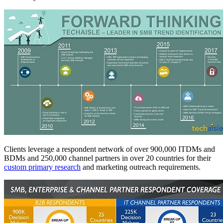
Clients leverage a respondent network of over 900,000 ITDMs and
BDMs and 250,000 channel partners in over 20 countries for their
custom primary research
and marketing outreach requirements.