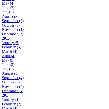
May
(4)
June
(2)
July
(3)
August
(3)
September
(3)
October
(5)
November
(1)
December
(2)
2015
January
(5)
February
(5)
March
(4)
April
(4)
May
(5)
June
(5)
July
(3)
August
(5)
September
(4)
October
(6)
November
(4)
December
(5)
2014
January
(4)
February
(2)
March
(4)