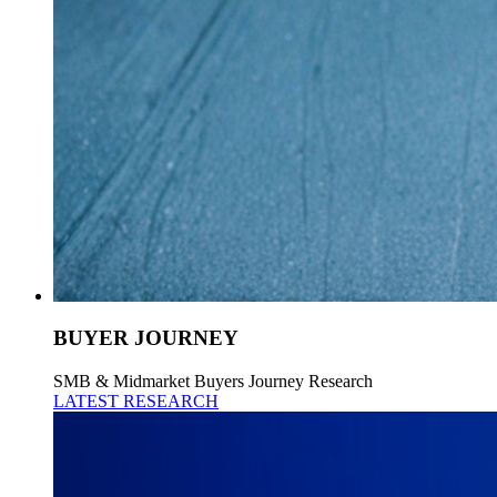
BUYER JOURNEY
SMB & Midmarket Buyers Journey Research
LATEST RESEARCH