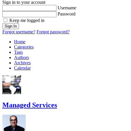
Sign in to your account
Username
Password
Keep me logged in
Sign In
Forgot username?
Forgot password?
Home
Categories
Tags
Authors
Archives
Calendar
Managed Services