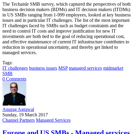
The Techaisle SMB survey, which captured the perspectives of both
business decision makers (BDMs) and IT decision makers (ITDMs)
in US SMBs ranging from 1-999 employees, looked at key business
issues and in particular IT challenges. The list of the most important
IT challenges faced by SMBs such as budget constraints and the
need to control IT costs and improve justification for new IT
investments are both tied to the goal of reducing operational cost,
and effective maintenance of current IT infrastructure contributes to
reduction in operational uncertainty, and thereby get linked to
managed services.
Tags:
IT challenges
business issues
MSP
managed services
midmarket
SMB
0 Comments
Anurag Agrawal
Sunday, 19 March 2017
Channel Partners
Managed Services
Europe and US SMBs - Managed services