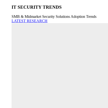
IT SECURITY TRENDS
SMB & Midmarket Security Solutions Adoption Trends
LATEST RESEARCH