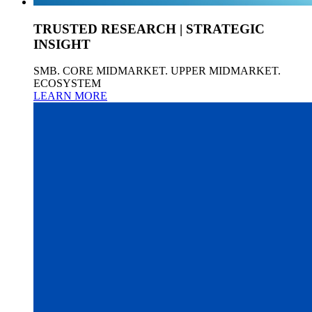
TRUSTED RESEARCH | STRATEGIC
INSIGHT
SMB. CORE MIDMARKET. UPPER MIDMARKET.
ECOSYSTEM
LEARN MORE