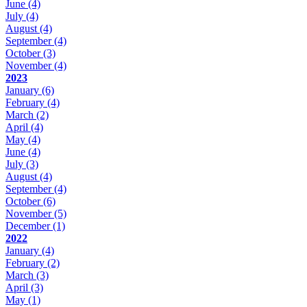
June
(4)
July
(4)
August
(4)
September
(4)
October
(3)
November
(4)
2023
January
(6)
February
(4)
March
(2)
April
(4)
May
(4)
June
(4)
July
(3)
August
(4)
September
(4)
October
(6)
November
(5)
December
(1)
2022
January
(4)
February
(2)
March
(3)
April
(3)
May
(1)