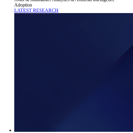
Adoption
LATEST RESEARCH