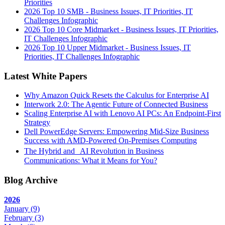
Priorities
2026 Top 10 SMB - Business Issues, IT Priorities, IT
Challenges Infographic
2026 Top 10 Core Midmarket - Business Issues, IT Priorities,
IT Challenges Infographic
2026 Top 10 Upper Midmarket - Business Issues, IT
Priorities, IT Challenges Infographic
Latest White Papers
Why Amazon Quick Resets the Calculus for Enterprise AI
Interwork 2.0: The Agentic Future of Connected Business
Scaling Enterprise AI with Lenovo AI PCs: An Endpoint-First
Strategy
Dell PowerEdge Servers: Empowering Mid-Size Business
Success with AMD-Powered On-Premises Computing
The Hybrid and AI Revolution in Business
Communications: What it Means for You?
Blog Archive
2026
January
(9)
February
(3)