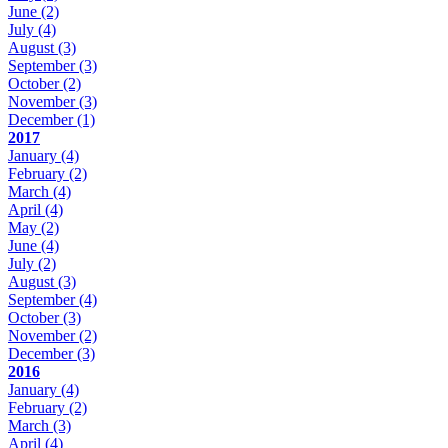
June
(2)
July
(4)
August
(3)
September
(3)
October
(2)
November
(3)
December
(1)
2017
January
(4)
February
(2)
March
(4)
April
(4)
May
(2)
June
(4)
July
(2)
August
(3)
September
(4)
October
(3)
November
(2)
December
(3)
2016
January
(4)
February
(2)
March
(3)
April
(4)