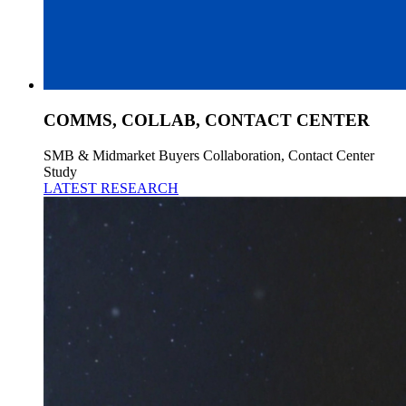
COMMS, COLLAB, CONTACT CENTER
SMB & Midmarket Buyers Collaboration, Contact Center
Study
LATEST RESEARCH