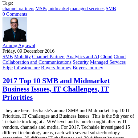
Tags:
channel partners
MSPs
midmarket
managed services
SMB
0 Comments
Anurag Agrawal
Friday, 09 December 2016
SMB
Mobility
Channel Partners
Analytics and AI
Cloud
Cloud
Collaboration and Communications
Security
Managed Services
Edge
Infrastructure
Buyers Journey
Buyers Journey
2017 Top 10 SMB and Midmarket
Business Issues, IT Challenges, IT
Priorities
They are here. Techaisle's annual SMB and Midmarket Top 10 IT
Priorities, IT Challenges and Business Issues. This is the 5th year of
Techaisle tracking at a WW level and is much sought after by IT
vendors, channels and media. For 2017, Techaisle investigated 15
different technology areas, each with several sub-technology