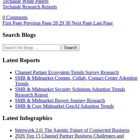
Techaisle White Papers
Techaisle Research Reports
0 Comments
First Page
Previous Page
28
29
30
Next Page
Last Page
Search Blogs
Search
Latest Reports
Channel Partner Ecosystem Trends Survey Research
SMB & Midmarket Comms, Collab, Contact Center Adoption
Trends
SMB & Midmarket Security Solutions Adoption Trends
Research Report
SMB & Midmarket Buyers Journey Research
SMB & Core Midmarket GenAI Adoption Trends
Latest Infographics
Interwork 2.0: The Agentic Future of Connected Business
2026 Top 15 Channel Partner Business Challenges and