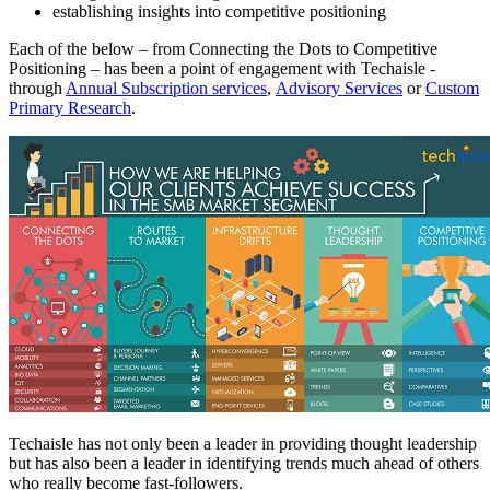
establishing insights into competitive positioning
Each of the below – from Connecting the Dots to Competitive
Positioning – has been a point of engagement with Techaisle -
through
Annual Subscription services
,
Advisory Services
or
Custom
Primary Research
.
Techaisle has not only been a leader in providing thought leadership
but has also been a leader in identifying trends much ahead of others
who really become fast-followers.