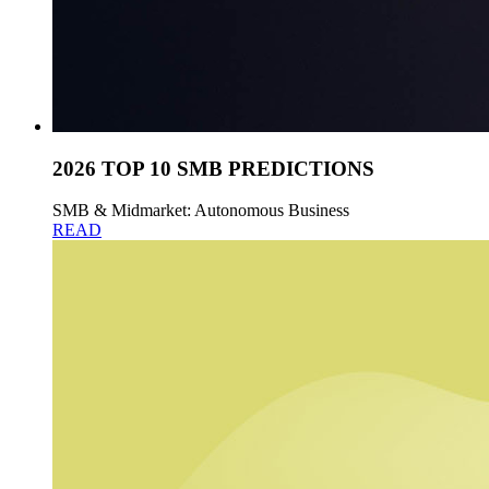
2026 TOP 10 SMB PREDICTIONS
SMB & Midmarket: Autonomous Business
READ