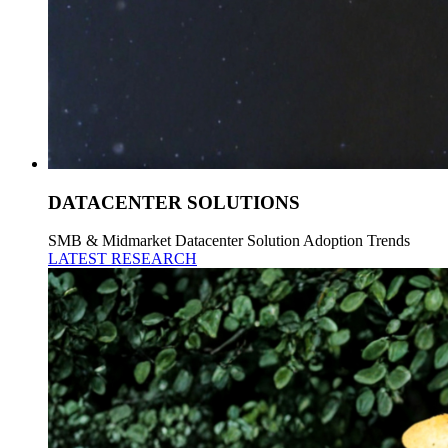
DATACENTER SOLUTIONS
SMB & Midmarket Datacenter Solution Adoption Trends
LATEST RESEARCH