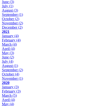
June
(3)
July
(1)
August
(3)
September
(1)
October
(2)
November
(2)
December
(2)
2021
January
(4)
February
(4)
March
(4)
April
(4)
May
(3)
June
(2)
July
(4)
August
(1)
September
(2)
October
(4)
November
(1)
2020
January
(3)
February
(3)
March
(5)
April
(4)
May
(4)