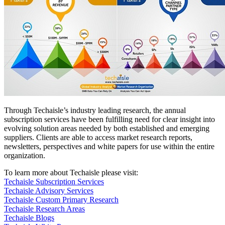
Through Techaisle’s industry leading research, the annual
subscription services have been fulfilling need for clear insight into
evolving solution areas needed by both established and emerging
suppliers. Clients are able to access market research reports,
newsletters, perspectives and white papers for use within the entire
organization.
To learn more about Techaisle please visit:
Techaisle Subscription Services
Techaisle Advisory Services
Techaisle Custom Primary Research
Techaisle Research Areas
Techaisle Blogs