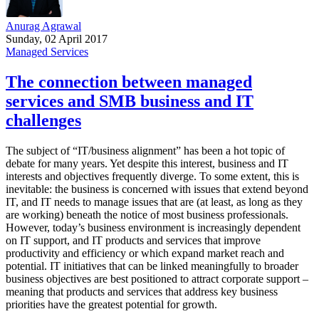
Anurag Agrawal
Sunday, 02 April 2017
Managed Services
The connection between managed
services and SMB business and IT
challenges
The subject of “IT/business alignment” has been a hot topic of
debate for many years. Yet despite this interest, business and IT
interests and objectives frequently diverge. To some extent, this is
inevitable: the business is concerned with issues that extend beyond
IT, and IT needs to manage issues that are (at least, as long as they
are working) beneath the notice of most business professionals.
However, today’s business environment is increasingly dependent
on IT support, and IT products and services that improve
productivity and efficiency or which expand market reach and
potential. IT initiatives that can be linked meaningfully to broader
business objectives are best positioned to attract corporate support –
meaning that products and services that address key business
priorities have the greatest potential for growth.