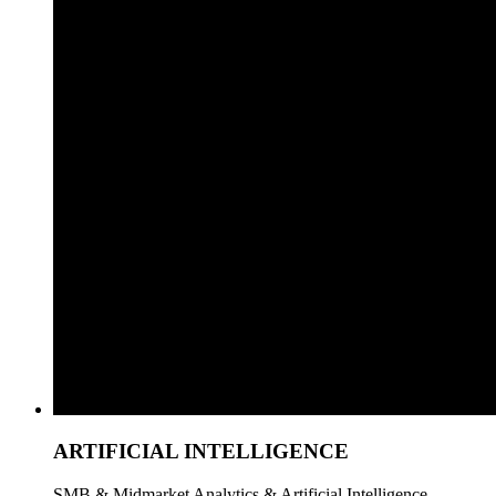
ARTIFICIAL INTELLIGENCE
SMB & Midmarket Analytics & Artificial Intelligence