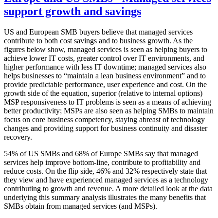
support growth and savings
US and European SMB buyers believe that managed services
contribute to both cost savings and to business growth. As the
figures below show, managed services is seen as helping buyers to
achieve lower IT costs, greater control over IT environments, and
higher performance with less IT downtime; managed services also
helps businesses to “maintain a lean business environment” and to
provide predictable performance, user experience and cost. On the
growth side of the equation, superior (relative to internal options)
MSP responsiveness to IT problems is seen as a means of achieving
better productivity; MSPs are also seen as helping SMBs to maintain
focus on core business competency, staying abreast of technology
changes and providing support for business continuity and disaster
recovery.
54% of US SMBs and 68% of Europe SMBs say that managed
services help improve bottom-line, contribute to profitability and
reduce costs. On the flip side, 46% and 32% respectively state that
they view and have experienced managed services as a technology
contributing to growth and revenue. A more detailed look at the data
underlying this summary analysis illustrates the many benefits that
SMBs obtain from managed services (and MSPs).