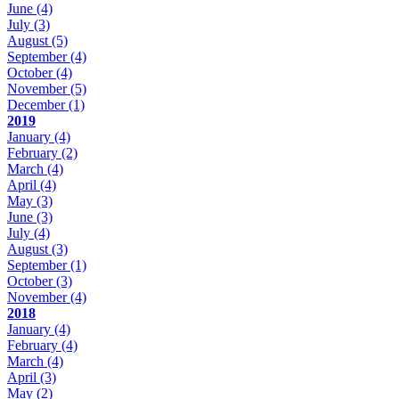
June
(4)
July
(3)
August
(5)
September
(4)
October
(4)
November
(5)
December
(1)
2019
January
(4)
February
(2)
March
(4)
April
(4)
May
(3)
June
(3)
July
(4)
August
(3)
September
(1)
October
(3)
November
(4)
2018
January
(4)
February
(4)
March
(4)
April
(3)
May
(2)