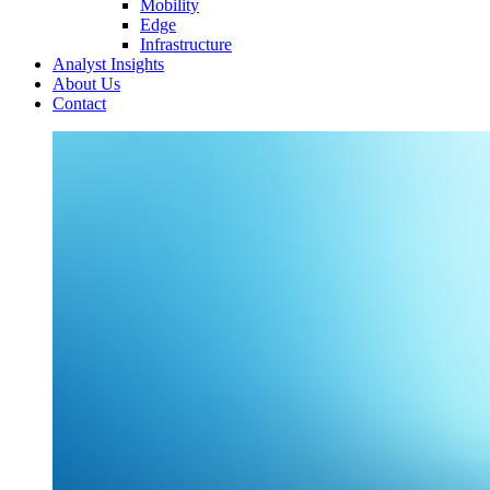
Mobility
Edge
Infrastructure
Analyst Insights
About Us
Contact