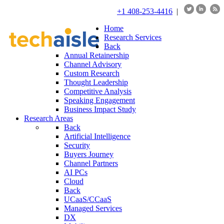
+1 408-253-4416
|
Home
Research Services
Back
Annual Retainership
Channel Advisory
Custom Research
Thought Leadership
Competitive Analysis
Speaking Engagement
Business Impact Study
Research Areas
Back
Artificial Intelligence
Security
Buyers Journey
Channel Partners
AI PCs
Cloud
Back
UCaaS/CCaaS
Managed Services
DX