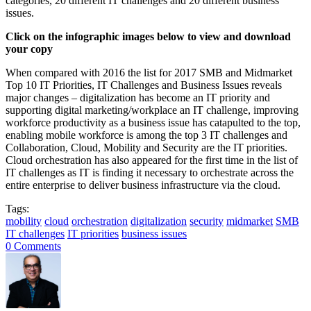
categories, 20 different IT challenges and 20 different business
issues.
Click on the infographic images below to view and download
your copy
When compared with 2016 the list for 2017 SMB and Midmarket
Top 10 IT Priorities, IT Challenges and Business Issues reveals
major changes – digitalization has become an IT priority and
supporting digital marketing/workplace an IT challenge, improving
workforce productivity as a business issue has catapulted to the top,
enabling mobile workforce is among the top 3 IT challenges and
Collaboration, Cloud, Mobility and Security are the IT priorities.
Cloud orchestration has also appeared for the first time in the list of
IT challenges as IT is finding it necessary to orchestrate across the
entire enterprise to deliver business infrastructure via the cloud.
Tags:
mobility
cloud
orchestration
digitalization
security
midmarket
SMB
IT challenges
IT priorities
business issues
0 Comments