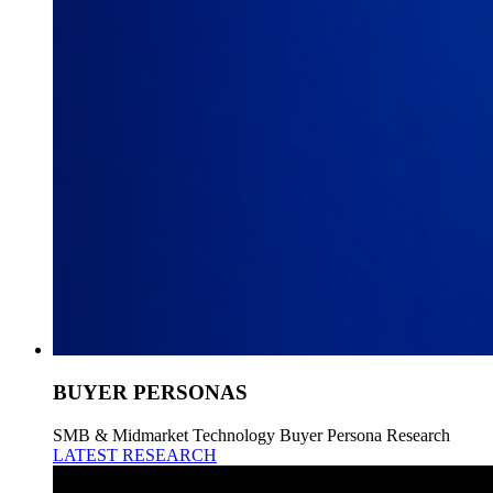
BUYER PERSONAS
SMB & Midmarket Technology Buyer Persona Research
LATEST RESEARCH