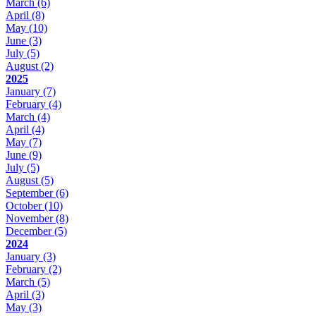
March
(6)
April
(8)
May
(10)
June
(3)
July
(5)
August
(2)
2025
January
(7)
February
(4)
March
(4)
April
(4)
May
(7)
June
(9)
July
(5)
August
(5)
September
(6)
October
(10)
November
(8)
December
(5)
2024
January
(3)
February
(2)
March
(5)
April
(3)
May
(3)