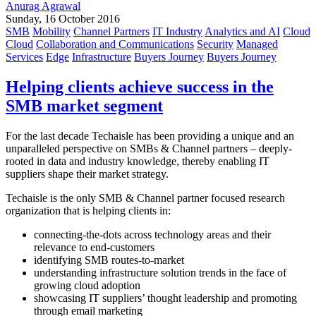
Anurag Agrawal
Sunday, 16 October 2016
SMB
Mobility
Channel Partners
IT Industry
Analytics and AI
Cloud
Cloud
Collaboration and Communications
Security
Managed
Services
Edge
Infrastructure
Buyers Journey
Buyers Journey
Helping clients achieve success in the
SMB market segment
For the last decade Techaisle has been providing a unique and an
unparalleled perspective on SMBs & Channel partners – deeply-
rooted in data and industry knowledge, thereby enabling IT
suppliers shape their market strategy.
Techaisle is the only SMB & Channel partner focused research
organization that is helping clients in:
connecting-the-dots across technology areas and their
relevance to end-customers
identifying SMB routes-to-market
understanding infrastructure solution trends in the face of
growing cloud adoption
showcasing IT suppliers’ thought leadership and promoting
through email marketing