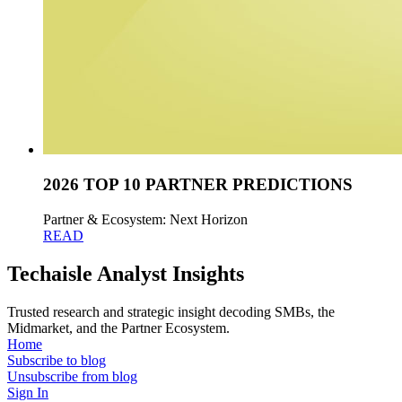
2026 TOP 10 PARTNER PREDICTIONS
Partner & Ecosystem: Next Horizon
READ
Techaisle Analyst Insights
Trusted research and strategic insight decoding SMBs, the
Midmarket, and the Partner Ecosystem.
Home
Subscribe to blog
Unsubscribe from blog
Sign In