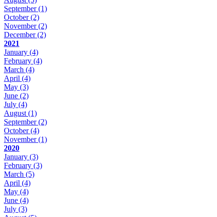
September
(1)
October
(2)
November
(2)
December
(2)
2021
January
(4)
February
(4)
March
(4)
April
(4)
May
(3)
June
(2)
July
(4)
August
(1)
September
(2)
October
(4)
November
(1)
2020
January
(3)
February
(3)
March
(5)
April
(4)
May
(4)
June
(4)
July
(3)