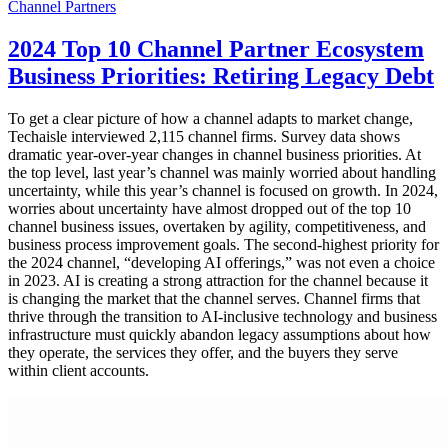
Channel Partners
2024 Top 10 Channel Partner Ecosystem
Business Priorities: Retiring Legacy Debt
To get a clear picture of how a channel adapts to market change,
Techaisle interviewed 2,115 channel firms. Survey data shows
dramatic year-over-year changes in channel business priorities. At
the top level, last year’s channel was mainly worried about handling
uncertainty, while this year’s channel is focused on growth. In 2024,
worries about uncertainty have almost dropped out of the top 10
channel business issues, overtaken by agility, competitiveness, and
business process improvement goals. The second-highest priority for
the 2024 channel, “developing AI offerings,” was not even a choice
in 2023. AI is creating a strong attraction for the channel because it
is changing the market that the channel serves. Channel firms that
thrive through the transition to AI-inclusive technology and business
infrastructure must quickly abandon legacy assumptions about how
they operate, the services they offer, and the buyers they serve
within client accounts.