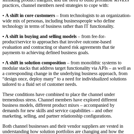
practices, channel members need strategies to cope with:
•
A shift in core customers
– from technologists to an organization-
wide mix of personas, including businesspeople who define
technology in terms of business rather than IT functionality.
• A shift in buying and selling models
– from fee-for-
product/service to approaches that involve outcome-based
evaluation and contracting or shared risk agreements that tie
payments to achieving defined business goals.
• A shift in solution composition
– from monolithic systems to
modular stacks that address target functionality via APIs – as well as
a corresponding change in the underlying business approach, from
“design once, deploy many” to a need for individualized solutions
tailored to a fluid set of customer needs.
These conditions have combined to place the channel under
tremendous stress. Channel members have explored different
business models, different product mixes – accompanied by
demands for new skills and service capabilities – and other
marketing, selling, and partner relationship configurations.
Both channel businesses and their vendor suppliers are vested in
understanding how solution portfolios are changing and how the