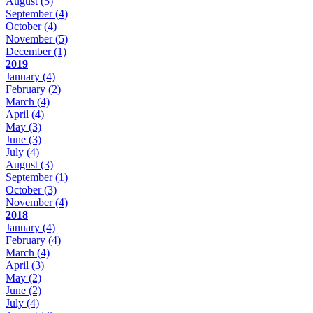
August
(5)
September
(4)
October
(4)
November
(5)
December
(1)
2019
January
(4)
February
(2)
March
(4)
April
(4)
May
(3)
June
(3)
July
(4)
August
(3)
September
(1)
October
(3)
November
(4)
2018
January
(4)
February
(4)
March
(4)
April
(3)
May
(2)
June
(2)
July
(4)