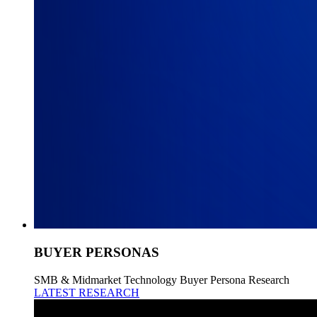
BUYER PERSONAS
SMB & Midmarket Technology Buyer Persona Research
LATEST RESEARCH