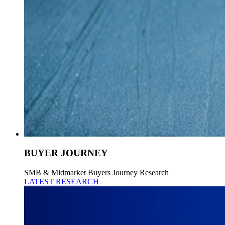
BUYER JOURNEY
SMB & Midmarket Buyers Journey Research
LATEST RESEARCH