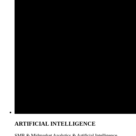
ARTIFICIAL INTELLIGENCE
SMB & Midmarket Analytics & Artificial Intelligence