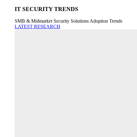
IT SECURITY TRENDS
SMB & Midmarket Security Solutions Adoption Trends
LATEST RESEARCH