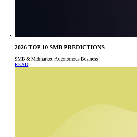
2026 TOP 10 SMB PREDICTIONS
SMB & Midmarket: Autonomous Business
READ