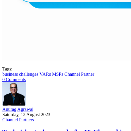
Tags:
business challenges
VARs
MSPs
Channel Partner
0 Comments
Anurag Agrawal
Saturday, 12 August 2023
Channel Partners