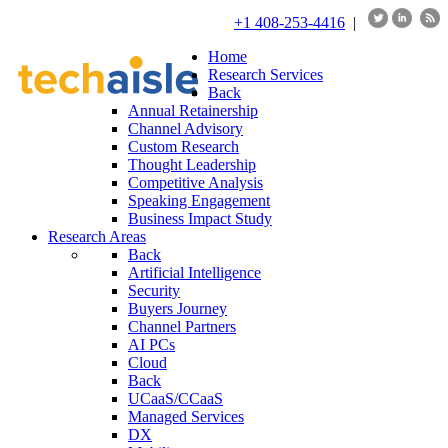
+1 408-253-4416
|
Home
Research Services
Back
Annual Retainership
Channel Advisory
Custom Research
Thought Leadership
Competitive Analysis
Speaking Engagement
Business Impact Study
Research Areas
Back
Artificial Intelligence
Security
Buyers Journey
Channel Partners
AI PCs
Cloud
Back
UCaaS/CCaaS
Managed Services
DX