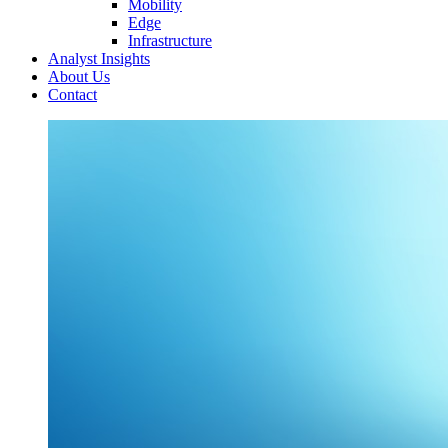
Mobility
Edge
Infrastructure
Analyst Insights
About Us
Contact