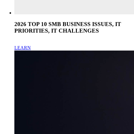
2026 TOP 10 SMB BUSINESS ISSUES, IT
PRIORITIES, IT CHALLENGES
LEARN