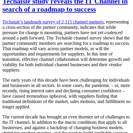
Techaisle study reveals the IT Channel in
search of a roadmap to success
Techaisle’s landmark survey of 2,115 channel partners
, representing
a cross-section of the partner community, indicates that while
pressure for change is mounting, partners have not yet coalesced
around a path forward. The Techaisle channel survey shows that the
partner community members are searching for a roadmap to success.
That roadmap will vary across partner models, as will the
opportunities and requirements for suppliers. In this time of
transition, effective channel collaboration will determine growth and
viability for both individual channel businesses and their vendor
suppliers.
The early years of this decade have been challenging for individuals
and businesses in all sectors. In some cases, the pandemic – or, more
recently, rising interest rates and declining consumer confidence –
have caused tremendous upheaval, with suppliers finding that
traditional definitions of the market, sales motions, and fulfillment no
longer applied.
The current decade has brought an even thornier set of challenges to
the IT channel. In addition to the macro conditions that apply to all
businesses, and against a backdrop of changing business models,
shrinking product margins, and the need to build profitable services