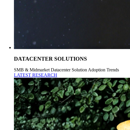
DATACENTER SOLUTIONS
SMB & Midmarket Datacenter Solution Adoption Trends
LATEST RESEARCH