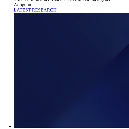
Adoption
LATEST RESEARCH