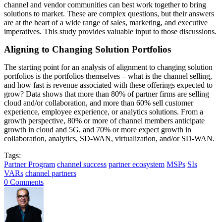
channel and vendor communities can best work together to bring
solutions to market. These are complex questions, but their answers
are at the heart of a wide range of sales, marketing, and executive
imperatives. This study provides valuable input to those discussions.
Aligning to Changing Solution Portfolios
The starting point for an analysis of alignment to changing solution
portfolios is the portfolios themselves – what is the channel selling,
and how fast is revenue associated with these offerings expected to
grow? Data shows that more than 80% of partner firms are selling
cloud and/or collaboration, and more than 60% sell customer
experience, employee experience, or analytics solutions. From a
growth perspective, 80% or more of channel members anticipate
growth in cloud and 5G, and 70% or more expect growth in
collaboration, analytics, SD-WAN, virtualization, and/or SD-WAN.
Tags:
Partner Program
channel success
partner ecosystem
MSPs
SIs
VARs
channel partners
0 Comments