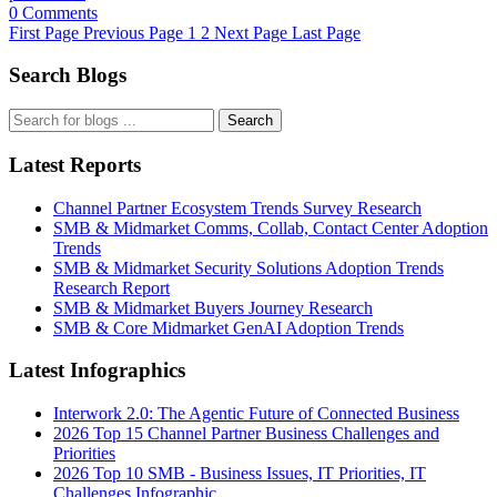
0 Comments
First Page
Previous Page
1
2
Next Page
Last Page
Search Blogs
Search
Latest Reports
Channel Partner Ecosystem Trends Survey Research
SMB & Midmarket Comms, Collab, Contact Center Adoption
Trends
SMB & Midmarket Security Solutions Adoption Trends
Research Report
SMB & Midmarket Buyers Journey Research
SMB & Core Midmarket GenAI Adoption Trends
Latest Infographics
Interwork 2.0: The Agentic Future of Connected Business
2026 Top 15 Channel Partner Business Challenges and
Priorities
2026 Top 10 SMB - Business Issues, IT Priorities, IT
Challenges Infographic