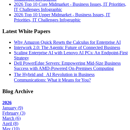
2026 Top 10 Core Midmarket - Business Issues, IT Priorities,
IT Challenges Infographic
2026 Top 10 Upper Midmarket - Business Issues, IT
Priorities, IT Challenges Infographic
Latest White Papers
Why Amazon Quick Resets the Calculus for Enterprise AI
Interwork 2.0: The Agentic Future of Connected Business
Scaling Enterprise AI with Lenovo AI PCs: An Endpoint-First
Strategy
Dell PowerEdge Servers: Empowering Mid-Size Business
Success with AMD-Powered On-Premises Computing
The Hybrid and AI Revolution in Business
Communications: What it Means for You?
Blog Archive
2026
January
(9)
February
(3)
March
(6)
April
(8)
May
(10)