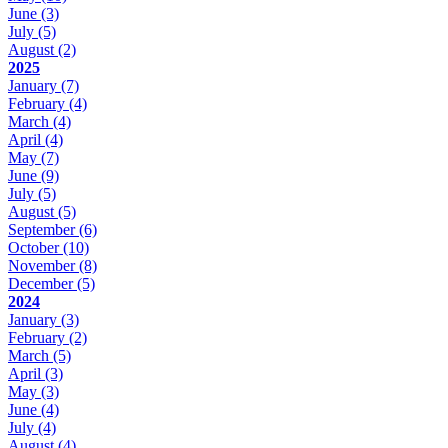
June
(3)
July
(5)
August
(2)
2025
January
(7)
February
(4)
March
(4)
April
(4)
May
(7)
June
(9)
July
(5)
August
(5)
September
(6)
October
(10)
November
(8)
December
(5)
2024
January
(3)
February
(2)
March
(5)
April
(3)
May
(3)
June
(4)
July
(4)
August
(4)