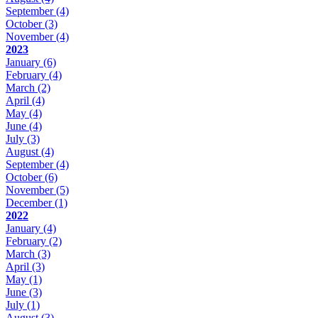
September
(4)
October
(3)
November
(4)
2023
January
(6)
February
(4)
March
(2)
April
(4)
May
(4)
June
(4)
July
(3)
August
(4)
September
(4)
October
(6)
November
(5)
December
(1)
2022
January
(4)
February
(2)
March
(3)
April
(3)
May
(1)
June
(3)
July
(1)
August
(3)