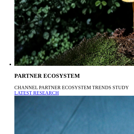
PARTNER ECOSYSTEM
CHANNEL PARTNER ECOSYSTEM TRENDS STUDY
LATEST RESEARCH