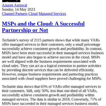
Anurag Agrawal
Sunday, 14 May 2023
Channel Partners
Cloud
Managed Services
MSPs and the Cloud: A Successful
Partnership or Not
Techaisle’s survey of 2115 partners shows that while many VARs
offer managed services to their customers, only a small percentage
successfully achieve consistent growth and profitability. In contrast,
MSPs have been more successful in their managed services business
model and have also begun to achieve success in the cloud. MSPs
are well aligned with the business requirements associated with
cloud sales. They can act as a logical extension to partner activities
by providing discrete services that can be delivered efficiently.
However, unique business requirements and partnering practices
associated with cloud suppliers have proved challenging for MSPs.
Techaisle data shows that 65% of VARs offer managed services to
their customers. Still, only 50%, less than one-third of all VARs,
successfully achieve consistent growth and profitability within
managed services. The data is similar to 2018. Conversely, 71% of
MSPs have succeeded in their managed services business model,