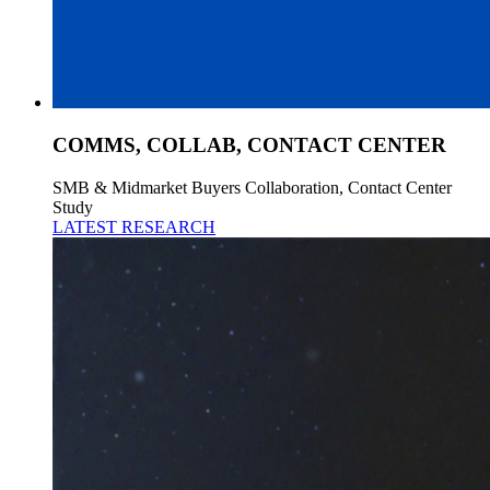
COMMS, COLLAB, CONTACT CENTER
SMB & Midmarket Buyers Collaboration, Contact Center
Study
LATEST RESEARCH