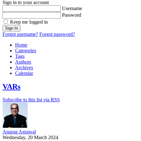
Sign in to your account
Username
Password
Keep me logged in
Sign In
Forgot username?
Forgot password?
Home
Categories
Tags
Authors
Archives
Calendar
VARs
Subscribe to this list via RSS
Anurag Agrawal
Wednesday, 20 March 2024