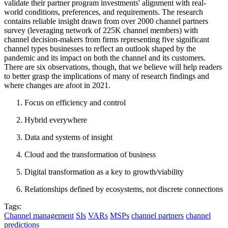
validate their partner program investments' alignment with real-
world conditions, preferences, and requirements. The research
contains reliable insight drawn from over 2000 channel partners
survey (leveraging network of 225K channel members) with
channel decision-makers from firms representing five significant
channel types businesses to reflect an outlook shaped by the
pandemic and its impact on both the channel and its customers.
There are six observations, though, that we believe will help readers
to better grasp the implications of many of research findings and
where changes are afoot in 2021.
Focus on efficiency and control
Hybrid everywhere
Data and systems of insight
Cloud and the transformation of business
Digital transformation as a key to growth/viability
Relationships defined by ecosystems, not discrete connections
Tags:
Channel management
SIs
VARs
MSPs
channel partners
channel
predictions