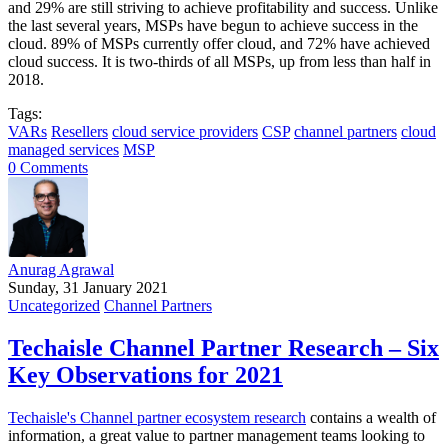
and 29% are still striving to achieve profitability and success. Unlike
the last several years, MSPs have begun to achieve success in the
cloud. 89% of MSPs currently offer cloud, and 72% have achieved
cloud success. It is two-thirds of all MSPs, up from less than half in
2018.
Tags:
VARs
Resellers
cloud service providers
CSP
channel partners
cloud
managed services
MSP
0 Comments
Anurag Agrawal
Sunday, 31 January 2021
Uncategorized
Channel Partners
Techaisle Channel Partner Research – Six
Key Observations for 2021
Techaisle's Channel partner ecosystem research
contains a wealth of
information, a great value to partner management teams looking to