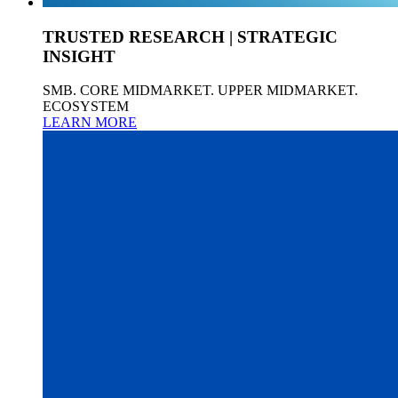
TRUSTED RESEARCH | STRATEGIC
INSIGHT
SMB. CORE MIDMARKET. UPPER MIDMARKET.
ECOSYSTEM
LEARN MORE