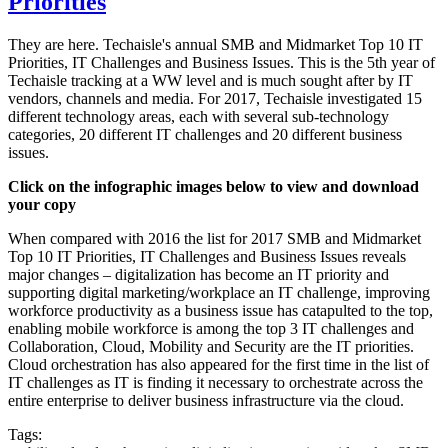
Priorities
They are here. Techaisle's annual SMB and Midmarket Top 10 IT
Priorities, IT Challenges and Business Issues. This is the 5th year of
Techaisle tracking at a WW level and is much sought after by IT
vendors, channels and media. For 2017, Techaisle investigated 15
different technology areas, each with several sub-technology
categories, 20 different IT challenges and 20 different business
issues.
Click on the infographic images below to view and download
your copy
When compared with 2016 the list for 2017 SMB and Midmarket
Top 10 IT Priorities, IT Challenges and Business Issues reveals
major changes – digitalization has become an IT priority and
supporting digital marketing/workplace an IT challenge, improving
workforce productivity as a business issue has catapulted to the top,
enabling mobile workforce is among the top 3 IT challenges and
Collaboration, Cloud, Mobility and Security are the IT priorities.
Cloud orchestration has also appeared for the first time in the list of
IT challenges as IT is finding it necessary to orchestrate across the
entire enterprise to deliver business infrastructure via the cloud.
Tags: