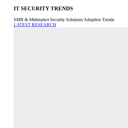
IT SECURITY TRENDS
SMB & Midmarket Security Solutions Adoption Trends
LATEST RESEARCH