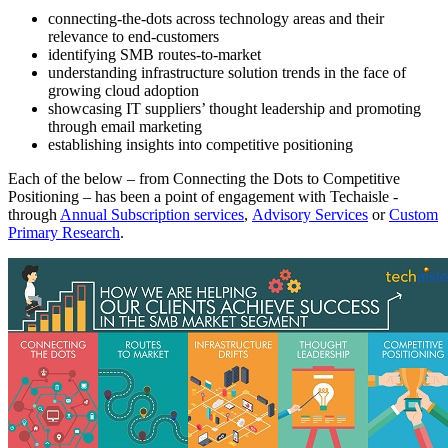
connecting-the-dots across technology areas and their
relevance to end-customers
identifying SMB routes-to-market
understanding infrastructure solution trends in the face of
growing cloud adoption
showcasing IT suppliers’ thought leadership and promoting
through email marketing
establishing insights into competitive positioning
Each of the below – from Connecting the Dots to Competitive
Positioning – has been a point of engagement with Techaisle -
through
Annual Subscription services
,
Advisory Services
or
Custom
Primary Research
.