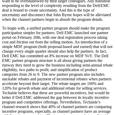
want to be overshadowed by their larger colleagues. Any transition
responding to the level of complexity resulting from the Dell/EMC
deal is bound to create uncertainty. And this is the type of
uncertainty and disconnect that John Byrne hopes will be alleviated
when the channel partners begin to absorb the program details.
To begin with, a unified partner program should make the program
participation simpler for partners. Dell EMC launched one partner
portal on February 20th, with one deal registration process taking
cost and friction out from the selling motion. An introduction of a
simple MDF program (both proposal-based and earned) that will not
change every single quarter should also help the partners. In fact,
Dell EMC has committed an 8% increase on MDF YoY. The Dell
EMC partner program structure is all about giving partners the
runway they need to grow the business including semi-annual rebate
eligibility, two paths to profit, and simplification of product
categories from 26 to 9. The new partner program also includes
stackable rebates and payment of incremental rebates when partners
accelerate beyond their target. The rebate targets are 100% and
120% for growth rebate and additional rebate for selling services.
Techaisle believes that these are powerful incentives, but would be
better if Dell EMC addressed the gap between its loyalty incentive
program and competitive offerings. Nevertheless, Techaisle’s
channel research shows that 40% of channel partners are comparing
incentive programs, especially, as channel partners have an average