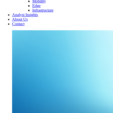
Mobility
Edge
Infrastructure
Analyst Insights
About Us
Contact