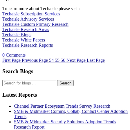
To learn more about Techaisle please visit:
Techaisle Subscription Services
Techaisle Advisory Services
Techaisle Custom Primary Research
Techaisle Research Areas
Techaisle Blogs
Techaisle White Papers
Techaisle Research Reports
0 Comments
First Page
Previous Page
54
55
56
Next Page
Last Page
Search Blogs
Search
Latest Reports
Channel Partner Ecosystem Trends Survey Research
SMB & Midmarket Comms, Collab, Contact Center Adoption
Trends
SMB & Midmarket Security Solutions Adoption Trends
Research Report