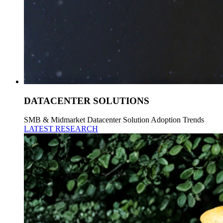
DATACENTER SOLUTIONS
SMB & Midmarket Datacenter Solution Adoption Trends
LATEST RESEARCH