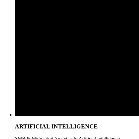
ARTIFICIAL INTELLIGENCE
SMB & Midmarket Analytics & Artificial Intelligence