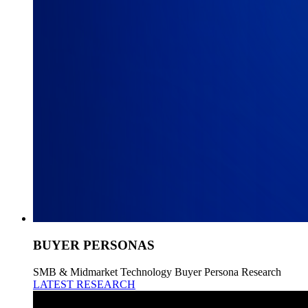
BUYER PERSONAS
SMB & Midmarket Technology Buyer Persona Research
LATEST RESEARCH