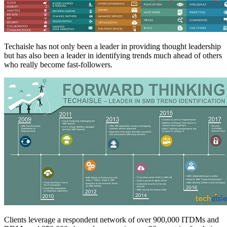
Techaisle has not only been a leader in providing thought leadership
but has also been a leader in identifying trends much ahead of others
who really become fast-followers.
Clients leverage a respondent network of over 900,000 ITDMs and