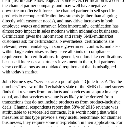
than ‘just in case’ knowledge. At some level, certification is a cost to
the channel partner company, and may well have negative
downstream effects: it forces the channel partner to sell specific
products to recoup certification investments (rather than aligning
directly with customer needs), and may drive increases in both
employee wages and turnover. Most importantly, certification has
almost zero impact in sales motions within midmarket businesses.
Certification gives the information and rarely SMB/midmarket
customers ask for certifications. Nevertheless, certifications are
relevant, even mandatory, in some government contracts, and also
within large enterprises as they have all kinds of compliance
requirement for certifications. In general, vendors like certifications
because it increases a partner’s investment in them, but partners
view certifications as an outdated requirement that is misaligned
with today’s market.
John Byrne says, “services are a pot of gold”. Quite true. A “by the
numbers” review of the Techaisle’s state of the SMB channel survey
finds that revenues from products and services are approximately
equal, and that services revenue is as likely to be derived from
transactions that do not include products as from product-inclusive
deals. Channel respondents report that 58% of 2016 revenue was
attributable to services-led contracts. It is worth noting that while
measures of this type provide a very useful benchmark for channel
businesses, they require some interpretation in their application. For