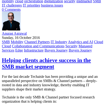
mobility
cloud
orchestration
digitalization
security
midmarket
SMB
IT challenges
IT priorities
business issues
0 Comments
Anurag Agrawal
Sunday, 16 October 2016
SMB
Mobility
Channel Partners
IT Industry
Analytics and AI
Cloud
Cloud
Collaboration and Communications
Security
Managed
Services
Edge
Infrastructure
Buyers Journey
Buyers Journey
Helping clients achieve success in the
SMB market segment
For the last decade Techaisle has been providing a unique and an
unparalleled perspective on SMBs & Channel partners – deeply-
rooted in data and industry knowledge, thereby enabling IT
suppliers shape their market strategy.
Techaisle is the only SMB & Channel partner focused research
organization that is helping clients in: