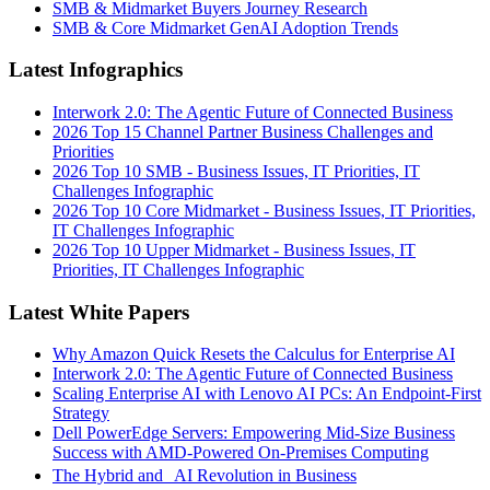
SMB & Midmarket Buyers Journey Research
SMB & Core Midmarket GenAI Adoption Trends
Latest Infographics
Interwork 2.0: The Agentic Future of Connected Business
2026 Top 15 Channel Partner Business Challenges and
Priorities
2026 Top 10 SMB - Business Issues, IT Priorities, IT
Challenges Infographic
2026 Top 10 Core Midmarket - Business Issues, IT Priorities,
IT Challenges Infographic
2026 Top 10 Upper Midmarket - Business Issues, IT
Priorities, IT Challenges Infographic
Latest White Papers
Why Amazon Quick Resets the Calculus for Enterprise AI
Interwork 2.0: The Agentic Future of Connected Business
Scaling Enterprise AI with Lenovo AI PCs: An Endpoint-First
Strategy
Dell PowerEdge Servers: Empowering Mid-Size Business
Success with AMD-Powered On-Premises Computing
The Hybrid and AI Revolution in Business