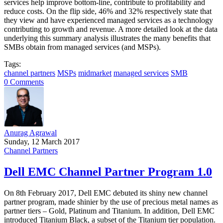
services help improve bottom-line, contribute to profitability and
reduce costs. On the flip side, 46% and 32% respectively state that
they view and have experienced managed services as a technology
contributing to growth and revenue. A more detailed look at the data
underlying this summary analysis illustrates the many benefits that
SMBs obtain from managed services (and MSPs).
Tags:
channel partners
MSPs
midmarket
managed services
SMB
0 Comments
Anurag Agrawal
Sunday, 12 March 2017
Channel Partners
Dell EMC Channel Partner Program 1.0
On 8th February 2017, Dell EMC debuted its shiny new channel
partner program, made shinier by the use of precious metal names as
partner tiers – Gold, Platinum and Titanium. In addition, Dell EMC
introduced Titanium Black, a subset of the Titanium tier population.