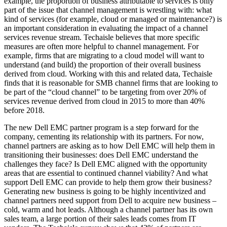
example, the proportion of business attributable to services is only
part of the issue that channel management is wrestling with: what
kind of services (for example, cloud or managed or maintenance?) is
an important consideration in evaluating the impact of a channel
services revenue stream. Techaisle believes that more specific
measures are often more helpful to channel management. For
example, firms that are migrating to a cloud model will want to
understand (and build) the proportion of their overall business
derived from cloud. Working with this and related data, Techaisle
finds that it is reasonable for SMB channel firms that are looking to
be part of the “cloud channel” to be targeting from over 20% of
services revenue derived from cloud in 2015 to more than 40%
before 2018.
The new Dell EMC partner program is a step forward for the
company, cementing its relationship with its partners. For now,
channel partners are asking as to how Dell EMC will help them in
transitioning their businesses: does Dell EMC understand the
challenges they face? Is Dell EMC aligned with the opportunity
areas that are essential to continued channel viability? And what
support Dell EMC can provide to help them grow their business?
Generating new business is going to be highly incentivized and
channel partners need support from Dell to acquire new business –
cold, warm and hot leads. Although a channel partner has its own
sales team, a large portion of their sales leads comes from IT