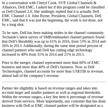
In a conversation with Cheryl Cook, SVP, Global Channels &
Alliances, Dell EMC, I asked her if this program could be classified
as Dell Channel 2.0. She smilingly replied that it is actually Dell
EMC Channel 1.0. John Byrne, President, Global Channels, Dell
EMC, said that it was just the beginning, the work is not done, not
by a long shot.
To be sure, Dell has been making strides in the channel community.
Techaisle’s latest survey of SMB/midmarket channel partners found
that Dell’s likeability was up to 61% in 2016, from 53% in 2014 and
26% in 2013. Additionally, during the same time period percent of
channel partners who said Dell has cutting edge technology
increased to 40% from 31% in 2014 and 21% in 2013.
Prior to the merger, channel represented more than 60% of EMC
business and more than 40% of Dell’s business. Now as Dell
Technologies, channel accounts for more than US$35B in revenue,
almost half of the company’s revenue.
Partner tier eligibility is based on revenue ranges and takes into
account larger and smaller partners as well as regional thresholds.
Within the revenue ranges, a key line item is percentage of revenue
derived from services. More importantly, any customer that has done
business with Dell or EMC channel partner will be designated as a