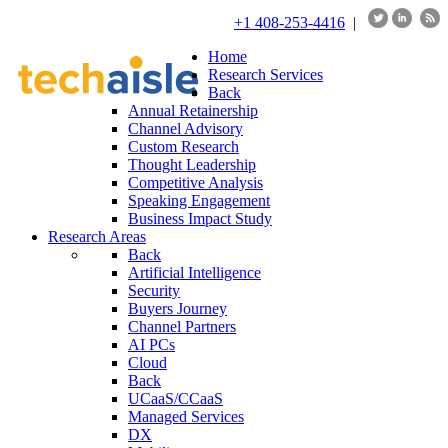
+1 408-253-4416
|
Home
Research Services
Back
Annual Retainership
Channel Advisory
Custom Research
Thought Leadership
Competitive Analysis
Speaking Engagement
Business Impact Study
Research Areas
Back
Artificial Intelligence
Security
Buyers Journey
Channel Partners
AI PCs
Cloud
Back
UCaaS/CCaaS
Managed Services
DX