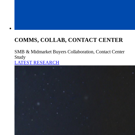
COMMS, COLLAB, CONTACT CENTER
SMB & Midmarket Buyers Collaboration, Contact Center
Study
LATEST RESEARCH