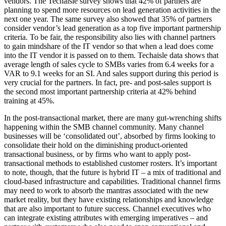
vendors. The Techaisle survey shows that 42% of partners are
planning to spend more resources on lead generation activities in the
next one year. The same survey also showed that 35% of partners
consider vendor’s lead generation as a top five important partnership
criteria. To be fair, the responsibility also lies with channel partners
to gain mindshare of the IT vendor so that when a lead does come
into the IT vendor it is passed on to them. Techaisle data shows that
average length of sales cycle to SMBs varies from 6.4 weeks for a
VAR to 9.1 weeks for an SI. And sales support during this period is
very crucial for the partners. In fact, pre- and post-sales support is
the second most important partnership criteria at 42% behind
training at 45%.
In the post-transactional market, there are many gut-wrenching shifts
happening within the SMB channel community. Many channel
businesses will be ‘consolidated out’, absorbed by firms looking to
consolidate their hold on the diminishing product-oriented
transactional business, or by firms who want to apply post-
transactional methods to established customer rosters. It’s important
to note, though, that the future is hybrid IT – a mix of traditional and
cloud-based infrastructure and capabilities. Traditional channel firms
may need to work to absorb the mantras associated with the new
market reality, but they have existing relationships and knowledge
that are also important to future success. Channel executives who
can integrate existing attributes with emerging imperatives – and