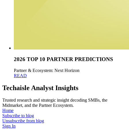
2026 TOP 10 PARTNER PREDICTIONS
Partner & Ecosystem: Next Horizon
READ
Techaisle Analyst Insights
Trusted research and strategic insight decoding SMBs, the
Midmarket, and the Partner Ecosystem.
Home
Subscribe to blog
Unsubscribe from blog
Sign In