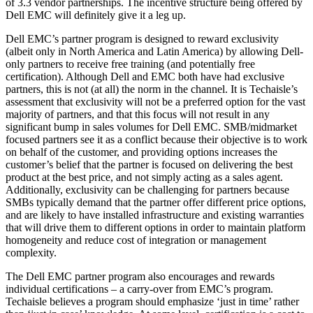
of 3.3 vendor partnerships. The incentive structure being offered by
Dell EMC will definitely give it a leg up.
Dell EMC’s partner program is designed to reward exclusivity
(albeit only in North America and Latin America) by allowing Dell-
only partners to receive free training (and potentially free
certification). Although Dell and EMC both have had exclusive
partners, this is not (at all) the norm in the channel. It is Techaisle’s
assessment that exclusivity will not be a preferred option for the vast
majority of partners, and that this focus will not result in any
significant bump in sales volumes for Dell EMC. SMB/midmarket
focused partners see it as a conflict because their objective is to work
on behalf of the customer, and providing options increases the
customer’s belief that the partner is focused on delivering the best
product at the best price, and not simply acting as a sales agent.
Additionally, exclusivity can be challenging for partners because
SMBs typically demand that the partner offer different price options,
and are likely to have installed infrastructure and existing warranties
that will drive them to different options in order to maintain platform
homogeneity and reduce cost of integration or management
complexity.
The Dell EMC partner program also encourages and rewards
individual certifications – a carry-over from EMC’s program.
Techaisle believes a program should emphasize ‘just in time’ rather