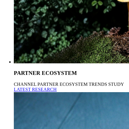
PARTNER ECOSYSTEM
CHANNEL PARTNER ECOSYSTEM TRENDS STUDY
LATEST RESEARCH