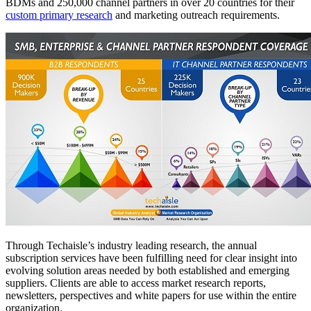
BDMs and 250,000 channel partners in over 20 countries for their
custom primary research
and marketing outreach requirements.
Through Techaisle’s industry leading research, the annual
subscription services have been fulfilling need for clear insight into
evolving solution areas needed by both established and emerging
suppliers. Clients are able to access market research reports,
newsletters, perspectives and white papers for use within the entire
organization.