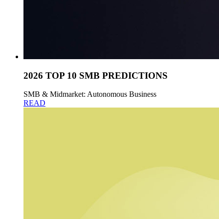
2026 TOP 10 SMB PREDICTIONS
SMB & Midmarket: Autonomous Business
READ