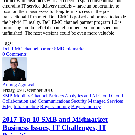
partner with customers who also need to span conventional and
emerging IT service delivery models – have an opportunity to
position their businesses for long-term success in the post-
transactional IT market. Dell EMC is poised and primed to tackle
the hybrid IT reality. Dell EMC channel partner program 1.0 is
promising and beneficial channel partners, yet unpolished and
unfinished. The next versions could be even more valuable.
Tags:
Dell
EMC
channel partner
SMB
midmarket
0 Comments
Anurag Agrawal
Friday, 09 December 2016
SMB
Mobility
Channel Partners
Analytics and AI
Cloud
Cloud
Collaboration and Communications
Security
Managed Services
Edge
Infrastructure
Buyers Journey
Buyers Journey
2017 Top 10 SMB and Midmarket
Business Issues, IT Challenges, IT