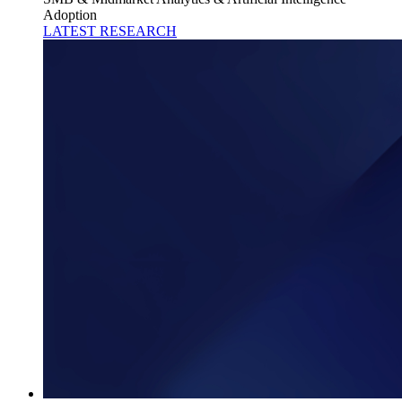
Adoption
LATEST RESEARCH