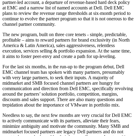
partner-led account, a departure of revenue-based hard deck policy
at EMC and a narrow list of named accounts at Dell. Dell EMC
plans to review the revenue range thresholds at six-month period to
continue to evolve the partner program so that it is not onerous to the
channel partner community.
The new program, built on three core tenets - simple, predictable,
profitable – aims to reward partners for brand exclusivity (in North
America & Latin America), sales aggressiveness, relentless
execution, services selling & portfolio expansion. At the same time,
it aims to foster peer-envy and create a path for up-leveling.
For the last six months, in the run-up to the program debut, Dell
EMC channel team has spoken with many partners, presumably
with very large partners, to seek their inputs. A majority of
midmarket and SMB focused channel partners are hungry for
communication and direction from Dell EMC, specifically revolving
around the partners’ solution portfolio, competition, margins,
discounts and sales support. There are also many questions and
trepidation about the importance of VMware in portfolio mix.
Needless to say, the next few months are very crucial for Dell EMC
to actively communicate with its partners, alleviate their fears,
minimize ambiguity and motivate the community. Many SMB and
midmarket focused partners are legacy Dell partners and do not