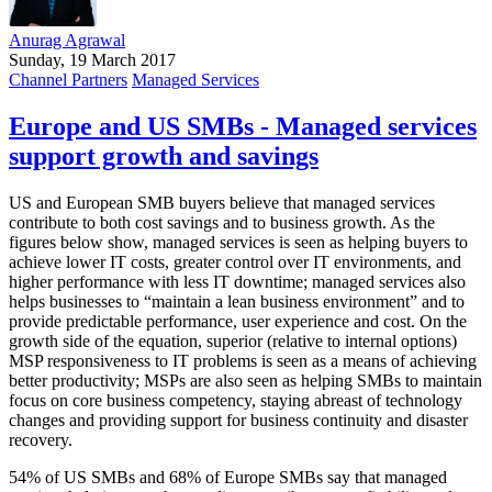
Anurag Agrawal
Sunday, 19 March 2017
Channel Partners
Managed Services
Europe and US SMBs - Managed services
support growth and savings
US and European SMB buyers believe that managed services
contribute to both cost savings and to business growth. As the
figures below show, managed services is seen as helping buyers to
achieve lower IT costs, greater control over IT environments, and
higher performance with less IT downtime; managed services also
helps businesses to “maintain a lean business environment” and to
provide predictable performance, user experience and cost. On the
growth side of the equation, superior (relative to internal options)
MSP responsiveness to IT problems is seen as a means of achieving
better productivity; MSPs are also seen as helping SMBs to maintain
focus on core business competency, staying abreast of technology
changes and providing support for business continuity and disaster
recovery.
54% of US SMBs and 68% of Europe SMBs say that managed