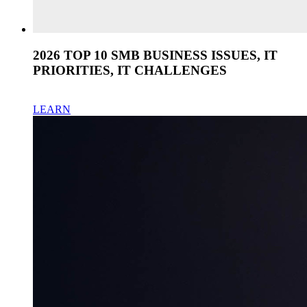
2026 TOP 10 SMB BUSINESS ISSUES, IT
PRIORITIES, IT CHALLENGES
LEARN