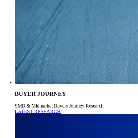
BUYER JOURNEY
SMB & Midmarket Buyers Journey Research
LATEST RESEARCH