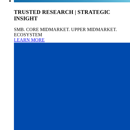
TRUSTED RESEARCH | STRATEGIC
INSIGHT
SMB. CORE MIDMARKET. UPPER MIDMARKET.
ECOSYSTEM
LEARN MORE