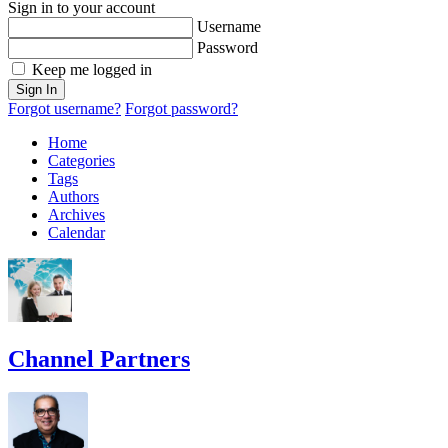
Sign in to your account
Username
Password
Keep me logged in
Sign In
Forgot username?
Forgot password?
Home
Categories
Tags
Authors
Archives
Calendar
Channel Partners