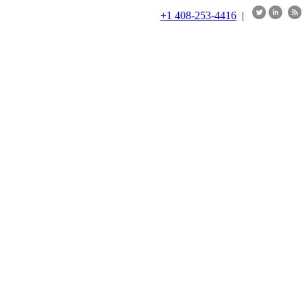
+1 408-253-4416
|