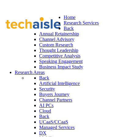
Home
Research Services
Back
Annual Retainership
Channel Advisory
Custom Research
Thought Leadership
Competitive Analysis
Speaking Engagement
Business Impact Study
Research Areas
Back
Artificial Intelligence
Security
Buyers Journey
Channel Partners
AI PCs
Cloud
Back
UCaaS/CCaaS
Managed Services
DX