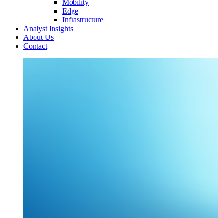
Mobility
Edge
Infrastructure
Analyst Insights
About Us
Contact