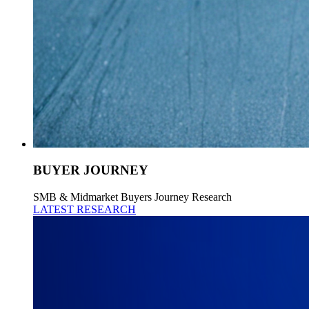
BUYER JOURNEY
SMB & Midmarket Buyers Journey Research
LATEST RESEARCH