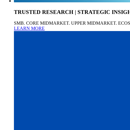
TRUSTED RESEARCH | STRATEGIC INSIG
SMB. CORE MIDMARKET. UPPER MIDMARKET. ECO
LEARN MORE