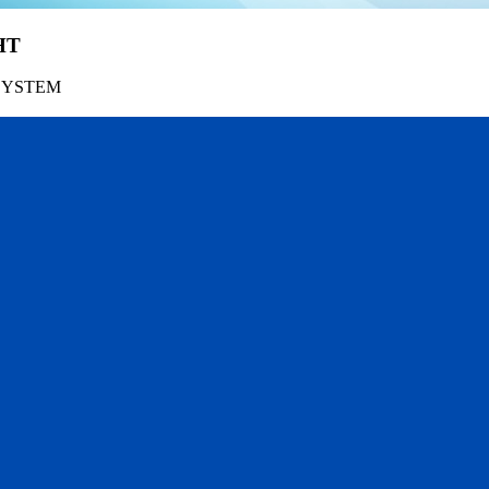
HT
SYSTEM