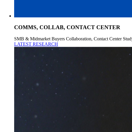
COMMS, COLLAB, CONTACT CENTER
SMB & Midmarket Buyers Collaboration, Contact Center Stud
LATEST RESEARCH