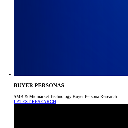
BUYER PERSONAS
SMB & Midmarket Technology Buyer Persona Research
LATEST RESEARCH