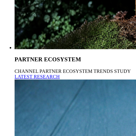
PARTNER ECOSYSTEM
CHANNEL PARTNER ECOSYSTEM TRENDS STUDY
LATEST RESEARCH