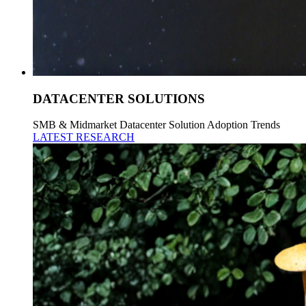
DATACENTER SOLUTIONS
SMB & Midmarket Datacenter Solution Adoption Trends
LATEST RESEARCH