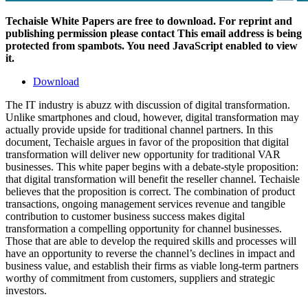
Techaisle White Papers are free to download. For reprint and
publishing permission please contact
This email address is being
protected from spambots. You need JavaScript enabled to view
it.
Download
The IT industry is abuzz with discussion of digital transformation.
Unlike smartphones and cloud, however, digital transformation may
actually provide upside for traditional channel partners. In this
document, Techaisle argues in favor of the proposition that digital
transformation will deliver new opportunity for traditional VAR
businesses. This white paper begins with a debate-style proposition:
that digital transformation will benefit the reseller channel. Techaisle
believes that the proposition is correct. The combination of product
transactions, ongoing management services revenue and tangible
contribution to customer business success makes digital
transformation a compelling opportunity for channel businesses.
Those that are able to develop the required skills and processes will
have an opportunity to reverse the channel’s declines in impact and
business value, and establish their firms as viable long-term partners
worthy of commitment from customers, suppliers and strategic
investors.