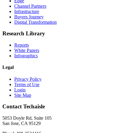
Edge
Channel Partners
Infrastructure
Buyers Journey
Digital Transformation
Research Library
Reports
White Papers
Infographics
Legal
Privacy Policy
Terms of Use
Login
Site Map
Contact Techaisle
5053 Doyle Rd, Suite 105
San Jose, CA 95129