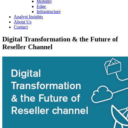
Mobility
Edge
Infrastructure
Analyst Insights
About Us
Contact
Digital Transformation & the Future of
Reseller Channel