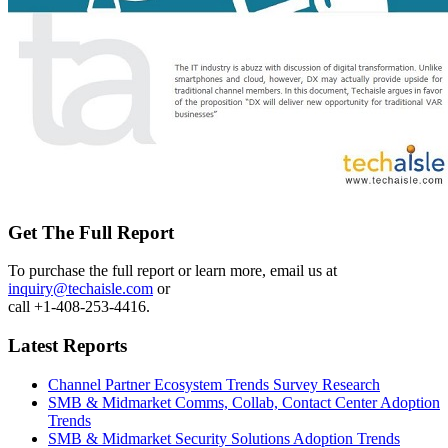
Get The Full Report
To purchase the full report or learn more, email us at
inquiry@techaisle.com
or
call +1-408-253-4416.
Latest Reports
Channel Partner Ecosystem Trends Survey Research
SMB & Midmarket Comms, Collab, Contact Center Adoption
Trends
SMB & Midmarket Security Solutions Adoption Trends