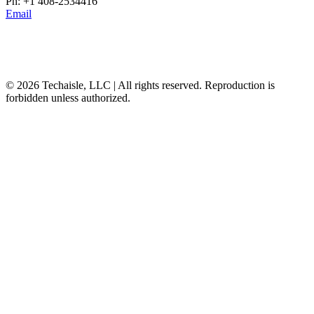
Ph: +1 408-2534416
Email
© 2026 Techaisle, LLC | All rights reserved. Reproduction is
forbidden unless authorized.