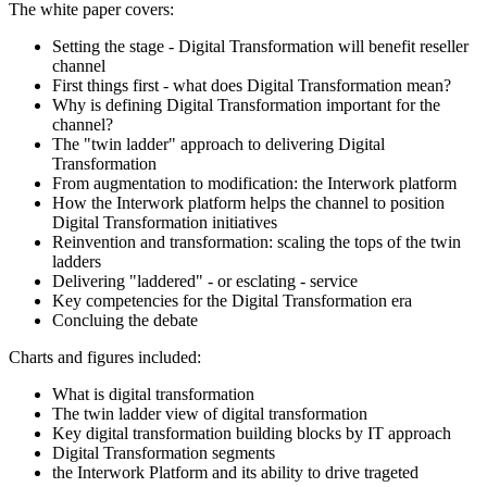
The white paper covers:
Setting the stage - Digital Transformation will benefit reseller
channel
First things first - what does Digital Transformation mean?
Why is defining Digital Transformation important for the
channel?
The "twin ladder" approach to delivering Digital
Transformation
From augmentation to modification: the Interwork platform
How the Interwork platform helps the channel to position
Digital Transformation initiatives
Reinvention and transformation: scaling the tops of the twin
ladders
Delivering "laddered" - or esclating - service
Key competencies for the Digital Transformation era
Concluing the debate
Charts and figures included:
What is digital transformation
The twin ladder view of digital transformation
Key digital transformation building blocks by IT approach
Digital Transformation segments
the Interwork Platform and its ability to drive trageted