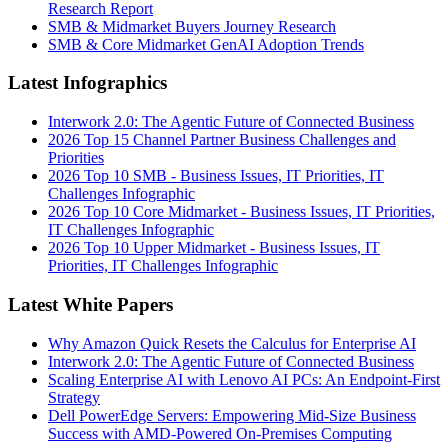
Research Report
SMB & Midmarket Buyers Journey Research
SMB & Core Midmarket GenAI Adoption Trends
Latest Infographics
Interwork 2.0: The Agentic Future of Connected Business
2026 Top 15 Channel Partner Business Challenges and
Priorities
2026 Top 10 SMB - Business Issues, IT Priorities, IT
Challenges Infographic
2026 Top 10 Core Midmarket - Business Issues, IT Priorities,
IT Challenges Infographic
2026 Top 10 Upper Midmarket - Business Issues, IT
Priorities, IT Challenges Infographic
Latest White Papers
Why Amazon Quick Resets the Calculus for Enterprise AI
Interwork 2.0: The Agentic Future of Connected Business
Scaling Enterprise AI with Lenovo AI PCs: An Endpoint-First
Strategy
Dell PowerEdge Servers: Empowering Mid-Size Business
Success with AMD-Powered On-Premises Computing