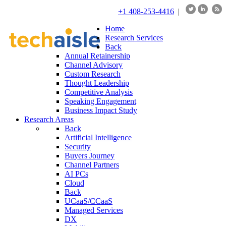
+1 408-253-4416
|
Home
Research Services
Back
Annual Retainership
Channel Advisory
Custom Research
Thought Leadership
Competitive Analysis
Speaking Engagement
Business Impact Study
Research Areas
Back
Artificial Intelligence
Security
Buyers Journey
Channel Partners
AI PCs
Cloud
Back
UCaaS/CCaaS
Managed Services
DX