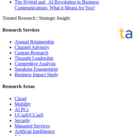
The Hybrid and AI Revolution in Business
Communications: What it Means for You?
Trusted Research | Strategic Insight
Research Services
Annual Retainership
Channel Advisory
Custom Research
Thought Leadership
Competitive Analysis
Speaking Engagement
Business Impact Study
Research Areas
Cloud
Mobility
AI PCs
UCaaS/CCaaS
Security
Managed Services
Artificial Intelligence