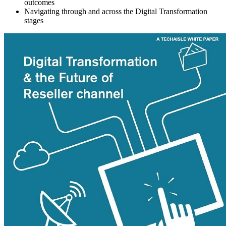
outcomes
Navigating through and across the Digital Transformation
stages