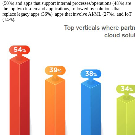
(50%) and apps that support internal processes/operations (48%) are
the top two in-demand applications, followed by solutions that
replace legacy apps (36%), apps that involve AI/ML (27%), and IoT
(14%).