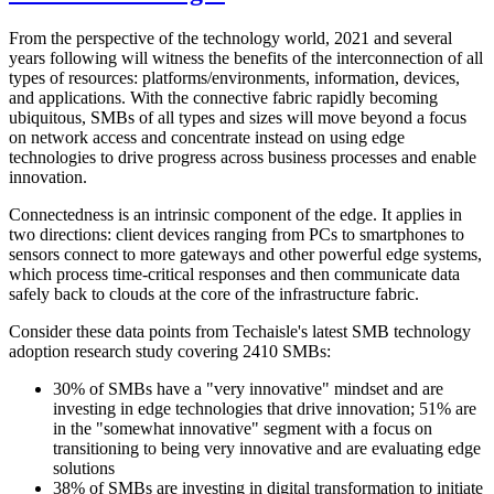
From the perspective of the technology world, 2021 and several
years following will witness the benefits of the interconnection of all
types of resources: platforms/environments, information, devices,
and applications. With the connective fabric rapidly becoming
ubiquitous, SMBs of all types and sizes will move beyond a focus
on network access and concentrate instead on using edge
technologies to drive progress across business processes and enable
innovation.
Connectedness is an intrinsic component of the edge. It applies in
two directions: client devices ranging from PCs to smartphones to
sensors connect to more gateways and other powerful edge systems,
which process time-critical responses and then communicate data
safely back to clouds at the core of the infrastructure fabric.
Consider these data points from Techaisle's latest SMB technology
adoption research study covering 2410 SMBs:
30% of SMBs have a "very innovative" mindset and are
investing in edge technologies that drive innovation; 51% are
in the "somewhat innovative" segment with a focus on
transitioning to being very innovative and are evaluating edge
solutions
38% of SMBs are investing in digital transformation to initiate