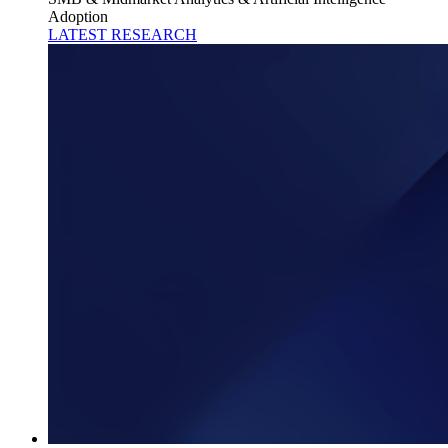
Adoption
LATEST RESEARCH