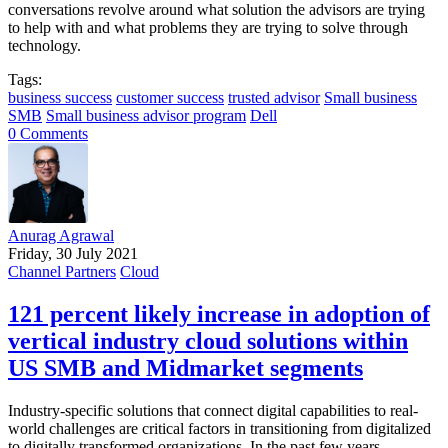
conversations revolve around what solution the advisors are trying
to help with and what problems they are trying to solve through
technology.
Tags:
business success
customer success
trusted advisor
Small business
SMB
Small business advisor program
Dell
0 Comments
Anurag Agrawal
Friday, 30 July 2021
Channel Partners
Cloud
121 percent likely increase in adoption of
vertical industry cloud solutions within
US SMB and Midmarket segments
Industry-specific solutions that connect digital capabilities to real-
world challenges are critical factors in transitioning from digitalized
to digitally transformed organizations. In the past few years,