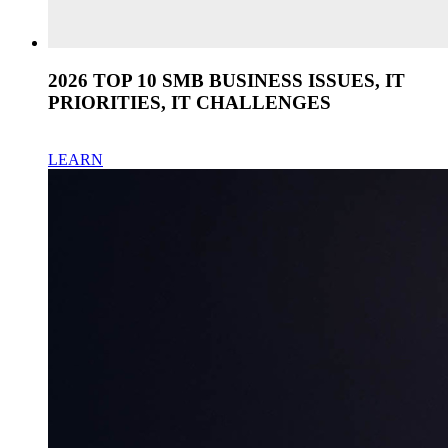
2026 TOP 10 SMB BUSINESS ISSUES, IT
PRIORITIES, IT CHALLENGES
LEARN