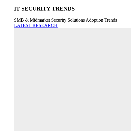
IT SECURITY TRENDS
SMB & Midmarket Security Solutions Adoption Trends
LATEST RESEARCH