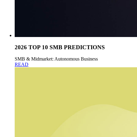
2026 TOP 10 SMB PREDICTIONS
SMB & Midmarket: Autonomous Business
READ