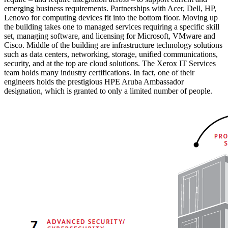
emerging business requirements. Partnerships with Acer, Dell, HP,
Lenovo for computing devices fit into the bottom floor. Moving up
the building takes one to managed services requiring a specific skill
set, managing software, and licensing for Microsoft, VMware and
Cisco. Middle of the building are infrastructure technology solutions
such as data centers, networking, storage, unified communications,
security, and at the top are cloud solutions. The Xerox IT Services
team holds many industry certifications. In fact, one of their
engineers holds the prestigious HPE Aruba Ambassador
designation, which is granted to only a limited number of people.