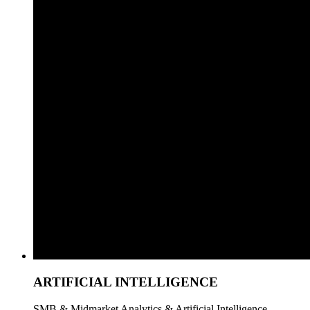
ARTIFICIAL INTELLIGENCE
SMB & Midmarket Analytics & Artificial Intelligence