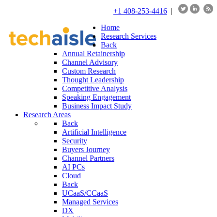
+1 408-253-4416
|
Home
Research Services
Back
Annual Retainership
Channel Advisory
Custom Research
Thought Leadership
Competitive Analysis
Speaking Engagement
Business Impact Study
Research Areas
Back
Artificial Intelligence
Security
Buyers Journey
Channel Partners
AI PCs
Cloud
Back
UCaaS/CCaaS
Managed Services
DX