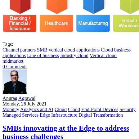
Tags:
Channel partners
SMB
vertical cloud applications
Cloud business
applications
Line of business
Industry cloud
Vertical cloud
midmarket
0 Comments
Anurag Agrawal
Monday, 26 July 2021
Mobility
Analytics and AI
Cloud
Cloud
End-Point Devices
Security
Managed Services
Edge
Infrastructure
Digital Transformation
SMBs innovating at the Edge to address
business challenges