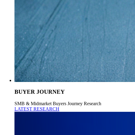
BUYER JOURNEY
SMB & Midmarket Buyers Journey Research
LATEST RESEARCH