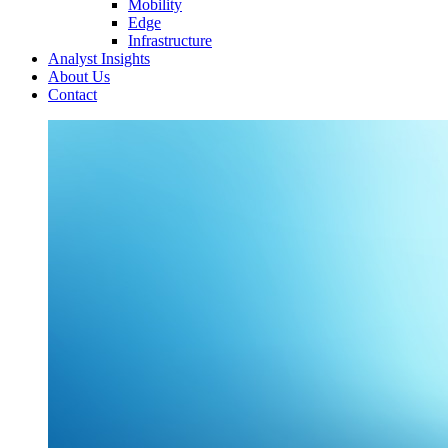
Mobility
Edge
Infrastructure
Analyst Insights
About Us
Contact