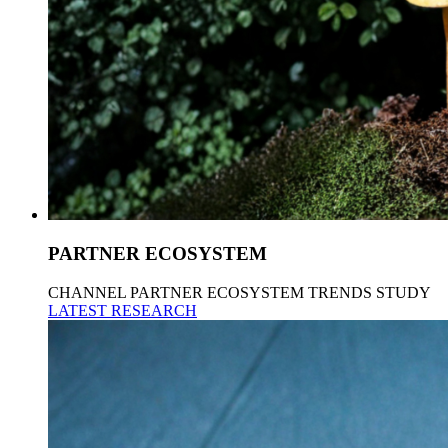
PARTNER ECOSYSTEM
CHANNEL PARTNER ECOSYSTEM TRENDS STUDY
LATEST RESEARCH