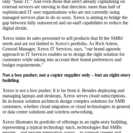
only "basic IT." And even those that aren't already capitalizing on
external services are moving in that direction: more than half of
sophisticated IT user organizations who are not currently using
managed services plan to do so soon. Xerox is aiming to bridge the
gap between fully outsourced and on-staff capabilities to reduce the
digital divide.
Xerox trains its sales personnel to sell products that fit the SMBs'
needs and are not limited to Xerox's portfolio. As Rich Artese,
General Manager, Xerox IT Services, says, "our brand agnostic
approach to IT Services enables us to design the right solution for
customers while taking into account their brand preferences and
budget requirements."
Not a box pusher, not a copier supplier only – but an eight-story
building
Xerox is not a box pusher. It is far from it. Besides deploying and
managing laptops and desktops, Xerox serves cloud subscriptions.
Its in-house solution architects design complex solutions for SMB
customers, whether cloud migration or cloud technologies in general
or data center solutions and wireless networking.
Xerox illustrates its portfolio of offerings in an eight-story building,
representing a typical technology stack, technologies that SMBs
require – and require integration across – to support current and