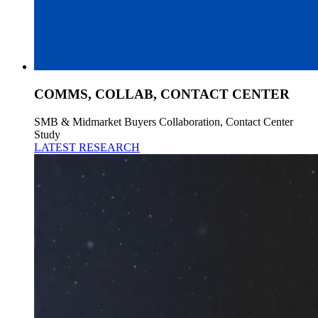
COMMS, COLLAB, CONTACT CENTER
SMB & Midmarket Buyers Collaboration, Contact Center
Study
LATEST RESEARCH