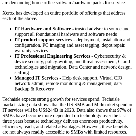
are demanding home office software/hardware packs for service.
Xerox has developed an entire portfolio of offerings that address
each of the above.
IT Hardware and Software
- trusted advisor to source and
support all foundational hardware and software needs
IT product support services
– deployment, installation and
configuration, PC imaging and asset tagging, depot repair,
warranty services
IT Professional Engineering Services
- Cybersecurity &
device security, policy-writing, and threat assessment, Cloud
technologies and migration, Data Center and network design,
staffing
Managed IT Services
- Help desk support, Virtual CIO,
network admin, remote monitoring & management, data
Backup & Recovery
Techaisle expects strong growth for services spend. Techaisle
market sizing data shows that the US SMB and Midmarket spend on
IT services will be US$244B in 2023. Data also shows that 97% of
SMBs have become more dependent on technology over the last
three years because technology delivers enormous productivity,
efficiency, reach, and related advantages. However, these benefits
are not always readily accessible to SMBs with limited resources.