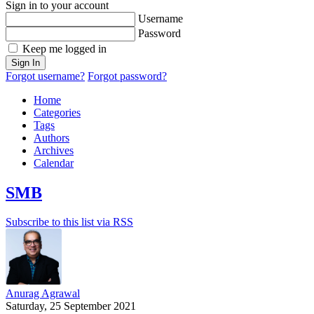
Sign in to your account
Username
Password
Keep me logged in
Sign In
Forgot username?
Forgot password?
Home
Categories
Tags
Authors
Archives
Calendar
SMB
Subscribe to this list via RSS
Anurag Agrawal
Saturday, 25 September 2021