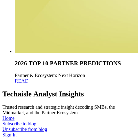
2026 TOP 10 PARTNER PREDICTIONS
Partner & Ecosystem: Next Horizon
READ
Techaisle Analyst Insights
Trusted research and strategic insight decoding SMBs, the
Midmarket, and the Partner Ecosystem.
Home
Subscribe to blog
Unsubscribe from blog
Sign In