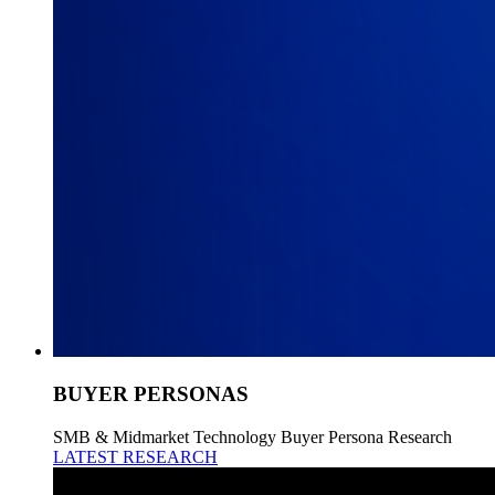
BUYER PERSONAS
SMB & Midmarket Technology Buyer Persona Research
LATEST RESEARCH