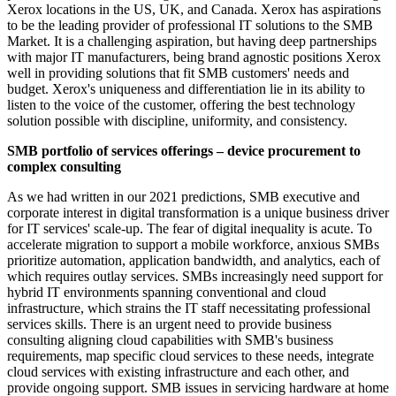
Xerox locations in the US, UK, and Canada. Xerox has aspirations
to be the leading provider of professional IT solutions to the SMB
Market. It is a challenging aspiration, but having deep partnerships
with major IT manufacturers, being brand agnostic positions Xerox
well in providing solutions that fit SMB customers' needs and
budget. Xerox's uniqueness and differentiation lie in its ability to
listen to the voice of the customer, offering the best technology
solution possible with discipline, uniformity, and consistency.
SMB portfolio of services offerings – device procurement to
complex consulting
As we had written in our 2021 predictions, SMB executive and
corporate interest in digital transformation is a unique business driver
for IT services' scale-up. The fear of digital inequality is acute. To
accelerate migration to support a mobile workforce, anxious SMBs
prioritize automation, application bandwidth, and analytics, each of
which requires outlay services. SMBs increasingly need support for
hybrid IT environments spanning conventional and cloud
infrastructure, which strains the IT staff necessitating professional
services skills. There is an urgent need to provide business
consulting aligning cloud capabilities with SMB's business
requirements, map specific cloud services to these needs, integrate
cloud services with existing infrastructure and each other, and
provide ongoing support. SMB issues in servicing hardware at home