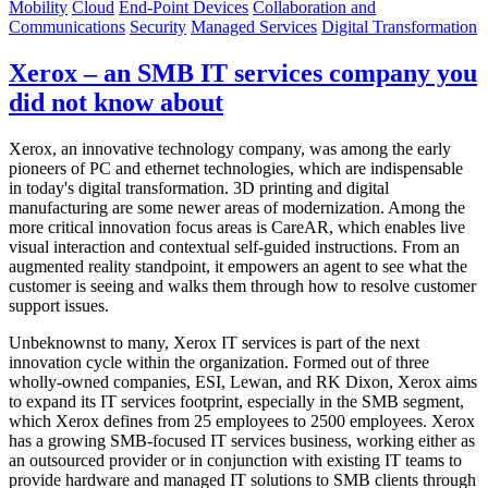
Mobility
Cloud
End-Point Devices
Collaboration and
Communications
Security
Managed Services
Digital Transformation
Xerox – an SMB IT services company you
did not know about
Xerox, an innovative technology company, was among the early
pioneers of PC and ethernet technologies, which are indispensable
in today's digital transformation. 3D printing and digital
manufacturing are some newer areas of modernization. Among the
more critical innovation focus areas is CareAR, which enables live
visual interaction and contextual self-guided instructions. From an
augmented reality standpoint, it empowers an agent to see what the
customer is seeing and walks them through how to resolve customer
support issues.
Unbeknownst to many, Xerox IT services is part of the next
innovation cycle within the organization. Formed out of three
wholly-owned companies, ESI, Lewan, and RK Dixon, Xerox aims
to expand its IT services footprint, especially in the SMB segment,
which Xerox defines from 25 employees to 2500 employees. Xerox
has a growing SMB-focused IT services business, working either as
an outsourced provider or in conjunction with existing IT teams to
provide hardware and managed IT solutions to SMB clients through