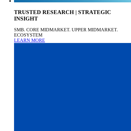
TRUSTED RESEARCH | STRATEGIC
INSIGHT
SMB. CORE MIDMARKET. UPPER MIDMARKET.
ECOSYSTEM
LEARN MORE