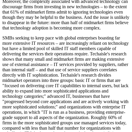
Moreover, the complexity associated with advanced technology can
discourage firms from investing in new technologies – to the extent
that 61% of midmarket firms admit to ignoring technologies even
though they may be helpful to the business. And the issue is unlikely
to disappear in the future: more than half of midmarket firms believe
that technology adoption is becoming more complex.
SMBs seeking to keep pace with global enterprises boasting far
more extensive IT resources – are increasingly reliant on technology
but have a limited pool of skilled IT staff members capable of
delivering the services their operations require. Techaisle's research
shows that many small and midmarket firms are making extensive
use of external assistance – IT services provided by suppliers, rather
than internal staff – and that use of service suppliers correlates
directly with IT sophistication. Techaisle's research divides
midmarket operators into three groups: basic IT or firms that are
"focused on delivering core IT capabilities to internal users, but lack
ability to expand into more sophisticated applications and
technology categories;" advanced IT, businesses that have
"progressed beyond core applications and are actively working with
more sophisticated solutions;" and organizations with enterprise IT
operations, in which "IT is run as a business, providing enterprise-
grade support to all aspects of the organization. Roughly 60% of
firms in the more sophisticated groups use managed services today,
compared with less than half that number for organizations with