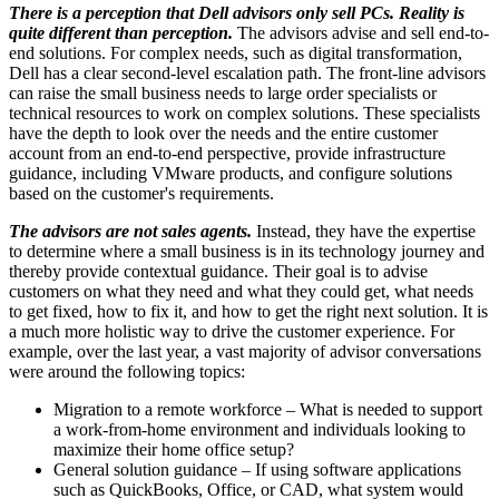
There is a perception that Dell advisors only sell PCs. Reality is
quite different than perception.
The advisors advise and sell end-to-
end solutions. For complex needs, such as digital transformation,
Dell has a clear second-level escalation path. The front-line advisors
can raise the small business needs to large order specialists or
technical resources to work on complex solutions. These specialists
have the depth to look over the needs and the entire customer
account from an end-to-end perspective, provide infrastructure
guidance, including VMware products, and configure solutions
based on the customer's requirements.
The advisors are not sales agents.
Instead, they have the expertise
to determine where a small business is in its technology journey and
thereby provide contextual guidance. Their goal is to advise
customers on what they need and what they could get, what needs
to get fixed, how to fix it, and how to get the right next solution. It is
a much more holistic way to drive the customer experience. For
example, over the last year, a vast majority of advisor conversations
were around the following topics:
Migration to a remote workforce – What is needed to support
a work-from-home environment and individuals looking to
maximize their home office setup?
General solution guidance – If using software applications
such as QuickBooks, Office, or CAD, what system would