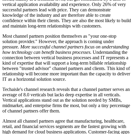
vertical application availability and experience. Only 26% of very
successful partners lead with price. They can demonstrate
knowledge of the industry and are therefore able to create
confidence within their clients. They are also the most likely to build
and maintain long-term relationships with customers.
Most channel partners position themselves as "your one-stop
solution provider." However, the approach is coming under
pressure.
More successful channel partners focus on understanding
how technology can benefit business processes.
Understanding the
connection between vertical business processes and IT represents a
kind of expertise that will support a long-term billable relationship
between "trusted advisor" channel partners and clients. This kind of
relationship will become more important than the capacity to deliver
IT as a horizontal solution source.
Techaisle's channel research reveals that a channel partner serves an
average of 8.0 verticals but lacks deep expertise in all verticals.
Vertical applications stand out as the solution needed by SMBs,
midmarket, and enterprise firms the most, but only a tiny percentage
of channel partners offer them.
Almost all channel partners agree that manufacturing, healthcare,
retail, and financial services segments are the fastest growing with
high demand for cloud business applications. Customer-facing apps