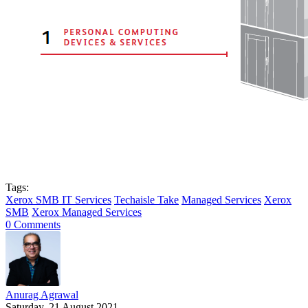
Tags:
Xerox SMB IT Services
Techaisle Take
Managed Services
Xerox
SMB
Xerox Managed Services
0 Comments
Anurag Agrawal
Saturday, 21 August 2021