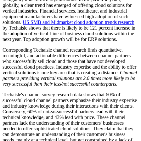
globally, a clear trend has emerged of offering cloud solutions for
vertical industries. Financial services, healthcare, and industrial
equipment manufacturers have witnessed high adoption of such
solutions.
US SMB and Midmarket cloud adoption trends research
by Techaisle shows that there is likely to be 121 percent increase in
the adoption of vertical Line of business cloud solutions within the
next year. Top adoption growth will be for ERP solutions.
Corresponding Techaisle channel research finds quantitative,
meaningful, and actionable differences between channel partners
who successfully sell cloud and those that have not developed
successful cloud practices. Industry expertise and the ability to offer
vertical solutions is one key area that is creating a distance.
Channel
partners providing vertical solutions are 2.6 times more likely to be
very successful than their less/not successful counterparts.
Techaisle's channel survey research data shows that 60% of
successful cloud channel partners emphasize their industry expertise
and industry knowledge during their interactions with their clients.
Conversely, 60% of not-so-successful partners lead with their
technical knowledge, and 43% lead with price. These channel
partners lack the understanding of their customers' businesses
needed to offer sophisticated cloud solutions. They claim that they
can demonstrate an understanding of their customer's business
needs, mainly at a technical level, but get constrained by a lack of