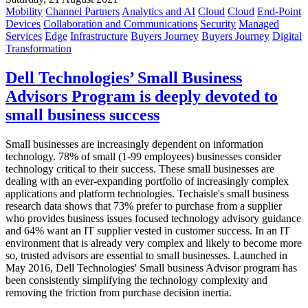
Mobility
Channel Partners
Analytics and AI
Cloud
Cloud
End-Point
Devices
Collaboration and Communications
Security
Managed
Services
Edge
Infrastructure
Buyers Journey
Buyers Journey
Digital
Transformation
Dell Technologies’ Small Business
Advisors Program is deeply devoted to
small business success
Small businesses are increasingly dependent on information
technology. 78% of small (1-99 employees) businesses consider
technology critical to their success. These small businesses are
dealing with an ever-expanding portfolio of increasingly complex
applications and platform technologies. Techaisle's small business
research data shows that 73% prefer to purchase from a supplier
who provides business issues focused technology advisory guidance
and 64% want an IT supplier vested in customer success. In an IT
environment that is already very complex and likely to become more
so, trusted advisors are essential to small businesses. Launched in
May 2016, Dell Technologies' Small business Advisor program has
been consistently simplifying the technology complexity and
removing the friction from purchase decision inertia.