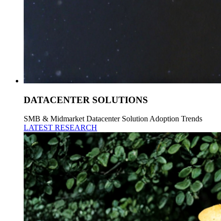
DATACENTER SOLUTIONS
SMB & Midmarket Datacenter Solution Adoption Trends
LATEST RESEARCH