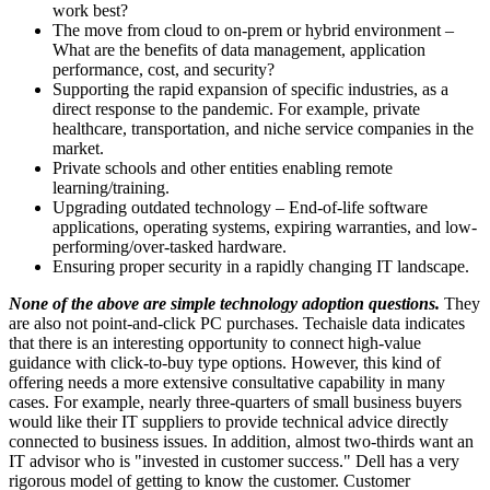
work best?
The move from cloud to on-prem or hybrid environment –
What are the benefits of data management, application
performance, cost, and security?
Supporting the rapid expansion of specific industries, as a
direct response to the pandemic. For example, private
healthcare, transportation, and niche service companies in the
market.
Private schools and other entities enabling remote
learning/training.
Upgrading outdated technology – End-of-life software
applications, operating systems, expiring warranties, and low-
performing/over-tasked hardware.
Ensuring proper security in a rapidly changing IT landscape.
None of the above are simple technology adoption questions.
They
are also not point-and-click PC purchases. Techaisle data indicates
that there is an interesting opportunity to connect high-value
guidance with click-to-buy type options. However, this kind of
offering needs a more extensive consultative capability in many
cases. For example, nearly three-quarters of small business buyers
would like their IT suppliers to provide technical advice directly
connected to business issues. In addition, almost two-thirds want an
IT advisor who is "invested in customer success." Dell has a very
rigorous model of getting to know the customer. Customer