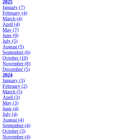
2025
January
(7)
February
(4)
March
(4)
April
(4)
May
(7)
June
(9)
July
(5)
August
(5)
September
(6)
October
(10)
November
(8)
December
(5)
2024
January
(3)
February
(2)
March
(5)
April
(3)
May
(3)
June
(4)
July
(4)
August
(4)
September
(4)
October
(3)
November
(4)