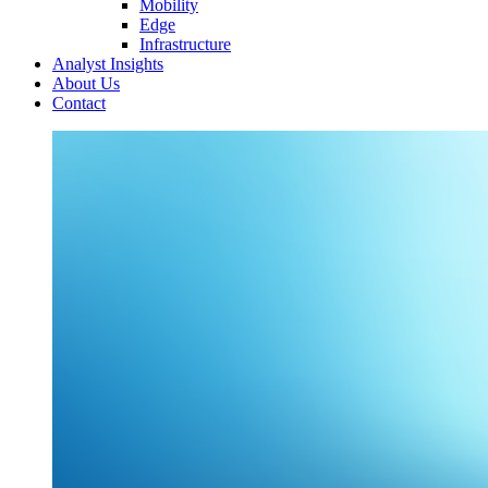
Mobility
Edge
Infrastructure
Analyst Insights
About Us
Contact