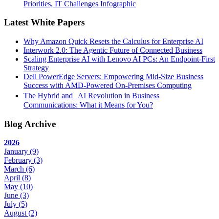
Priorities, IT Challenges Infographic
Latest White Papers
Why Amazon Quick Resets the Calculus for Enterprise AI
Interwork 2.0: The Agentic Future of Connected Business
Scaling Enterprise AI with Lenovo AI PCs: An Endpoint-First
Strategy
Dell PowerEdge Servers: Empowering Mid-Size Business
Success with AMD-Powered On-Premises Computing
The Hybrid and AI Revolution in Business
Communications: What it Means for You?
Blog Archive
2026
January
(9)
February
(3)
March
(6)
April
(8)
May
(10)
June
(3)
July
(5)
August
(2)