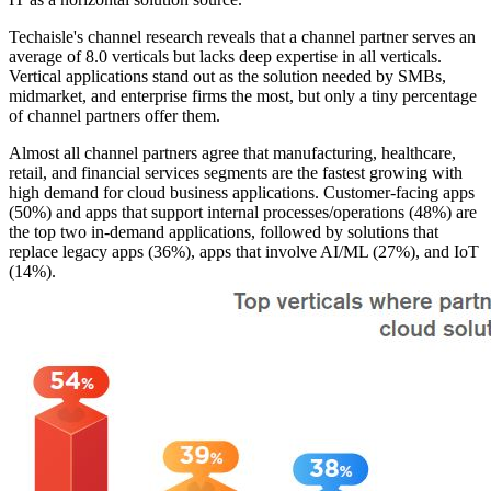
Techaisle's channel research reveals that a channel partner serves an
average of 8.0 verticals but lacks deep expertise in all verticals.
Vertical applications stand out as the solution needed by SMBs,
midmarket, and enterprise firms the most, but only a tiny percentage
of channel partners offer them.
Almost all channel partners agree that manufacturing, healthcare,
retail, and financial services segments are the fastest growing with
high demand for cloud business applications. Customer-facing apps
(50%) and apps that support internal processes/operations (48%) are
the top two in-demand applications, followed by solutions that
replace legacy apps (36%), apps that involve AI/ML (27%), and IoT
(14%).