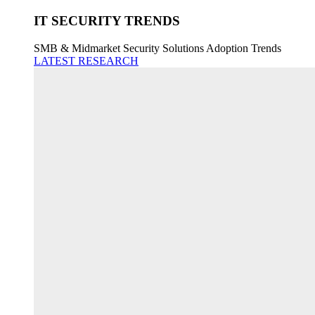
IT SECURITY TRENDS
SMB & Midmarket Security Solutions Adoption Trends
LATEST RESEARCH