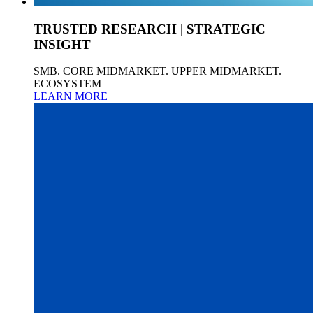
TRUSTED RESEARCH | STRATEGIC
INSIGHT
SMB. CORE MIDMARKET. UPPER MIDMARKET.
ECOSYSTEM
LEARN MORE