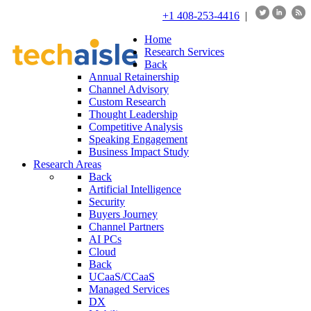
+1 408-253-4416
|
Home
Research Services
Back
Annual Retainership
Channel Advisory
Custom Research
Thought Leadership
Competitive Analysis
Speaking Engagement
Business Impact Study
Research Areas
Back
Artificial Intelligence
Security
Buyers Journey
Channel Partners
AI PCs
Cloud
Back
UCaaS/CCaaS
Managed Services
DX