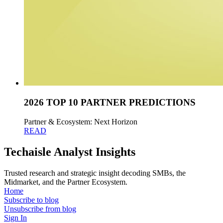
2026 TOP 10 PARTNER PREDICTIONS
Partner & Ecosystem: Next Horizon
READ
Techaisle Analyst Insights
Trusted research and strategic insight decoding SMBs, the
Midmarket, and the Partner Ecosystem.
Home
Subscribe to blog
Unsubscribe from blog
Sign In