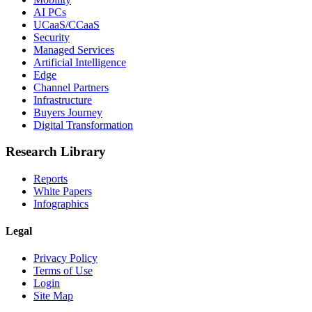
AI PCs
UCaaS/CCaaS
Security
Managed Services
Artificial Intelligence
Edge
Channel Partners
Infrastructure
Buyers Journey
Digital Transformation
Research Library
Reports
White Papers
Infographics
Legal
Privacy Policy
Terms of Use
Login
Site Map