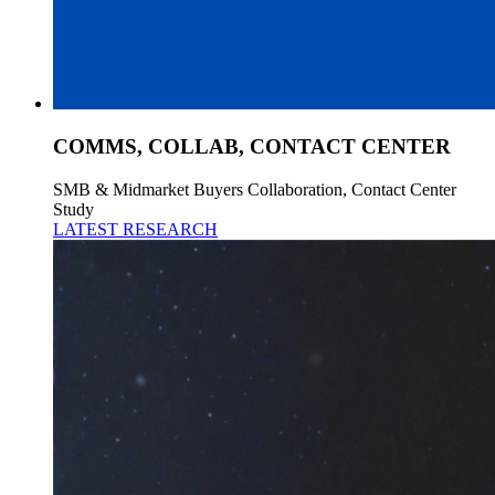
COMMS, COLLAB, CONTACT CENTER
SMB & Midmarket Buyers Collaboration, Contact Center
Study
LATEST RESEARCH