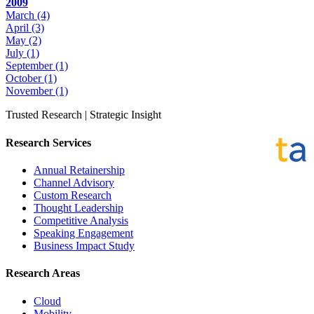
2009
March
(4)
April
(3)
May
(2)
July
(1)
September
(1)
October
(1)
November
(1)
Trusted Research | Strategic Insight
Research Services
Annual Retainership
Channel Advisory
Custom Research
Thought Leadership
Competitive Analysis
Speaking Engagement
Business Impact Study
Research Areas
Cloud
Mobility