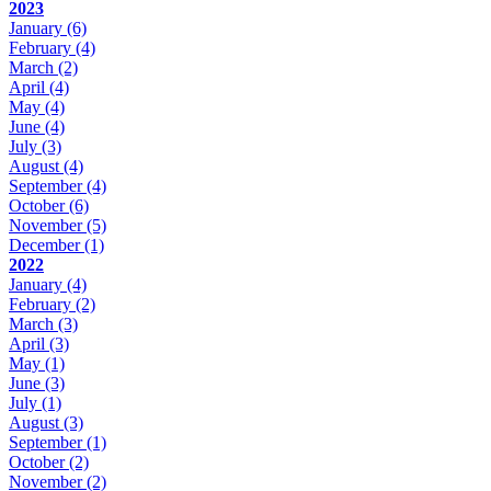
2023
January
(6)
February
(4)
March
(2)
April
(4)
May
(4)
June
(4)
July
(3)
August
(4)
September
(4)
October
(6)
November
(5)
December
(1)
2022
January
(4)
February
(2)
March
(3)
April
(3)
May
(1)
June
(3)
July
(1)
August
(3)
September
(1)
October
(2)
November
(2)