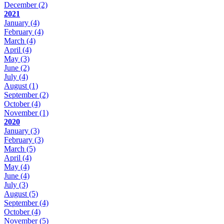
December
(2)
2021
January
(4)
February
(4)
March
(4)
April
(4)
May
(3)
June
(2)
July
(4)
August
(1)
September
(2)
October
(4)
November
(1)
2020
January
(3)
February
(3)
March
(5)
April
(4)
May
(4)
June
(4)
July
(3)
August
(5)
September
(4)
October
(4)
November
(5)