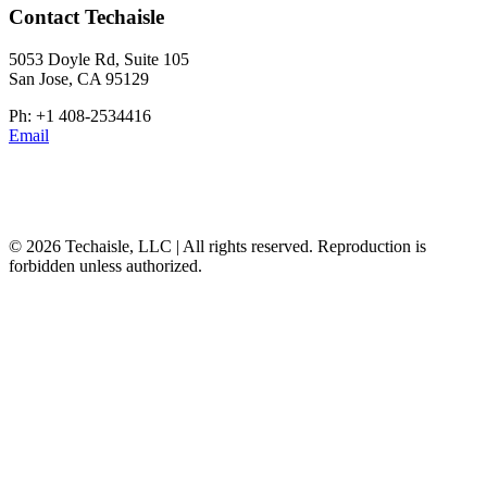
Contact Techaisle
5053 Doyle Rd, Suite 105
San Jose, CA 95129
Ph: +1 408-2534416
Email
© 2026 Techaisle, LLC | All rights reserved. Reproduction is
forbidden unless authorized.