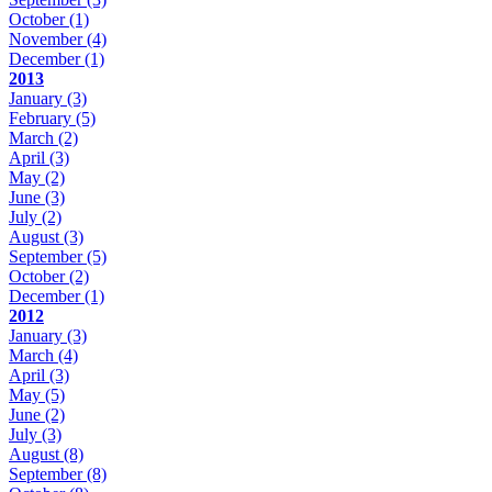
October
(1)
November
(4)
December
(1)
2013
January
(3)
February
(5)
March
(2)
April
(3)
May
(2)
June
(3)
July
(2)
August
(3)
September
(5)
October
(2)
December
(1)
2012
January
(3)
March
(4)
April
(3)
May
(5)
June
(2)
July
(3)
August
(8)
September
(8)