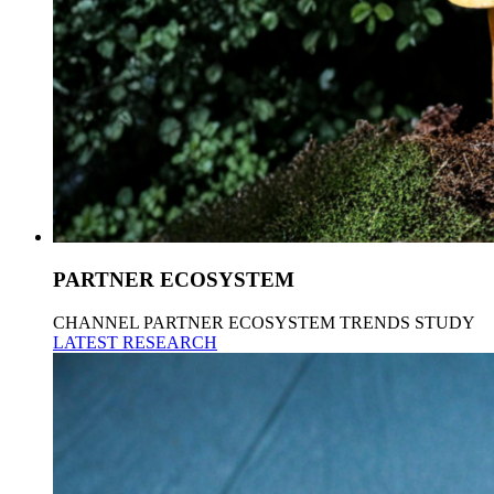
PARTNER ECOSYSTEM
CHANNEL PARTNER ECOSYSTEM TRENDS STUDY
LATEST RESEARCH