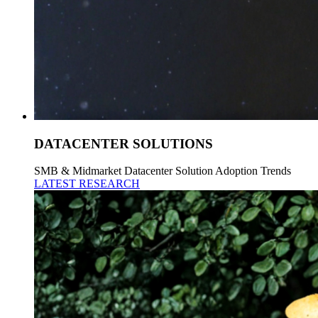
DATACENTER SOLUTIONS
SMB & Midmarket Datacenter Solution Adoption Trends
LATEST RESEARCH