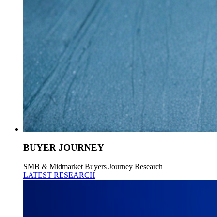
BUYER JOURNEY
SMB & Midmarket Buyers Journey Research
LATEST RESEARCH