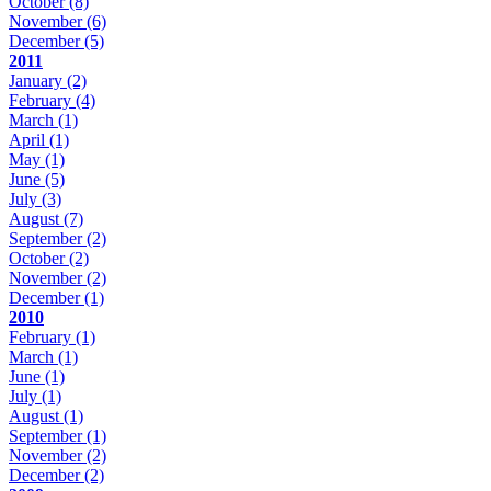
October
(8)
November
(6)
December
(5)
2011
January
(2)
February
(4)
March
(1)
April
(1)
May
(1)
June
(5)
July
(3)
August
(7)
September
(2)
October
(2)
November
(2)
December
(1)
2010
February
(1)
March
(1)
June
(1)
July
(1)
August
(1)
September
(1)
November
(2)
December
(2)