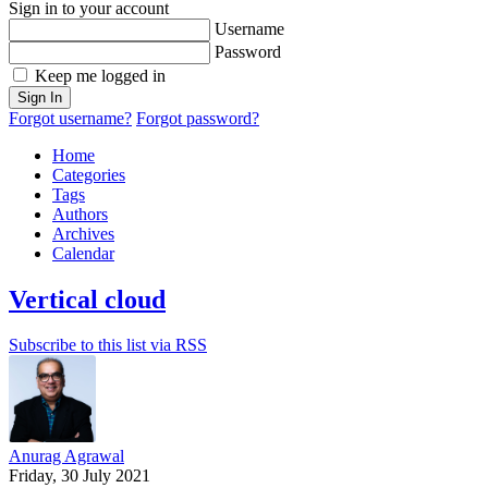
Sign in to your account
Username
Password
Keep me logged in
Sign In
Forgot username?
Forgot password?
Home
Categories
Tags
Authors
Archives
Calendar
Vertical cloud
Subscribe to this list via RSS
Anurag Agrawal
Friday, 30 July 2021