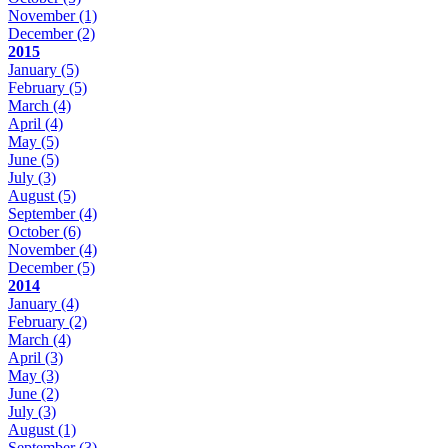
November
(1)
December
(2)
2015
January
(5)
February
(5)
March
(4)
April
(4)
May
(5)
June
(5)
July
(3)
August
(5)
September
(4)
October
(6)
November
(4)
December
(5)
2014
January
(4)
February
(2)
March
(4)
April
(3)
May
(3)
June
(2)
July
(3)
August
(1)
September
(3)