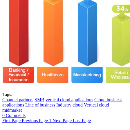
Tags:
Channel partners
SMB
vertical cloud applications
Cloud business
applications
Line of business
Industry cloud
Vertical cloud
midmarket
0 Comments
First Page
Previous Page
1
Next Page
Last Page