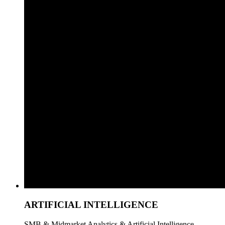
ARTIFICIAL INTELLIGENCE
SMB & Midmarket Analytics & Artificial Intelligence