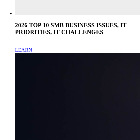
2026 TOP 10 SMB BUSINESS ISSUES, IT
PRIORITIES, IT CHALLENGES
LEARN