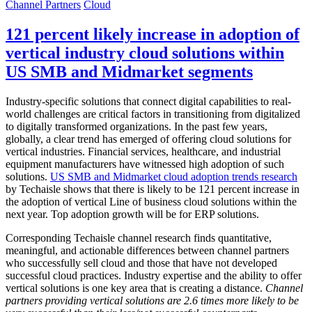
Channel Partners
Cloud
121 percent likely increase in adoption of
vertical industry cloud solutions within
US SMB and Midmarket segments
Industry-specific solutions that connect digital capabilities to real-
world challenges are critical factors in transitioning from digitalized
to digitally transformed organizations. In the past few years,
globally, a clear trend has emerged of offering cloud solutions for
vertical industries. Financial services, healthcare, and industrial
equipment manufacturers have witnessed high adoption of such
solutions.
US SMB and Midmarket cloud adoption trends research
by Techaisle shows that there is likely to be 121 percent increase in
the adoption of vertical Line of business cloud solutions within the
next year. Top adoption growth will be for ERP solutions.
Corresponding Techaisle channel research finds quantitative,
meaningful, and actionable differences between channel partners
who successfully sell cloud and those that have not developed
successful cloud practices. Industry expertise and the ability to offer
vertical solutions is one key area that is creating a distance.
Channel
partners providing vertical solutions are 2.6 times more likely to be