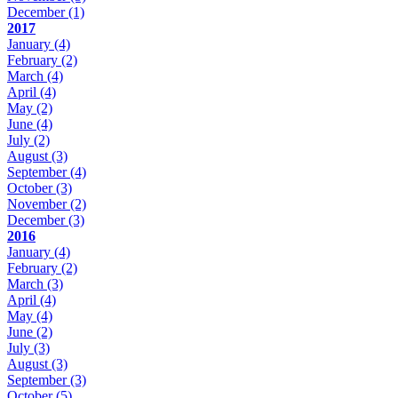
December
(1)
2017
January
(4)
February
(2)
March
(4)
April
(4)
May
(2)
June
(4)
July
(2)
August
(3)
September
(4)
October
(3)
November
(2)
December
(3)
2016
January
(4)
February
(2)
March
(3)
April
(4)
May
(4)
June
(2)
July
(3)
August
(3)
September
(3)
October
(5)