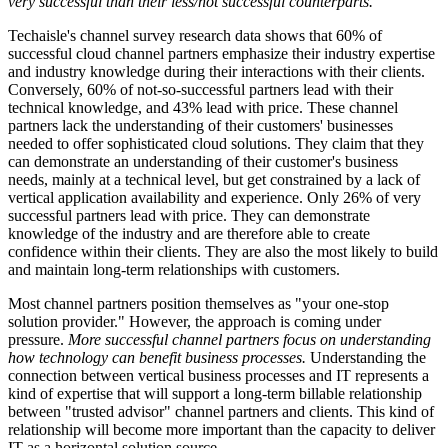
very successful than their less/not successful counterparts.
Techaisle's channel survey research data shows that 60% of
successful cloud channel partners emphasize their industry expertise
and industry knowledge during their interactions with their clients.
Conversely, 60% of not-so-successful partners lead with their
technical knowledge, and 43% lead with price. These channel
partners lack the understanding of their customers' businesses
needed to offer sophisticated cloud solutions. They claim that they
can demonstrate an understanding of their customer's business
needs, mainly at a technical level, but get constrained by a lack of
vertical application availability and experience. Only 26% of very
successful partners lead with price. They can demonstrate
knowledge of the industry and are therefore able to create
confidence within their clients. They are also the most likely to build
and maintain long-term relationships with customers.
Most channel partners position themselves as "your one-stop
solution provider." However, the approach is coming under
pressure.
More successful channel partners focus on understanding
how technology can benefit business processes.
Understanding the
connection between vertical business processes and IT represents a
kind of expertise that will support a long-term billable relationship
between "trusted advisor" channel partners and clients. This kind of
relationship will become more important than the capacity to deliver
IT as a horizontal solution source.