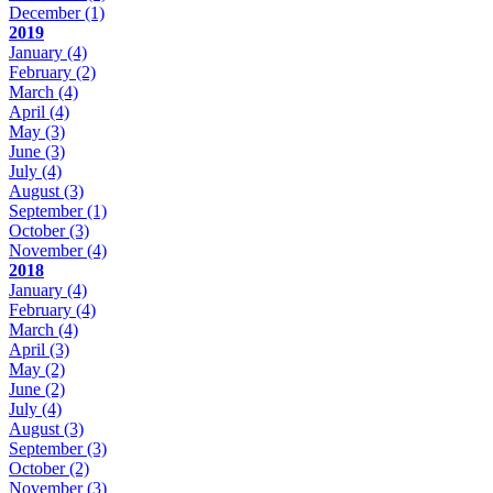
December
(1)
2019
January
(4)
February
(2)
March
(4)
April
(4)
May
(3)
June
(3)
July
(4)
August
(3)
September
(1)
October
(3)
November
(4)
2018
January
(4)
February
(4)
March
(4)
April
(3)
May
(2)
June
(2)
July
(4)
August
(3)
September
(3)
October
(2)
November
(3)