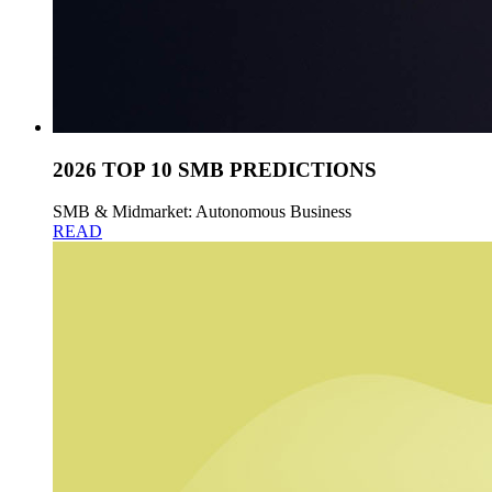
2026 TOP 10 SMB PREDICTIONS
SMB & Midmarket: Autonomous Business
READ