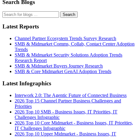
Search Blogs
Search
Latest Reports
Channel Partner Ecosystem Trends Survey Research
SMB & Midmarket Comms, Collab, Contact Center Adoption
Trends
SMB & Midmarket Security Solutions Adoption Trends
Research Report
SMB & Midmarket Buyers Journey Research
SMB & Core Midmarket GenAI Adoption Trends
Latest Infographics
Interwork 2.0: The Agentic Future of Connected Business
2026 Top 15 Channel Partner Business Challenges and
Priorities
2026 Top 10 SMB - Business Issues, IT Priorities, IT
Challenges Infographic
2026 Top 10 Core Midmarket - Business Issues, IT Priorities,
IT Challenges Infographic
2026 Top 10 Upper Midmarket - Business Issues, IT