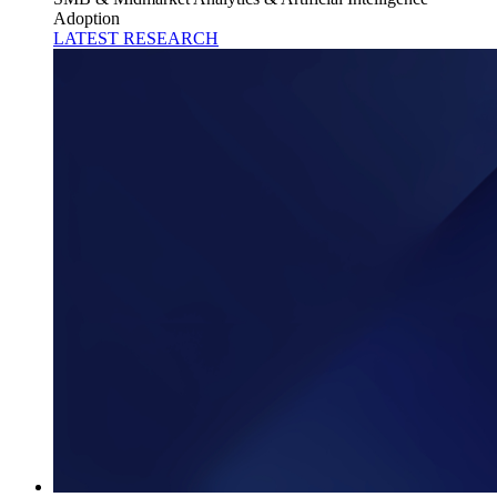
Adoption
LATEST RESEARCH