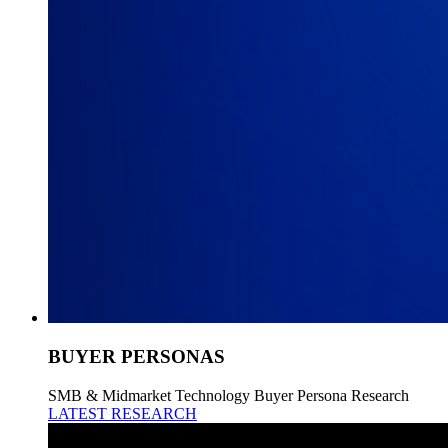
BUYER PERSONAS
SMB & Midmarket Technology Buyer Persona Research
LATEST RESEARCH