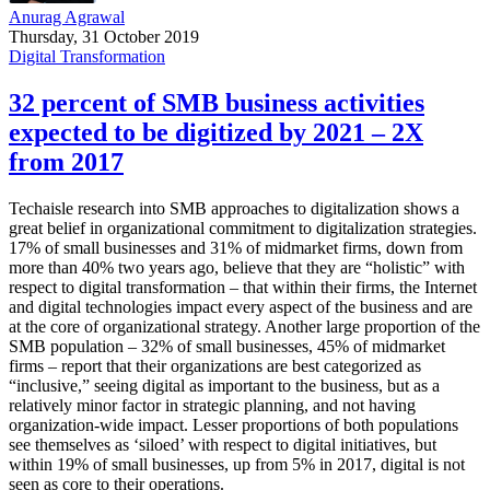
Anurag Agrawal
Thursday, 31 October 2019
Digital Transformation
32 percent of SMB business activities
expected to be digitized by 2021 – 2X
from 2017
Techaisle research into SMB approaches to digitalization shows a
great belief in organizational commitment to digitalization strategies.
17% of small businesses and 31% of midmarket firms, down from
more than 40% two years ago, believe that they are “holistic” with
respect to digital transformation – that within their firms, the Internet
and digital technologies impact every aspect of the business and are
at the core of organizational strategy. Another large proportion of the
SMB population – 32% of small businesses, 45% of midmarket
firms – report that their organizations are best categorized as
“inclusive,” seeing digital as important to the business, but as a
relatively minor factor in strategic planning, and not having
organization-wide impact. Lesser proportions of both populations
see themselves as ‘siloed’ with respect to digital initiatives, but
within 19% of small businesses, up from 5% in 2017, digital is not
seen as core to their operations.