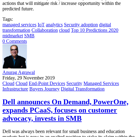
actions that will mitigate risk / increase opportunity within the
predicted future.
Tags:
managed services
IoT
analytics
Security adoption
digital
transformation
Collaboration
cloud
Top 10 Predictions 2020
midmarket
SMB
0 Comments
Anurag Agrawal
Friday, 29 November 2019
Cloud
Cloud
End-Point Devices
Security
Managed Services
Infrastructure
Buyers Journey
Digital Transformation
Dell announces On Demand, PowerOne,
expands PCaaS, focuses on customer
advocacy, invests in SMB
Dell was always been relevant for small business and education
markets but is now in an exalted position to stake its claim within the