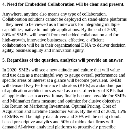
4. Need for Embedded Collaboration will be clear and present.
Anywhere, anytime also means any type of collaboration.
Collaboration solutions cannot be deployed on stand-alone platforms
– they need to be viewed as a framework for integrating multiple
capabilities, native to multiple applications. By the end of 2020,
80% of SMBs will benefit from embedded collaboration and for
high-growth, innovative businesses, effective, e¬fficient
collaboration will be in their organizational DNA to deliver decision
agility, business agility and innovation agility.
5. Regardless of the question, analytics will provide an answer.
In 2020, SMBs will see a new attitude and culture that will value
and use data as a meaningful way to gauge overall performance and
specific areas of interest at a glance will become prevalent. SMBs
will demand Key Performance Indicators (KPIs) as a standard part
of application architectures as well as a meta-directory of KPIs that
all applications can access. It may finally become possible for SMBs
and Midmarket firms measure and optimize for elusive objectives
like Return on Marketing Investment, Optimal Pricing, Cost of
Acquisition and Lifetime Customer Value. By the end of 2020, 15%
of SMBs will be highly data driven and 30% will be using cloud-
based prescriptive analytics and 50% of midmarket firms will
demand AI-driven analytical platforms to proactively prescribe