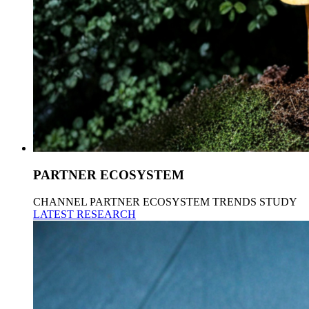
PARTNER ECOSYSTEM
CHANNEL PARTNER ECOSYSTEM TRENDS STUDY
LATEST RESEARCH