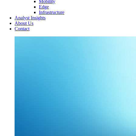
Mobility
Edge
Infrastructure
Analyst Insights
About Us
Contact