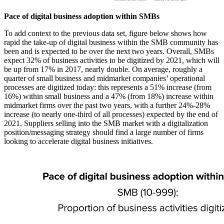
Pace of digital business adoption within SMBs
To add context to the previous data set, figure below shows how
rapid the take-up of digital business within the SMB community has
been and is expected to be over the next two years. Overall, SMBs
expect 32% of business activities to be digitized by 2021, which will
be up from 17% in 2017, nearly double. On average, roughly a
quarter of small business and midmarket companies’ operational
processes are digitized today: this represents a 51% increase (from
16%) within small business and a 47% (from 18%) increase within
midmarket firms over the past two years, with a further 24%-28%
increase (to nearly one-third of all processes) expected by the end of
2021. Suppliers selling into the SMB market with a digitalization
position/messaging strategy should find a large number of firms
looking to accelerate digital business initiatives.