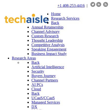
+1 408-253-4416
|
Home
Research Services
Back
Annual Retainership
Channel Advisory
Custom Research
Thought Leadership
Competitive Analysis
Speaking Engagement
Business Impact Study
Research Areas
Back
Artificial Intelligence
Security
Buyers Journey
Channel Partners
AI PCs
Cloud
Back
UCaaS/CCaaS
Managed Services
DX