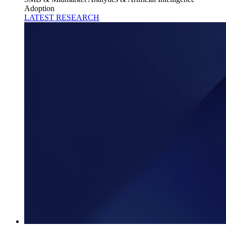
Adoption
LATEST RESEARCH