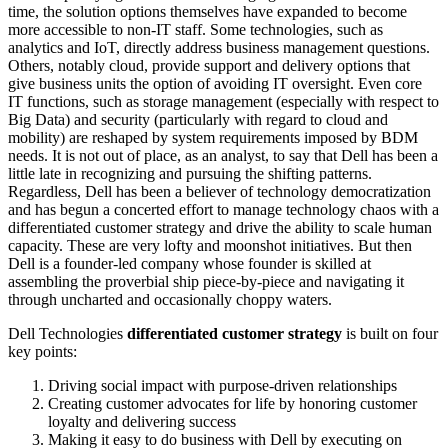
time, the solution options themselves have expanded to become
more accessible to non-IT staff. Some technologies, such as
analytics and IoT, directly address business management questions.
Others, notably cloud, provide support and delivery options that
give business units the option of avoiding IT oversight. Even core
IT functions, such as storage management (especially with respect to
Big Data) and security (particularly with regard to cloud and
mobility) are reshaped by system requirements imposed by BDM
needs. It is not out of place, as an analyst, to say that Dell has been a
little late in recognizing and pursuing the shifting patterns.
Regardless, Dell has been a believer of technology democratization
and has begun a concerted effort to manage technology chaos with a
differentiated customer strategy and drive the ability to scale human
capacity. These are very lofty and moonshot initiatives. But then
Dell is a founder-led company whose founder is skilled at
assembling the proverbial ship piece-by-piece and navigating it
through uncharted and occasionally choppy waters.
Dell Technologies
differentiated customer strategy
is built on four
key points:
Driving social impact with purpose-driven relationships
Creating customer advocates for life by honoring customer
loyalty and delivering success
Making it easy to do business with Dell by executing on