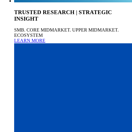
TRUSTED RESEARCH | STRATEGIC
INSIGHT
SMB. CORE MIDMARKET. UPPER MIDMARKET.
ECOSYSTEM
LEARN MORE