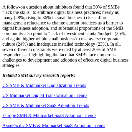
A follow-on question about inhibitors found that 30% of SMBs
“lack the skills” to embrace digital business practices; nearly as
many (28%, rising to 36% in small business) cite staff or
management reluctance to change current practices as a barrier to
digital business adoption, and substantial proportions of the SMB
community also point to “lack of investment capital/budget” (26%,
and again, higher within small business) a risk averse corporate
culture (24%) and inadequate installed technology (23%). In all,
seven different constraints were cited by at least 20% of SMB
respondents – highlighting the fact that SMBs face numerous
challenges to development and adoption of effective digital business
strategies.
Related SMB survey research reports:
US SMB & Midmarket Digitalization Trends
US Midmarket Digital Transformation Trends
US SMB & Midmarket SaaS Adoption Trends
Europe SMB & Midmarket SaaS Adoption Trends
Asia/Pacific SMB & Midmarket SaaS Adoption Trends