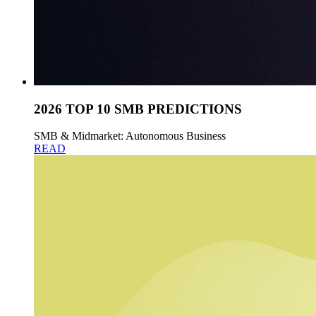
2026 TOP 10 SMB PREDICTIONS
SMB & Midmarket: Autonomous Business
READ