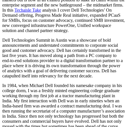
enterprise segment and the new battleground – the midmarket firms.
In this
Techaisle Take
analysis I cover Dell Technologies’ On
Demand offering, Progress Made Real initiative, expanded PCaaS
for SMBs, focus on customer advocacy, continued SMB investment,
new converged infrastructure PowerOne, Unified workspace
solution and channel partner strategy.
Dell Technologies Summit in Austin was a showcase of bold
announcements and understated commitments to corporate social
good and customer advocacy. Dell has certainly transformed in the
last five years. It has moved along a path from a PC company to
end-to-end solutions provider to a digital transformation partner to a
place where it is driving its own transformation through the power
of analytics with a goal of delivering customer success. Dell has
catapulted itself into relevancy for the next decade.
In 1984, when Michael Dell founded his namesake company in his
college dorm, I was a freshly minted engineering college graduate
working through my first job at a tractor manufacturing plant in
India. My first interaction with Dell was in early nineties when an
India-based firm was awarded a contract manufacturing deal. I was
then running the secretariat of a computer manufacturer’s association
in India. Since then not only technology has progressed but both the
consumers and commercial buyers have evolved. Dell has not only
moved with the times but sometimes has been ahead of the curve.