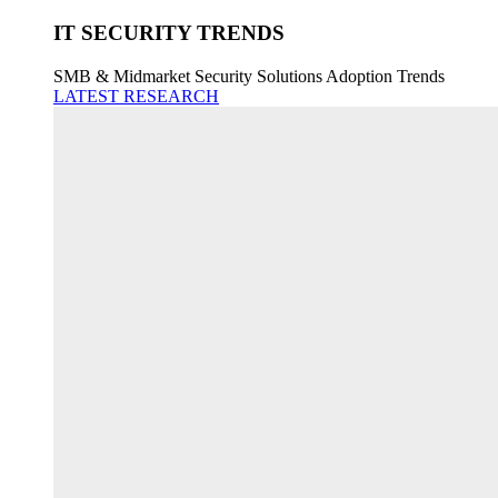
IT SECURITY TRENDS
SMB & Midmarket Security Solutions Adoption Trends
LATEST RESEARCH