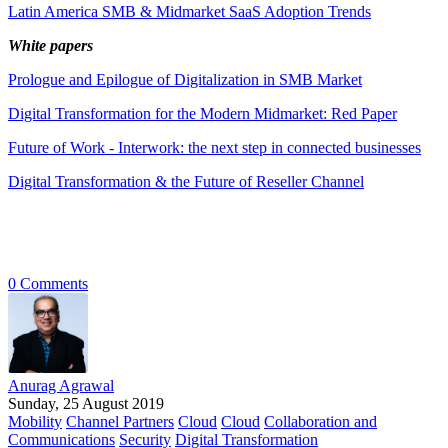
Latin America SMB & Midmarket SaaS Adoption Trends
White papers
Prologue and Epilogue of Digitalization in SMB Market
Digital Transformation for the Modern Midmarket: Red Paper
Future of Work - Interwork: the next step in connected businesses
Digital Transformation & the Future of Reseller Channel
0 Comments
Anurag Agrawal
Sunday, 25 August 2019
Mobility
Channel Partners
Cloud
Cloud
Collaboration and
Communications
Security
Digital Transformation