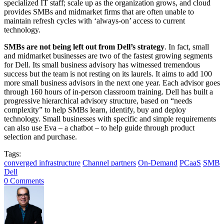
specialized IT staff; scale up as the organization grows, and cloud
provides SMBs and midmarket firms that are often unable to
maintain refresh cycles with ‘always-on’ access to current
technology.
SMBs are not being left out from Dell’s strategy
. In fact, small
and midmarket businesses are two of the fastest growing segments
for Dell. Its small business advisory has witnessed tremendous
success but the team is not resting on its laurels. It aims to add 100
more small business advisors in the next one year. Each advisor goes
through 160 hours of in-person classroom training. Dell has built a
progressive hierarchical advisory structure, based on “needs
complexity” to help SMBs learn, identify, buy and deploy
technology. Small businesses with specific and simple requirements
can also use Eva – a chatbot – to help guide through product
selection and purchase.
Tags:
converged infrastructure
Channel partners
On-Demand
PCaaS
SMB
Dell
0 Comments