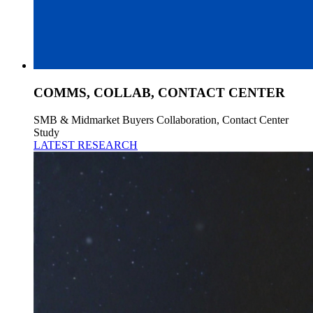
COMMS, COLLAB, CONTACT CENTER
SMB & Midmarket Buyers Collaboration, Contact Center
Study
LATEST RESEARCH