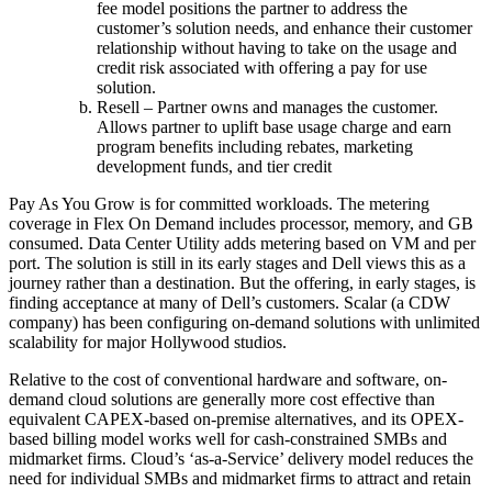
fee model positions the partner to address the
customer’s solution needs, and enhance their customer
relationship without having to take on the usage and
credit risk associated with offering a pay for use
solution.
Resell – Partner owns and manages the customer.
Allows partner to uplift base usage charge and earn
program benefits including rebates, marketing
development funds, and tier credit
Pay As You Grow is for committed workloads. The metering
coverage in Flex On Demand includes processor, memory, and GB
consumed. Data Center Utility adds metering based on VM and per
port. The solution is still in its early stages and Dell views this as a
journey rather than a destination. But the offering, in early stages, is
finding acceptance at many of Dell’s customers. Scalar (a CDW
company) has been configuring on-demand solutions with unlimited
scalability for major Hollywood studios.
Relative to the cost of conventional hardware and software, on-
demand cloud solutions are generally more cost effective than
equivalent CAPEX-based on-premise alternatives, and its OPEX-
based billing model works well for cash-constrained SMBs and
midmarket firms. Cloud’s ‘as-a-Service’ delivery model reduces the
need for individual SMBs and midmarket firms to attract and retain