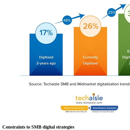
Constraints to SMB digital strategies