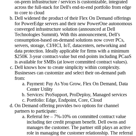
on-prem infrastructure / services is customizable, integrated
across the full-stack for Dell's end-to-end portfolio from edge
to core to cloud
Dell widened the product of their Flex On Demand offerings
for PowerEdge servers and their new PowerOne autonomous
converged infrastructure solution (announced at Dell
Technologies Summit). With this announcement, Dell’s
consumption-based on-demand solutions now cover PCs,
servers, storage, CI/HCI, IoT, datacenters, networking and
data protection. Ideally applicable for firms with a minimum
$250K 3-year contract-value but end-points including PCaaS
is available for SMBs (at lower committed contract values).
Dell knows how to create simplicity within complexity.
Businesses can customize and select their on-demand path
from:
Payment: Pay As You Grow, Flex On Demand, Data
Center Utility
Services: ProSupport, ProDeploy, Managed services
Portfolio: Edge, Endpoint, Core, Cloud
On Demand offering provides two options for channel
partners to participate:
Referral fee – 7%-10% on committed contract value
including tier credit program benefit. Dell owns and
manages the customer. The partner still plays an active
role in managing the customer relationship. The referral