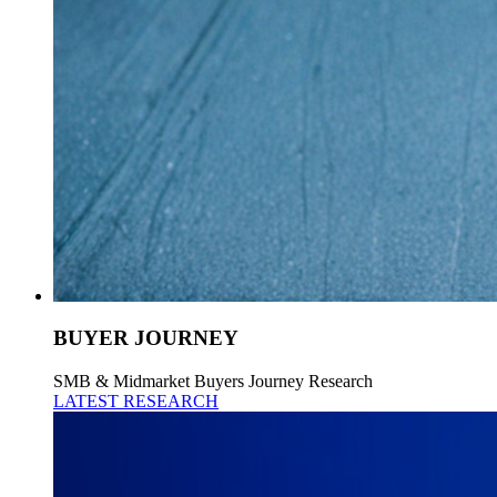
BUYER JOURNEY
SMB & Midmarket Buyers Journey Research
LATEST RESEARCH