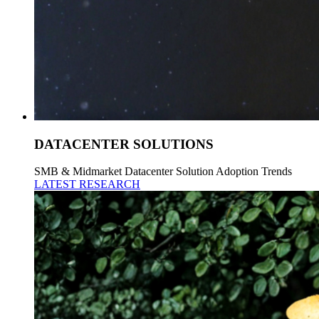
DATACENTER SOLUTIONS
SMB & Midmarket Datacenter Solution Adoption Trends
LATEST RESEARCH