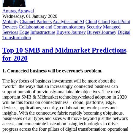
Anurag Agrawal
Wednesday, 01 January 2020
Mobility
Channel Partners
Analytics and AI
Cloud
Cloud
End-Point
Devices
Collaboration and Communications
Security
Managed
Services
Edge
Infrastructure
Buyers Journey
Buyers Journey
Digital
Transformation
Top 10 SMB and Midmarket Predictions
for 2020
1. Connected business will be everyone’s problem.
The key focus of business investment will be more about the
“work”: the ways that an increasingly-connected business can
support pursuit of previously-unattainable objectives. The most
important SMB & Midmarket technology-related adoption in 2020
will be this focus on connectedness – cloud, platforms, edge,
devices, applications, security, collaboration, workspaces and
insights. With the connective fabric rapidly becoming ubiquitous,
businesses of all types and sizes will move beyond just the network
access, and concentrate instead on using technologies to drive
progress across the four pillars of digital transformation: operational