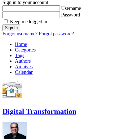
Sign in to your account
Username
Password
Keep me logged in
Sign In
Forgot username?
Forgot password?
Home
Categories
Tags
Authors
Archives
Calendar
Digital Transformation