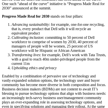
One such “ahead of the curve” initiative is “Progress Made Real for
2030” announced at the summit.
Progress Made Real for 2030
stands on four pillars:
Advancing sustainability
: for example, one-for-one recycling,
that is, every product that Dell sells it will recycle an
equivalent product
Cultivating inclusion
: committing to 50 percent of Dell
workforce to comprise of women by 2030, 40 percent of
managers of people will be women, 25 percent of US
workforce will be Hispanic or African American
Transforming lives
: for example, Dell’s work with Tata Trusts,
with a goal to reach 40m under-privileged people from the
current 11m
Upholding ethics and privacy
Enabled by a combination of pervasive use of technology and
vastly-expanded solution options, the technology user and buyer
community has become more diverse in both composition and focus.
Business decision makers (BDMs) are not content to await IT’s
blessing to pursue technology options that align with business needs:
an increasingly tech-savvy business user/management community
plays an ever-expanding role in assessing technology options, and
even in specifying solutions and managing their rollout. At the same