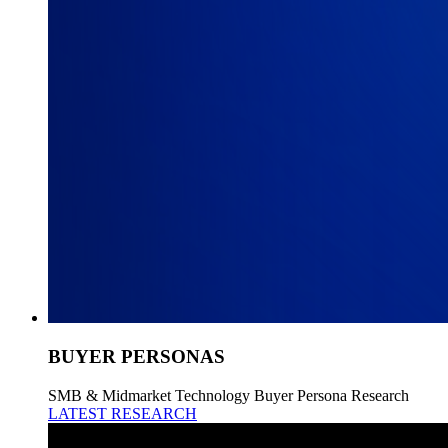
BUYER PERSONAS
SMB & Midmarket Technology Buyer Persona Research
LATEST RESEARCH