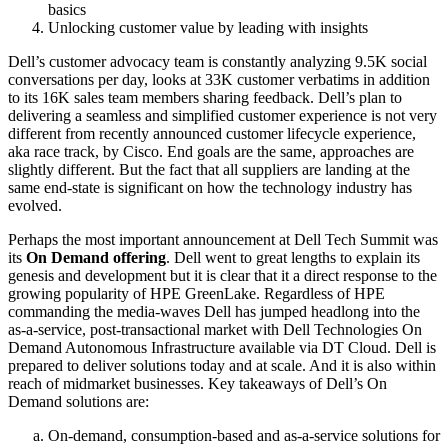
basics
Unlocking customer value by leading with insights
Dell’s customer advocacy team is constantly analyzing 9.5K social
conversations per day, looks at 33K customer verbatims in addition
to its 16K sales team members sharing feedback. Dell’s plan to
delivering a seamless and simplified customer experience is not very
different from recently announced customer lifecycle experience,
aka race track, by Cisco. End goals are the same, approaches are
slightly different. But the fact that all suppliers are landing at the
same end-state is significant on how the technology industry has
evolved.
Perhaps the most important announcement at Dell Tech Summit was
its
On Demand offering
. Dell went to great lengths to explain its
genesis and development but it is clear that it a direct response to the
growing popularity of HPE GreenLake. Regardless of HPE
commanding the media-waves Dell has jumped headlong into the
as-a-service, post-transactional market with Dell Technologies On
Demand Autonomous Infrastructure available via DT Cloud. Dell is
prepared to deliver solutions today and at scale. And it is also within
reach of midmarket businesses. Key takeaways of Dell’s On
Demand solutions are:
On-demand, consumption-based and as-a-service solutions for