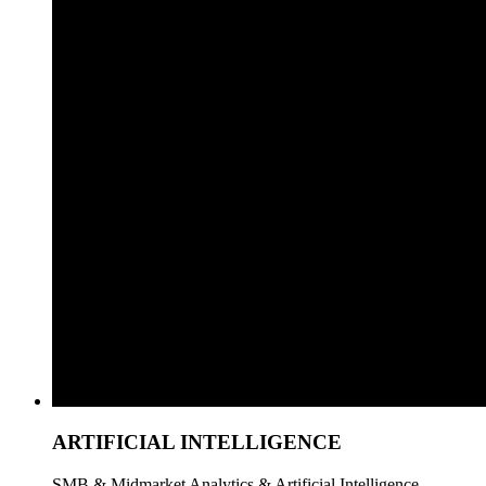
ARTIFICIAL INTELLIGENCE
SMB & Midmarket Analytics & Artificial Intelligence