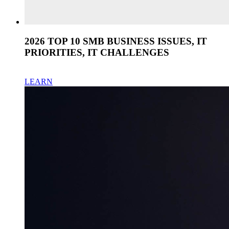
2026 TOP 10 SMB BUSINESS ISSUES, IT
PRIORITIES, IT CHALLENGES
LEARN