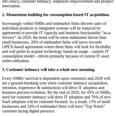
effi-ciency, customer intimacy, employee empowerment and product
innovation.
2. Momentum building for consumption-based IT acquisition.
Increasingly within SMBs and midmarket firms discrete sales of
individual products or integrated systems will be replaced by
agreements to provide IT capacity and business functionality “as-a-
Service”. In 2020, the trend will be more midmarket driven than
small businesses. 20% of midmarket firms will move towards
OPEX-based agreements where these firms will look for flexibility
and will prefer to acquire technology based on usage – namely IT
consumption model – driven primarily because of current IT asset
under-utilization.
3. Customer intimacy will take a whole new meaning.
Every SMBs’ survival is dependent upon customers and 2020 will
see a ground-breaking year when customer intimacy (acquisition,
retention, experience & satisfaction) will drive IT adoption and
business process evolution. By the end of 2020, for 45% of SMBs,
need for customer intimacy will drive IT adoption and 76% of new
SaaS adoption will be customer focused. As a result, 15% of small
businesses and 24% of midmarket firms will have “Top Notch”
customer facing digital presence.