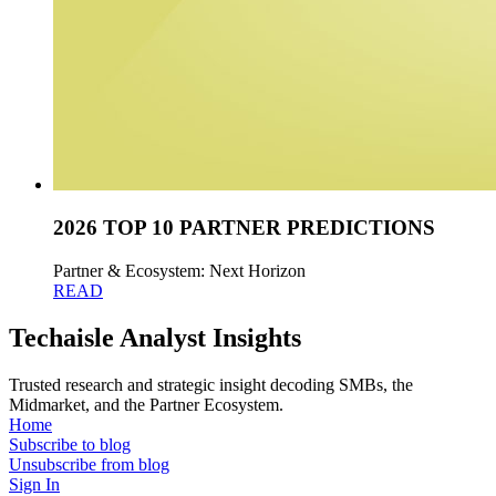
2026 TOP 10 PARTNER PREDICTIONS
Partner & Ecosystem: Next Horizon
READ
Techaisle Analyst Insights
Trusted research and strategic insight decoding SMBs, the
Midmarket, and the Partner Ecosystem.
Home
Subscribe to blog
Unsubscribe from blog
Sign In