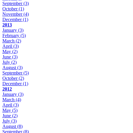
September
(3)
October
(1)
November
(4)
December
(1)
2013
January
(3)
February
(5)
March
(2)
April
(3)
May
(2)
June
(3)
July
(2)
August
(3)
September
(5)
October
(2)
December
(1)
2012
January
(3)
March
(4)
April
(3)
May
(5)
June
(2)
July
(3)
August
(8)
September
(8)