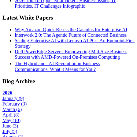
2026 Top 10 Upper Midmarket - Business Issues, IT
Priorities, IT Challenges Infographic
Latest White Papers
Why Amazon Quick Resets the Calculus for Enterprise AI
Interwork 2.0: The Agentic Future of Connected Business
Scaling Enterprise AI with Lenovo AI PCs: An Endpoint-First
Strategy
Dell PowerEdge Servers: Empowering Mid-Size Business
Success with AMD-Powered On-Premises Computing
The Hybrid and AI Revolution in Business
Communications: What it Means for You?
Blog Archive
2026
January
(9)
February
(3)
March
(6)
April
(8)
May
(10)
June
(3)
July
(5)
August
(2)