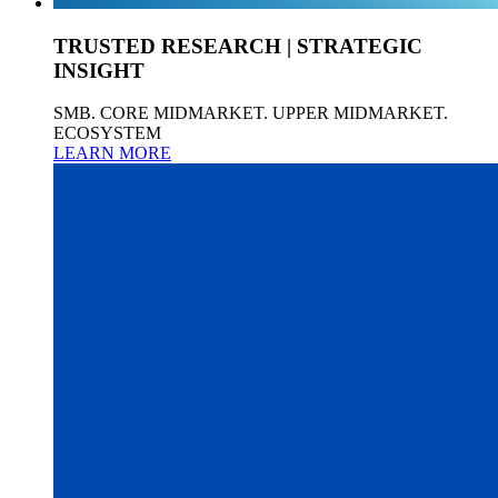
TRUSTED RESEARCH | STRATEGIC
INSIGHT
SMB. CORE MIDMARKET. UPPER MIDMARKET.
ECOSYSTEM
LEARN MORE