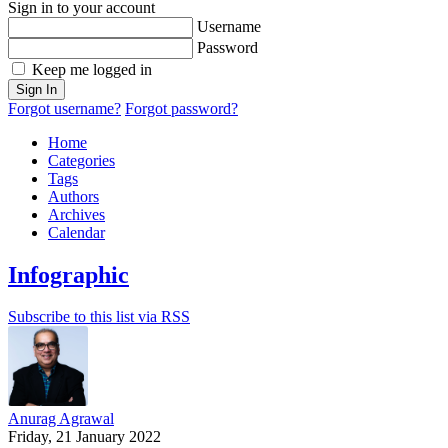
Sign in to your account
Username
Password
Keep me logged in
Sign In
Forgot username?
Forgot password?
Home
Categories
Tags
Authors
Archives
Calendar
Infographic
Subscribe to this list via RSS
Anurag Agrawal
Friday, 21 January 2022