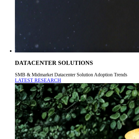
DATACENTER SOLUTIONS
SMB & Midmarket Datacenter Solution Adoption Trends
LATEST RESEARCH