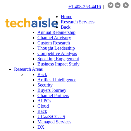
+1 408-253-4416
|
Home
Research Services
Back
Annual Retainership
Channel Advisory
Custom Research
Thought Leadership
Competitive Analysis
Speaking Engagement
Business Impact Study
Research Areas
Back
Artificial Intelligence
Security
Buyers Journey
Channel Partners
AI PCs
Cloud
Back
UCaaS/CCaaS
Managed Services
DX