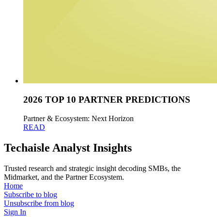
2026 TOP 10 PARTNER PREDICTIONS
Partner & Ecosystem: Next Horizon
READ
Techaisle Analyst Insights
Trusted research and strategic insight decoding SMBs, the
Midmarket, and the Partner Ecosystem.
Home
Subscribe to blog
Unsubscribe from blog
Sign In