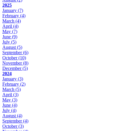
2025
January
(7)
February
(4)
March
(4)
April
(4)
May
(7)
June
(9)
July
(5)
August
(5)
September
(6)
October
(10)
November
(8)
December
(5)
2024
January
(3)
February
(2)
March
(5)
April
(3)
May
(3)
June
(4)
July
(4)
August
(4)
September
(4)
October
(3)