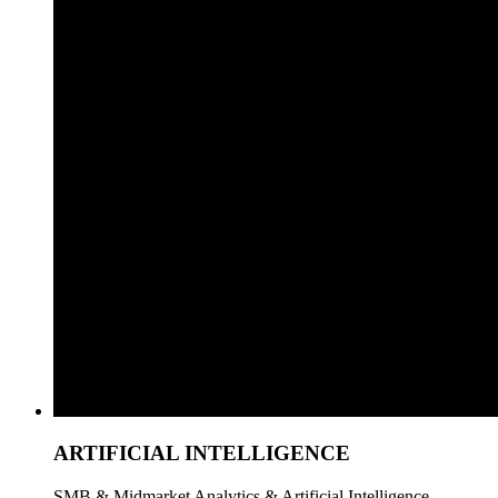
ARTIFICIAL INTELLIGENCE
SMB & Midmarket Analytics & Artificial Intelligence