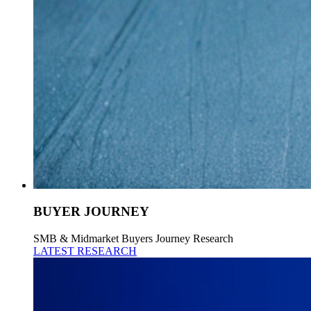
BUYER JOURNEY
SMB & Midmarket Buyers Journey Research
LATEST RESEARCH