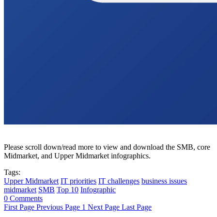
Please scroll down/read more to view and download the SMB, core
Midmarket, and Upper Midmarket infographics.
Tags:
Upper Midmarket
IT priorities
IT challenges
business issues
midmarket
SMB
Top 10
Infographic
0 Comments
First Page
Previous Page
1
Next Page
Last Page