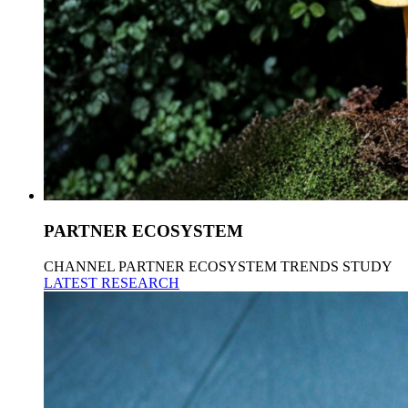
PARTNER ECOSYSTEM
CHANNEL PARTNER ECOSYSTEM TRENDS STUDY
LATEST RESEARCH