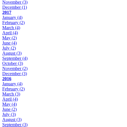
November
(3)
December
(1)
2017
January
(4)
February
(2)
March
(4)
April
(4)
May
(2)
June
(4)
July
(2)
August
(3)
September
(4)
October
(3)
November
(2)
December
(3)
2016
January
(4)
February
(2)
March
(3)
April
(4)
May
(4)
June
(2)
July
(3)
August
(3)
September
(3)