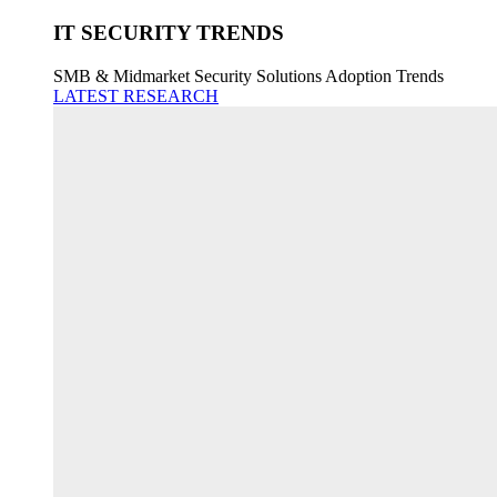
IT SECURITY TRENDS
SMB & Midmarket Security Solutions Adoption Trends
LATEST RESEARCH