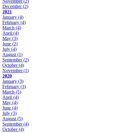
November
(2)
December
(2)
2021
January
(4)
February
(4)
March
(4)
April
(4)
May
(3)
June
(2)
July
(4)
August
(1)
September
(2)
October
(4)
November
(1)
2020
January
(3)
February
(3)
March
(5)
April
(4)
May
(4)
June
(4)
July
(3)
August
(5)
September
(4)
October
(4)