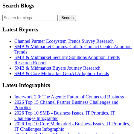
Search Blogs
Search
Latest Reports
Channel Partner Ecosystem Trends Survey Research
SMB & Midmarket Comms, Collab, Contact Center Adoption
Trends
SMB & Midmarket Security Solutions Adoption Trends
Research Report
SMB & Midmarket Buyers Journey Research
SMB & Core Midmarket GenAI Adoption Trends
Latest Infographics
Interwork 2.0: The Agentic Future of Connected Business
2026 Top 15 Channel Partner Business Challenges and
Priorities
2026 Top 10 SMB - Business Issues, IT Priorities, IT
Challenges Infographic
2026 Top 10 Core Midmarket - Business Issues, IT Priorities,
IT Challenges Infographic