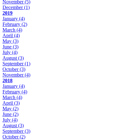
November
(5)
December
(1)
2019
January
(4)
February
(2)
March
(4)
April
(4)
May
(3)
June
(3)
July
(4)
August
(3)
September
(1)
October
(3)
November
(4)
2018
January
(4)
February
(4)
March
(4)
April
(3)
May
(2)
June
(2)
July
(4)
August
(3)
September
(3)
October
(2)