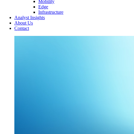
Mobility
Edge
Infrastructure
Analyst Insights
About Us
Contact