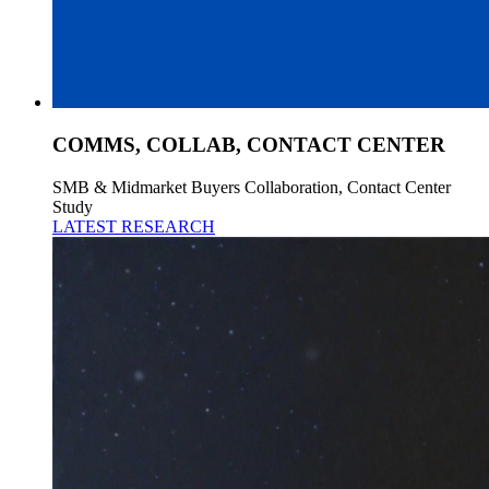
COMMS, COLLAB, CONTACT CENTER
SMB & Midmarket Buyers Collaboration, Contact Center
Study
LATEST RESEARCH