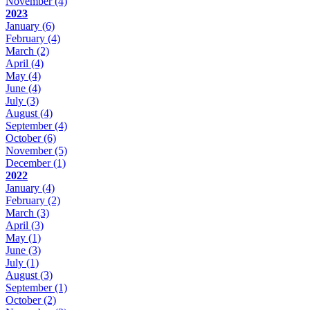
November
(4)
2023
January
(6)
February
(4)
March
(2)
April
(4)
May
(4)
June
(4)
July
(3)
August
(4)
September
(4)
October
(6)
November
(5)
December
(1)
2022
January
(4)
February
(2)
March
(3)
April
(3)
May
(1)
June
(3)
July
(1)
August
(3)
September
(1)
October
(2)