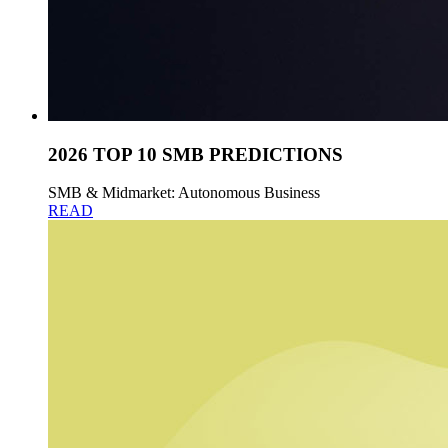
2026 TOP 10 SMB PREDICTIONS
SMB & Midmarket: Autonomous Business
READ