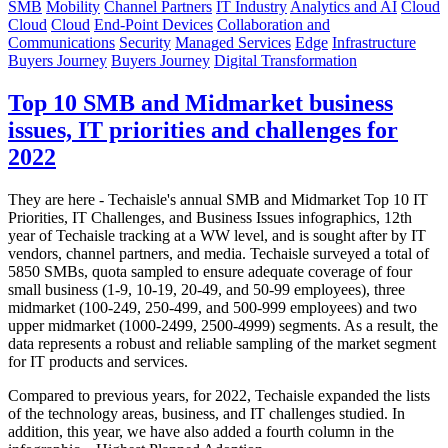
SMB
Mobility
Channel Partners
IT Industry
Analytics and AI
Cloud
Cloud
Cloud
End-Point Devices
Collaboration and
Communications
Security
Managed Services
Edge
Infrastructure
Buyers Journey
Buyers Journey
Digital Transformation
Top 10 SMB and Midmarket business
issues, IT priorities and challenges for
2022
They are here - Techaisle's annual SMB and Midmarket Top 10 IT
Priorities, IT Challenges, and Business Issues infographics, 12th
year of Techaisle tracking at a WW level, and is sought after by IT
vendors, channel partners, and media. Techaisle surveyed a total of
5850 SMBs, quota sampled to ensure adequate coverage of four
small business (1-9, 10-19, 20-49, and 50-99 employees), three
midmarket (100-249, 250-499, and 500-999 employees) and two
upper midmarket (1000-2499, 2500-4999) segments. As a result, the
data represents a robust and reliable sampling of the market segment
for IT products and services.
Compared to previous years, for 2022, Techaisle expanded the lists
of the technology areas, business, and IT challenges studied. In
addition, this year, we have also added a fourth column in the