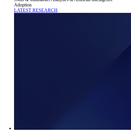
Adoption
LATEST RESEARCH