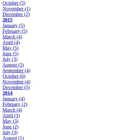
October
(5)
November
(1)
December
(2)
2015
January
(5)
February
(5)
March
(4)
April
(4)
May
(5)
June
(5)
July
(3)
August
(5)
September
(4)
October
(6)
November
(4)
December
(5)
2014
January
(4)
February
(2)
March
(4)
April
(3)
May
(3)
June
(2)
July
(3)
August
(1)