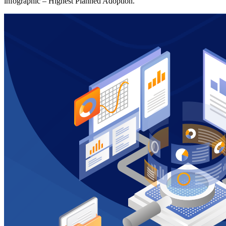
infographic – Highest Planned Adoption.