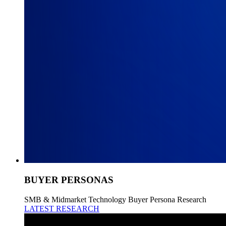
BUYER PERSONAS
SMB & Midmarket Technology Buyer Persona Research
LATEST RESEARCH