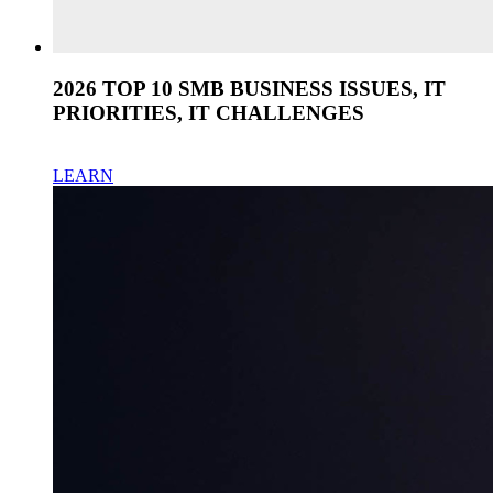
2026 TOP 10 SMB BUSINESS ISSUES, IT
PRIORITIES, IT CHALLENGES
LEARN