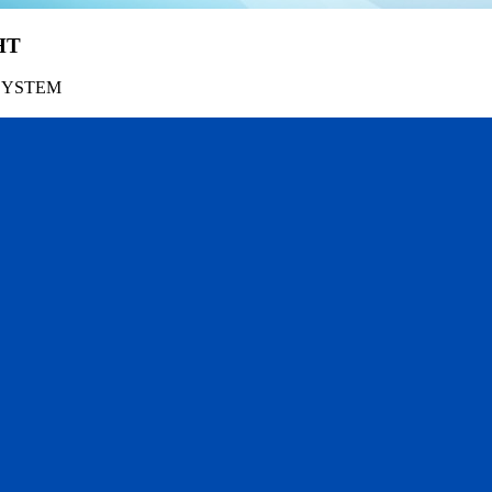
HT
SYSTEM