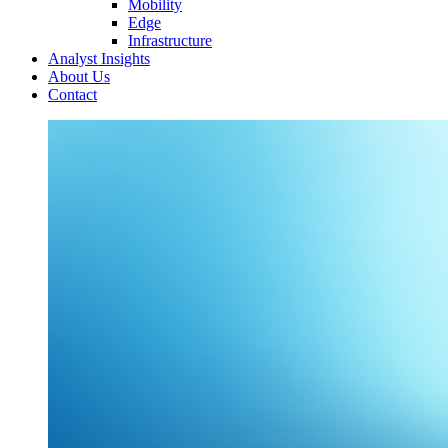
Mobility
Edge
Infrastructure
Analyst Insights
About Us
Contact