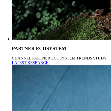
PARTNER ECOSYSTEM
CHANNEL PARTNER ECOSYSTEM TRENDS STUDY
LATEST RESEARCH