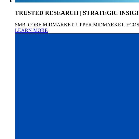
TRUSTED RESEARCH | STRATEGIC INSIG
SMB. CORE MIDMARKET. UPPER MIDMARKET. ECO
LEARN MORE