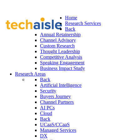
Home
Research Services
Back
Annual Retainership
Channel Advisory
Custom Research
Thought Leadership
Competitive Analysis
Speaking Engagement
Business Impact Study
Research Areas
Back
Artificial Intelligence
Security
Buyers Journey
Channel Partners
AI PCs
Cloud
Back
UCaaS/CCaaS
Managed Services
DX