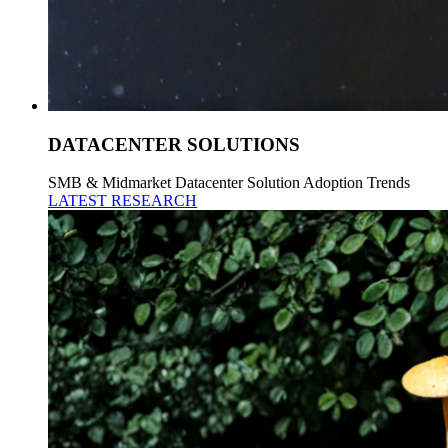
DATACENTER SOLUTIONS
SMB & Midmarket Datacenter Solution Adoption Trends
LATEST RESEARCH