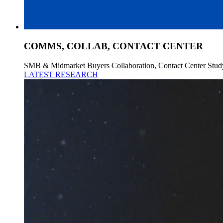
COMMS, COLLAB, CONTACT CENTER
SMB & Midmarket Buyers Collaboration, Contact Center Stud
LATEST RESEARCH