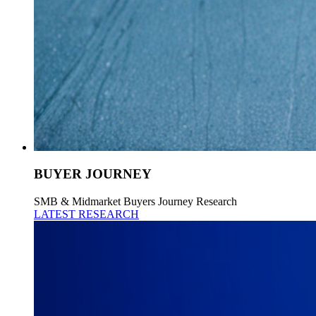
BUYER JOURNEY
SMB & Midmarket Buyers Journey Research
LATEST RESEARCH