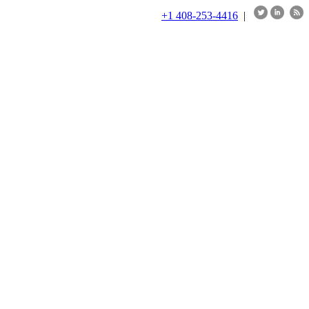
+1 408-253-4416
|