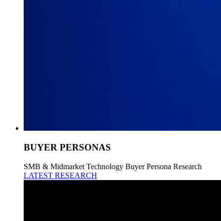
BUYER PERSONAS
SMB & Midmarket Technology Buyer Persona Research
LATEST RESEARCH