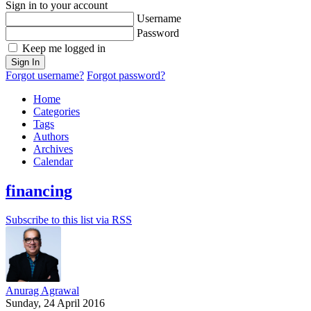
Sign in to your account
Username
Password
Keep me logged in
Sign In
Forgot username?
Forgot password?
Home
Categories
Tags
Authors
Archives
Calendar
financing
Subscribe to this list via RSS
Anurag Agrawal
Sunday, 24 April 2016