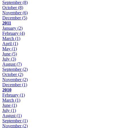
September
(8)
October
(8)
November
(6)
December
(5)
2011
January
(2)
February
(4)
March
(1)
April
(1)
May
(1)
June
(5)
July
(3)
August
(7)
September
(2)
October
(2)
November
(2)
December
(1)
2010
February
(1)
March
(1)
June
(1)
July
(1)
August
(1)
September
(1)
November
(2)