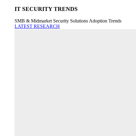
IT SECURITY TRENDS
SMB & Midmarket Security Solutions Adoption Trends
LATEST RESEARCH