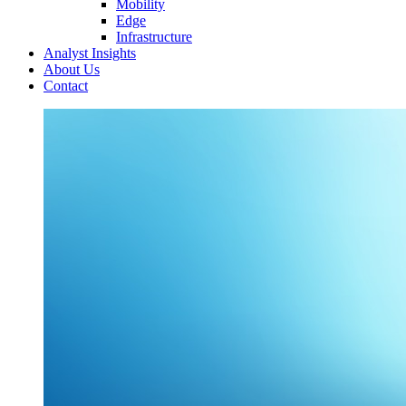
Mobility
Edge
Infrastructure
Analyst Insights
About Us
Contact