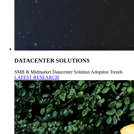
DATACENTER SOLUTIONS
SMB & Midmarket Datacenter Solution Adoption Trends
LATEST RESEARCH