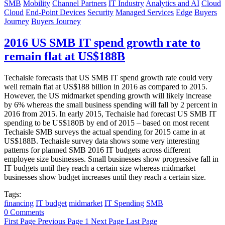
SMB
Mobility
Channel Partners
IT Industry
Analytics and AI
Cloud
Cloud
End-Point Devices
Security
Managed Services
Edge
Buyers
Journey
Buyers Journey
2016 US SMB IT spend growth rate to
remain flat at US$188B
Techaisle forecasts that US SMB IT spend growth rate could very
well remain flat at US$188 billion in 2016 as compared to 2015.
However, the US midmarket spending growth will likely increase
by 6% whereas the small business spending will fall by 2 percent in
2016 from 2015. In early 2015, Techaisle had forecast US SMB IT
spending to be US$180B by end of 2015 – based on most recent
Techaisle SMB surveys the actual spending for 2015 came in at
US$188B. Techaisle survey data shows some very interesting
patterns for planned SMB 2016 IT budgets across different
employee size businesses. Small businesses show progressive fall in
IT budgets until they reach a certain size whereas midmarket
businesses show budget increases until they reach a certain size.
Tags:
financing
IT budget
midmarket
IT Spending
SMB
0 Comments
First Page
Previous Page
1
Next Page
Last Page