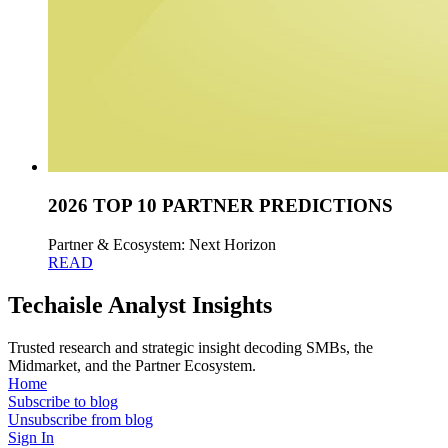
2026 TOP 10 PARTNER PREDICTIONS
Partner & Ecosystem: Next Horizon
READ
Techaisle Analyst Insights
Trusted research and strategic insight decoding SMBs, the
Midmarket, and the Partner Ecosystem.
Home
Subscribe to blog
Unsubscribe from blog
Sign In