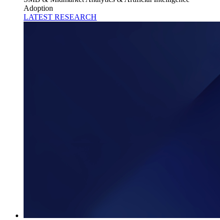
Adoption
LATEST RESEARCH