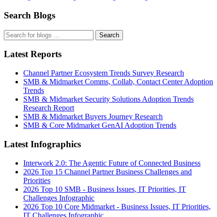
Search Blogs
Search
Latest Reports
Channel Partner Ecosystem Trends Survey Research
SMB & Midmarket Comms, Collab, Contact Center Adoption
Trends
SMB & Midmarket Security Solutions Adoption Trends
Research Report
SMB & Midmarket Buyers Journey Research
SMB & Core Midmarket GenAI Adoption Trends
Latest Infographics
Interwork 2.0: The Agentic Future of Connected Business
2026 Top 15 Channel Partner Business Challenges and
Priorities
2026 Top 10 SMB - Business Issues, IT Priorities, IT
Challenges Infographic
2026 Top 10 Core Midmarket - Business Issues, IT Priorities,
IT Challenges Infographic