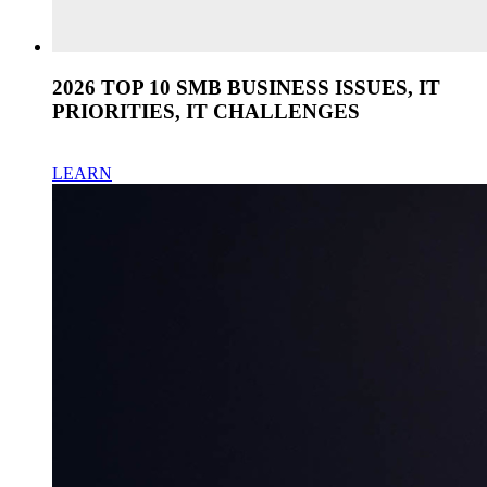
2026 TOP 10 SMB BUSINESS ISSUES, IT
PRIORITIES, IT CHALLENGES
LEARN