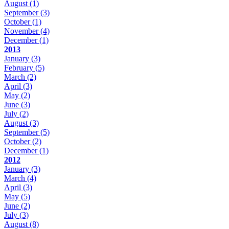
August
(1)
September
(3)
October
(1)
November
(4)
December
(1)
2013
January
(3)
February
(5)
March
(2)
April
(3)
May
(2)
June
(3)
July
(2)
August
(3)
September
(5)
October
(2)
December
(1)
2012
January
(3)
March
(4)
April
(3)
May
(5)
June
(2)
July
(3)
August
(8)