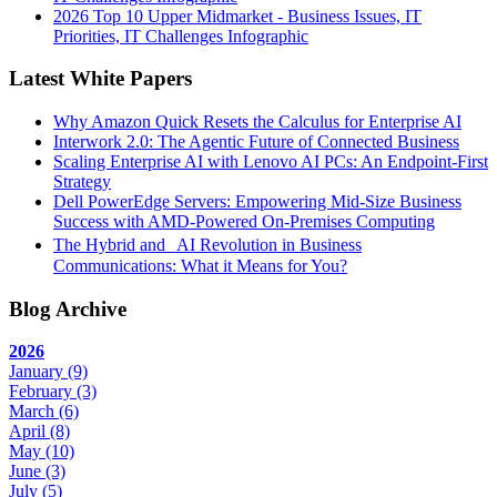
2026 Top 10 Upper Midmarket - Business Issues, IT
Priorities, IT Challenges Infographic
Latest White Papers
Why Amazon Quick Resets the Calculus for Enterprise AI
Interwork 2.0: The Agentic Future of Connected Business
Scaling Enterprise AI with Lenovo AI PCs: An Endpoint-First
Strategy
Dell PowerEdge Servers: Empowering Mid-Size Business
Success with AMD-Powered On-Premises Computing
The Hybrid and AI Revolution in Business
Communications: What it Means for You?
Blog Archive
2026
January
(9)
February
(3)
March
(6)
April
(8)
May
(10)
June
(3)
July
(5)