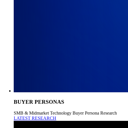
BUYER PERSONAS
SMB & Midmarket Technology Buyer Persona Research
LATEST RESEARCH