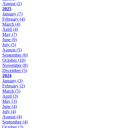
August
(2)
2025
January
(7)
February
(4)
March
(4)
April
(4)
May
(7)
June
(9)
July
(5)
August
(5)
September
(6)
October
(10)
November
(8)
December
(5)
2024
January
(3)
February
(2)
March
(5)
April
(3)
May
(3)
June
(4)
July
(4)
August
(4)
September
(4)
October
(3)