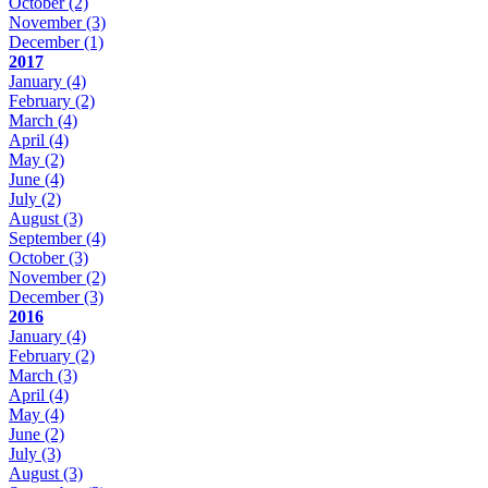
October
(2)
November
(3)
December
(1)
2017
January
(4)
February
(2)
March
(4)
April
(4)
May
(2)
June
(4)
July
(2)
August
(3)
September
(4)
October
(3)
November
(2)
December
(3)
2016
January
(4)
February
(2)
March
(3)
April
(4)
May
(4)
June
(2)
July
(3)
August
(3)