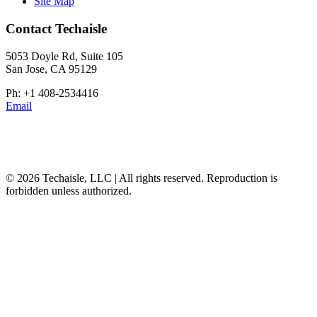
Site Map
Contact Techaisle
5053 Doyle Rd, Suite 105
San Jose, CA 95129
Ph: +1 408-2534416
Email
© 2026 Techaisle, LLC | All rights reserved. Reproduction is
forbidden unless authorized.