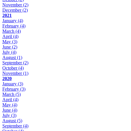
November
(2)
December
(2)
2021
January
(4)
February
(4)
March
(4)
April
(4)
May
(3)
June
(2)
July
(4)
August
(1)
September
(2)
October
(4)
November
(1)
2020
January
(3)
February
(3)
March
(5)
April
(4)
May
(4)
June
(4)
July
(3)
August
(5)
September
(4)