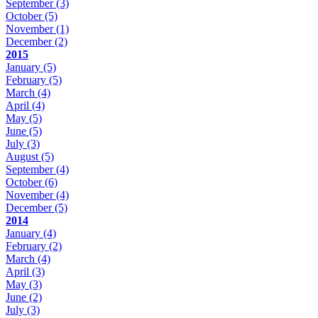
September
(3)
October
(5)
November
(1)
December
(2)
2015
January
(5)
February
(5)
March
(4)
April
(4)
May
(5)
June
(5)
July
(3)
August
(5)
September
(4)
October
(6)
November
(4)
December
(5)
2014
January
(4)
February
(2)
March
(4)
April
(3)
May
(3)
June
(2)
July
(3)