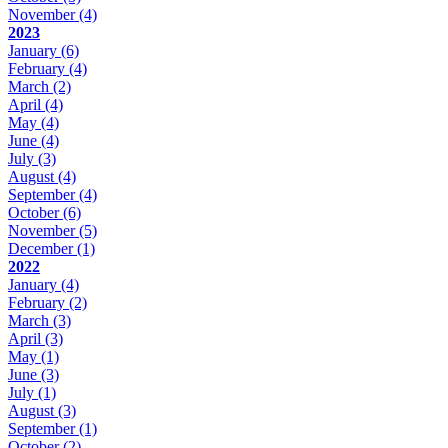
November
(4)
2023
January
(6)
February
(4)
March
(2)
April
(4)
May
(4)
June
(4)
July
(3)
August
(4)
September
(4)
October
(6)
November
(5)
December
(1)
2022
January
(4)
February
(2)
March
(3)
April
(3)
May
(1)
June
(3)
July
(1)
August
(3)
September
(1)
October
(2)