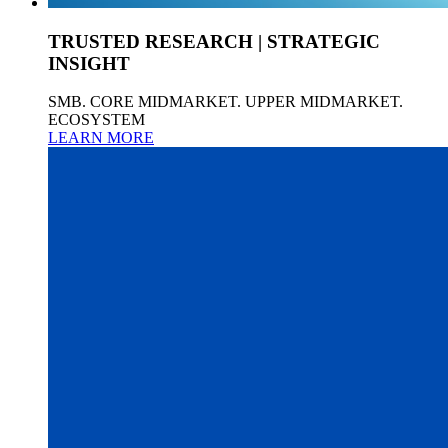
TRUSTED RESEARCH | STRATEGIC
INSIGHT
SMB. CORE MIDMARKET. UPPER MIDMARKET.
ECOSYSTEM
LEARN MORE