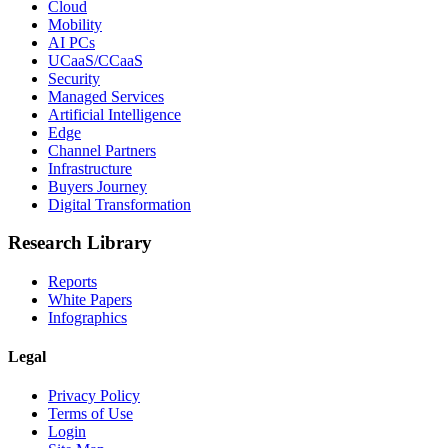
Cloud
Mobility
AI PCs
UCaaS/CCaaS
Security
Managed Services
Artificial Intelligence
Edge
Channel Partners
Infrastructure
Buyers Journey
Digital Transformation
Research Library
Reports
White Papers
Infographics
Legal
Privacy Policy
Terms of Use
Login