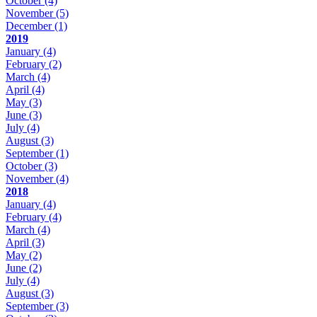
October
(4)
November
(5)
December
(1)
2019
January
(4)
February
(2)
March
(4)
April
(4)
May
(3)
June
(3)
July
(4)
August
(3)
September
(1)
October
(3)
November
(4)
2018
January
(4)
February
(4)
March
(4)
April
(3)
May
(2)
June
(2)
July
(4)
August
(3)
September
(3)