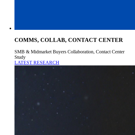
COMMS, COLLAB, CONTACT CENTER
SMB & Midmarket Buyers Collaboration, Contact Center
Study
LATEST RESEARCH