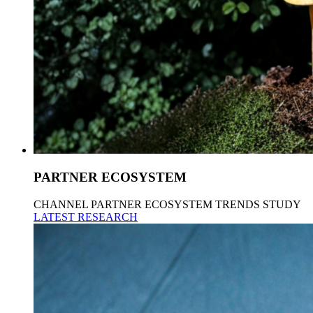
PARTNER ECOSYSTEM
CHANNEL PARTNER ECOSYSTEM TRENDS STUDY
LATEST RESEARCH