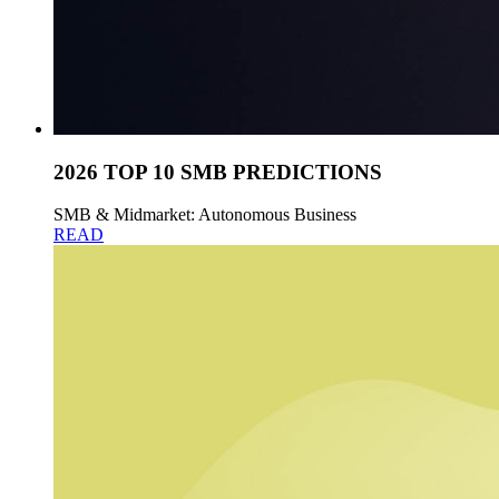
2026 TOP 10 SMB PREDICTIONS
SMB & Midmarket: Autonomous Business
READ