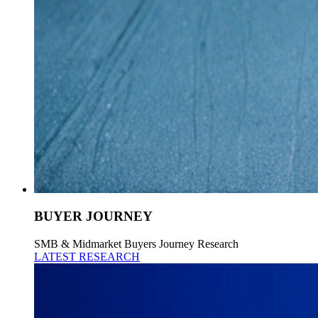
BUYER JOURNEY
SMB & Midmarket Buyers Journey Research
LATEST RESEARCH