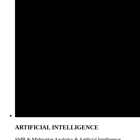
ARTIFICIAL INTELLIGENCE
SMB & Midmarket Analytics & Artificial Intelligence