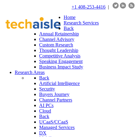
+1 408-253-4416
|
Home
Research Services
Back
Annual Retainership
Channel Advisory
Custom Research
Thought Leadership
Competitive Analysis
Speaking Engagement
Business Impact Study
Research Areas
Back
Artificial Intelligence
Security
Buyers Journey
Channel Partners
AI PCs
Cloud
Back
UCaaS/CCaaS
Managed Services
DX