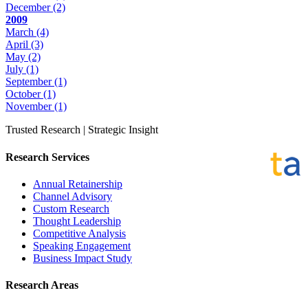
December
(2)
2009
March
(4)
April
(3)
May
(2)
July
(1)
September
(1)
October
(1)
November
(1)
Trusted Research | Strategic Insight
Research Services
Annual Retainership
Channel Advisory
Custom Research
Thought Leadership
Competitive Analysis
Speaking Engagement
Business Impact Study
Research Areas