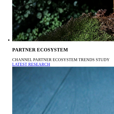
PARTNER ECOSYSTEM
CHANNEL PARTNER ECOSYSTEM TRENDS STUDY
LATEST RESEARCH