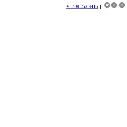
+1 408-253-4416
|