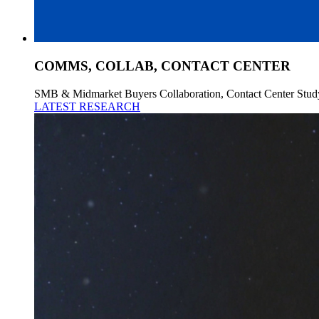
COMMS, COLLAB, CONTACT CENTER
SMB & Midmarket Buyers Collaboration, Contact Center Stud
LATEST RESEARCH