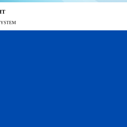
HT
SYSTEM