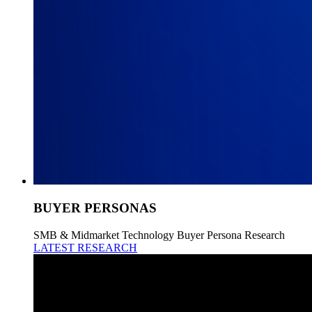
BUYER PERSONAS
SMB & Midmarket Technology Buyer Persona Research
LATEST RESEARCH