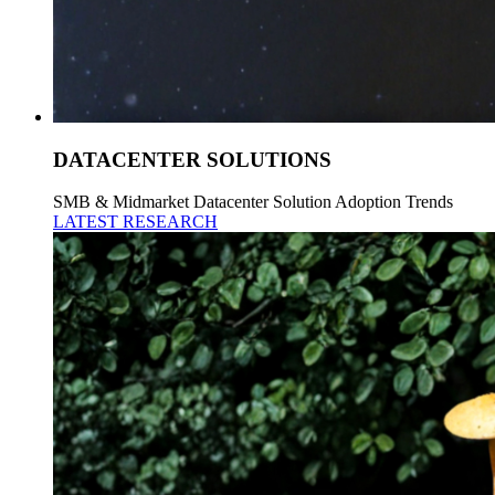
DATACENTER SOLUTIONS
SMB & Midmarket Datacenter Solution Adoption Trends
LATEST RESEARCH