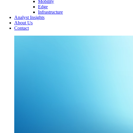
Mobility
Edge
Infrastructure
Analyst Insights
About Us
Contact