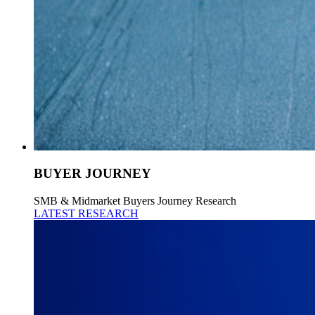
BUYER JOURNEY
SMB & Midmarket Buyers Journey Research
LATEST RESEARCH