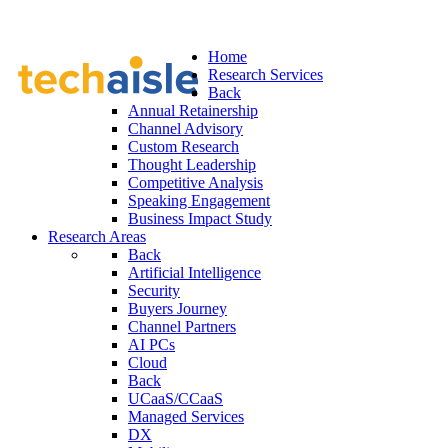
Home
Research Services
Back
Annual Retainership
Channel Advisory
Custom Research
Thought Leadership
Competitive Analysis
Speaking Engagement
Business Impact Study
Research Areas
Back
Artificial Intelligence
Security
Buyers Journey
Channel Partners
AI PCs
Cloud
Back
UCaaS/CCaaS
Managed Services
DX