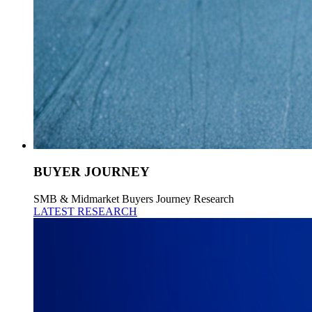
BUYER JOURNEY
SMB & Midmarket Buyers Journey Research
LATEST RESEARCH