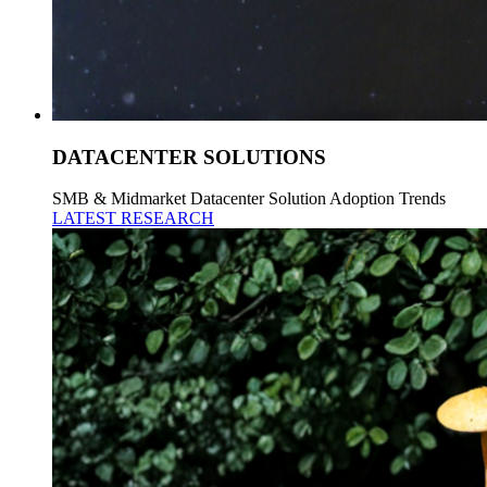
DATACENTER SOLUTIONS
SMB & Midmarket Datacenter Solution Adoption Trends
LATEST RESEARCH