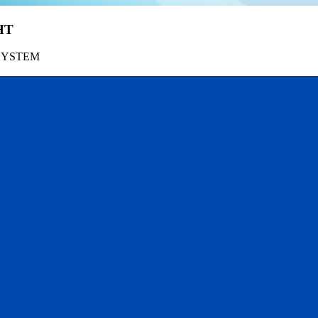
HT
SYSTEM