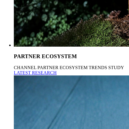
PARTNER ECOSYSTEM
CHANNEL PARTNER ECOSYSTEM TRENDS STUDY
LATEST RESEARCH