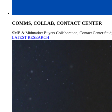
COMMS, COLLAB, CONTACT CENTER
SMB & Midmarket Buyers Collaboration, Contact Center Stud
LATEST RESEARCH