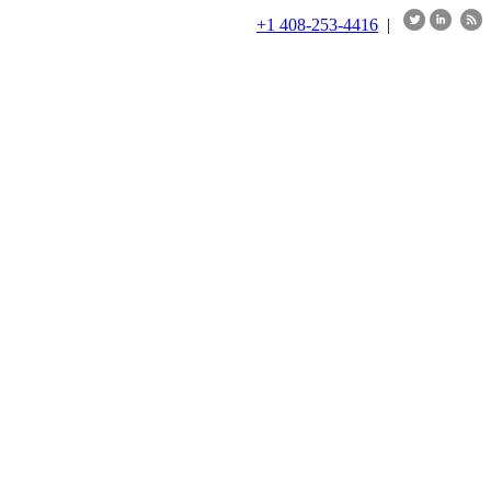
+1 408-253-4416
|