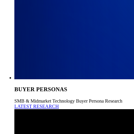
BUYER PERSONAS
SMB & Midmarket Technology Buyer Persona Research
LATEST RESEARCH