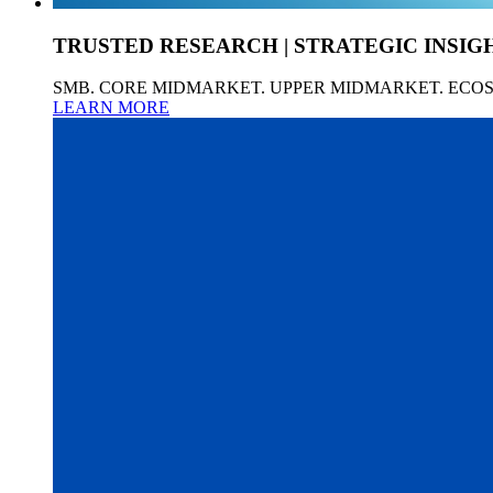
TRUSTED RESEARCH | STRATEGIC INSIG
SMB. CORE MIDMARKET. UPPER MIDMARKET. ECO
LEARN MORE