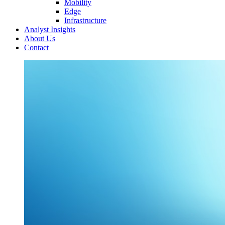
Mobility
Edge
Infrastructure
Analyst Insights
About Us
Contact