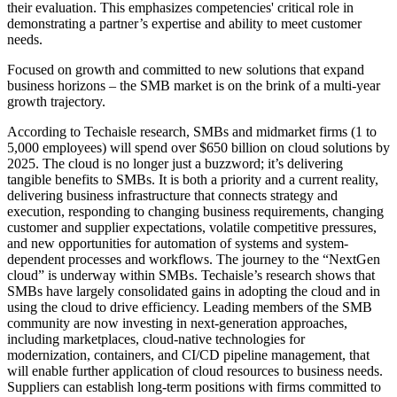
their evaluation. This emphasizes competencies' critical role in
demonstrating a partner’s expertise and ability to meet customer
needs.
Focused on growth and committed to new solutions that expand
business horizons – the SMB market is on the brink of a multi-year
growth trajectory.
According to Techaisle research, SMBs and midmarket firms (1 to
5,000 employees) will spend over $650 billion on cloud solutions by
2025. The cloud is no longer just a buzzword; it’s delivering
tangible benefits to SMBs. It is both a priority and a current reality,
delivering business infrastructure that connects strategy and
execution, responding to changing business requirements, changing
customer and supplier expectations, volatile competitive pressures,
and new opportunities for automation of systems and system-
dependent processes and workflows. The journey to the “NextGen
cloud” is underway within SMBs. Techaisle’s research shows that
SMBs have largely consolidated gains in adopting the cloud and in
using the cloud to drive efficiency. Leading members of the SMB
community are now investing in next-generation approaches,
including marketplaces, cloud-native technologies for
modernization, containers, and CI/CD pipeline management, that
will enable further application of cloud resources to business needs.
Suppliers can establish long-term positions with firms committed to