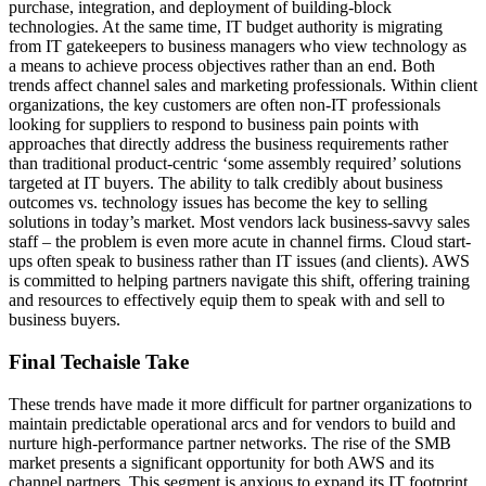
purchase, integration, and deployment of building-block
technologies. At the same time, IT budget authority is migrating
from IT gatekeepers to business managers who view technology as
a means to achieve process objectives rather than an end. Both
trends affect channel sales and marketing professionals. Within client
organizations, the key customers are often non-IT professionals
looking for suppliers to respond to business pain points with
approaches that directly address the business requirements rather
than traditional product-centric ‘some assembly required’ solutions
targeted at IT buyers. The ability to talk credibly about business
outcomes vs. technology issues has become the key to selling
solutions in today’s market. Most vendors lack business-savvy sales
staff – the problem is even more acute in channel firms. Cloud start-
ups often speak to business rather than IT issues (and clients). AWS
is committed to helping partners navigate this shift, offering training
and resources to effectively equip them to speak with and sell to
business buyers.
Final Techaisle Take
These trends have made it more difficult for partner organizations to
maintain predictable operational arcs and for vendors to build and
nurture high-performance partner networks. The rise of the SMB
market presents a significant opportunity for both AWS and its
channel partners. This segment is anxious to expand its IT footprint