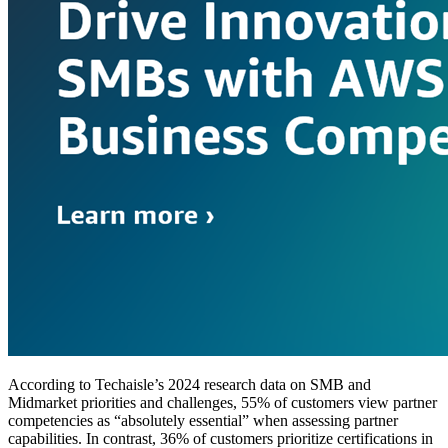
According to Techaisle’s 2024 research data on SMB and
Midmarket priorities and challenges, 55% of customers view partner
competencies as “absolutely essential” when assessing partner
capabilities. In contrast, 36% of customers prioritize certifications in