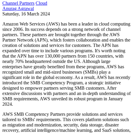
Channel Partners
Cloud
Anurag Agrawal
Saturday, 16 March 2024
Amazon Web Services (AWS) has been a leader in cloud computing
since 2006. Its success depends on a strong network of channel
partners. These partners are brought together through the AWS
Partner Network (APN), which fosters collaboration and enables the
creation of solutions and services for customers. The APN has
expanded over time to include various programs. It's worth noting
that the APN has over 130,000 partners from 150 countries, with
nearly 70% headquartered outside the US. Although large
enterprises have greatly benefited from these programs, AWS has
recognized small and mid-sized businesses (SMBs) play a
significant role in the global economy. As a result, AWS has recently
introduced the SMB Competency Program, a strategic initiative
designed to empower partners serving SMB customers. After
extensive discussions with partners and an in-depth understanding of
SMB requirements, AWS unveiled its robust program in January
2024.
AWS SMB Competency Partners provide solutions and services
tailored to SMBs' requirements. This covers platform solutions such
as migration and modernization, security, data storage, disaster
recovery, artificial intelligence/machine learning, and SaaS solutions,