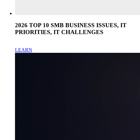
2026 TOP 10 SMB BUSINESS ISSUES, IT
PRIORITIES, IT CHALLENGES
LEARN