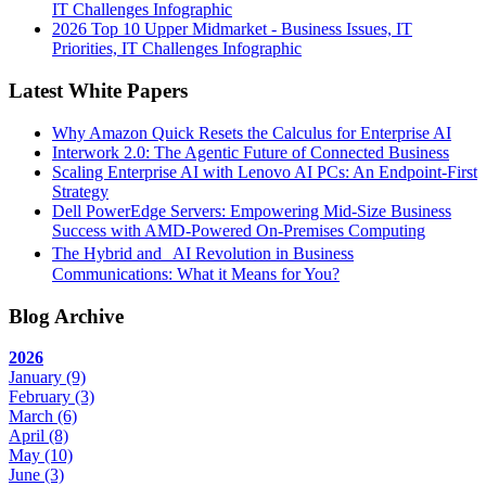
IT Challenges Infographic
2026 Top 10 Upper Midmarket - Business Issues, IT
Priorities, IT Challenges Infographic
Latest White Papers
Why Amazon Quick Resets the Calculus for Enterprise AI
Interwork 2.0: The Agentic Future of Connected Business
Scaling Enterprise AI with Lenovo AI PCs: An Endpoint-First
Strategy
Dell PowerEdge Servers: Empowering Mid-Size Business
Success with AMD-Powered On-Premises Computing
The Hybrid and AI Revolution in Business
Communications: What it Means for You?
Blog Archive
2026
January
(9)
February
(3)
March
(6)
April
(8)
May
(10)
June
(3)