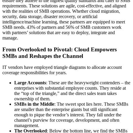
ensure they adhere to the highest quality standards and cater to SMB
requirements. These solutions are agile, cost-effective, and aligned
with the realities of SMB operations. Whether cloud migration,
security, data storage, disaster recovery, or artificial
intelligence/machine learning, these partners are equipped to meet
SMB needs. 43% of partners and 56% of SMB customers work
with partners’ solutions that are easy to deploy, integrate and
manage.
From Overlooked to Pivotal: Cloud Empowers
SMBs and Reshapes the Channel
IT vendors have employed triangle diagrams to allocate account
coverage responsibilities for years.
Large Accounts
: These are the heavyweight contenders – the
enterprises with substantial employee counts. They reside at
the “top of the triangle,” and the direct sales team takes
ownership of them.
SMBs in the Middle
: The sweet spot lies here. These SMBs
are smaller than the enterprise giants but still significant
enough to pique the vendor’s interest. They fall under the
channel’s purview for coverage, development, and often
management.
The Overlooked
: Below the bottom line, we find the SMBs