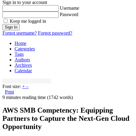
Sign in to your account
Username
Password
Keep me logged in
Sign In
Forgot username?
Forgot password?
Home
Categories
Tags
Authors
Archives
Calendar
Font size:
+
–
Print
9 minutes reading time
(1742 words)
AWS SMB Competency: Equipping
Partners to Capture the Next-Gen Cloud
Opportunity