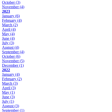
October
(3)
November
(4)
2023
January
(6)
February
(4)
March
(2)
April
(4)
May
(4)
June
(4)
July
(3)
August
(4)
September
(4)
October
(6)
November
(5)
December
(1)
2022
January
(4)
February
(2)
March
(3)
April
(3)
May
(1)
June
(3)
July
(1)
August
(3)
September
(1)