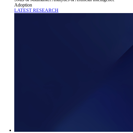
Adoption
LATEST RESEARCH