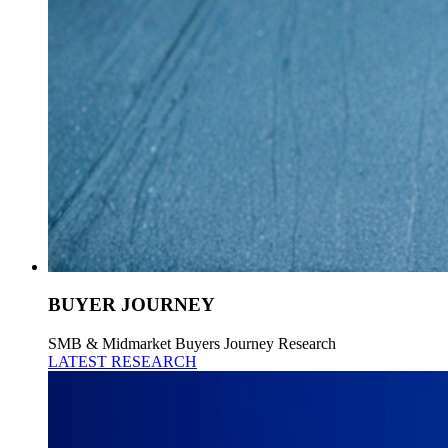
BUYER JOURNEY
SMB & Midmarket Buyers Journey Research
LATEST RESEARCH