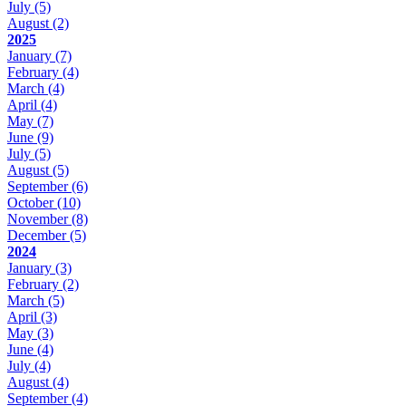
July
(5)
August
(2)
2025
January
(7)
February
(4)
March
(4)
April
(4)
May
(7)
June
(9)
July
(5)
August
(5)
September
(6)
October
(10)
November
(8)
December
(5)
2024
January
(3)
February
(2)
March
(5)
April
(3)
May
(3)
June
(4)
July
(4)
August
(4)
September
(4)