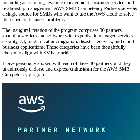
including accounting, resource management, customer service, and
relationship management. AWS SMB Competency Partners serve as
a single source for SMBs who want to use the AWS cloud to solve
their specific business problems.
The inaugural iteration of the program comprises 30 partners,
spanning services and software with expertise in managed services,
security, AI, modernization, migration, disaster recovery, and cloud
business applications. These categories have been thoughtfully
chosen to align with SMB priorities.
I have personally spoken with each of these 30 partners, and they
unanimously endorse and express enthusiasm for the AWS SMB
Competency program.