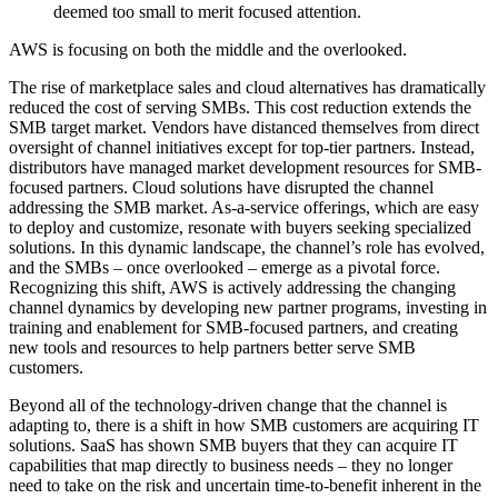
deemed too small to merit focused attention.
AWS is focusing on both the middle and the overlooked.
The rise of marketplace sales and cloud alternatives has dramatically
reduced the cost of serving SMBs. This cost reduction extends the
SMB target market. Vendors have distanced themselves from direct
oversight of channel initiatives except for top-tier partners. Instead,
distributors have managed market development resources for SMB-
focused partners. Cloud solutions have disrupted the channel
addressing the SMB market. As-a-service offerings, which are easy
to deploy and customize, resonate with buyers seeking specialized
solutions. In this dynamic landscape, the channel’s role has evolved,
and the SMBs – once overlooked – emerge as a pivotal force.
Recognizing this shift, AWS is actively addressing the changing
channel dynamics by developing new partner programs, investing in
training and enablement for SMB-focused partners, and creating
new tools and resources to help partners better serve SMB
customers.
Beyond all of the technology-driven change that the channel is
adapting to, there is a shift in how SMB customers are acquiring IT
solutions. SaaS has shown SMB buyers that they can acquire IT
capabilities that map directly to business needs – they no longer
need to take on the risk and uncertain time-to-benefit inherent in the