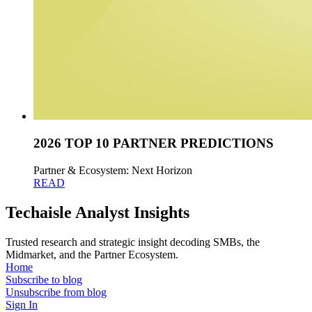
2026 TOP 10 PARTNER PREDICTIONS
Partner & Ecosystem: Next Horizon
READ
Techaisle Analyst Insights
Trusted research and strategic insight decoding SMBs, the
Midmarket, and the Partner Ecosystem.
Home
Subscribe to blog
Unsubscribe from blog
Sign In