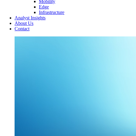
Mobility
Edge
Infrastructure
Analyst Insights
About Us
Contact