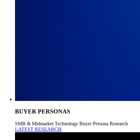
BUYER PERSONAS
SMB & Midmarket Technology Buyer Persona Research
LATEST RESEARCH