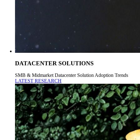
DATACENTER SOLUTIONS
SMB & Midmarket Datacenter Solution Adoption Trends
LATEST RESEARCH