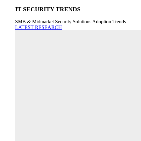
IT SECURITY TRENDS
SMB & Midmarket Security Solutions Adoption Trends
LATEST RESEARCH