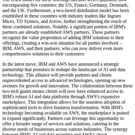
encompassing five countries: the US, France, Germany, Denmark,
and the UK. Furthermore, a two-tiered distribution model has been
established in these countries with industry leaders like Ingram
Micro, TD Synnex, and Arrow, further strengthening the reach of
these combined solutions. Notably, a significant portion of IBM's
partners are already established AWS partners. These partners
recognize the value proposition of adding IBM solutions to their
offerings, creating a win-win situation for all parties involved –
IBM, AWS, and their partners, who can now deliver even more
comprehensive solutions to their customers.
In the latest move, IBM and AWS have announced a strategic
partnership that promises to reshape the landscape of AI and data
technology. This alliance will provide partners and clients
unprecedented access to advanced technologies, opening up new
avenues for growth and innovation. The collaboration between these
two tech giants means clients will now have enhanced access to
IBM's robust AI and data platforms through AWS's expansive
marketplace. This integration allows for the seamless adoption of
sophisticated tools to drive business transformation. With IBM's
technology becoming available on AWS, the marketplace is poised
to expand significantly. Partners can leverage this opportunity to
offer a broader range of services and solutions, catering to the
diverse needs of businesses across various industries. The synergy
between IBM's AI and data expertise and AWS's cloud