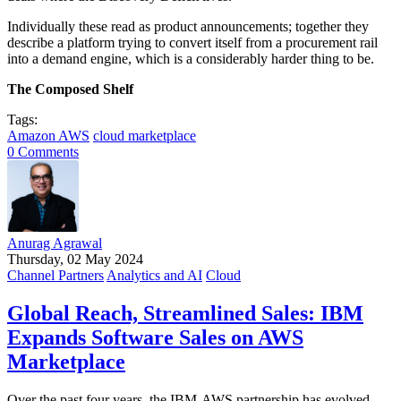
Individually these read as product announcements; together they
describe a platform trying to convert itself from a procurement rail
into a demand engine, which is a considerably harder thing to be.
The Composed Shelf
Tags:
Amazon AWS
cloud marketplace
0 Comments
Anurag Agrawal
Thursday, 02 May 2024
Channel Partners
Analytics and AI
Cloud
Global Reach, Streamlined Sales: IBM
Expands Software Sales on AWS
Marketplace
Over the past four years, the IBM-AWS partnership has evolved