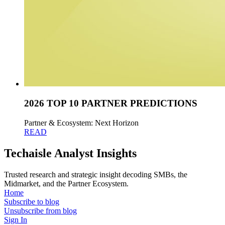
2026 TOP 10 PARTNER PREDICTIONS
Partner & Ecosystem: Next Horizon
READ
Techaisle Analyst Insights
Trusted research and strategic insight decoding SMBs, the
Midmarket, and the Partner Ecosystem.
Home
Subscribe to blog
Unsubscribe from blog
Sign In