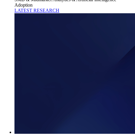
Adoption
LATEST RESEARCH