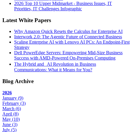
2026 Top 10 Upper Midmarket - Business Issues, IT
Priorities, IT Challenges Infographic
Latest White Papers
Why Amazon Quick Resets the Calculus for Enterprise AI
Interwork 2.0: The Agentic Future of Connected Business
Scaling Enterprise AI with Lenovo AI PCs: An Endpoint-First
Strategy
Dell PowerEdge Servers: Empowering Mid-Size Business
Success with AMD-Powered On-Premises Computing
The Hybrid and AI Revolution in Business
Communications: What it Means for You?
Blog Archive
2026
January
(9)
February
(3)
March
(6)
April
(8)
May
(10)
June
(3)
July
(5)