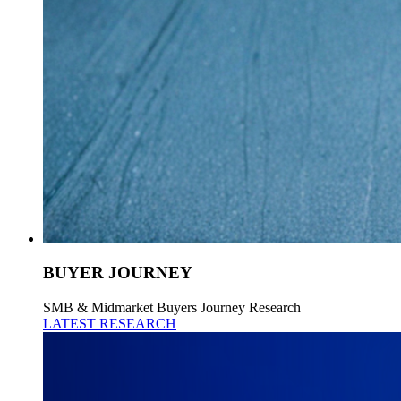
BUYER JOURNEY
SMB & Midmarket Buyers Journey Research
LATEST RESEARCH