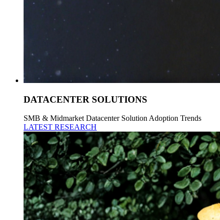
DATACENTER SOLUTIONS
SMB & Midmarket Datacenter Solution Adoption Trends
LATEST RESEARCH