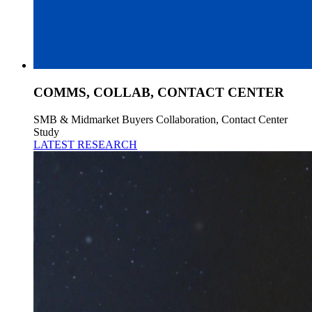
COMMS, COLLAB, CONTACT CENTER
SMB & Midmarket Buyers Collaboration, Contact Center
Study
LATEST RESEARCH