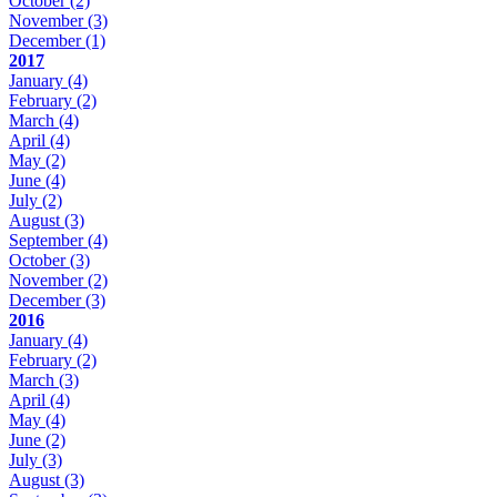
October
(2)
November
(3)
December
(1)
2017
January
(4)
February
(2)
March
(4)
April
(4)
May
(2)
June
(4)
July
(2)
August
(3)
September
(4)
October
(3)
November
(2)
December
(3)
2016
January
(4)
February
(2)
March
(3)
April
(4)
May
(4)
June
(2)
July
(3)
August
(3)