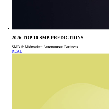
2026 TOP 10 SMB PREDICTIONS
SMB & Midmarket: Autonomous Business
READ