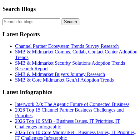
Search Blogs
Search
Latest Reports
Channel Partner Ecosystem Trends Survey Research
SMB & Midmarket Comms, Collab, Contact Center Adoption
Trends
SMB & Midmarket Security Solutions Adoption Trends
Research Report
SMB & Midmarket Buyers Journey Research
SMB & Core Midmarket GenAI Adoption Trends
Latest Infographics
Interwork 2.0: The Agentic Future of Connected Business
2026 Top 15 Channel Partner Business Challenges and
Priorities
2026 Top 10 SMB - Business Issues, IT Priorities, IT
Challenges Infographic
2026 Top 10 Core Midmarket - Business Issues, IT Priorities,
IT Challenges Infographic