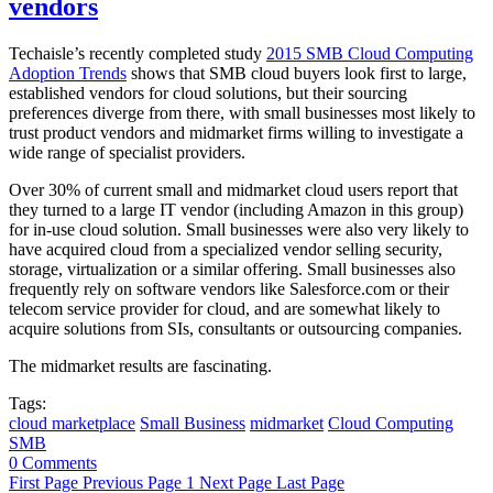
vendors
Techaisle’s recently completed study
2015 SMB Cloud Computing
Adoption Trends
shows that SMB cloud buyers look first to large,
established vendors for cloud solutions, but their sourcing
preferences diverge from there, with small businesses most likely to
trust product vendors and midmarket firms willing to investigate a
wide range of specialist providers.
Over 30% of current small and midmarket cloud users report that
they turned to a large IT vendor (including Amazon in this group)
for in-use cloud solution. Small businesses were also very likely to
have acquired cloud from a specialized vendor selling security,
storage, virtualization or a similar offering. Small businesses also
frequently rely on software vendors like Salesforce.com or their
telecom service provider for cloud, and are somewhat likely to
acquire solutions from SIs, consultants or outsourcing companies.
The midmarket results are fascinating.
Tags:
cloud marketplace
Small Business
midmarket
Cloud Computing
SMB
0 Comments
First Page
Previous Page
1
Next Page
Last Page