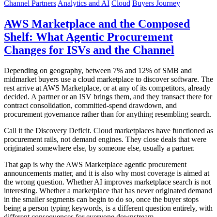
Channel Partners
Analytics and AI
Cloud
Buyers Journey
AWS Marketplace and the Composed
Shelf: What Agentic Procurement
Changes for ISVs and the Channel
Depending on geography, between 7% and 12% of SMB and
midmarket buyers use a cloud marketplace to discover software. The
rest arrive at AWS Marketplace, or at any of its competitors, already
decided. A partner or an ISV brings them, and they transact there for
contract consolidation, committed-spend drawdown, and
procurement governance rather than for anything resembling search.
Call it the Discovery Deficit. Cloud marketplaces have functioned as
procurement rails, not demand engines. They close deals that were
originated somewhere else, by someone else, usually a partner.
That gap is why the AWS Marketplace agentic procurement
announcements matter, and it is also why most coverage is aimed at
the wrong question. Whether AI improves marketplace search is not
interesting. Whether a marketplace that has never originated demand
in the smaller segments can begin to do so, once the buyer stops
being a person typing keywords, is a different question entirely, with
different consequences for everyone downstream.