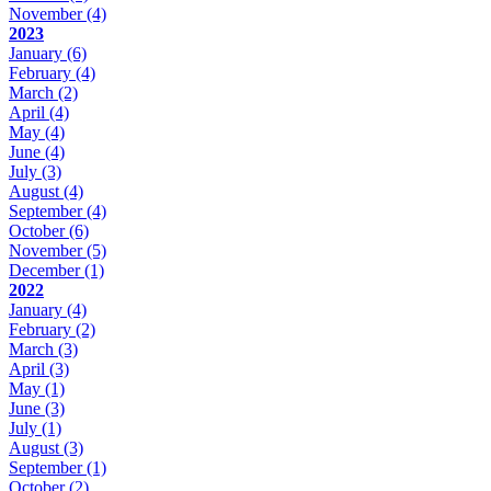
November
(4)
2023
January
(6)
February
(4)
March
(2)
April
(4)
May
(4)
June
(4)
July
(3)
August
(4)
September
(4)
October
(6)
November
(5)
December
(1)
2022
January
(4)
February
(2)
March
(3)
April
(3)
May
(1)
June
(3)
July
(1)
August
(3)
September
(1)
October
(2)