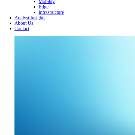
Mobility
Edge
Infrastructure
Analyst Insights
About Us
Contact