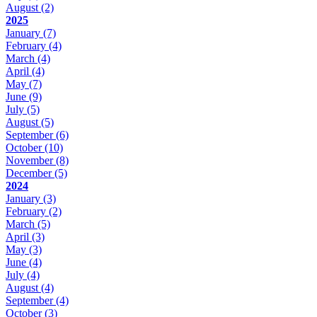
August
(2)
2025
January
(7)
February
(4)
March
(4)
April
(4)
May
(7)
June
(9)
July
(5)
August
(5)
September
(6)
October
(10)
November
(8)
December
(5)
2024
January
(3)
February
(2)
March
(5)
April
(3)
May
(3)
June
(4)
July
(4)
August
(4)
September
(4)
October
(3)