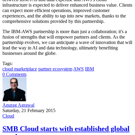
infrastructure is expected to deliver enhanced business value. Clients
can expect more efficient operations, improved customer
experiences, and the ability to tap into new markets, thanks to the
comprehensive solutions provided by this partnership.
The IBM-AWS partnership is more than just a collaboration; it's a
fusion of strengths that will empower partners and clients. As the
partnership evolves, we can anticipate a wave of innovation that will
lead the way in AI and data technology, ultimately benefiting
businesses around the globe.
Tags:
cloud marketplace
partner ecosystem
AWS
IBM
0 Comments
Anurag Agrawal
Saturday, 21 February 2015
Cloud
SMB Cloud starts with established global