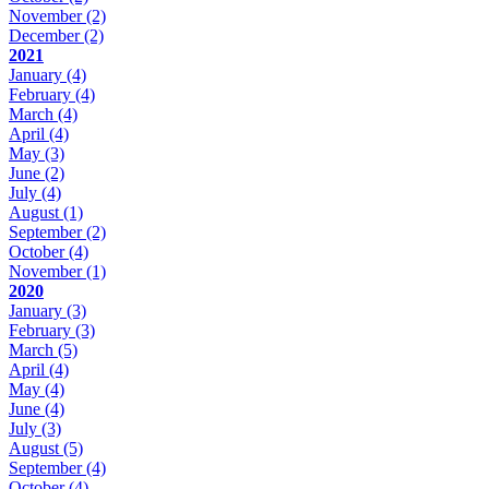
November
(2)
December
(2)
2021
January
(4)
February
(4)
March
(4)
April
(4)
May
(3)
June
(2)
July
(4)
August
(1)
September
(2)
October
(4)
November
(1)
2020
January
(3)
February
(3)
March
(5)
April
(4)
May
(4)
June
(4)
July
(3)
August
(5)
September
(4)
October
(4)