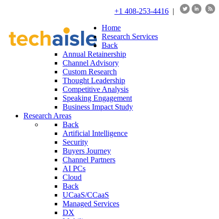
+1 408-253-4416
|
Home
Research Services
Back
Annual Retainership
Channel Advisory
Custom Research
Thought Leadership
Competitive Analysis
Speaking Engagement
Business Impact Study
Research Areas
Back
Artificial Intelligence
Security
Buyers Journey
Channel Partners
AI PCs
Cloud
Back
UCaaS/CCaaS
Managed Services
DX