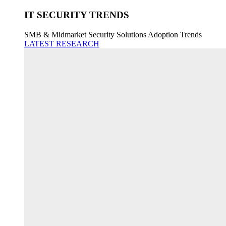
IT SECURITY TRENDS
SMB & Midmarket Security Solutions Adoption Trends
LATEST RESEARCH