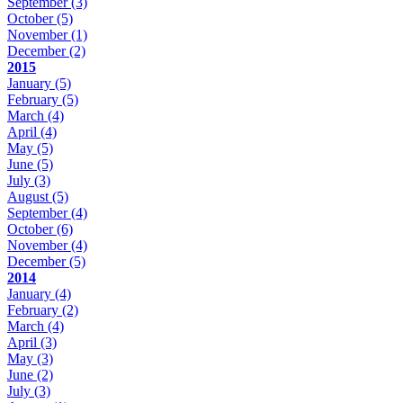
September
(3)
October
(5)
November
(1)
December
(2)
2015
January
(5)
February
(5)
March
(4)
April
(4)
May
(5)
June
(5)
July
(3)
August
(5)
September
(4)
October
(6)
November
(4)
December
(5)
2014
January
(4)
February
(2)
March
(4)
April
(3)
May
(3)
June
(2)
July
(3)