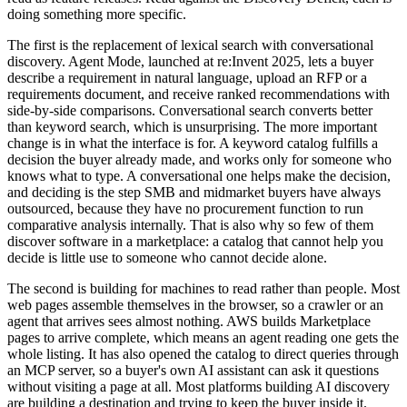
doing something more specific.
The first is the replacement of lexical search with conversational
discovery. Agent Mode, launched at re:Invent 2025, lets a buyer
describe a requirement in natural language, upload an RFP or a
requirements document, and receive ranked recommendations with
side-by-side comparisons. Conversational search converts better
than keyword search, which is unsurprising. The more important
change is in what the interface is for. A keyword catalog fulfills a
decision the buyer already made, and works only for someone who
knows what to type. A conversational one helps make the decision,
and deciding is the step SMB and midmarket buyers have always
outsourced, because they have no procurement function to run
comparative analysis internally. That is also why so few of them
discover software in a marketplace: a catalog that cannot help you
decide is little use to someone who cannot decide alone.
The second is building for machines to read rather than people. Most
web pages assemble themselves in the browser, so a crawler or an
agent that arrives sees almost nothing. AWS builds Marketplace
pages to arrive complete, which means an agent reading one gets the
whole listing. It has also opened the catalog to direct queries through
an MCP server, so a buyer's own AI assistant can ask it questions
without visiting a page at all. Most platforms building AI discovery
are building a destination and trying to keep the buyer inside it.