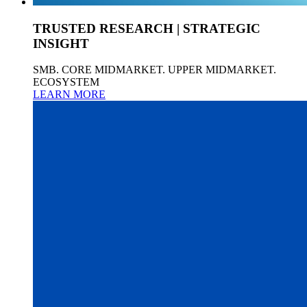
TRUSTED RESEARCH | STRATEGIC
INSIGHT
SMB. CORE MIDMARKET. UPPER MIDMARKET.
ECOSYSTEM
LEARN MORE