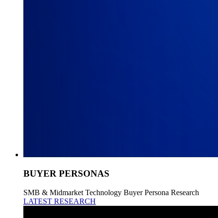
BUYER PERSONAS
SMB & Midmarket Technology Buyer Persona Research
LATEST RESEARCH