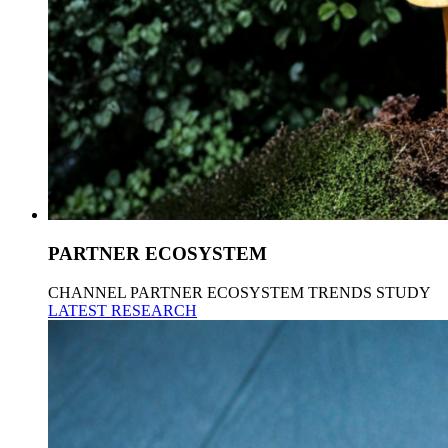
PARTNER ECOSYSTEM
CHANNEL PARTNER ECOSYSTEM TRENDS STUDY
LATEST RESEARCH