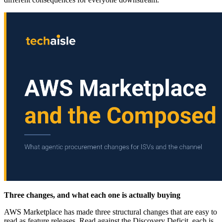
Three changes, and what each one is actually buying
AWS Marketplace has made three structural changes that are easy to
read as feature releases. Read against the Discovery Deficit, each is