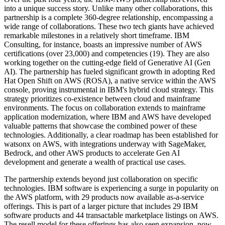
into a unique success story. Unlike many other collaborations, this
partnership is a complete 360-degree relationship, encompassing a
wide range of collaborations. These two tech giants have achieved
remarkable milestones in a relatively short timeframe. IBM
Consulting, for instance, boasts an impressive number of AWS
certifications (over 23,000) and competencies (19). They are also
working together on the cutting-edge field of Generative AI (Gen
AI). The partnership has fueled significant growth in adopting Red
Hat Open Shift on AWS (ROSA), a native service within the AWS
console, proving instrumental in IBM's hybrid cloud strategy. This
strategy prioritizes co-existence between cloud and mainframe
environments. The focus on collaboration extends to mainframe
application modernization, where IBM and AWS have developed
valuable patterns that showcase the combined power of these
technologies. Additionally, a clear roadmap has been established for
watsonx on AWS, with integrations underway with SageMaker,
Bedrock, and other AWS products to accelerate Gen AI
development and generate a wealth of practical use cases.
The partnership extends beyond just collaboration on specific
technologies. IBM software is experiencing a surge in popularity on
the AWS platform, with 29 products now available as-a-service
offerings. This is part of a larger picture that includes 29 IBM
software products and 44 transactable marketplace listings on AWS.
The resell model for these offerings has also seen expansion, now