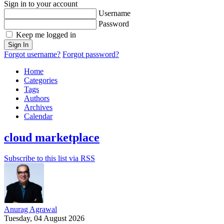
Sign in to your account
Username
Password
Keep me logged in
Sign In
Forgot username?
Forgot password?
Home
Categories
Tags
Authors
Archives
Calendar
cloud marketplace
Subscribe to this list via RSS
Anurag Agrawal
Tuesday, 04 August 2026