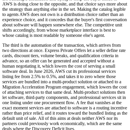
AWS is doing close to the opposite, and that choice says more about
the strategy than anything else in the set. Making the catalog legible
to agents AWS does not own is a distribution choice rather than an
experience choice, and it concedes that the buyer's first conversation
about software will happen somewhere else. The competitive unit
shifts accordingly, from whose marketplace interface is best to
whose catalog is most readable by someone else's agent.
The third is the automation of the transaction, which arrives from
two directions at once. Express Private Offers let a seller define rate
cards, discount tiers, volume breaks, and qualification criteria in
advance, so an offer can be generated and accepted without a
human negotiating it, which lowers the cost of serving a small
software deal. In June 2026, AWS cut its professional services
listing fee from 2.5% to 0.5%, and takes it to zero where those
services are bundled into a multi-product solution or attached to a
Migration Acceleration Program engagement, which lowers the cost
of attaching services to that same deal. Multi-product solutions then
let software, third-party components, and professional services sit in
one listing under one procurement flow. A fee that vanishes at the
exact moment services are attached to software is a routing incentive
rather than price relief, and it routes toward the bundled listing as the
default unit of sale. All of this aims at deals neither AWS nor its
partners could previously work economically, which are the same
deals where the Discovery Deficit lives.