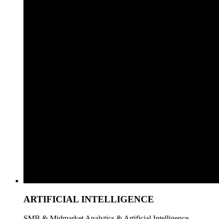
ARTIFICIAL INTELLIGENCE
SMB & Midmarket Analytics & Artificial Intelligence