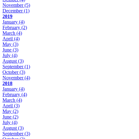
November
(5)
December
(1)
2019
January
(4)
February
(2)
March
(4)
April
(4)
May
(3)
June
(3)
July
(4)
August
(3)
September
(1)
October
(3)
November
(4)
2018
January
(4)
February
(4)
March
(4)
April
(3)
May
(2)
June
(2)
July
(4)
August
(3)
September
(3)