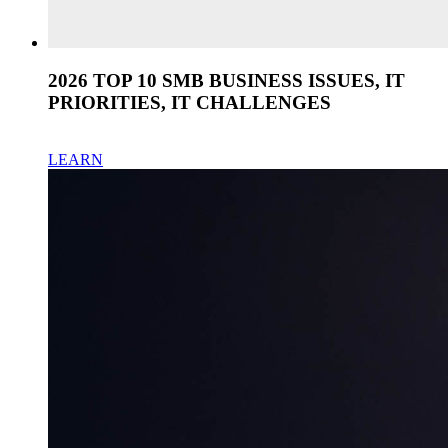
2026 TOP 10 SMB BUSINESS ISSUES, IT
PRIORITIES, IT CHALLENGES
LEARN