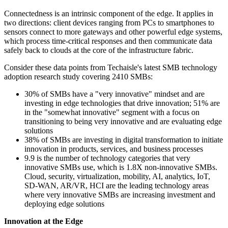
Connectedness is an intrinsic component of the edge. It applies in
two directions: client devices ranging from PCs to smartphones to
sensors connect to more gateways and other powerful edge systems,
which process time-critical responses and then communicate data
safely back to clouds at the core of the infrastructure fabric.
Consider these data points from Techaisle's latest SMB technology
adoption research study covering 2410 SMBs:
30% of SMBs have a "very innovative" mindset and are
investing in edge technologies that drive innovation; 51% are
in the "somewhat innovative" segment with a focus on
transitioning to being very innovative and are evaluating edge
solutions
38% of SMBs are investing in digital transformation to initiate
innovation in products, services, and business processes
9.9 is the number of technology categories that very
innovative SMBs use, which is 1.8X non-innovative SMBs.
Cloud, security, virtualization, mobility, AI, analytics, IoT,
SD-WAN, AR/VR, HCI are the leading technology areas
where very innovative SMBs are increasing investment and
deploying edge solutions
Innovation at the Edge