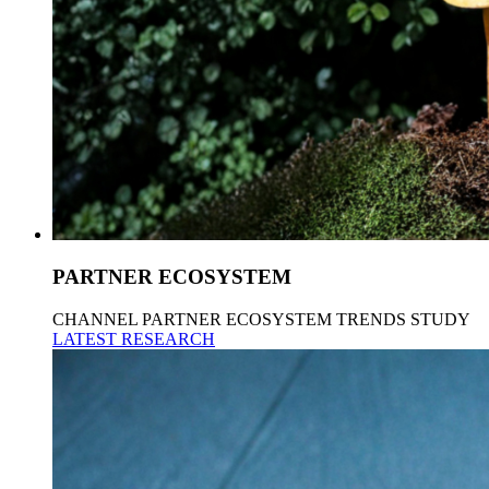
PARTNER ECOSYSTEM
CHANNEL PARTNER ECOSYSTEM TRENDS STUDY
LATEST RESEARCH