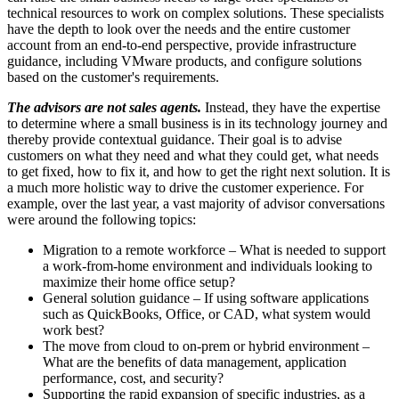
technical resources to work on complex solutions. These specialists
have the depth to look over the needs and the entire customer
account from an end-to-end perspective, provide infrastructure
guidance, including VMware products, and configure solutions
based on the customer's requirements.
The advisors are not sales agents.
Instead, they have the expertise
to determine where a small business is in its technology journey and
thereby provide contextual guidance. Their goal is to advise
customers on what they need and what they could get, what needs
to get fixed, how to fix it, and how to get the right next solution. It is
a much more holistic way to drive the customer experience. For
example, over the last year, a vast majority of advisor conversations
were around the following topics:
Migration to a remote workforce – What is needed to support
a work-from-home environment and individuals looking to
maximize their home office setup?
General solution guidance – If using software applications
such as QuickBooks, Office, or CAD, what system would
work best?
The move from cloud to on-prem or hybrid environment –
What are the benefits of data management, application
performance, cost, and security?
Supporting the rapid expansion of specific industries, as a