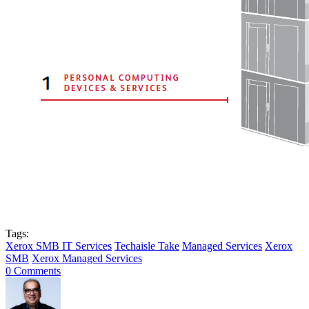
Tags:
Xerox SMB IT Services
Techaisle Take
Managed Services
Xerox
SMB
Xerox Managed Services
0 Comments