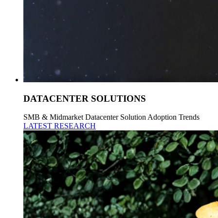
DATACENTER SOLUTIONS
SMB & Midmarket Datacenter Solution Adoption Trends
LATEST RESEARCH