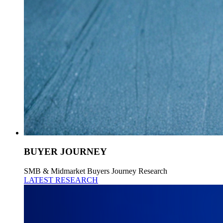
BUYER JOURNEY
SMB & Midmarket Buyers Journey Research
LATEST RESEARCH