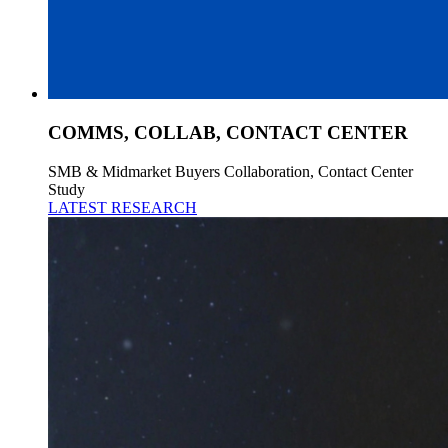
COMMS, COLLAB, CONTACT CENTER
SMB & Midmarket Buyers Collaboration, Contact Center
Study
LATEST RESEARCH