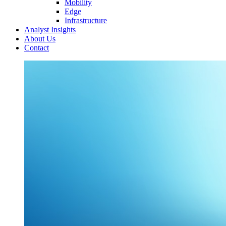
Mobility
Edge
Infrastructure
Analyst Insights
About Us
Contact