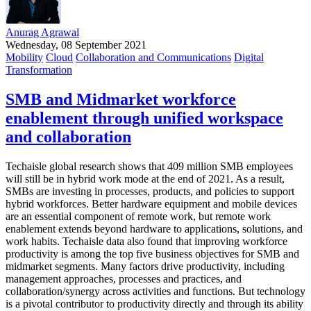
Anurag Agrawal
Wednesday, 08 September 2021
Mobility
Cloud
Collaboration and Communications
Digital
Transformation
SMB and Midmarket workforce
enablement through unified workspace
and collaboration
Techaisle global research shows that 409 million SMB employees
will still be in hybrid work mode at the end of 2021. As a result,
SMBs are investing in processes, products, and policies to support
hybrid workforces. Better hardware equipment and mobile devices
are an essential component of remote work, but remote work
enablement extends beyond hardware to applications, solutions, and
work habits. Techaisle data also found that improving workforce
productivity is among the top five business objectives for SMB and
midmarket segments. Many factors drive productivity, including
management approaches, processes and practices, and
collaboration/synergy across activities and functions. But technology
is a pivotal contributor to productivity directly and through its ability