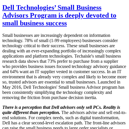
Dell Technologies’ Small Business
Advisors Program is deeply devoted to
small business success
Small businesses are increasingly dependent on information
technology. 78% of small (1-99 employees) businesses consider
technology critical to their success. These small businesses are
dealing with an ever-expanding portfolio of increasingly complex
applications and platform technologies. Techaisle's small business
research data shows that 73% prefer to purchase from a supplier
who provides business issues focused technology advisory guidance
and 64% want an IT supplier vested in customer success. In an IT
environment that is already very complex and likely to become more
so, trusted advisors are essential to small businesses. Launched in
May 2016, Dell Technologies' Small business Advisor program has
been consistently simplifying the technology complexity and
removing the friction from purchase decision inertia.
There is a perception that Dell advisors only sell PCs. Reality is
quite different than perception.
The advisors advise and sell end-to-
end solutions. For complex needs, such as digital transformation,
Dell has a clear second-level escalation path. The front-line advisors
can raise the small business needs to large order specialists or