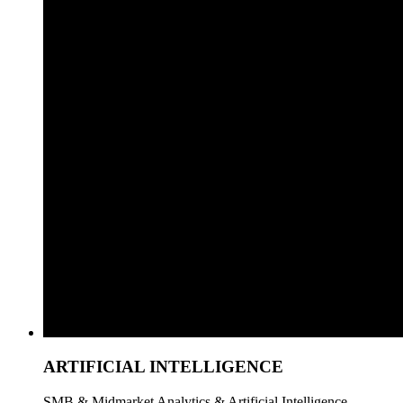
ARTIFICIAL INTELLIGENCE
SMB & Midmarket Analytics & Artificial Intelligence