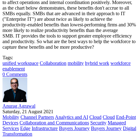
to affect operations and internal coordination positively. Moreover,
as the chart below demonstrates, these benefits don't accrue to all
SMBs equally. SMBs that are advanced in their approach to IT
("Enterprise IT") are about twice as likely to achieve the
productivity-enabled benefits than lowest-performing firms and 30%
more likely to realize productivity benefits than the average
SMB. IT provides the tools to support greater employee efficiency
and productivity. So what are the best ways to help the workforce to
capture these benefits and be more productive?
Tags:
unified workspace
Collaboration
mobility
hybrid work
workforce
enablement
0 Comments
Anurag Agrawal
Saturday, 21 August 2021
Mobility
Channel Partners
Analytics and AI
Cloud
Cloud
End-Point
Devices
Collaboration and Communications
Security
Managed
Services
Edge
Infrastructure
Buyers Journey
Buyers Journey
Digital
Transformation