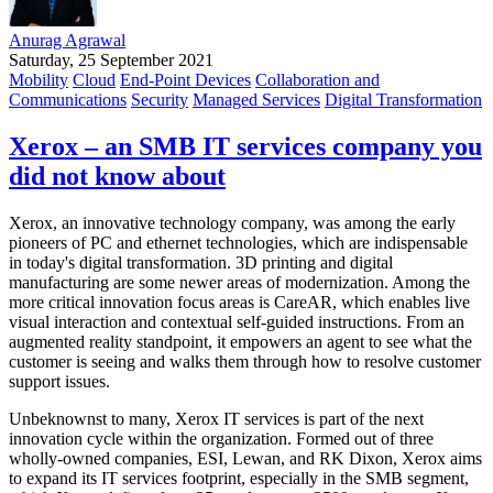
Anurag Agrawal
Saturday, 25 September 2021
Mobility
Cloud
End-Point Devices
Collaboration and
Communications
Security
Managed Services
Digital Transformation
Xerox – an SMB IT services company you
did not know about
Xerox, an innovative technology company, was among the early
pioneers of PC and ethernet technologies, which are indispensable
in today's digital transformation. 3D printing and digital
manufacturing are some newer areas of modernization. Among the
more critical innovation focus areas is CareAR, which enables live
visual interaction and contextual self-guided instructions. From an
augmented reality standpoint, it empowers an agent to see what the
customer is seeing and walks them through how to resolve customer
support issues.
Unbeknownst to many, Xerox IT services is part of the next
innovation cycle within the organization. Formed out of three
wholly-owned companies, ESI, Lewan, and RK Dixon, Xerox aims
to expand its IT services footprint, especially in the SMB segment,