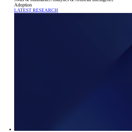
Adoption
LATEST RESEARCH