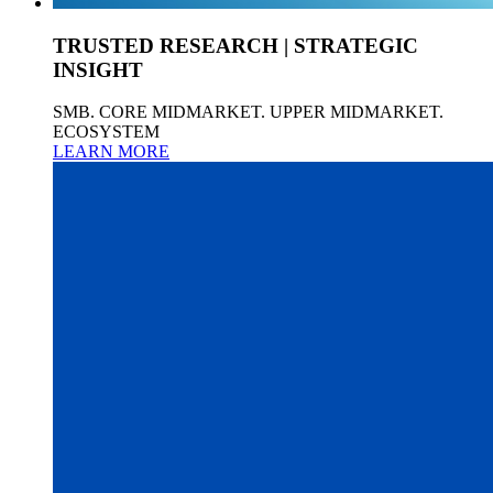
TRUSTED RESEARCH | STRATEGIC
INSIGHT
SMB. CORE MIDMARKET. UPPER MIDMARKET.
ECOSYSTEM
LEARN MORE