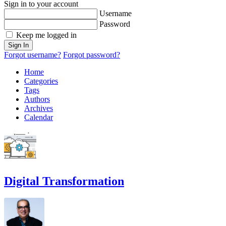
Sign in to your account
Username
Password
Keep me logged in
Sign In
Forgot username?
Forgot password?
Home
Categories
Tags
Authors
Archives
Calendar
Digital Transformation