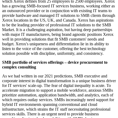
which Xerox defines from 25 employees to 2500 employees. Xerox
has a growing SMB-focused IT services business, working either as
an outsourced provider or in conjunction with existing IT teams to
provide hardware and managed IT solutions to SMB clients through
Xerox locations in the US, UK, and Canada. Xerox has aspirations
to be the leading provider of professional IT solutions to the SMB
Market. It is a challenging aspiration, but having deep partnerships
with major IT manufacturers, being brand agnostic positions Xerox
well in providing solutions that fit SMB customers' needs and
budget. Xerox's uniqueness and differentiation lie in its ability to
listen to the voice of the customer, offering the best technology
solution possible with discipline, uniformity, and consistency.
SMB portfolio of services offerings – device procurement to
complex consulting
As we had written in our 2021 predictions, SMB executive and
corporate interest in digital transformation is a unique business driver
for IT services' scale-up. The fear of digital inequality is acute. To
accelerate migration to support a mobile workforce, anxious SMBs
prioritize automation, application bandwidth, and analytics, each of
which requires outlay services. SMBs increasingly need support for
hybrid IT environments spanning conventional and cloud
infrastructure, which strains the IT staff necessitating professional
services skills. There is an urgent need to provide business