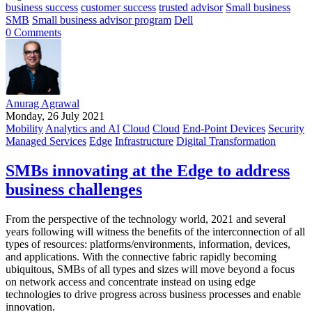
business success
customer success
trusted advisor
Small business
SMB
Small business advisor program
Dell
0 Comments
Anurag Agrawal
Monday, 26 July 2021
Mobility
Analytics and AI
Cloud
Cloud
End-Point Devices
Security
Managed Services
Edge
Infrastructure
Digital Transformation
SMBs innovating at the Edge to address
business challenges
From the perspective of the technology world, 2021 and several
years following will witness the benefits of the interconnection of all
types of resources: platforms/environments, information, devices,
and applications. With the connective fabric rapidly becoming
ubiquitous, SMBs of all types and sizes will move beyond a focus
on network access and concentrate instead on using edge
technologies to drive progress across business processes and enable
innovation.