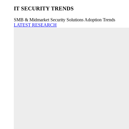
IT SECURITY TRENDS
SMB & Midmarket Security Solutions Adoption Trends
LATEST RESEARCH