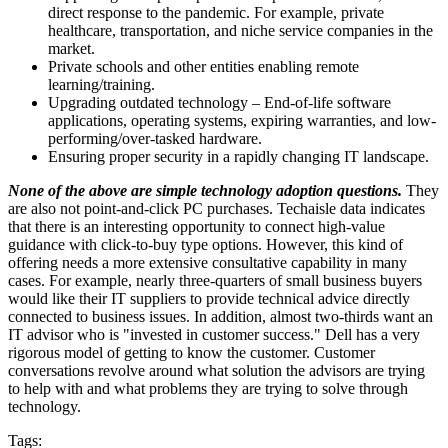
direct response to the pandemic. For example, private
healthcare, transportation, and niche service companies in the
market.
Private schools and other entities enabling remote
learning/training.
Upgrading outdated technology – End-of-life software
applications, operating systems, expiring warranties, and low-
performing/over-tasked hardware.
Ensuring proper security in a rapidly changing IT landscape.
None of the above are simple technology adoption questions.
They
are also not point-and-click PC purchases. Techaisle data indicates
that there is an interesting opportunity to connect high-value
guidance with click-to-buy type options. However, this kind of
offering needs a more extensive consultative capability in many
cases. For example, nearly three-quarters of small business buyers
would like their IT suppliers to provide technical advice directly
connected to business issues. In addition, almost two-thirds want an
IT advisor who is "invested in customer success." Dell has a very
rigorous model of getting to know the customer. Customer
conversations revolve around what solution the advisors are trying
to help with and what problems they are trying to solve through
technology.
Tags: