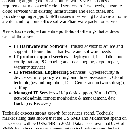
consulting aligning cloud capabilities with SMB's business
requirements, map specific cloud services to these needs, integrate
cloud services with existing infrastructure and each other, and
provide ongoing support. SMB issues in servicing hardware at home
are demanding home office software/hardware packs for service.
Xerox has developed an entire portfolio of offerings that address
each of the above.
IT Hardware and Software
- trusted advisor to source and
support all foundational hardware and software needs
IT product support services
– deployment, installation and
configuration, PC imaging and asset tagging, depot repair,
warranty services
IT Professional Engineering Services
- Cybersecurity &
device security, policy-writing, and threat assessment, Cloud
technologies and migration, Data Center and network design,
staffing
Managed IT Services
- Help desk support, Virtual CIO,
network admin, remote monitoring & management, data
Backup & Recovery
Techaisle expects strong growth for services spend. Techaisle
market sizing data shows that the US SMB and Midmarket spend on
IT services will be US$244B in 2023. Data also shows that 97% of
SMBs have become more dependent on technology over the last