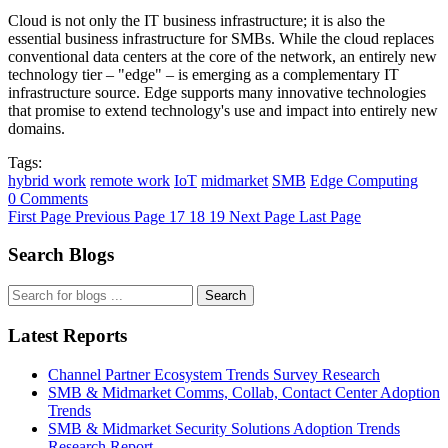
Cloud is not only the IT business infrastructure; it is also the
essential business infrastructure for SMBs. While the cloud replaces
conventional data centers at the core of the network, an entirely new
technology tier – "edge" – is emerging as a complementary IT
infrastructure source. Edge supports many innovative technologies
that promise to extend technology's use and impact into entirely new
domains.
Tags:
hybrid work
remote work
IoT
midmarket
SMB
Edge Computing
0 Comments
First Page
Previous Page
17
18
19
Next Page
Last Page
Search Blogs
Search
Latest Reports
Channel Partner Ecosystem Trends Survey Research
SMB & Midmarket Comms, Collab, Contact Center Adoption
Trends
SMB & Midmarket Security Solutions Adoption Trends
Research Report