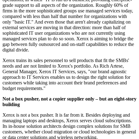
grade support to all aspects of the organization. Roughly 60% of
firms in the more sophisticated groups use managed services today,
compared with less than half that number for organizations with
only "basic IT." And even those that aren't already capitalizing on
external services are moving in that direction: more than half of
sophisticated IT user organizations who are not currently using
managed services plan to do so soon. Xerox is aiming to bridge the
gap between fully outsourced and on-staff capabilities to reduce the
digital divide.
Xerox trains its sales personnel to sell products that fit the SMBs'
needs and are not limited to Xerox's portfolio. As Rich Artese,
General Manager, Xerox IT Services, says, "our brand agnostic
approach to IT Services enables us to design the right solution for
customers while taking into account their brand preferences and
budget requirements."
Not a box pusher, not a copier supplier only – but an eight-story
building
Xerox is not a box pusher. It is far from it. Besides deploying and
managing laptops and desktops, Xerox serves cloud subscriptions.
Its in-house solution architects design complex solutions for SMB
customers, whether cloud migration or cloud technologies in general
or data center solutions and wireless networking.