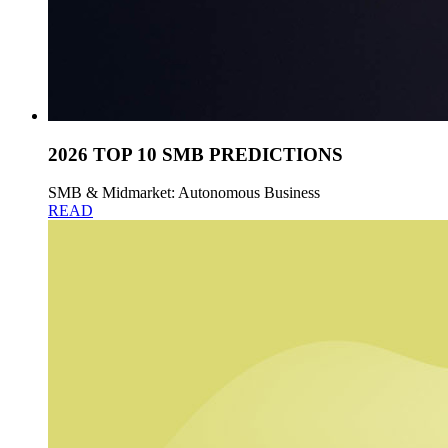
2026 TOP 10 SMB PREDICTIONS
SMB & Midmarket: Autonomous Business
READ