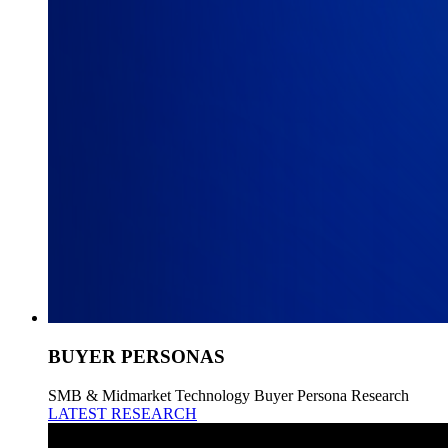
BUYER PERSONAS
SMB & Midmarket Technology Buyer Persona Research
LATEST RESEARCH