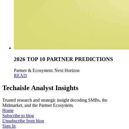
2026 TOP 10 PARTNER PREDICTIONS
Partner & Ecosystem: Next Horizon
READ
Techaisle Analyst Insights
Trusted research and strategic insight decoding SMBs, the
Midmarket, and the Partner Ecosystem.
Home
Subscribe to blog
Unsubscribe from blog
Sign In