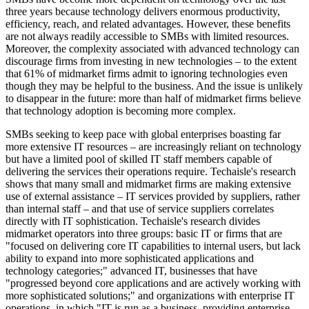
three years because technology delivers enormous productivity,
efficiency, reach, and related advantages. However, these benefits
are not always readily accessible to SMBs with limited resources.
Moreover, the complexity associated with advanced technology can
discourage firms from investing in new technologies – to the extent
that 61% of midmarket firms admit to ignoring technologies even
though they may be helpful to the business. And the issue is unlikely
to disappear in the future: more than half of midmarket firms believe
that technology adoption is becoming more complex.
SMBs seeking to keep pace with global enterprises boasting far
more extensive IT resources – are increasingly reliant on technology
but have a limited pool of skilled IT staff members capable of
delivering the services their operations require. Techaisle's research
shows that many small and midmarket firms are making extensive
use of external assistance – IT services provided by suppliers, rather
than internal staff – and that use of service suppliers correlates
directly with IT sophistication. Techaisle's research divides
midmarket operators into three groups: basic IT or firms that are
"focused on delivering core IT capabilities to internal users, but lack
ability to expand into more sophisticated applications and
technology categories;" advanced IT, businesses that have
"progressed beyond core applications and are actively working with
more sophisticated solutions;" and organizations with enterprise IT
operations, in which "IT is run as a business, providing enterprise-