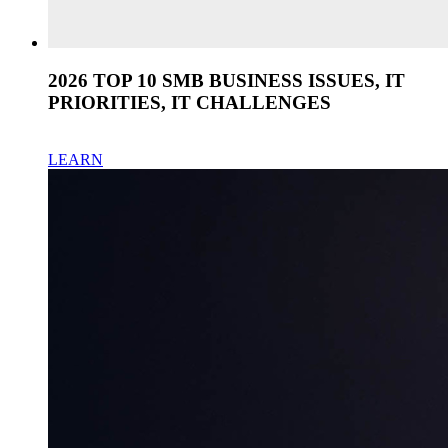
2026 TOP 10 SMB BUSINESS ISSUES, IT
PRIORITIES, IT CHALLENGES
LEARN