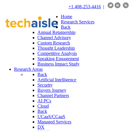
+1 408-253-4416
|
Home
Research Services
Back
Annual Retainership
Channel Advisory
Custom Research
Thought Leadership
Competitive Analysis
Speaking Engagement
Business Impact Study
Research Areas
Back
Artificial Intelligence
Security
Buyers Journey
Channel Partners
AI PCs
Cloud
Back
UCaaS/CCaaS
Managed Services
DX