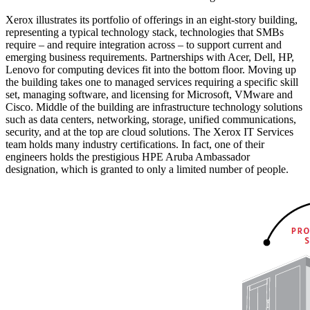
Xerox illustrates its portfolio of offerings in an eight-story building,
representing a typical technology stack, technologies that SMBs
require – and require integration across – to support current and
emerging business requirements. Partnerships with Acer, Dell, HP,
Lenovo for computing devices fit into the bottom floor. Moving up
the building takes one to managed services requiring a specific skill
set, managing software, and licensing for Microsoft, VMware and
Cisco. Middle of the building are infrastructure technology solutions
such as data centers, networking, storage, unified communications,
security, and at the top are cloud solutions. The Xerox IT Services
team holds many industry certifications. In fact, one of their
engineers holds the prestigious HPE Aruba Ambassador
designation, which is granted to only a limited number of people.