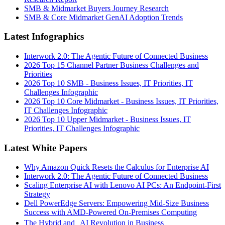
SMB & Midmarket Buyers Journey Research
SMB & Core Midmarket GenAI Adoption Trends
Latest Infographics
Interwork 2.0: The Agentic Future of Connected Business
2026 Top 15 Channel Partner Business Challenges and
Priorities
2026 Top 10 SMB - Business Issues, IT Priorities, IT
Challenges Infographic
2026 Top 10 Core Midmarket - Business Issues, IT Priorities,
IT Challenges Infographic
2026 Top 10 Upper Midmarket - Business Issues, IT
Priorities, IT Challenges Infographic
Latest White Papers
Why Amazon Quick Resets the Calculus for Enterprise AI
Interwork 2.0: The Agentic Future of Connected Business
Scaling Enterprise AI with Lenovo AI PCs: An Endpoint-First
Strategy
Dell PowerEdge Servers: Empowering Mid-Size Business
Success with AMD-Powered On-Premises Computing
The Hybrid and AI Revolution in Business