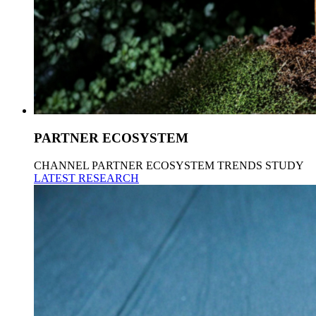
PARTNER ECOSYSTEM
CHANNEL PARTNER ECOSYSTEM TRENDS STUDY
LATEST RESEARCH