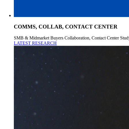
COMMS, COLLAB, CONTACT CENTER
SMB & Midmarket Buyers Collaboration, Contact Center Stud
LATEST RESEARCH