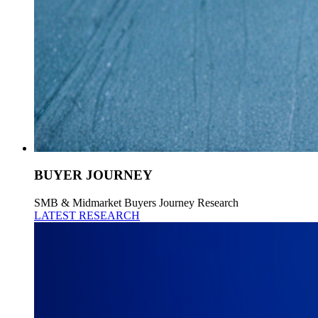
BUYER JOURNEY
SMB & Midmarket Buyers Journey Research
LATEST RESEARCH