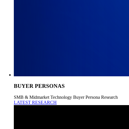
BUYER PERSONAS
SMB & Midmarket Technology Buyer Persona Research
LATEST RESEARCH