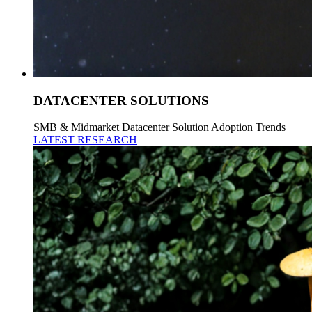
DATACENTER SOLUTIONS
SMB & Midmarket Datacenter Solution Adoption Trends
LATEST RESEARCH