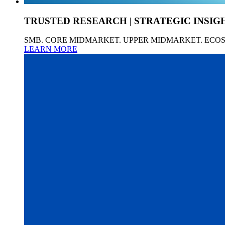
TRUSTED RESEARCH | STRATEGIC INSIG
SMB. CORE MIDMARKET. UPPER MIDMARKET. ECO
LEARN MORE