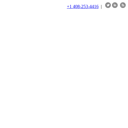
+1 408-253-4416
|