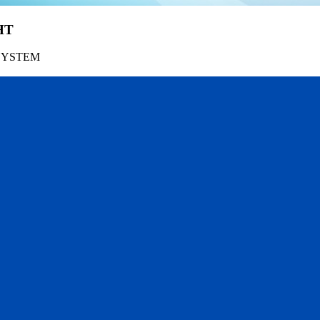
HT
SYSTEM