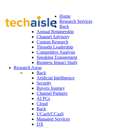
Home
Research Services
Back
Annual Retainership
Channel Advisory
Custom Research
Thought Leadership
Competitive Analysis
Speaking Engagement
Business Impact Study
Research Areas
Back
Artificial Intelligence
Security
Buyers Journey
Channel Partners
AI PCs
Cloud
Back
UCaaS/CCaaS
Managed Services
DX