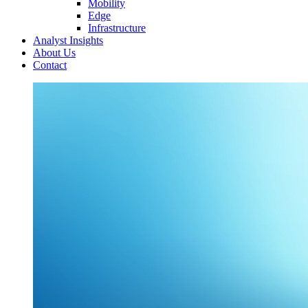
Mobility
Edge
Infrastructure
Analyst Insights
About Us
Contact