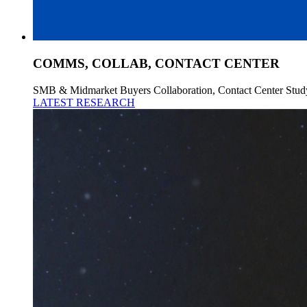
COMMS, COLLAB, CONTACT CENTER
SMB & Midmarket Buyers Collaboration, Contact Center Stud
LATEST RESEARCH