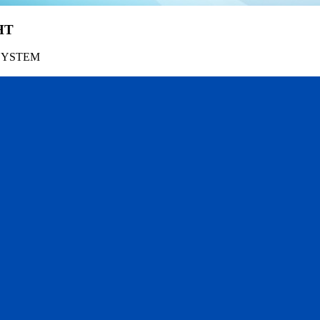
HT
SYSTEM