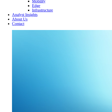
Mobility
Edge
Infrastructure
Analyst Insights
About Us
Contact