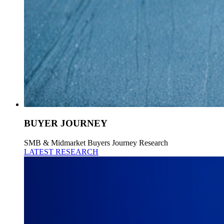
BUYER JOURNEY
SMB & Midmarket Buyers Journey Research
LATEST RESEARCH