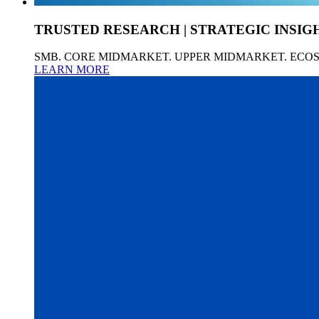
TRUSTED RESEARCH | STRATEGIC INSIG
SMB. CORE MIDMARKET. UPPER MIDMARKET. ECO
LEARN MORE