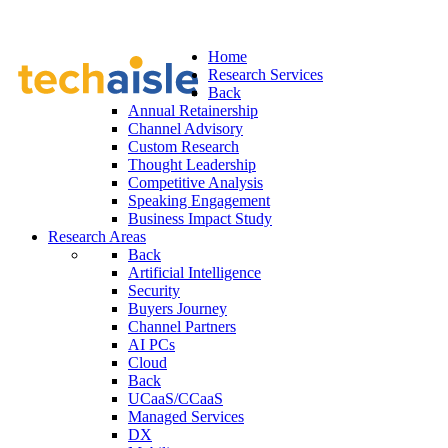
Home
Research Services
Back
Annual Retainership
Channel Advisory
Custom Research
Thought Leadership
Competitive Analysis
Speaking Engagement
Business Impact Study
Research Areas
Back
Artificial Intelligence
Security
Buyers Journey
Channel Partners
AI PCs
Cloud
Back
UCaaS/CCaaS
Managed Services
DX