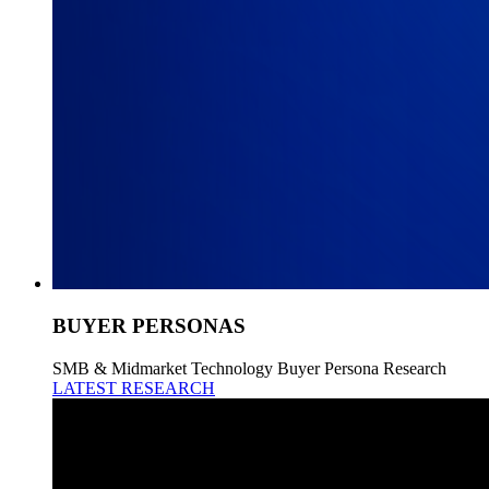
BUYER PERSONAS
SMB & Midmarket Technology Buyer Persona Research
LATEST RESEARCH