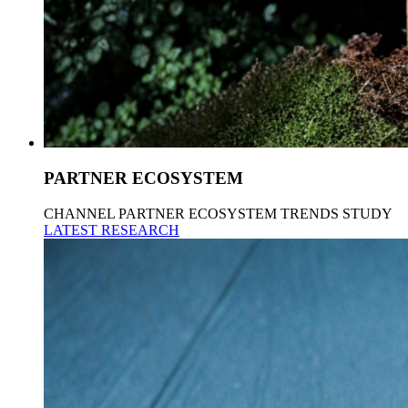
PARTNER ECOSYSTEM
CHANNEL PARTNER ECOSYSTEM TRENDS STUDY
LATEST RESEARCH