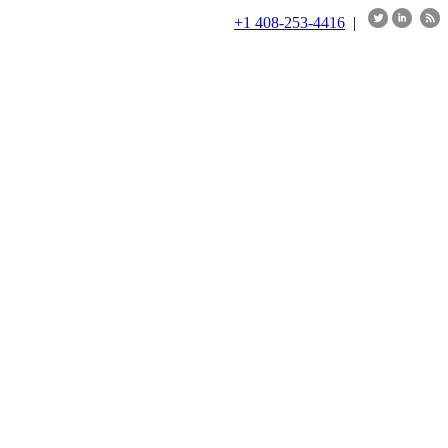
+1 408-253-4416
|