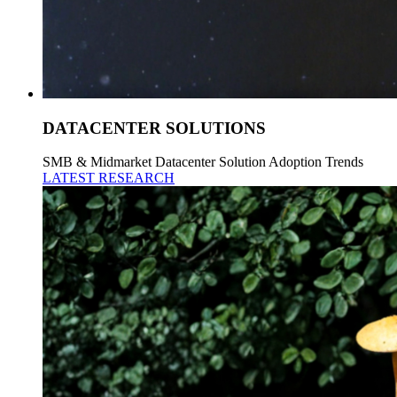
DATACENTER SOLUTIONS
SMB & Midmarket Datacenter Solution Adoption Trends
LATEST RESEARCH