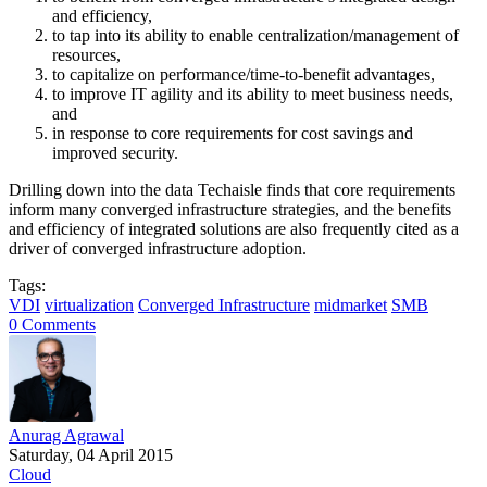
and efficiency,
to tap into its ability to enable centralization/management of
resources,
to capitalize on performance/time-to-benefit advantages,
to improve IT agility and its ability to meet business needs,
and
in response to core requirements for cost savings and
improved security.
Drilling down into the data Techaisle finds that core requirements
inform many converged infrastructure strategies, and the benefits
and efficiency of integrated solutions are also frequently cited as a
driver of converged infrastructure adoption.
Tags:
VDI
virtualization
Converged Infrastructure
midmarket
SMB
0 Comments
Anurag Agrawal
Saturday, 04 April 2015
Cloud