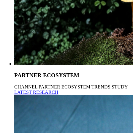
PARTNER ECOSYSTEM
CHANNEL PARTNER ECOSYSTEM TRENDS STUDY
LATEST RESEARCH