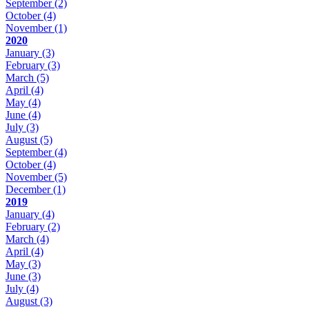
September
(2)
October
(4)
November
(1)
2020
January
(3)
February
(3)
March
(5)
April
(4)
May
(4)
June
(4)
July
(3)
August
(5)
September
(4)
October
(4)
November
(5)
December
(1)
2019
January
(4)
February
(2)
March
(4)
April
(4)
May
(3)
June
(3)
July
(4)
August
(3)