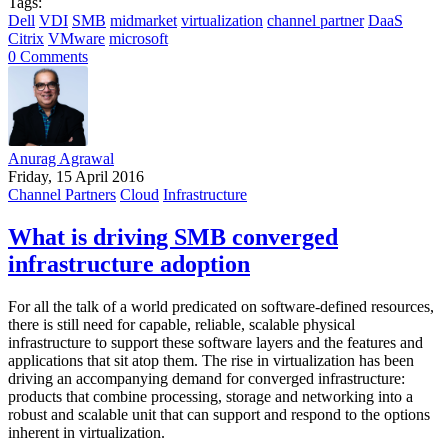
Tags:
Dell
VDI
SMB
midmarket
virtualization
channel partner
DaaS
Citrix
VMware
microsoft
0 Comments
Anurag Agrawal
Friday, 15 April 2016
Channel Partners
Cloud
Infrastructure
What is driving SMB converged
infrastructure adoption
For all the talk of a world predicated on software-defined resources,
there is still need for capable, reliable, scalable physical
infrastructure to support these software layers and the features and
applications that sit atop them. The rise in virtualization has been
driving an accompanying demand for converged infrastructure:
products that combine processing, storage and networking into a
robust and scalable unit that can support and respond to the options
inherent in virtualization.