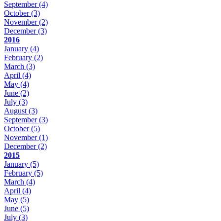
September
(4)
October
(3)
November
(2)
December
(3)
2016
January
(4)
February
(2)
March
(3)
April
(4)
May
(4)
June
(2)
July
(3)
August
(3)
September
(3)
October
(5)
November
(1)
December
(2)
2015
January
(5)
February
(5)
March
(4)
April
(4)
May
(5)
June
(5)
July
(3)