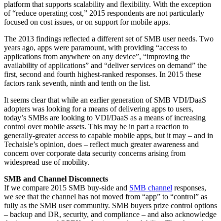
platform that supports scalability and flexibility. With the exception
of “reduce operating cost,” 2015 respondents are not particularly
focused on cost issues, or on support for mobile apps.
The 2013 findings reflected a different set of SMB user needs. Two
years ago, apps were paramount, with providing “access to
applications from anywhere on any device”, “improving the
availability of applications” and “deliver services on demand” the
first, second and fourth highest-ranked responses. In 2015 these
factors rank seventh, ninth and tenth on the list.
It seems clear that while an earlier generation of SMB VDI/DaaS
adopters was looking for a means of delivering apps to users,
today’s SMBs are looking to VDI/DaaS as a means of increasing
control over mobile assets. This may be in part a reaction to
generally-greater access to capable mobile apps, but it may – and in
Techaisle’s opinion, does – reflect much greater awareness and
concern over corporate data security concerns arising from
widespread use of mobility.
SMB and Channel Disconnects
If we compare 2015 SMB buy-side and
SMB channel
responses,
we see that the channel has not moved from “app” to “control” as
fully as the SMB user community. SMB buyers prize control options
– backup and DR, security, and compliance – and also acknowledge