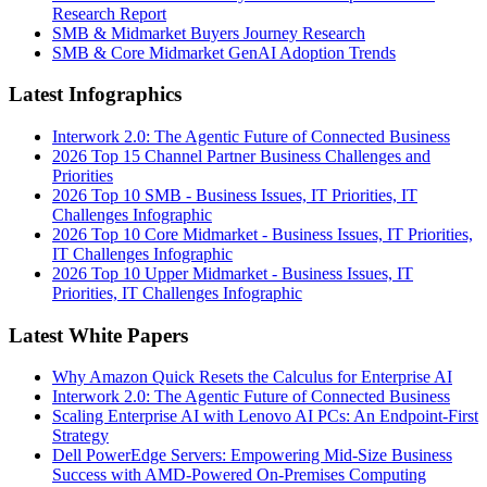
Research Report
SMB & Midmarket Buyers Journey Research
SMB & Core Midmarket GenAI Adoption Trends
Latest Infographics
Interwork 2.0: The Agentic Future of Connected Business
2026 Top 15 Channel Partner Business Challenges and
Priorities
2026 Top 10 SMB - Business Issues, IT Priorities, IT
Challenges Infographic
2026 Top 10 Core Midmarket - Business Issues, IT Priorities,
IT Challenges Infographic
2026 Top 10 Upper Midmarket - Business Issues, IT
Priorities, IT Challenges Infographic
Latest White Papers
Why Amazon Quick Resets the Calculus for Enterprise AI
Interwork 2.0: The Agentic Future of Connected Business
Scaling Enterprise AI with Lenovo AI PCs: An Endpoint-First
Strategy
Dell PowerEdge Servers: Empowering Mid-Size Business
Success with AMD-Powered On-Premises Computing