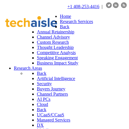
+1 408-253-4416
|
Home
Research Services
Back
Annual Retainership
Channel Advisory
Custom Research
Thought Leadership
Competitive Analysis
Speaking Engagement
Business Impact Study
Research Areas
Back
Artificial Intelligence
Security
Buyers Journey
Channel Partners
AI PCs
Cloud
Back
UCaaS/CCaaS
Managed Services
DX