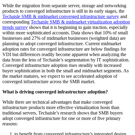
While the migration from separate server, storage and networking
products to converged infrastructure is still in its early stages, the
Techaisle SMB & midmarket converged infrastructure survey
and
corresponding
Techaisle SMB & midmarket virtualization adoption
trends survey
shows that it is beginning to gain traction, especially
within more sophisticated accounts. Data shows that 10% of small
businesses and 27% of midmarket businesses (weighted data) are
planning to adopt converged infrastructure. Current midmarket
adoption rates for converged infrastructure are below findings for
VDI but differences readily become apparent when analyzing the
data from the lens of Techaisle’s segmentation by IT sophistication.
Converged infrastructure adoption rises steadily with increased
buyer sophistication in both the small and midmarket segments. As
the market matures, we expect to see accelerated adoption of
converged infrastructure across the SMB market.
What is driving converged infrastructure adoption?
While there are technical advantages that make converged
infrastructure products more effective virtualization hosts than
traditional servers, Techaisle’s research shows that SMB buyers
adopt converged infrastructure for one or more of five primary
reasons:
to benefit from converged infrastructure’s integrated design