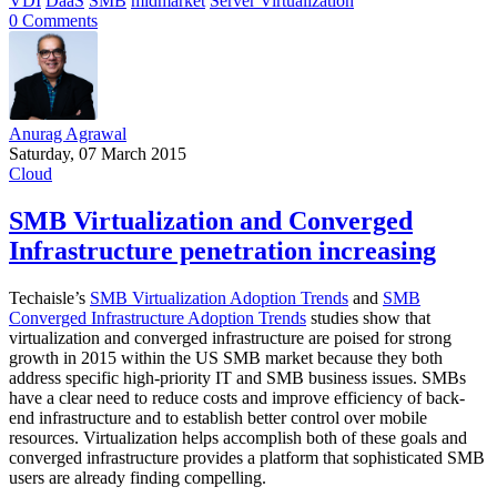
VDI
DaaS
SMB
midmarket
Server Virtualization
0 Comments
Anurag Agrawal
Saturday, 07 March 2015
Cloud
SMB Virtualization and Converged
Infrastructure penetration increasing
Techaisle’s
SMB Virtualization Adoption Trends
and
SMB
Converged Infrastructure Adoption Trends
studies show that
virtualization and converged infrastructure are poised for strong
growth in 2015 within the US SMB market because they both
address specific high-priority IT and SMB business issues. SMBs
have a clear need to reduce costs and improve efficiency of back-
end infrastructure and to establish better control over mobile
resources. Virtualization helps accomplish both of these goals and
converged infrastructure provides a platform that sophisticated SMB
users are already finding compelling.