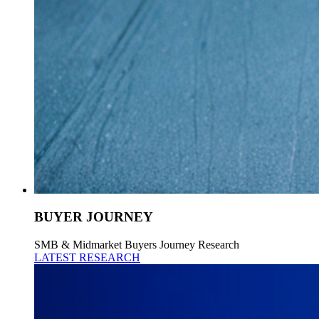
BUYER JOURNEY
SMB & Midmarket Buyers Journey Research
LATEST RESEARCH