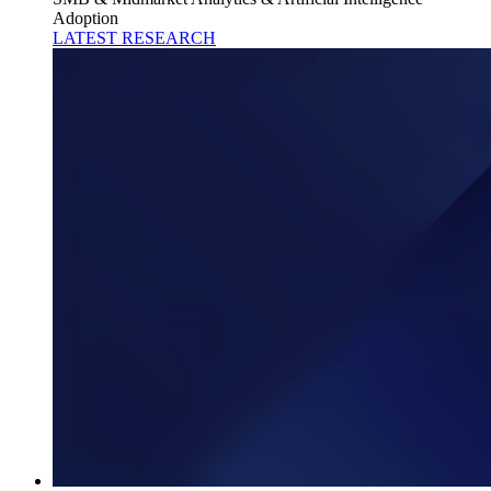
Adoption
LATEST RESEARCH