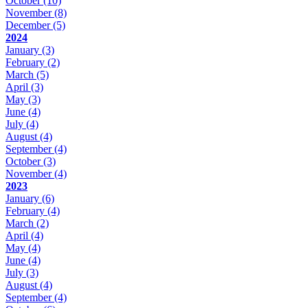
October
(10)
November
(8)
December
(5)
2024
January
(3)
February
(2)
March
(5)
April
(3)
May
(3)
June
(4)
July
(4)
August
(4)
September
(4)
October
(3)
November
(4)
2023
January
(6)
February
(4)
March
(2)
April
(4)
May
(4)
June
(4)
July
(3)
August
(4)
September
(4)