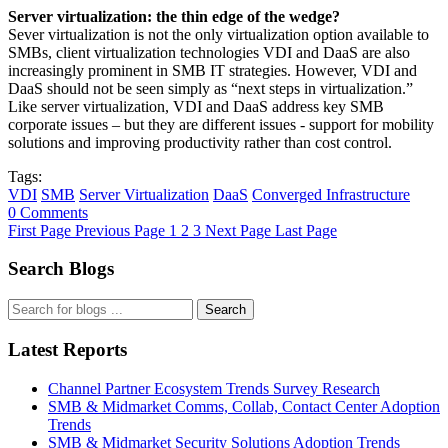
Server virtualization: the thin edge of the wedge?
Sever virtualization is not the only virtualization option available to
SMBs, client virtualization technologies VDI and DaaS are also
increasingly prominent in SMB IT strategies. However, VDI and
DaaS should not be seen simply as “next steps in virtualization.”
Like server virtualization, VDI and DaaS address key SMB
corporate issues – but they are different issues - support for mobility
solutions and improving productivity rather than cost control.
Tags:
VDI
SMB
Server Virtualization
DaaS
Converged Infrastructure
0 Comments
First Page
Previous Page
1
2
3
Next Page
Last Page
Search Blogs
Search
Latest Reports
Channel Partner Ecosystem Trends Survey Research
SMB & Midmarket Comms, Collab, Contact Center Adoption
Trends
SMB & Midmarket Security Solutions Adoption Trends