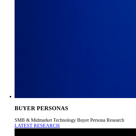
BUYER PERSONAS
SMB & Midmarket Technology Buyer Persona Research
LATEST RESEARCH