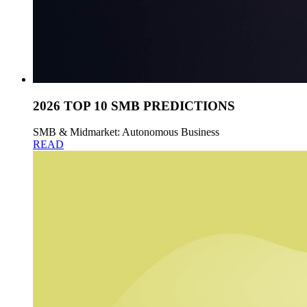
2026 TOP 10 SMB PREDICTIONS
SMB & Midmarket: Autonomous Business
READ