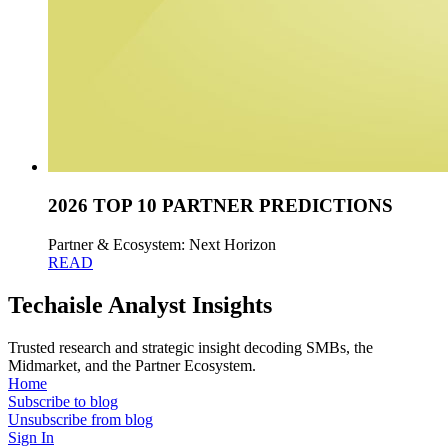
2026 TOP 10 PARTNER PREDICTIONS
Partner & Ecosystem: Next Horizon
READ
Techaisle Analyst Insights
Trusted research and strategic insight decoding SMBs, the
Midmarket, and the Partner Ecosystem.
Home
Subscribe to blog
Unsubscribe from blog
Sign In