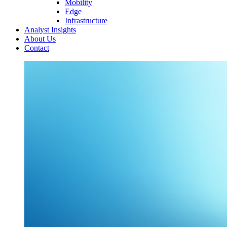
Mobility
Edge
Infrastructure
Analyst Insights
About Us
Contact