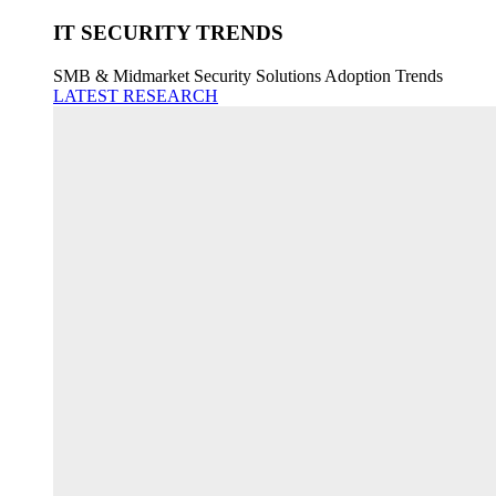
IT SECURITY TRENDS
SMB & Midmarket Security Solutions Adoption Trends
LATEST RESEARCH