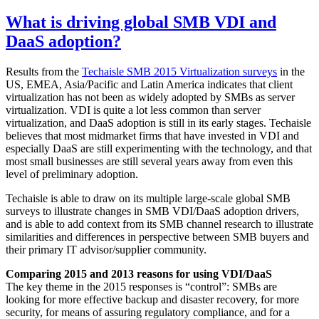
What is driving global SMB VDI and
DaaS adoption?
Results from the
Techaisle SMB 2015 Virtualization surveys
in the
US, EMEA, Asia/Pacific and Latin America indicates that client
virtualization has not been as widely adopted by SMBs as server
virtualization. VDI is quite a lot less common than server
virtualization, and DaaS adoption is still in its early stages. Techaisle
believes that most midmarket firms that have invested in VDI and
especially DaaS are still experimenting with the technology, and that
most small businesses are still several years away from even this
level of preliminary adoption.
Techaisle is able to draw on its multiple large-scale global SMB
surveys to illustrate changes in SMB VDI/DaaS adoption drivers,
and is able to add context from its SMB channel research to illustrate
similarities and differences in perspective between SMB buyers and
their primary IT advisor/supplier community.
Comparing 2015 and 2013 reasons for using VDI/DaaS
The key theme in the 2015 responses is “control”: SMBs are
looking for more effective backup and disaster recovery, for more
security, for means of assuring regulatory compliance, and for a