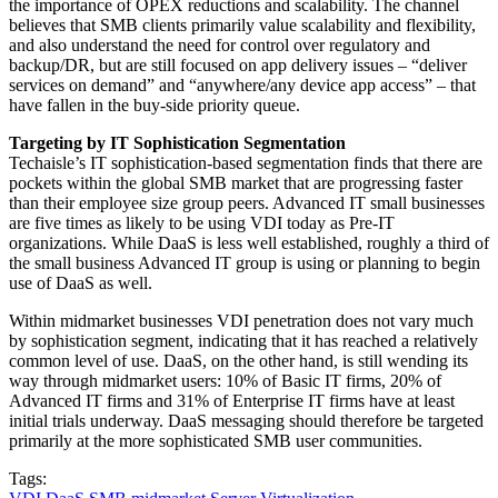
the importance of OPEX reductions and scalability. The channel
believes that SMB clients primarily value scalability and flexibility,
and also understand the need for control over regulatory and
backup/DR, but are still focused on app delivery issues – “deliver
services on demand” and “anywhere/any device app access” – that
have fallen in the buy-side priority queue.
Targeting by IT Sophistication Segmentation
Techaisle’s IT sophistication-based segmentation finds that there are
pockets within the global SMB market that are progressing faster
than their employee size group peers. Advanced IT small businesses
are five times as likely to be using VDI today as Pre-IT
organizations. While DaaS is less well established, roughly a third of
the small business Advanced IT group is using or planning to begin
use of DaaS as well.
Within midmarket businesses VDI penetration does not vary much
by sophistication segment, indicating that it has reached a relatively
common level of use. DaaS, on the other hand, is still wending its
way through midmarket users: 10% of Basic IT firms, 20% of
Advanced IT firms and 31% of Enterprise IT firms have at least
initial trials underway. DaaS messaging should therefore be targeted
primarily at the more sophisticated SMB user communities.
Tags: