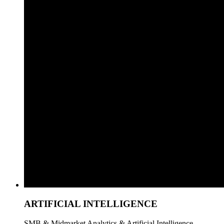
ARTIFICIAL INTELLIGENCE
SMB & Midmarket Analytics & Artificial Intelligence