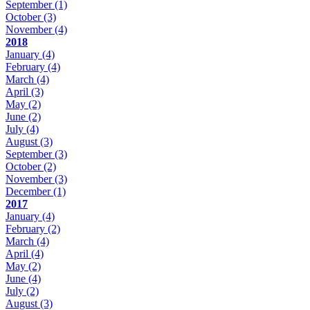
September
(1)
October
(3)
November
(4)
2018
January
(4)
February
(4)
March
(4)
April
(3)
May
(2)
June
(2)
July
(4)
August
(3)
September
(3)
October
(2)
November
(3)
December
(1)
2017
January
(4)
February
(2)
March
(4)
April
(4)
May
(2)
June
(4)
July
(2)
August
(3)