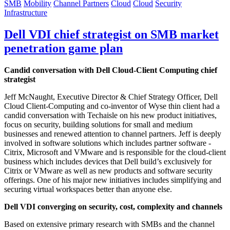
SMB
Mobility
Channel Partners
Cloud
Cloud
Security
Infrastructure
Dell VDI chief strategist on SMB market
penetration game plan
Candid conversation with Dell Cloud-Client Computing chief
strategist
Jeff McNaught, Executive Director & Chief Strategy Officer, Dell
Cloud Client-Computing and co-inventor of Wyse thin client had a
candid conversation with Techaisle on his new product initiatives,
focus on security, building solutions for small and medium
businesses and renewed attention to channel partners. Jeff is deeply
involved in software solutions which includes partner software -
Citrix, Microsoft and VMware and is responsible for the cloud-client
business which includes devices that Dell build’s exclusively for
Citrix or VMware as well as new products and software security
offerings. One of his major new initiatives includes simplifying and
securing virtual workspaces better than anyone else.
Dell VDI converging on security, cost, complexity and channels
Based on extensive primary research with SMBs and the channel