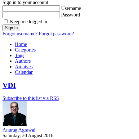
Sign in to your account
Username
Password
Keep me logged in
Sign In
Forgot username?
Forgot password?
Home
Categories
Tags
Authors
Archives
Calendar
VDI
Subscribe to this list via RSS
Anurag Agrawal
Saturday, 20 August 2016