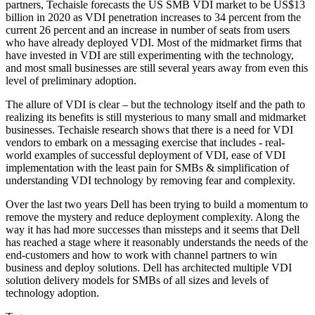
partners, Techaisle forecasts the US SMB VDI market to be US$13
billion in 2020 as VDI penetration increases to 34 percent from the
current 26 percent and an increase in number of seats from users
who have already deployed VDI. Most of the midmarket firms that
have invested in VDI are still experimenting with the technology,
and most small businesses are still several years away from even this
level of preliminary adoption.
The allure of VDI is clear – but the technology itself and the path to
realizing its benefits is still mysterious to many small and midmarket
businesses. Techaisle research shows that there is a need for VDI
vendors to embark on a messaging exercise that includes - real-
world examples of successful deployment of VDI, ease of VDI
implementation with the least pain for SMBs & simplification of
understanding VDI technology by removing fear and complexity.
Over the last two years Dell has been trying to build a momentum to
remove the mystery and reduce deployment complexity. Along the
way it has had more successes than missteps and it seems that Dell
has reached a stage where it reasonably understands the needs of the
end-customers and how to work with channel partners to win
business and deploy solutions. Dell has architected multiple VDI
solution delivery models for SMBs of all sizes and levels of
technology adoption.