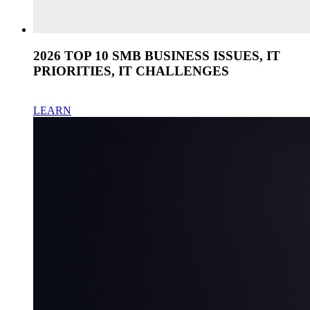
2026 TOP 10 SMB BUSINESS ISSUES, IT
PRIORITIES, IT CHALLENGES
LEARN