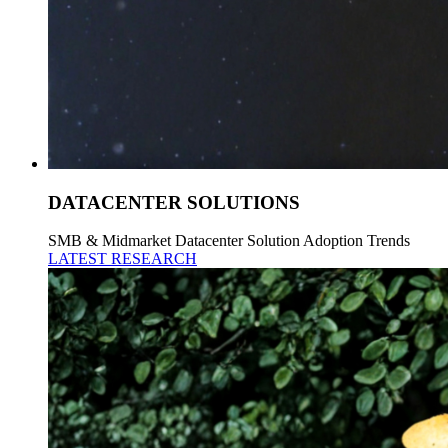
DATACENTER SOLUTIONS
SMB & Midmarket Datacenter Solution Adoption Trends
LATEST RESEARCH