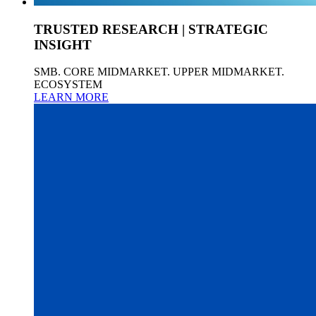
TRUSTED RESEARCH | STRATEGIC
INSIGHT
SMB. CORE MIDMARKET. UPPER MIDMARKET.
ECOSYSTEM
LEARN MORE