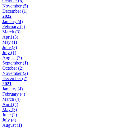
October
(6)
November
(5)
December
(1)
2022
January
(4)
February
(2)
March
(3)
April
(3)
May
(1)
June
(3)
July
(1)
August
(3)
September
(1)
October
(2)
November
(2)
December
(2)
2021
January
(4)
February
(4)
March
(4)
April
(4)
May
(3)
June
(2)
July
(4)
August
(1)