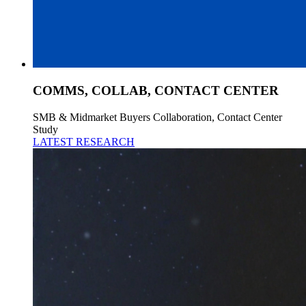
COMMS, COLLAB, CONTACT CENTER
SMB & Midmarket Buyers Collaboration, Contact Center
Study
LATEST RESEARCH