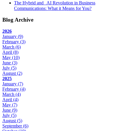
The Hybrid and AI Revolution in Business
Communications: What it Means for You?
Blog Archive
2026
January
(9)
February
(3)
March
(6)
April
(8)
May
(10)
June
(3)
July
(5)
August
(2)
2025
January
(7)
February
(4)
March
(4)
April
(4)
May
(7)
June
(9)
July
(5)
August
(5)
September
(6)