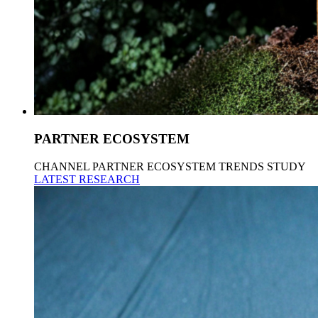
PARTNER ECOSYSTEM
CHANNEL PARTNER ECOSYSTEM TRENDS STUDY
LATEST RESEARCH