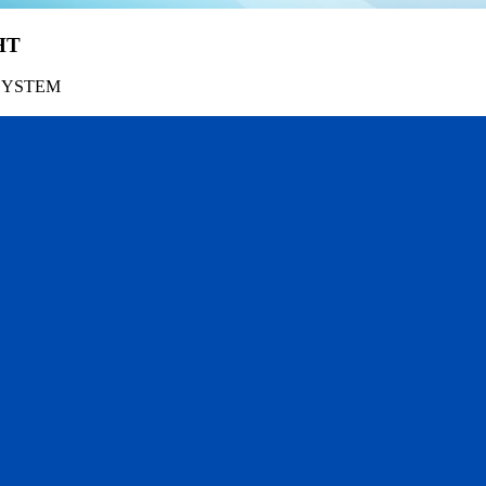
HT
SYSTEM