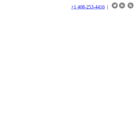
+1 408-253-4416
|