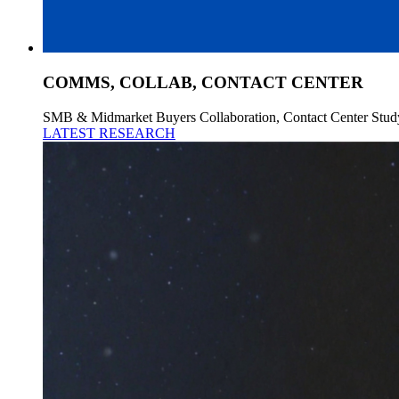
COMMS, COLLAB, CONTACT CENTER
SMB & Midmarket Buyers Collaboration, Contact Center Stud
LATEST RESEARCH