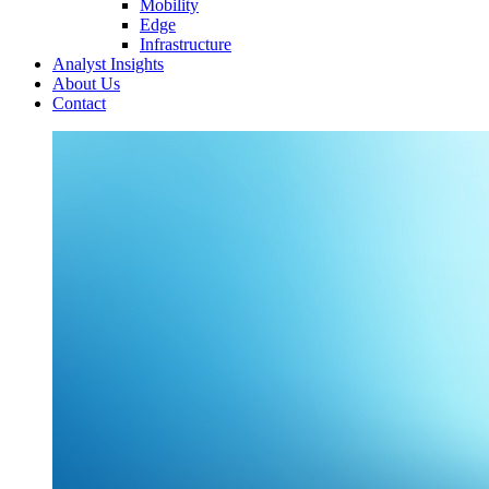
Mobility
Edge
Infrastructure
Analyst Insights
About Us
Contact