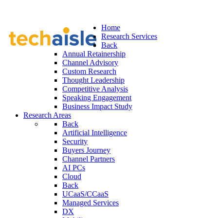
Home
Research Services
Back
Annual Retainership
Channel Advisory
Custom Research
Thought Leadership
Competitive Analysis
Speaking Engagement
Business Impact Study
Research Areas
Back
Artificial Intelligence
Security
Buyers Journey
Channel Partners
AI PCs
Cloud
Back
UCaaS/CCaaS
Managed Services
DX