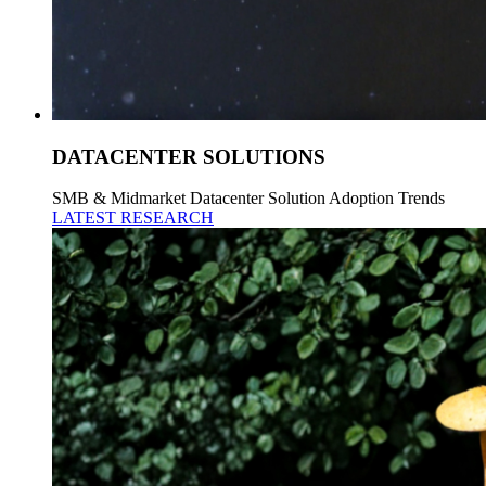
DATACENTER SOLUTIONS
SMB & Midmarket Datacenter Solution Adoption Trends
LATEST RESEARCH