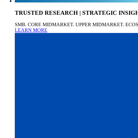
TRUSTED RESEARCH | STRATEGIC INSIG
SMB. CORE MIDMARKET. UPPER MIDMARKET. ECO
LEARN MORE