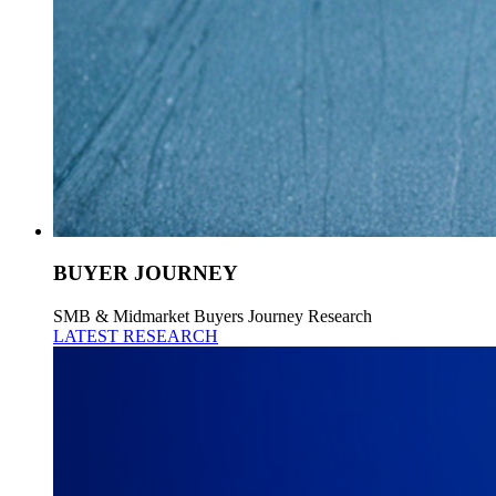
BUYER JOURNEY
SMB & Midmarket Buyers Journey Research
LATEST RESEARCH