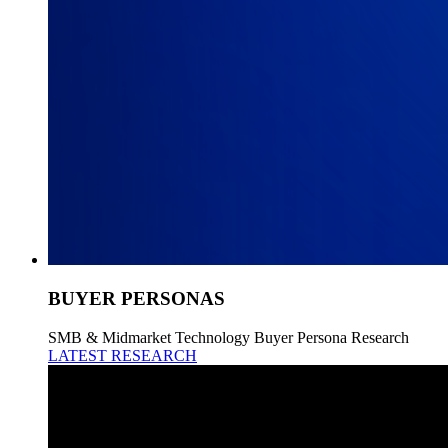
BUYER PERSONAS
SMB & Midmarket Technology Buyer Persona Research
LATEST RESEARCH