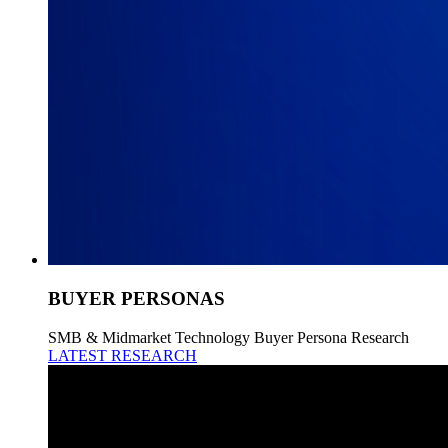
BUYER PERSONAS
SMB & Midmarket Technology Buyer Persona Research
LATEST RESEARCH