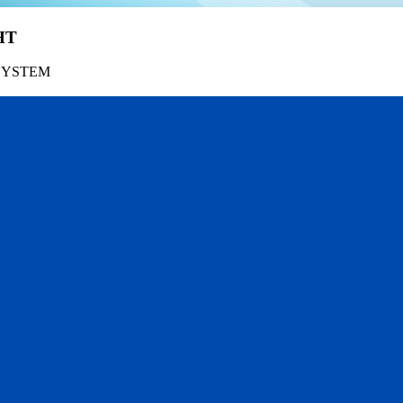
HT
SYSTEM