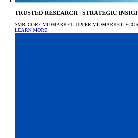
TRUSTED RESEARCH | STRATEGIC INSIG
SMB. CORE MIDMARKET. UPPER MIDMARKET. ECO
LEARN MORE