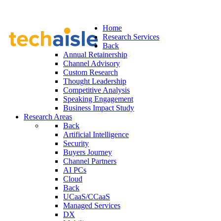
Home
Research Services
Back
Annual Retainership
Channel Advisory
Custom Research
Thought Leadership
Competitive Analysis
Speaking Engagement
Business Impact Study
Research Areas
Back
Artificial Intelligence
Security
Buyers Journey
Channel Partners
AI PCs
Cloud
Back
UCaaS/CCaaS
Managed Services
DX