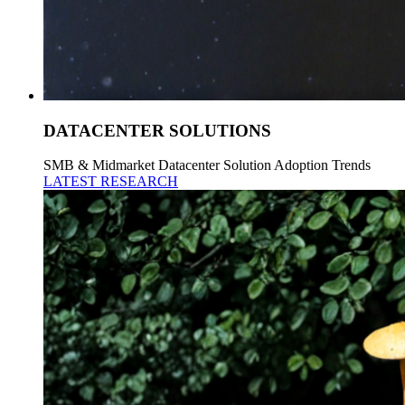
DATACENTER SOLUTIONS
SMB & Midmarket Datacenter Solution Adoption Trends
LATEST RESEARCH