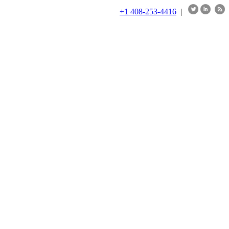
+1 408-253-4416
|