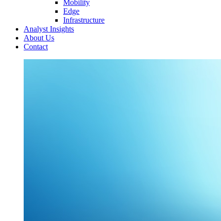
Mobility
Edge
Infrastructure
Analyst Insights
About Us
Contact