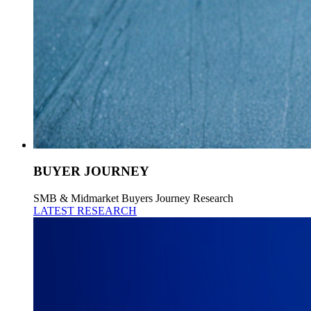
BUYER JOURNEY
SMB & Midmarket Buyers Journey Research
LATEST RESEARCH