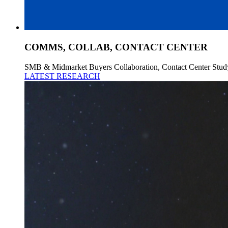
COMMS, COLLAB, CONTACT CENTER
SMB & Midmarket Buyers Collaboration, Contact Center Stud
LATEST RESEARCH