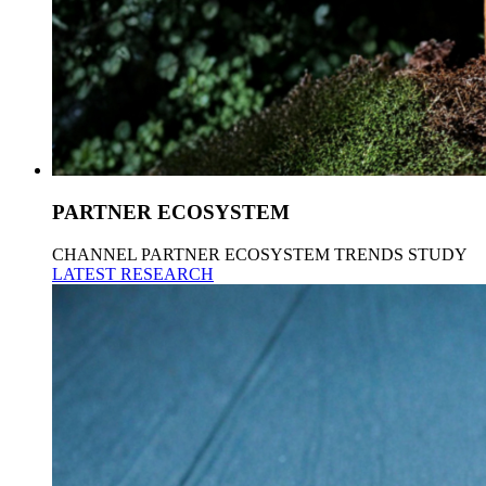
PARTNER ECOSYSTEM
CHANNEL PARTNER ECOSYSTEM TRENDS STUDY
LATEST RESEARCH