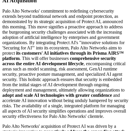
AI Acquisition
Palo Alto Networks' commitment to redefining cybersecurity
extends beyond traditional network and endpoint protection, as
demonstrated by its strategic acquisition of Protect AI, announced
this morning. This move signifies a proactive approach to address
the burgeoning security challenges associated with the increasing
adoption of artificial intelligence by enterprises and government
organizations. By integrating Protect AI's "innovative solutions for
'Securing for AI'" into its ecosystem, Palo Alto Networks aims to
protect
its customers' AI initiatives through its Prisma AIRS™
platform
. This will offer businesses
comprehensive security
across the entire AI development lifecycle
, encompassing critical
areas such as model scanning, risk assessment, GenAI runtime
security, proactive posture management, and specialized AI agent
security. This holistic approach ensures that security is embedded
from the initial stages of AI development through ongoing
deployment and management, ultimately allowing organizations to
adopt and scale AI technologies with greater confidence
and
accelerate AI innovation without being unduly hampered by security
risks. The availability of a single, integrated platform for managing
all aspects of AI security simplifies operations and improves overall
security effectiveness for Palo Alto Networks' clientele.
Palo Alto Networks' acquisition of Protect AI was driven by a