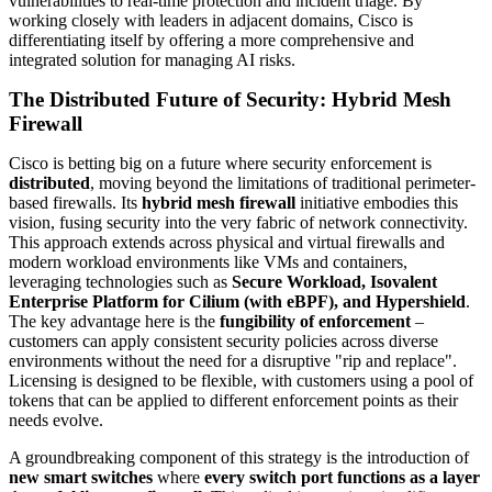
vulnerabilities to real-time protection and incident triage. By
working closely with leaders in adjacent domains, Cisco is
differentiating itself by offering a more comprehensive and
integrated solution for managing AI risks.
The Distributed Future of Security: Hybrid Mesh
Firewall
Cisco is betting big on a future where security enforcement is
distributed
, moving beyond the limitations of traditional perimeter-
based firewalls. Its
hybrid mesh firewall
initiative embodies this
vision, fusing security into the very fabric of network connectivity.
This approach extends across physical and virtual firewalls and
modern workload environments like VMs and containers,
leveraging technologies such as
Secure Workload, Isovalent
Enterprise Platform for Cilium (with eBPF), and Hypershield
.
The key advantage here is the
fungibility of enforcement
–
customers can apply consistent security policies across diverse
environments without the need for a disruptive "rip and replace".
Licensing is designed to be flexible, with customers using a pool of
tokens that can be applied to different enforcement points as their
needs evolve.
A groundbreaking component of this strategy is the introduction of
new smart switches
where
every switch port functions as a layer