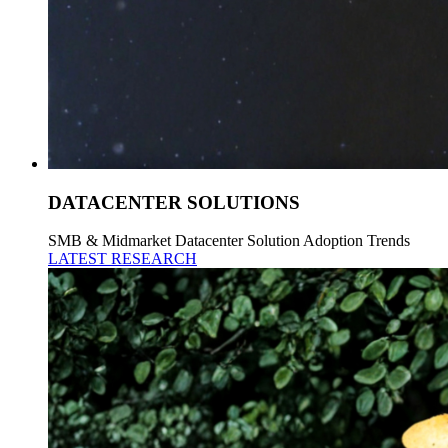
DATACENTER SOLUTIONS
SMB & Midmarket Datacenter Solution Adoption Trends
LATEST RESEARCH