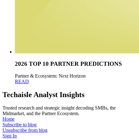
2026 TOP 10 PARTNER PREDICTIONS
Partner & Ecosystem: Next Horizon
READ
Techaisle Analyst Insights
Trusted research and strategic insight decoding SMBs, the
Midmarket, and the Partner Ecosystem.
Home
Subscribe to blog
Unsubscribe from blog
Sign In