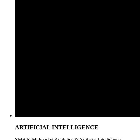
ARTIFICIAL INTELLIGENCE
SMB & Midmarket Analytics & Artificial Intelligence