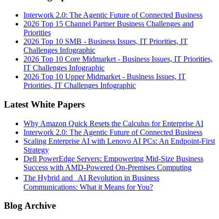
Interwork 2.0: The Agentic Future of Connected Business
2026 Top 15 Channel Partner Business Challenges and
Priorities
2026 Top 10 SMB - Business Issues, IT Priorities, IT
Challenges Infographic
2026 Top 10 Core Midmarket - Business Issues, IT Priorities,
IT Challenges Infographic
2026 Top 10 Upper Midmarket - Business Issues, IT
Priorities, IT Challenges Infographic
Latest White Papers
Why Amazon Quick Resets the Calculus for Enterprise AI
Interwork 2.0: The Agentic Future of Connected Business
Scaling Enterprise AI with Lenovo AI PCs: An Endpoint-First
Strategy
Dell PowerEdge Servers: Empowering Mid-Size Business
Success with AMD-Powered On-Premises Computing
The Hybrid and AI Revolution in Business
Communications: What it Means for You?
Blog Archive