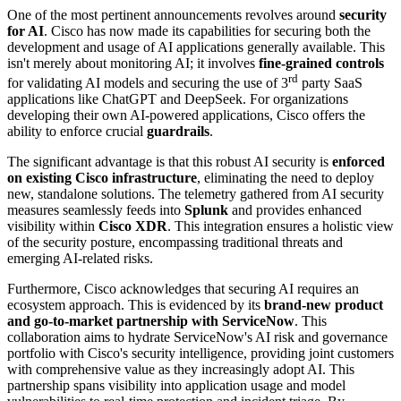
One of the most pertinent announcements revolves around
security
for AI
. Cisco has now made its capabilities for securing both the
development and usage of AI applications generally available. This
isn't merely about monitoring AI; it involves
fine-grained controls
rd
for validating AI models and securing the use of 3
party SaaS
applications like ChatGPT and DeepSeek. For organizations
developing their own AI-powered applications, Cisco offers the
ability to enforce crucial
guardrails
.
The significant advantage is that this robust AI security is
enforced
on existing Cisco infrastructure
, eliminating the need to deploy
new, standalone solutions. The telemetry gathered from AI security
measures seamlessly feeds into
Splunk
and provides enhanced
visibility within
Cisco XDR
. This integration ensures a holistic view
of the security posture, encompassing traditional threats and
emerging AI-related risks.
Furthermore, Cisco acknowledges that securing AI requires an
ecosystem approach. This is evidenced by its
brand-new product
and go-to-market partnership with ServiceNow
. This
collaboration aims to hydrate ServiceNow's AI risk and governance
portfolio with Cisco's security intelligence, providing joint customers
with comprehensive value as they increasingly adopt AI. This
partnership spans visibility into application usage and model