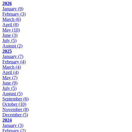
2026
January
(9)
February
(3)
March
(6)
April
(8)
May
(10)
June
(3)
July
(5)
August
(2)
2025
January
(7)
February
(4)
March
(4)
April
(4)
May
(7)
June
(9)
July
(5)
August
(5)
September
(6)
October
(10)
November
(8)
December
(5)
2024
January
(3)
February
(2)