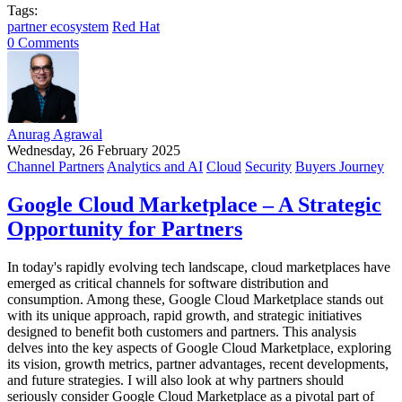
Tags:
partner ecosystem
Red Hat
0 Comments
Anurag Agrawal
Wednesday, 26 February 2025
Channel Partners
Analytics and AI
Cloud
Security
Buyers Journey
Google Cloud Marketplace – A Strategic
Opportunity for Partners
In today's rapidly evolving tech landscape, cloud marketplaces have
emerged as critical channels for software distribution and
consumption. Among these, Google Cloud Marketplace stands out
with its unique approach, rapid growth, and strategic initiatives
designed to benefit both customers and partners. This analysis
delves into the key aspects of Google Cloud Marketplace, exploring
its vision, growth metrics, partner advantages, recent developments,
and future strategies. I will also look at why partners should
seriously consider Google Cloud Marketplace as a pivotal part of