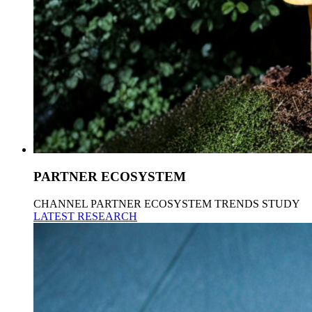
PARTNER ECOSYSTEM
CHANNEL PARTNER ECOSYSTEM TRENDS STUDY
LATEST RESEARCH