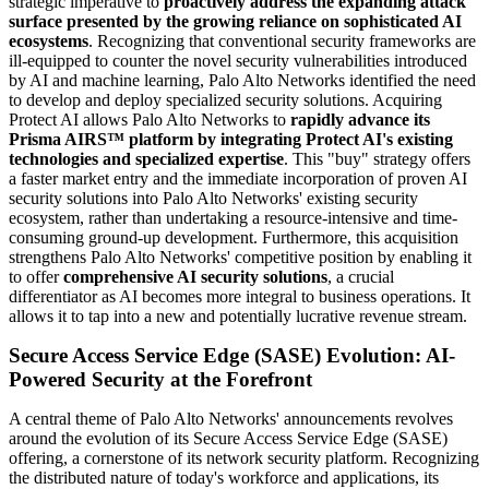
strategic imperative to
proactively address the expanding attack
surface presented by the growing reliance on sophisticated AI
ecosystems
. Recognizing that conventional security frameworks are
ill-equipped to counter the novel security vulnerabilities introduced
by AI and machine learning, Palo Alto Networks identified the need
to develop and deploy specialized security solutions. Acquiring
Protect AI allows Palo Alto Networks to
rapidly advance its
Prisma AIRS™ platform by integrating Protect AI's existing
technologies and specialized expertise
. This "buy" strategy offers
a faster market entry and the immediate incorporation of proven AI
security solutions into Palo Alto Networks' existing security
ecosystem, rather than undertaking a resource-intensive and time-
consuming ground-up development. Furthermore, this acquisition
strengthens Palo Alto Networks' competitive position by enabling it
to offer
comprehensive AI security solutions
, a crucial
differentiator as AI becomes more integral to business operations. It
allows it to tap into a new and potentially lucrative revenue stream.
Secure Access Service Edge (SASE) Evolution: AI-
Powered Security at the Forefront
A central theme of Palo Alto Networks' announcements revolves
around the evolution of its Secure Access Service Edge (SASE)
offering, a cornerstone of its network security platform. Recognizing
the distributed nature of today's workforce and applications, its