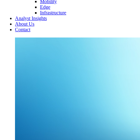
Mobility
Edge
Infrastructure
Analyst Insights
About Us
Contact