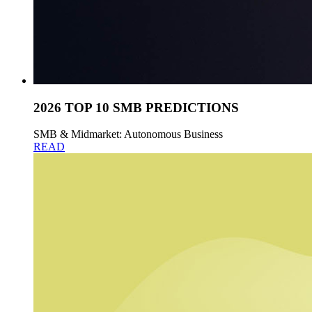
2026 TOP 10 SMB PREDICTIONS
SMB & Midmarket: Autonomous Business
READ