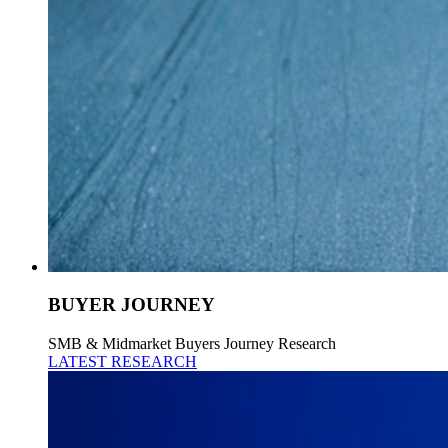
BUYER JOURNEY
SMB & Midmarket Buyers Journey Research
LATEST RESEARCH