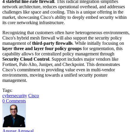
4 stateful line-rate firewall
. This radical integration simplifies
network architecture, reduces operational overhead, and addresses
challenges like space and cooling. This is a unique offering in the
market, showcasing Cisco's ability to deeply embed security within
its core networking infrastructure.
Recognizing that customers often have heterogeneous environments,
Cisco's hybrid mesh firewall will also support the security policy
management of
third-party firewalls
. While initially focusing on
layer three and layer four policy groups
for segmentation, this
capability allows for centralized policy management through
Security Cloud Control
. Support includes major vendors like
Fortinet, Palo Alto, Juniper, and Checkpoint. This demonstrates
Cisco’s commitment to providing value even in multi-vendor
environments, moving towards a unified security posture
management.
Tags:
cybersecurity
Cisco
0 Comments
Anurag Agrawal