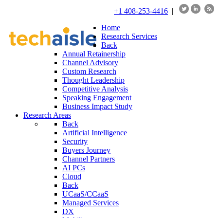
+1 408-253-4416
|
Home
Research Services
Back
Annual Retainership
Channel Advisory
Custom Research
Thought Leadership
Competitive Analysis
Speaking Engagement
Business Impact Study
Research Areas
Back
Artificial Intelligence
Security
Buyers Journey
Channel Partners
AI PCs
Cloud
Back
UCaaS/CCaaS
Managed Services
DX