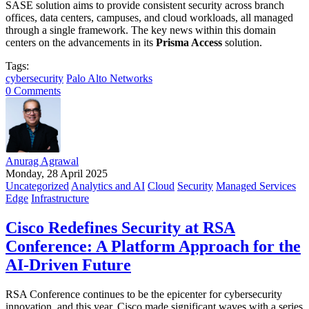
SASE solution aims to provide consistent security across branch
offices, data centers, campuses, and cloud workloads, all managed
through a single framework. The key news within this domain
centers on the advancements in its
Prisma Access
solution.
Tags:
cybersecurity
Palo Alto Networks
0 Comments
Anurag Agrawal
Monday, 28 April 2025
Uncategorized
Analytics and AI
Cloud
Security
Managed Services
Edge
Infrastructure
Cisco Redefines Security at RSA
Conference: A Platform Approach for the
AI-Driven Future
RSA Conference continues to be the epicenter for cybersecurity
innovation, and this year, Cisco made significant waves with a series