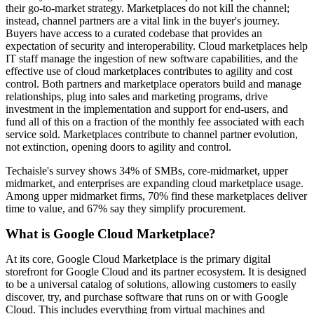
their go-to-market strategy. Marketplaces do not kill the channel;
instead, channel partners are a vital link in the buyer's journey.
Buyers have access to a curated codebase that provides an
expectation of security and interoperability. Cloud marketplaces help
IT staff manage the ingestion of new software capabilities, and the
effective use of cloud marketplaces contributes to agility and cost
control. Both partners and marketplace operators build and manage
relationships, plug into sales and marketing programs, drive
investment in the implementation and support for end-users, and
fund all of this on a fraction of the monthly fee associated with each
service sold. Marketplaces contribute to channel partner evolution,
not extinction, opening doors to agility and control.
Techaisle's survey shows 34% of SMBs, core-midmarket, upper
midmarket, and enterprises are expanding cloud marketplace usage.
Among upper midmarket firms, 70% find these marketplaces deliver
time to value, and 67% say they simplify procurement.
What is Google Cloud Marketplace?
At its core, Google Cloud Marketplace is the primary digital
storefront for Google Cloud and its partner ecosystem. It is designed
to be a universal catalog of solutions, allowing customers to easily
discover, try, and purchase software that runs on or with Google
Cloud. This includes everything from virtual machines and