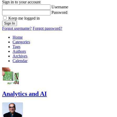
Sign in to your account
Username
Password
Keep me logged in
Sign In
Forgot username?
Forgot password?
Home
Categories
Tags
Authors
Archives
Calendar
Analytics and AI