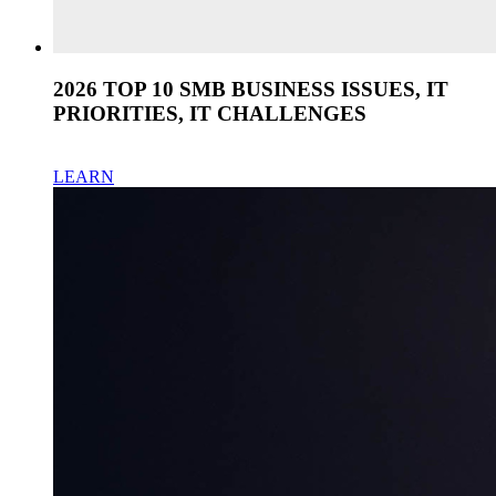
2026 TOP 10 SMB BUSINESS ISSUES, IT
PRIORITIES, IT CHALLENGES
LEARN