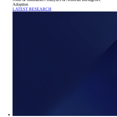
Adoption
LATEST RESEARCH