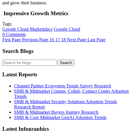
and grow their business.
Impressive Growth Metrics
Tags:
Google Cloud Marketplace
Google Cloud
0 Comments
First Page
Previous Page
16
17
18
Next Page
Last Page
Search Blogs
Search
Latest Reports
Channel Partner Ecosystem Trends Survey Research
SMB & Midmarket Comms, Collab, Contact Center Adoption
Trends
SMB & Midmarket Security Solutions Adoption Trends
Research Report
SMB & Midmarket Buyers Journey Research
SMB & Core Midmarket GenAI Adoption Trends
Latest Infographics