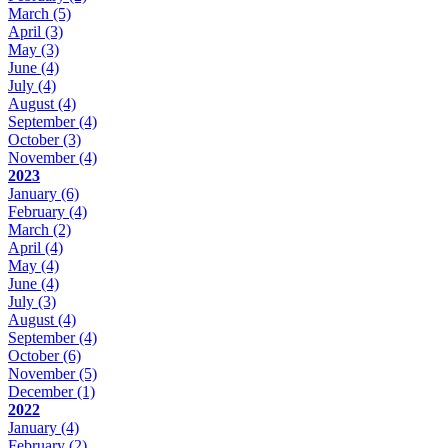
March
(5)
April
(3)
May
(3)
June
(4)
July
(4)
August
(4)
September
(4)
October
(3)
November
(4)
2023
January
(6)
February
(4)
March
(2)
April
(4)
May
(4)
June
(4)
July
(3)
August
(4)
September
(4)
October
(6)
November
(5)
December
(1)
2022
January
(4)
February
(2)