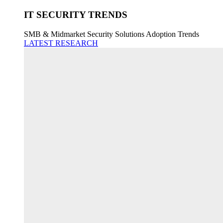
IT SECURITY TRENDS
SMB & Midmarket Security Solutions Adoption Trends
LATEST RESEARCH