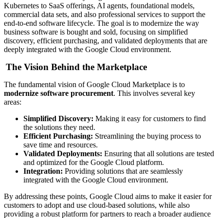
Kubernetes to SaaS offerings, AI agents, foundational models,
commercial data sets, and also professional services to support the
end-to-end software lifecycle. The goal is to modernize the way
business software is bought and sold, focusing on simplified
discovery, efficient purchasing, and validated deployments that are
deeply integrated with the Google Cloud environment.
The Vision Behind the Marketplace
The fundamental vision of Google Cloud Marketplace is to
modernize software procurement
. This involves several key
areas:
Simplified Discovery:
Making it easy for customers to find
the solutions they need.
Efficient Purchasing:
Streamlining the buying process to
save time and resources.
Validated Deployments:
Ensuring that all solutions are tested
and optimized for the Google Cloud platform.
Integration:
Providing solutions that are seamlessly
integrated with the Google Cloud environment.
By addressing these points, Google Cloud aims to make it easier for
customers to adopt and use cloud-based solutions, while also
providing a robust platform for partners to reach a broader audience