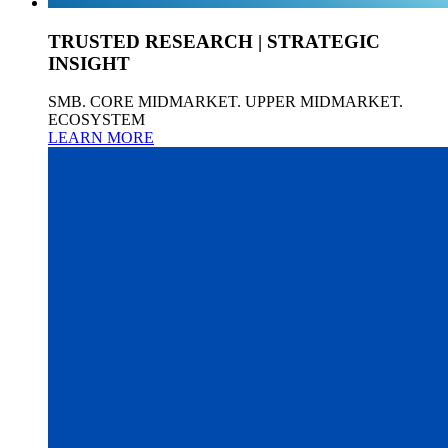
TRUSTED RESEARCH | STRATEGIC
INSIGHT
SMB. CORE MIDMARKET. UPPER MIDMARKET.
ECOSYSTEM
LEARN MORE