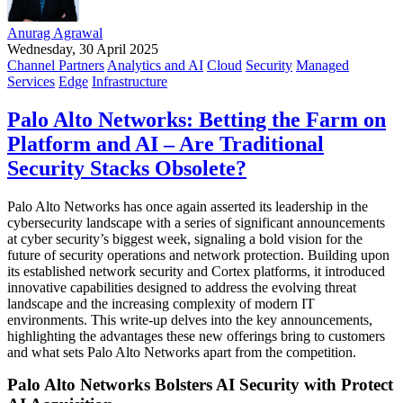
Anurag Agrawal
Wednesday, 30 April 2025
Channel Partners
Analytics and AI
Cloud
Security
Managed
Services
Edge
Infrastructure
Palo Alto Networks: Betting the Farm on
Platform and AI – Are Traditional
Security Stacks Obsolete?
Palo Alto Networks has once again asserted its leadership in the
cybersecurity landscape with a series of significant announcements
at cyber security’s biggest week, signaling a bold vision for the
future of security operations and network protection. Building upon
its established network security and Cortex platforms, it introduced
innovative capabilities designed to address the evolving threat
landscape and the increasing complexity of modern IT
environments. This write-up delves into the key announcements,
highlighting the advantages these new offerings bring to customers
and what sets Palo Alto Networks apart from the competition.
Palo Alto Networks Bolsters AI Security with Protect