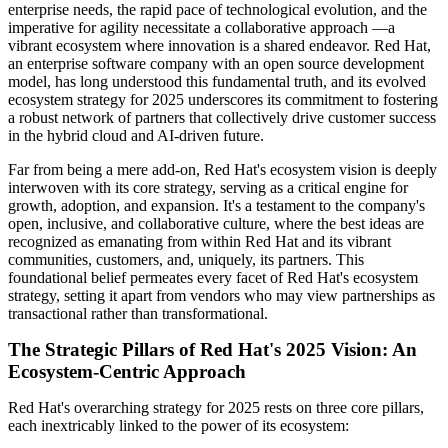
enterprise needs, the rapid pace of technological evolution, and the
imperative for agility necessitate a collaborative approach —a
vibrant ecosystem where innovation is a shared endeavor. Red Hat,
an enterprise software company with an open source development
model, has long understood this fundamental truth, and its evolved
ecosystem strategy for 2025 underscores its commitment to fostering
a robust network of partners that collectively drive customer success
in the hybrid cloud and AI-driven future.
Far from being a mere add-on, Red Hat's ecosystem vision is deeply
interwoven with its core strategy, serving as a critical engine for
growth, adoption, and expansion. It's a testament to the company's
open, inclusive, and collaborative culture, where the best ideas are
recognized as emanating from within Red Hat and its vibrant
communities, customers, and, uniquely, its partners. This
foundational belief permeates every facet of Red Hat's ecosystem
strategy, setting it apart from vendors who may view partnerships as
transactional rather than transformational.
The Strategic Pillars of Red Hat's 2025 Vision: An
Ecosystem-Centric Approach
Red Hat's overarching strategy for 2025 rests on three core pillars,
each inextricably linked to the power of its ecosystem: