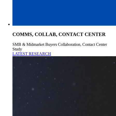
COMMS, COLLAB, CONTACT CENTER
SMB & Midmarket Buyers Collaboration, Contact Center
Study
LATEST RESEARCH