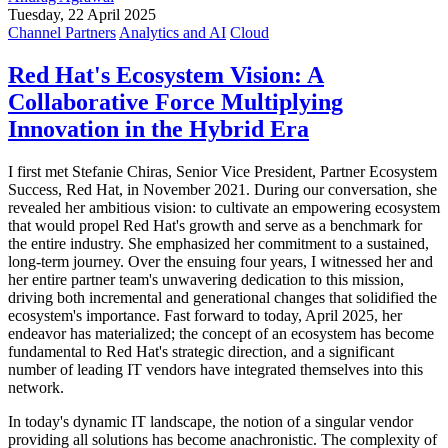
Tuesday, 22 April 2025
Channel Partners
Analytics and AI
Cloud
Red Hat's Ecosystem Vision: A
Collaborative Force Multiplying
Innovation in the Hybrid Era
I first met Stefanie Chiras, Senior Vice President, Partner Ecosystem
Success, Red Hat, in November 2021. During our conversation, she
revealed her ambitious vision: to cultivate an empowering ecosystem
that would propel Red Hat's growth and serve as a benchmark for
the entire industry. She emphasized her commitment to a sustained,
long-term journey. Over the ensuing four years, I witnessed her and
her entire partner team's unwavering dedication to this mission,
driving both incremental and generational changes that solidified the
ecosystem's importance. Fast forward to today, April 2025, her
endeavor has materialized; the concept of an ecosystem has become
fundamental to Red Hat's strategic direction, and a significant
number of leading IT vendors have integrated themselves into this
network.
In today's dynamic IT landscape, the notion of a singular vendor
providing all solutions has become anachronistic. The complexity of