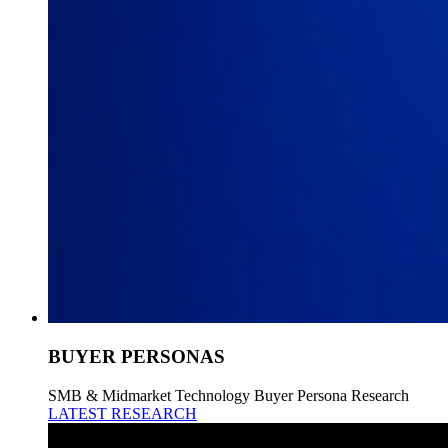
BUYER PERSONAS
SMB & Midmarket Technology Buyer Persona Research
LATEST RESEARCH