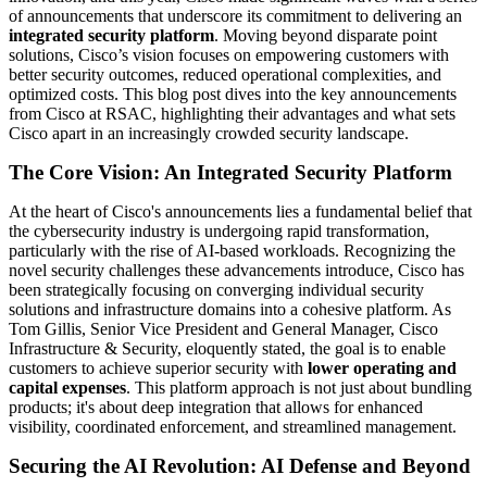
of announcements that underscore its commitment to delivering an
integrated security platform
. Moving beyond disparate point
solutions, Cisco’s vision focuses on empowering customers with
better security outcomes, reduced operational complexities, and
optimized costs. This blog post dives into the key announcements
from Cisco at RSAC, highlighting their advantages and what sets
Cisco apart in an increasingly crowded security landscape.
The Core Vision: An Integrated Security Platform
At the heart of Cisco's announcements lies a fundamental belief that
the cybersecurity industry is undergoing rapid transformation,
particularly with the rise of AI-based workloads. Recognizing the
novel security challenges these advancements introduce, Cisco has
been strategically focusing on converging individual security
solutions and infrastructure domains into a cohesive platform. As
Tom Gillis, Senior Vice President and General Manager, Cisco
Infrastructure & Security, eloquently stated, the goal is to enable
customers to achieve superior security with
lower operating and
capital expenses
. This platform approach is not just about bundling
products; it's about deep integration that allows for enhanced
visibility, coordinated enforcement, and streamlined management.
Securing the AI Revolution: AI Defense and Beyond