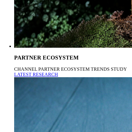
PARTNER ECOSYSTEM
CHANNEL PARTNER ECOSYSTEM TRENDS STUDY
LATEST RESEARCH