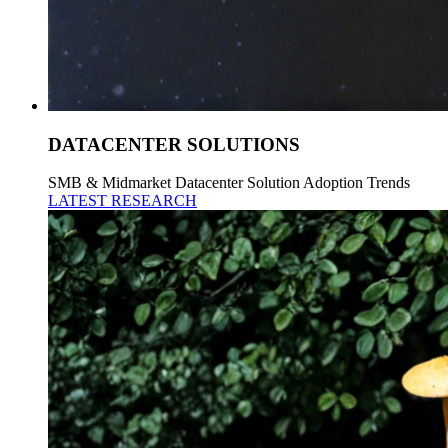
DATACENTER SOLUTIONS
SMB & Midmarket Datacenter Solution Adoption Trends
LATEST RESEARCH