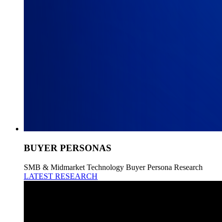
BUYER PERSONAS
SMB & Midmarket Technology Buyer Persona Research
LATEST RESEARCH