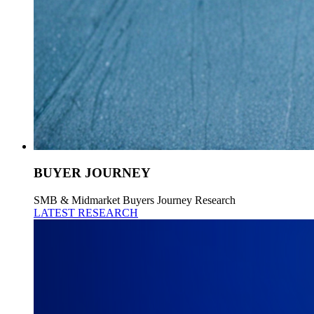
BUYER JOURNEY
SMB & Midmarket Buyers Journey Research
LATEST RESEARCH