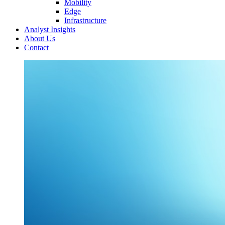
Mobility
Edge
Infrastructure
Analyst Insights
About Us
Contact