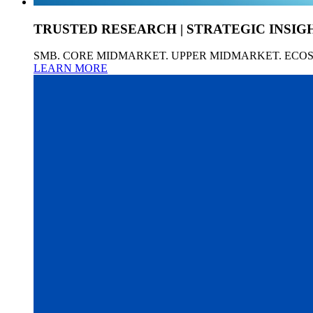
TRUSTED RESEARCH | STRATEGIC INSIG
SMB. CORE MIDMARKET. UPPER MIDMARKET. ECO
LEARN MORE