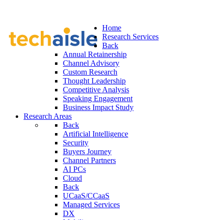
Home
Research Services
Back
Annual Retainership
Channel Advisory
Custom Research
Thought Leadership
Competitive Analysis
Speaking Engagement
Business Impact Study
Research Areas
Back
Artificial Intelligence
Security
Buyers Journey
Channel Partners
AI PCs
Cloud
Back
UCaaS/CCaaS
Managed Services
DX