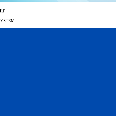
HT
SYSTEM