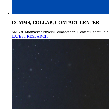
COMMS, COLLAB, CONTACT CENTER
SMB & Midmarket Buyers Collaboration, Contact Center Stud
LATEST RESEARCH