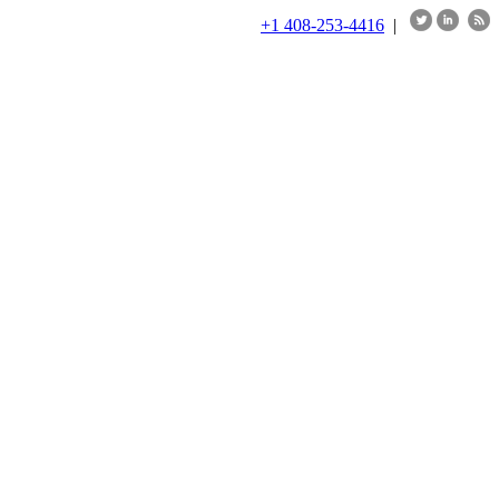
+1 408-253-4416
|