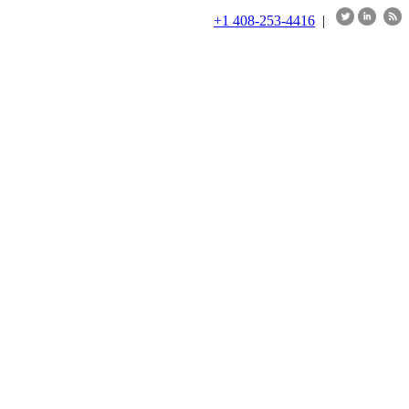
+1 408-253-4416
|