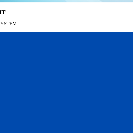
HT
SYSTEM