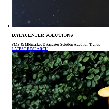
DATACENTER SOLUTIONS
SMB & Midmarket Datacenter Solution Adoption Trends
LATEST RESEARCH