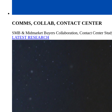
COMMS, COLLAB, CONTACT CENTER
SMB & Midmarket Buyers Collaboration, Contact Center Stud
LATEST RESEARCH