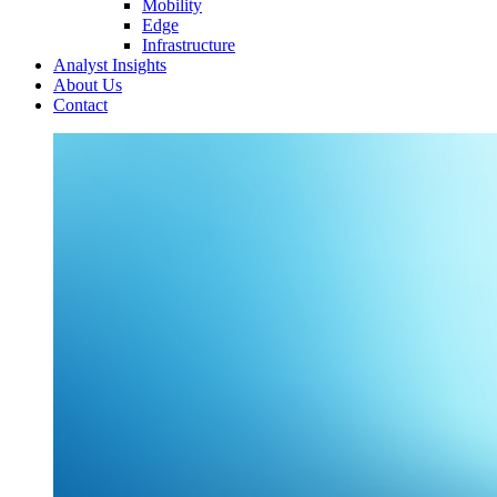
Mobility
Edge
Infrastructure
Analyst Insights
About Us
Contact