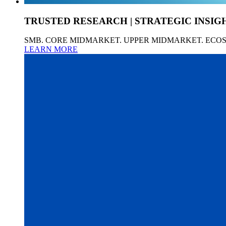
TRUSTED RESEARCH | STRATEGIC INSIG
SMB. CORE MIDMARKET. UPPER MIDMARKET. ECO
LEARN MORE