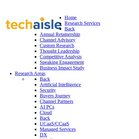
Home
Research Services
Back
Annual Retainership
Channel Advisory
Custom Research
Thought Leadership
Competitive Analysis
Speaking Engagement
Business Impact Study
Research Areas
Back
Artificial Intelligence
Security
Buyers Journey
Channel Partners
AI PCs
Cloud
Back
UCaaS/CCaaS
Managed Services
DX