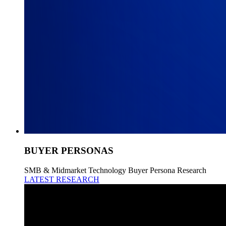
BUYER PERSONAS
SMB & Midmarket Technology Buyer Persona Research
LATEST RESEARCH