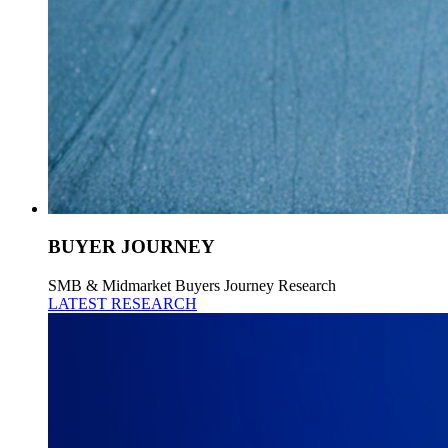
BUYER JOURNEY
SMB & Midmarket Buyers Journey Research
LATEST RESEARCH