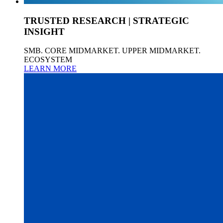
TRUSTED RESEARCH | STRATEGIC
INSIGHT
SMB. CORE MIDMARKET. UPPER MIDMARKET.
ECOSYSTEM
LEARN MORE