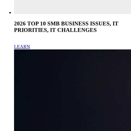
2026 TOP 10 SMB BUSINESS ISSUES, IT
PRIORITIES, IT CHALLENGES
LEARN