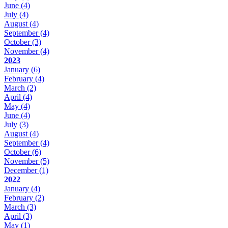
June
(4)
July
(4)
August
(4)
September
(4)
October
(3)
November
(4)
2023
January
(6)
February
(4)
March
(2)
April
(4)
May
(4)
June
(4)
July
(3)
August
(4)
September
(4)
October
(6)
November
(5)
December
(1)
2022
January
(4)
February
(2)
March
(3)
April
(3)
May
(1)