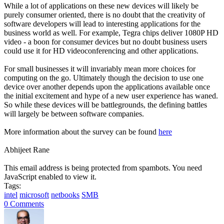
While a lot of applications on these new devices will likely be
purely consumer oriented, there is no doubt that the creativity of
software developers will lead to interesting applications for the
business world as well. For example, Tegra chips deliver 1080P HD
video - a boon for consumer devices but no doubt business users
could use it for HD videoconferencing and other applications.
For small businesses it will invariably mean more choices for
computing on the go. Ultimately though the decision to use one
device over another depends upon the applications available once
the initial excitement and hype of a new user experience has waned.
So while these devices will be battlegrounds, the defining battles
will largely be between software companies.
More information about the survey can be found
here
Abhijeet Rane
This email address is being protected from spambots. You need
JavaScript enabled to view it.
Tags:
intel
microsoft
netbooks
SMB
0 Comments