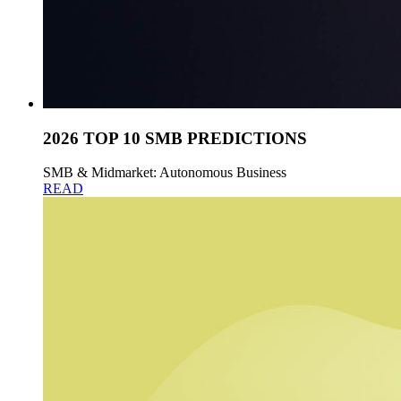
2026 TOP 10 SMB PREDICTIONS
SMB & Midmarket: Autonomous Business
READ