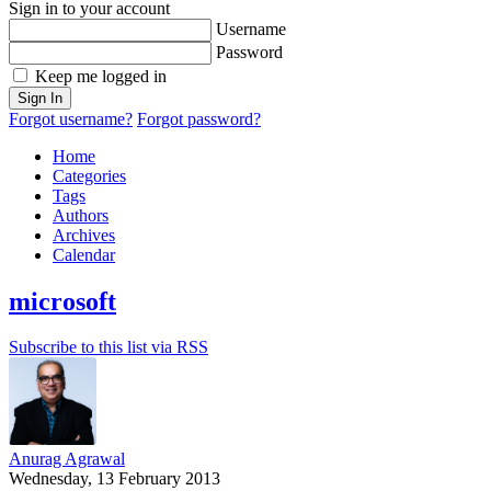
Sign in to your account
Username
Password
Keep me logged in
Sign In
Forgot username?
Forgot password?
Home
Categories
Tags
Authors
Archives
Calendar
microsoft
Subscribe to this list via RSS
Anurag Agrawal
Wednesday, 13 February 2013