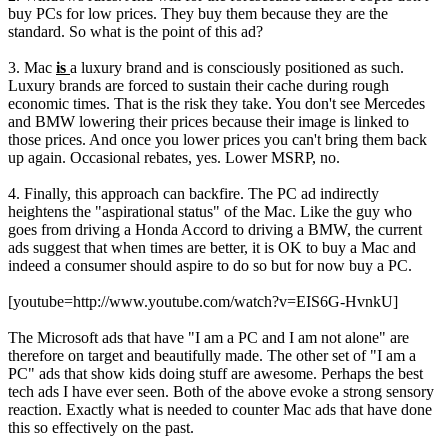
buy PCs for low prices. They buy them because they are the
standard. So what is the point of this ad?
3. Mac
is
a luxury brand and is consciously positioned as such.
Luxury brands are forced to sustain their cache during rough
economic times. That is the risk they take. You don't see Mercedes
and BMW lowering their prices because their image is linked to
those prices. And once you lower prices you can't bring them back
up again. Occasional rebates, yes. Lower MSRP, no.
4. Finally, this approach can backfire. The PC ad indirectly
heightens the "aspirational status" of the Mac. Like the guy who
goes from driving a Honda Accord to driving a BMW, the current
ads suggest that when times are better, it is OK to buy a Mac and
indeed a consumer should aspire to do so but for now buy a PC.
[youtube=http://www.youtube.com/watch?v=EIS6G-HvnkU]
The Microsoft ads that have "I am a PC and I am not alone" are
therefore on target and beautifully made. The other set of "I am a
PC" ads that show kids doing stuff are awesome. Perhaps the best
tech ads I have ever seen. Both of the above evoke a strong sensory
reaction. Exactly what is needed to counter Mac ads that have done
this so effectively on the past.