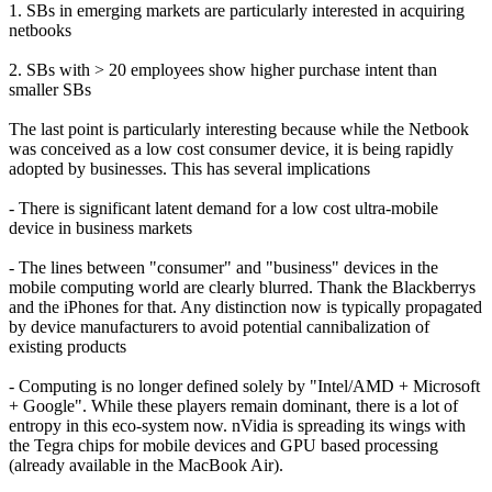
1. SBs in emerging markets are particularly interested in acquiring
netbooks
2. SBs with > 20 employees show higher purchase intent than
smaller SBs
The last point is particularly interesting because while the Netbook
was conceived as a low cost consumer device, it is being rapidly
adopted by businesses. This has several implications
- There is significant latent demand for a low cost ultra-mobile
device in business markets
- The lines between "consumer" and "business" devices in the
mobile computing world are clearly blurred. Thank the Blackberrys
and the iPhones for that. Any distinction now is typically propagated
by device manufacturers to avoid potential cannibalization of
existing products
- Computing is no longer defined solely by "Intel/AMD + Microsoft
+ Google". While these players remain dominant, there is a lot of
entropy in this eco-system now. nVidia is spreading its wings with
the Tegra chips for mobile devices and GPU based processing
(already available in the MacBook Air).