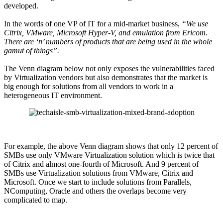
developed.
In the words of one VP of IT for a mid-market business,
“We use
Citrix, VMware, Microsoft Hyper-V, and emulation from Ericom.
There are ‘n’ numbers of products that are being used in the whole
gamut of things”.
The Venn diagram below not only exposes the vulnerabilities faced
by Virtualization vendors but also demonstrates that the market is
big enough for solutions from all vendors to work in a
heterogeneous IT environment.
For example, the above Venn diagram shows that only 12 percent of
SMBs use only VMware Virtualization solution which is twice that
of Citrix and almost one-fourth of Microsoft. And 9 percent of
SMBs use Virtualization solutions from VMware, Citrix and
Microsoft. Once we start to include solutions from Parallels,
NComputing, Oracle and others the overlaps become very
complicated to map.