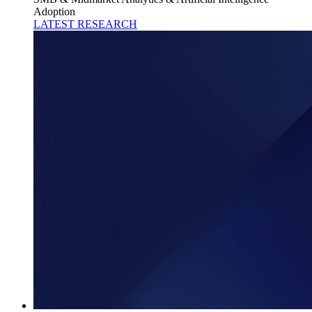
Adoption
LATEST RESEARCH