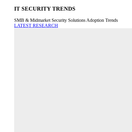
IT SECURITY TRENDS
SMB & Midmarket Security Solutions Adoption Trends
LATEST RESEARCH