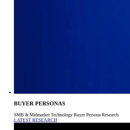
BUYER PERSONAS
SMB & Midmarket Technology Buyer Persona Research
LATEST RESEARCH