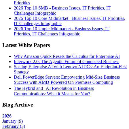
Priorities
2026 Top 10 SMB - Business Issues, IT Priorities, IT
Challenges Infographic
2026 Top 10 Core Midmarket - Business Issues, IT Priorities,
IT Challenges Infographic
2026 Top 10 Upper Midmarket - Business Issues, IT
Priorities, IT Challenges Infographic
Latest White Papers
Why Amazon Quick Resets the Calculus for Enterprise AI
Interwork 2.0: The Agentic Future of Connected Business
Scaling Enterprise AI with Lenovo AI PCs: An Endpoint-First
Strategy
Dell PowerEdge Servers: Empowering Mid-Size Business
Success with AMD-Powered On-Premises Computing
The Hybrid and AI Revolution in Business
Communications: What it Means for You?
Blog Archive
2026
January
(9)
February
(3)