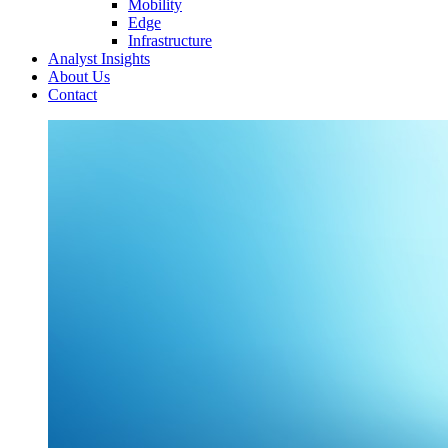
Mobility
Edge
Infrastructure
Analyst Insights
About Us
Contact