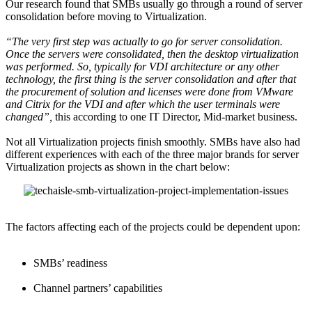
Our research found that SMBs usually go through a round of server
consolidation before moving to Virtualization.
“The very first step was actually to go for server consolidation.
Once the servers were consolidated, then the desktop virtualization
was performed. So, typically for VDI architecture or any other
technology, the first thing is the server consolidation and after that
the procurement of solution and licenses were done from VMware
and Citrix for the VDI and after which the user terminals were
changed”,
this according to one IT Director, Mid-market business.
Not all Virtualization projects finish smoothly. SMBs have also had
different experiences with each of the three major brands for server
Virtualization projects as shown in the chart below:
The factors affecting each of the projects could be dependent upon:
SMBs’ readiness
Channel partners’ capabilities