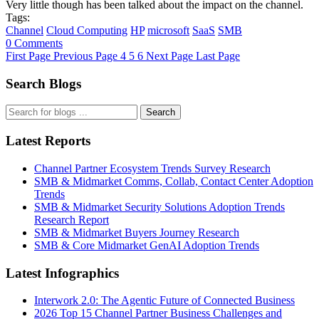
Very little though has been talked about the impact on the channel.
Tags:
Channel
Cloud Computing
HP
microsoft
SaaS
SMB
0 Comments
First Page
Previous Page
4
5
6
Next Page
Last Page
Search Blogs
Search
Latest Reports
Channel Partner Ecosystem Trends Survey Research
SMB & Midmarket Comms, Collab, Contact Center Adoption
Trends
SMB & Midmarket Security Solutions Adoption Trends
Research Report
SMB & Midmarket Buyers Journey Research
SMB & Core Midmarket GenAI Adoption Trends
Latest Infographics
Interwork 2.0: The Agentic Future of Connected Business
2026 Top 15 Channel Partner Business Challenges and