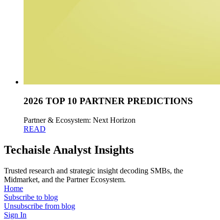
2026 TOP 10 PARTNER PREDICTIONS
Partner & Ecosystem: Next Horizon
READ
Techaisle Analyst Insights
Trusted research and strategic insight decoding SMBs, the
Midmarket, and the Partner Ecosystem.
Home
Subscribe to blog
Unsubscribe from blog
Sign In