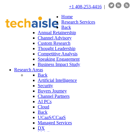
+1 408-253-4416
|
Home
Research Services
Back
Annual Retainership
Channel Advisory
Custom Research
Thought Leadership
Competitive Analysis
Speaking Engagement
Business Impact Study
Research Areas
Back
Artificial Intelligence
Security
Buyers Journey
Channel Partners
AI PCs
Cloud
Back
UCaaS/CCaaS
Managed Services
DX