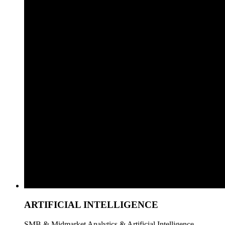
ARTIFICIAL INTELLIGENCE
SMB & Midmarket Analytics & Artificial Intelligence