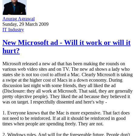
Anurag Agrawal
Sunday, 29 March 2009
IT Industry
New Microsoft ad - Will it work or will it
hurt?
Microsoft released a new ad that has been making the rounds on
various web video sites and on TV. The new ad shows a lady who
states she is not too cool to afford a Mac. Clearly Microsoft is taking
a swipe at the higher cost of Macs in a down economy. During
discussion last night with some friends, they all liked the ad
(Disclosure: they all work at Microsoft. That said, they are generally
pretty objective people). They liked the ad because they believed it
was on target. I respectfully dissented and here's why -
1. Everyone knows that the Mac is more expensive. That fact does
not need to be reinforced. If at all it should be reinforced in good
times when people are spending freely. They are not.
2. Windows rules. And will for the foreseeable future. People don't