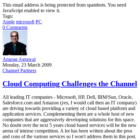
This email address is being protected from spambots. You need
JavaScript enabled to view it.
Tags:
Apple
microsoft
PC
0 Comments
Anurag Agrawal
Monday, 23 March 2009
Channel Partners
Cloud Computing Challenges the Channel
All leading IT companies - Microsoft, HP, Dell, IBM/Sun, Oracle,
Salesforce.com and Amazon (yes, I would call then an IT company)
are driving towards providing a variety of cloud based platform and
application services. Complementing them are a whole host of new
companies that are aggressively developing solutions for this space.
No doubt over the next 5 years cloud based services will be the new
arena of intense competition. A lot has been written about the pros
and cons of the various services so I won't address them in this post.