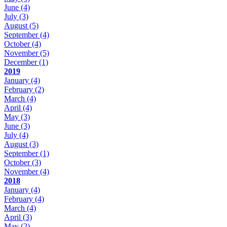
June
(4)
July
(3)
August
(5)
September
(4)
October
(4)
November
(5)
December
(1)
2019
January
(4)
February
(2)
March
(4)
April
(4)
May
(3)
June
(3)
July
(4)
August
(3)
September
(1)
October
(3)
November
(4)
2018
January
(4)
February
(4)
March
(4)
April
(3)
May
(2)