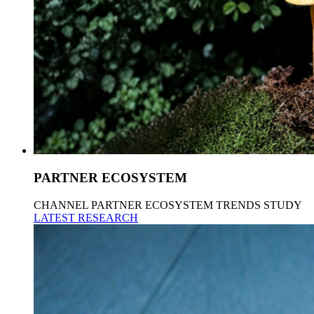
PARTNER ECOSYSTEM
CHANNEL PARTNER ECOSYSTEM TRENDS STUDY
LATEST RESEARCH