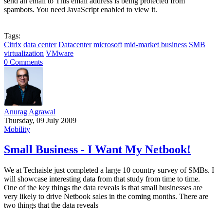
send an email to
This email address is being protected from
spambots. You need JavaScript enabled to view it.
Tags:
Citrix
data center
Datacenter
microsoft
mid-market business
SMB
virtualization
VMware
0 Comments
Anurag Agrawal
Thursday, 09 July 2009
Mobility
Small Business - I Want My Netbook!
We at Techaisle just completed a large 10 country survey of SMBs. I
will showcase interesting data from that study from time to time.
One of the key things the data reveals is that small businesses are
very likely to drive Netbook sales in the coming months. There are
two things that the data reveals