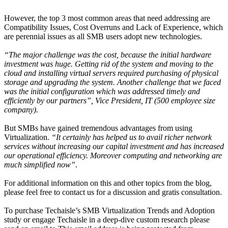
However, the top 3 most common areas that need addressing are
Compatibility Issues, Cost Overruns and Lack of Experience, which
are perennial issues as all SMB users adopt new technologies.
“The major challenge was the cost, because the initial hardware
investment was huge. Getting rid of the system and moving to the
cloud and installing virtual servers required purchasing of physical
storage and upgrading the system. Another challenge that we faced
was the initial configuration which was addressed timely and
efficiently by our partners”, Vice President, IT (500 employee size
company).
But SMBs have gained tremendous advantages from using
Virtualization.
“It certainly has helped us to avail richer network
services without increasing our capital investment and has increased
our operational efficiency. Moreover computing and networking are
much simplified now”
.
For additional information on this and other topics from the blog,
please feel free to contact us for a discussion and gratis consultation.
To purchase Techaisle’s SMB Virtualization Trends and Adoption
study or engage Techaisle in a deep-dive custom research please