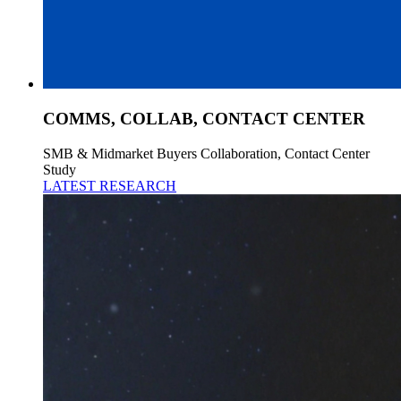
COMMS, COLLAB, CONTACT CENTER
SMB & Midmarket Buyers Collaboration, Contact Center
Study
LATEST RESEARCH