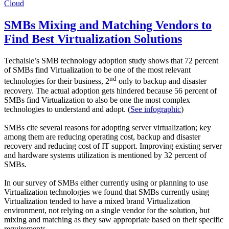
Cloud
SMBs Mixing and Matching Vendors to
Find Best Virtualization Solutions
Techaisle’s SMB technology adoption study shows that 72 percent
of SMBs find Virtualization to be one of the most relevant
nd
technologies for their business, 2
only to backup and disaster
recovery. The actual adoption gets hindered because 56 percent of
SMBs find Virtualization to also be one the most complex
technologies to understand and adopt. (
See infographic
)
SMBs cite several reasons for adopting server virtualization; key
among them are reducing operating cost, backup and disaster
recovery and reducing cost of IT support. Improving existing server
and hardware systems utilization is mentioned by 32 percent of
SMBs.
In our survey of SMBs either currently using or planning to use
Virtualization technologies we found that SMBs currently using
Virtualization tended to have a mixed brand Virtualization
environment, not relying on a single vendor for the solution, but
mixing and matching as they saw appropriate based on their specific
requirements.