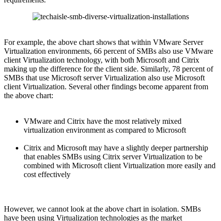
For example, the above chart shows that within VMware Server
Virtualization environments, 66 percent of SMBs also use VMware
client Virtualization technology, with both Microsoft and Citrix
making up the difference for the client side. Similarly, 78 percent of
SMBs that use Microsoft server Virtualization also use Microsoft
client Virtualization. Several other findings become apparent from
the above chart:
VMware and Citrix have the most relatively mixed
virtualization environment as compared to Microsoft
Citrix and Microsoft may have a slightly deeper partnership
that enables SMBs using Citrix server Virtualization to be
combined with Microsoft client Virtualization more easily and
cost effectively
However, we cannot look at the above chart in isolation. SMBs
have been using Virtualization technologies as the market