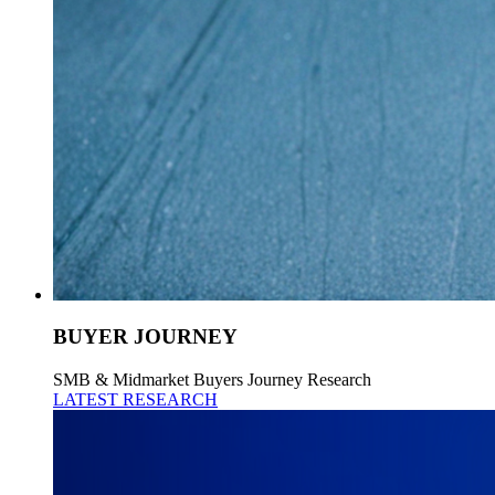
BUYER JOURNEY
SMB & Midmarket Buyers Journey Research
LATEST RESEARCH