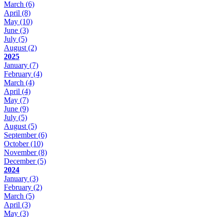
March
(6)
April
(8)
May
(10)
June
(3)
July
(5)
August
(2)
2025
January
(7)
February
(4)
March
(4)
April
(4)
May
(7)
June
(9)
July
(5)
August
(5)
September
(6)
October
(10)
November
(8)
December
(5)
2024
January
(3)
February
(2)
March
(5)
April
(3)
May
(3)