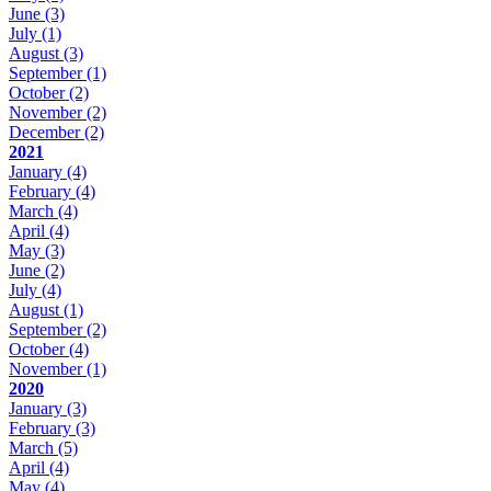
June
(3)
July
(1)
August
(3)
September
(1)
October
(2)
November
(2)
December
(2)
2021
January
(4)
February
(4)
March
(4)
April
(4)
May
(3)
June
(2)
July
(4)
August
(1)
September
(2)
October
(4)
November
(1)
2020
January
(3)
February
(3)
March
(5)
April
(4)
May
(4)