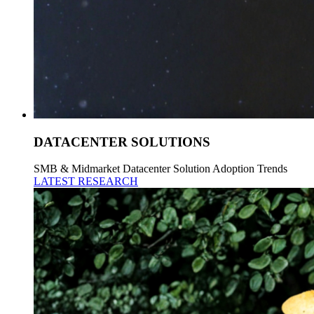
DATACENTER SOLUTIONS
SMB & Midmarket Datacenter Solution Adoption Trends
LATEST RESEARCH